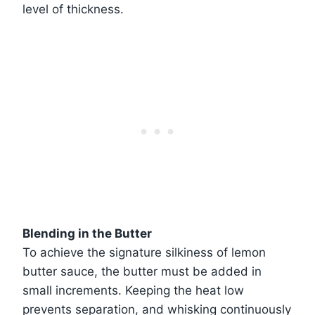
level of thickness.
Blending in the Butter
To achieve the signature silkiness of lemon
butter sauce, the butter must be added in
small increments. Keeping the heat low
prevents separation, and whisking continuously