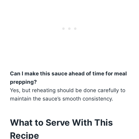
Can I make this sauce ahead of time for meal
prepping?
Yes, but reheating should be done carefully to
maintain the sauce’s smooth consistency.
What to Serve With This
Recipe