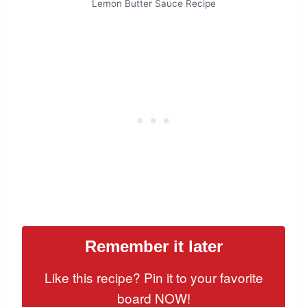
Lemon Butter Sauce Recipe
Remember it later
Like this recipe? Pin it to your favorite
board NOW!