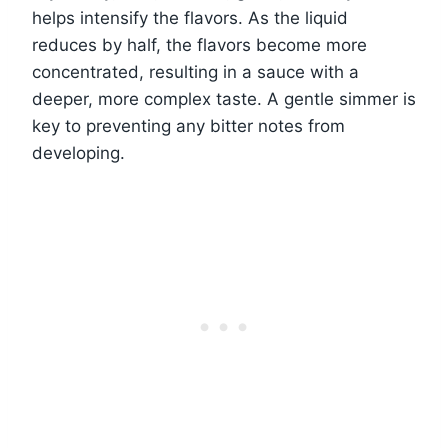
helps intensify the flavors. As the liquid
reduces by half, the flavors become more
concentrated, resulting in a sauce with a
deeper, more complex taste. A gentle simmer is
key to preventing any bitter notes from
developing.