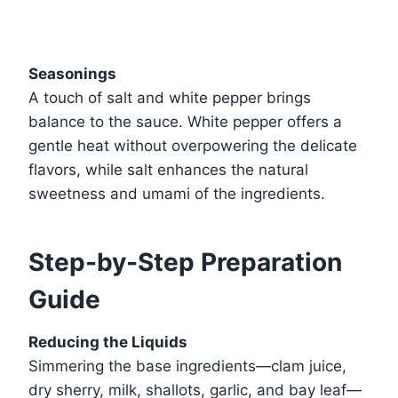
Seasonings
A touch of salt and white pepper brings
balance to the sauce. White pepper offers a
gentle heat without overpowering the delicate
flavors, while salt enhances the natural
sweetness and umami of the ingredients.
Step-by-Step Preparation
Guide
Reducing the Liquids
Simmering the base ingredients—clam juice,
dry sherry, milk, shallots, garlic, and bay leaf—