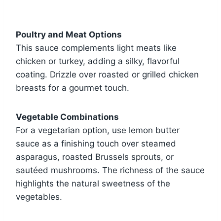
Poultry and Meat Options
This sauce complements light meats like
chicken or turkey, adding a silky, flavorful
coating. Drizzle over roasted or grilled chicken
breasts for a gourmet touch.
Vegetable Combinations
For a vegetarian option, use lemon butter
sauce as a finishing touch over steamed
asparagus, roasted Brussels sprouts, or
sautéed mushrooms. The richness of the sauce
highlights the natural sweetness of the
vegetables.