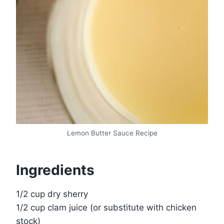
Lemon Butter Sauce Recipe
Ingredients
1/2 cup dry sherry
1/2 cup clam juice (or substitute with chicken
stock)