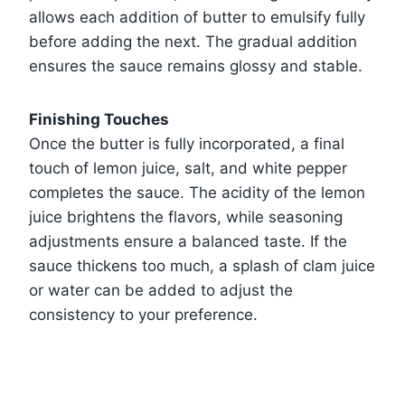
allows each addition of butter to emulsify fully
before adding the next. The gradual addition
ensures the sauce remains glossy and stable.
Finishing Touches
Once the butter is fully incorporated, a final
touch of lemon juice, salt, and white pepper
completes the sauce. The acidity of the lemon
juice brightens the flavors, while seasoning
adjustments ensure a balanced taste. If the
sauce thickens too much, a splash of clam juice
or water can be added to adjust the
consistency to your preference.