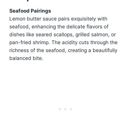
Seafood Pairings
Lemon butter sauce pairs exquisitely with
seafood, enhancing the delicate flavors of
dishes like seared scallops, grilled salmon, or
pan-fried shrimp. The acidity cuts through the
richness of the seafood, creating a beautifully
balanced bite.