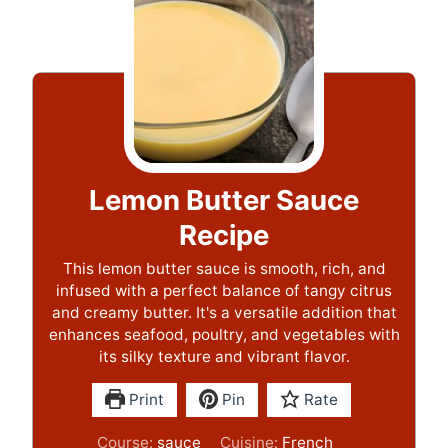
Lemon Butter Sauce
Recipe
This lemon butter sauce is smooth, rich, and
infused with a perfect balance of tangy citrus
and creamy butter. It's a versatile addition that
enhances seafood, poultry, and vegetables with
its silky texture and vibrant flavor.
Print
Pin
Rate
Course:
sauce
Cuisine:
French