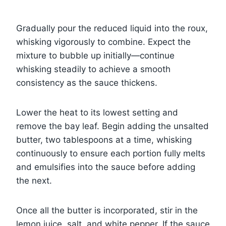
Gradually pour the reduced liquid into the roux,
whisking vigorously to combine. Expect the
mixture to bubble up initially—continue
whisking steadily to achieve a smooth
consistency as the sauce thickens.
Lower the heat to its lowest setting and
remove the bay leaf. Begin adding the unsalted
butter, two tablespoons at a time, whisking
continuously to ensure each portion fully melts
and emulsifies into the sauce before adding
the next.
Once all the butter is incorporated, stir in the
lemon juice, salt, and white pepper. If the sauce