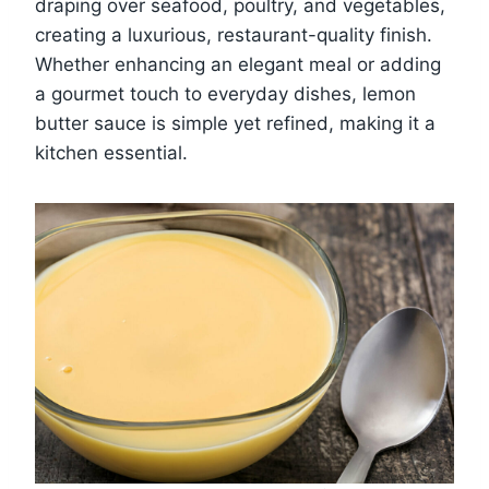
draping over seafood, poultry, and vegetables,
creating a luxurious, restaurant-quality finish.
Whether enhancing an elegant meal or adding
a gourmet touch to everyday dishes, lemon
butter sauce is simple yet refined, making it a
kitchen essential.