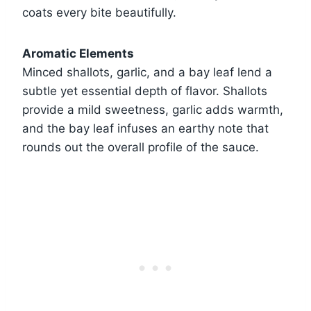
coats every bite beautifully.
Aromatic Elements
Minced shallots, garlic, and a bay leaf lend a
subtle yet essential depth of flavor. Shallots
provide a mild sweetness, garlic adds warmth,
and the bay leaf infuses an earthy note that
rounds out the overall profile of the sauce.