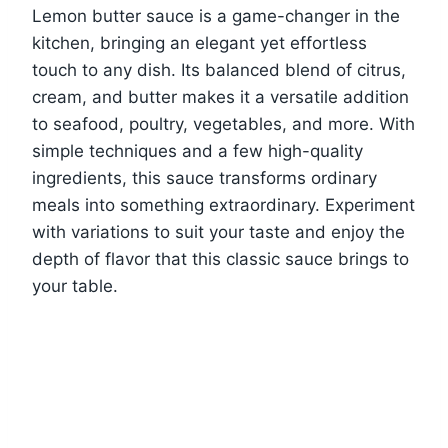
Lemon butter sauce is a game-changer in the
kitchen, bringing an elegant yet effortless
touch to any dish. Its balanced blend of citrus,
cream, and butter makes it a versatile addition
to seafood, poultry, vegetables, and more. With
simple techniques and a few high-quality
ingredients, this sauce transforms ordinary
meals into something extraordinary. Experiment
with variations to suit your taste and enjoy the
depth of flavor that this classic sauce brings to
your table.