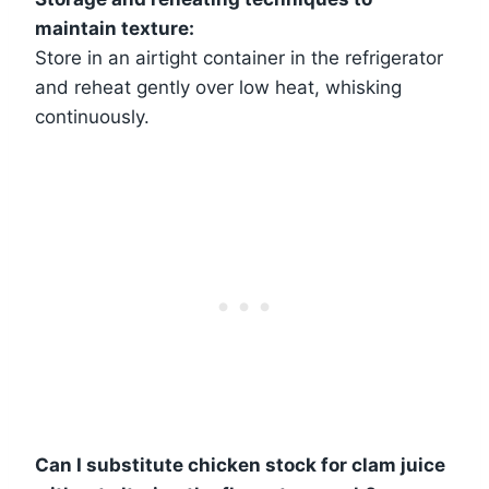
maintain texture:
Store in an airtight container in the refrigerator
and reheat gently over low heat, whisking
continuously.
Can I substitute chicken stock for clam juice