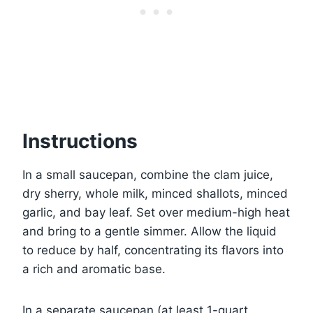
Instructions
In a small saucepan, combine the clam juice,
dry sherry, whole milk, minced shallots, minced
garlic, and bay leaf. Set over medium-high heat
and bring to a gentle simmer. Allow the liquid
to reduce by half, concentrating its flavors into
a rich and aromatic base.
In a separate saucepan (at least 1-quart