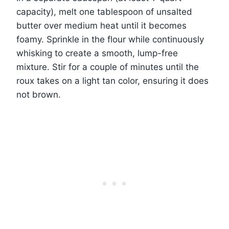
capacity), melt one tablespoon of unsalted
butter over medium heat until it becomes
foamy. Sprinkle in the flour while continuously
whisking to create a smooth, lump-free
mixture. Stir for a couple of minutes until the
roux takes on a light tan color, ensuring it does
not brown.