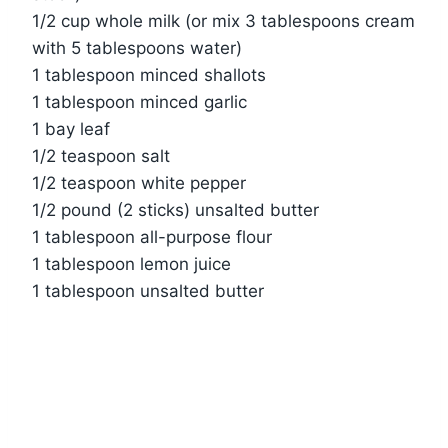
1/2 cup whole milk (or mix 3 tablespoons cream
with 5 tablespoons water)
1 tablespoon minced shallots
1 tablespoon minced garlic
1 bay leaf
1/2 teaspoon salt
1/2 teaspoon white pepper
1/2 pound (2 sticks) unsalted butter
1 tablespoon all-purpose flour
1 tablespoon lemon juice
1 tablespoon unsalted butter