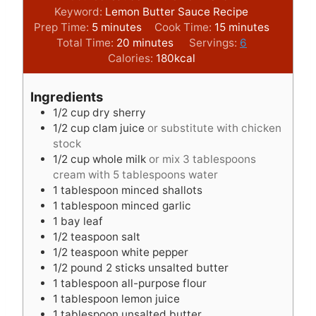
Keyword:
Lemon Butter Sauce Recipe
m
m
Prep Time:
5
minutes
Cook Time:
15
minutes
i
m
i
Total Time:
20
minutes
Servings:
6
n
i
n
Calories:
180
kcal
u
n
u
t
u
t
Ingredients
e
t
e
1/2
cup
dry sherry
s
e
s
1/2
cup
clam juice
or substitute with chicken
s
stock
1/2
cup
whole milk
or mix 3 tablespoons
cream with 5 tablespoons water
1
tablespoon
minced shallots
1
tablespoon
minced garlic
1
bay leaf
1/2
teaspoon
salt
1/2
teaspoon
white pepper
1/2
pound
2 sticks unsalted butter
1
tablespoon
all-purpose flour
1
tablespoon
lemon juice
1
tablespoon
unsalted butter