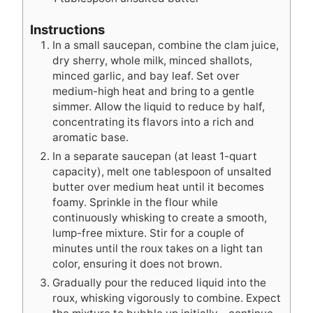
Instructions
In a small saucepan, combine the clam juice,
dry sherry, whole milk, minced shallots,
minced garlic, and bay leaf. Set over
medium-high heat and bring to a gentle
simmer. Allow the liquid to reduce by half,
concentrating its flavors into a rich and
aromatic base.
In a separate saucepan (at least 1-quart
capacity), melt one tablespoon of unsalted
butter over medium heat until it becomes
foamy. Sprinkle in the flour while
continuously whisking to create a smooth,
lump-free mixture. Stir for a couple of
minutes until the roux takes on a light tan
color, ensuring it does not brown.
Gradually pour the reduced liquid into the
roux, whisking vigorously to combine. Expect