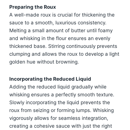
Preparing the Roux
A well-made roux is crucial for thickening the
sauce to a smooth, luxurious consistency.
Melting a small amount of butter until foamy
and whisking in the flour ensures an evenly
thickened base. Stirring continuously prevents
clumping and allows the roux to develop a light
golden hue without browning.
Incorporating the Reduced Liquid
Adding the reduced liquid gradually while
whisking ensures a perfectly smooth texture.
Slowly incorporating the liquid prevents the
roux from seizing or forming lumps. Whisking
vigorously allows for seamless integration,
creating a cohesive sauce with just the right