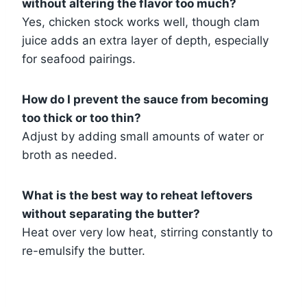
without altering the flavor too much?
Yes, chicken stock works well, though clam
juice adds an extra layer of depth, especially
for seafood pairings.
How do I prevent the sauce from becoming
too thick or too thin?
Adjust by adding small amounts of water or
broth as needed.
What is the best way to reheat leftovers
without separating the butter?
Heat over very low heat, stirring constantly to
re-emulsify the butter.