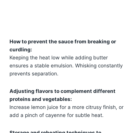
How to prevent the sauce from breaking or
curdling:
Keeping the heat low while adding butter
ensures a stable emulsion. Whisking constantly
prevents separation.
Adjusting flavors to complement different
proteins and vegetables:
Increase lemon juice for a more citrusy finish, or
add a pinch of cayenne for subtle heat.
Storage and reheating techniques to