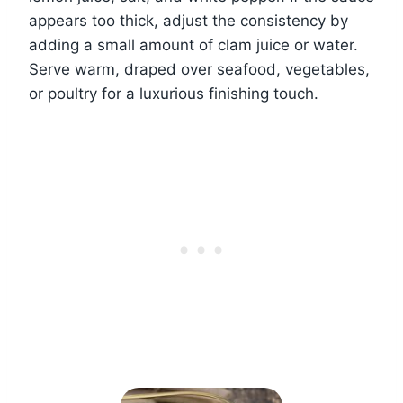
appears too thick, adjust the consistency by
adding a small amount of clam juice or water.
Serve warm, draped over seafood, vegetables,
or poultry for a luxurious finishing touch.