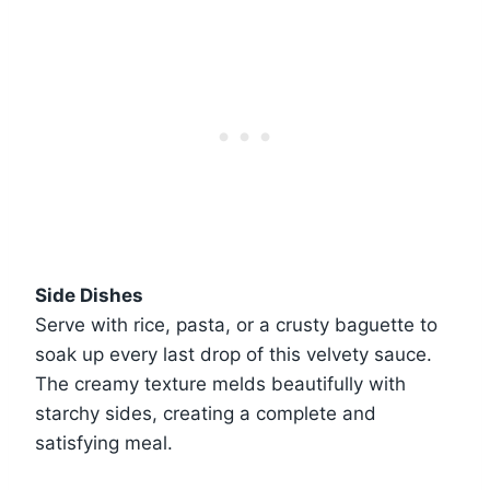
Side Dishes
Serve with rice, pasta, or a crusty baguette to
soak up every last drop of this velvety sauce.
The creamy texture melds beautifully with
starchy sides, creating a complete and
satisfying meal.