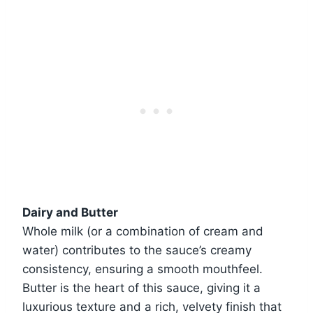
Dairy and Butter
Whole milk (or a combination of cream and
water) contributes to the sauce’s creamy
consistency, ensuring a smooth mouthfeel.
Butter is the heart of this sauce, giving it a
luxurious texture and a rich, velvety finish that