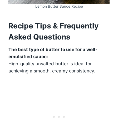
Lemon Butter Sauce Recipe
Recipe Tips & Frequently
Asked Questions
The best type of butter to use for a well-
emulsified sauce:
High-quality unsalted butter is ideal for
achieving a smooth, creamy consistency.