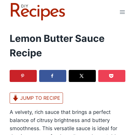
Skip
to
content
Lemon Butter Sauce
Recipe
JUMP TO RECIPE
A velvety, rich sauce that brings a perfect
balance of citrusy brightness and buttery
smoothness. This versatile sauce is ideal for