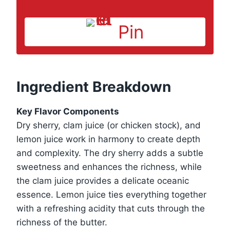
Pin
Ingredient Breakdown
Key Flavor Components
Dry sherry, clam juice (or chicken stock), and
lemon juice work in harmony to create depth
and complexity. The dry sherry adds a subtle
sweetness and enhances the richness, while
the clam juice provides a delicate oceanic
essence. Lemon juice ties everything together
with a refreshing acidity that cuts through the
richness of the butter.