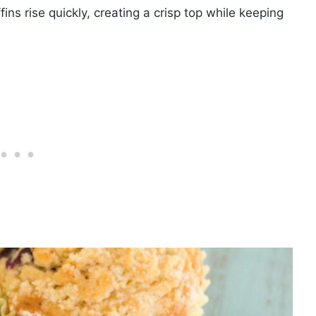
ins rise quickly, creating a crisp top while keeping