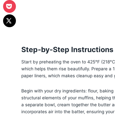
Step-by-Step Instructions 
Start by preheating the oven to 425°F (218°C) t
which helps them rise beautifully. Prepare a 12-
paper liners, which makes cleanup easy and g
Begin with your dry ingredients: flour, bakin
structural elements of your muffins, helping t
a separate bowl, cream together the butter 
incorporates air into the batter, ensuring your