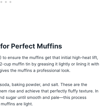
for Perfect Muffins
o ensure the muffins get that initial high-heat lift,
cup muffin tin by greasing it lightly or lining it with
ives the muffins a professional look.
g soda, baking powder, and salt. These are the
hem rise and achieve that perfectly fluffy texture. In
and sugar until smooth and pale—this process
 muffins are light.