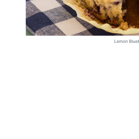
Lemon Blueb