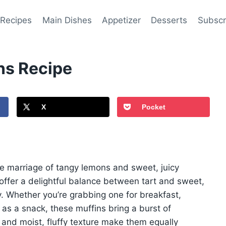
 Recipes
Main Dishes
Appetizer
Desserts
Subscr
ns Recipe
X
Pocket
the marriage of tangy lemons and sweet, juicy
ffer a delightful balance between tart and sweet,
y. Whether you’re grabbing one for breakfast,
as a snack, these muffins bring a burst of
 and moist, fluffy texture make them equally