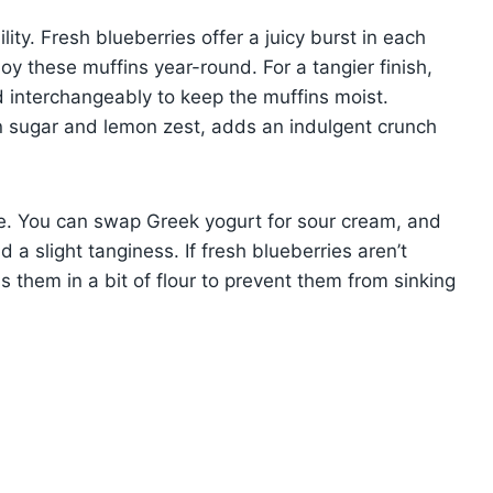
lity. Fresh blueberries offer a juicy burst in each
joy these muffins year-round. For a tangier finish,
 interchangeably to keep the muffins moist.
n sugar and lemon zest, adds an indulgent crunch
ipe. You can swap Greek yogurt for sour cream, and
 a slight tanginess. If fresh blueberries aren’t
s them in a bit of flour to prevent them from sinking