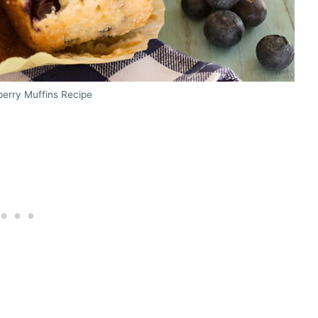
erry Muffins Recipe