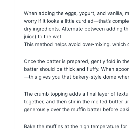
When adding the eggs, yogurt, and vanilla, m
worry if it looks a little curdled—that’s com
dry ingredients. Alternate between adding the
juice) to the wet
This method helps avoid over-mixing, which 
Once the batter is prepared, gently fold in t
batter should be thick and fluffy. When spoonin
—this gives you that bakery-style dome whe
The crumb topping adds a final layer of textu
together, and then stir in the melted butter u
generously over the muffin batter before bak
Bake the muffins at the high temperature for