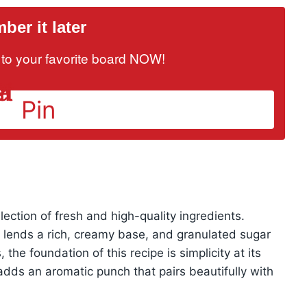
er it later
it to your favorite board NOW!
Pin
lection of fresh and high-quality ingredients.
h lends a rich, creamy base, and granulated sugar
the foundation of this recipe is simplicity at its
 adds an aromatic punch that pairs beautifully with