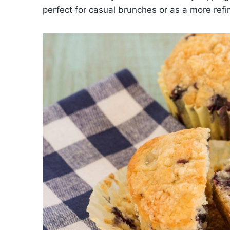
perfect for casual brunches or as a more refi