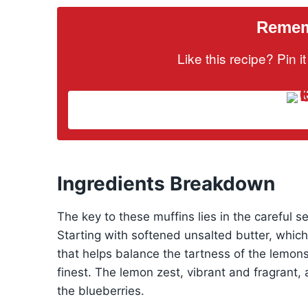
Rememb
Like this recipe? Pin 
Ingredients Breakdown
The key to these muffins lies in the careful se
Starting with softened unsalted butter, whic
that helps balance the tartness of the lemons, 
finest. The lemon zest, vibrant and fragrant,
the blueberries.