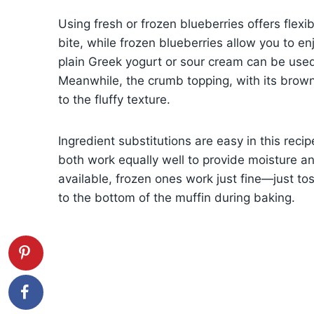
Using fresh or frozen blueberries offers flexibi
bite, while frozen blueberries allow you to en
plain Greek yogurt or sour cream can be used
Meanwhile, the crumb topping, with its brow
to the fluffy texture.
Ingredient substitutions are easy in this rec
both work equally well to provide moisture and
available, frozen ones work just fine—just tos
to the bottom of the muffin during baking.