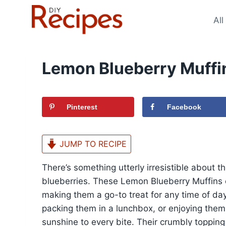
Skip
to
All
content
Lemon Blueberry Muffi
Pinterest
Facebook
JUMP TO RECIPE
There’s something utterly irresistible about 
blueberries. These Lemon Blueberry Muffins o
making them a go-to treat for any time of da
packing them in a lunchbox, or enjoying them 
sunshine to every bite. Their crumbly topping