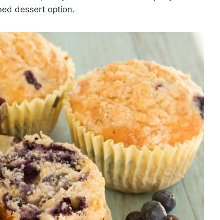
ned dessert option.