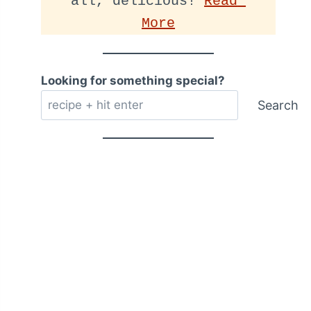
all, delicious! 
Read 
More
Looking for something special?
Search