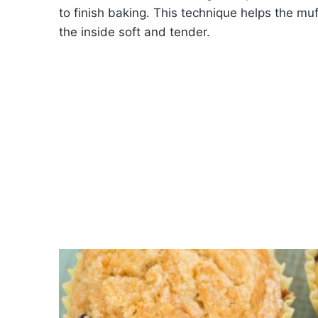
to finish baking. This technique helps the muff
the inside soft and tender.