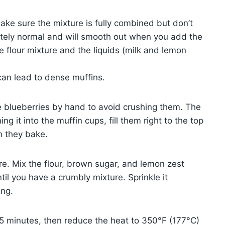
ake sure the mixture is fully combined but don’t
pletely normal and will smooth out when you add the
 flour mixture and the liquids (milk and lemon
can lead to dense muffins.
he blueberries by hand to avoid crushing them. The
g it into the muffin cups, fill them right to the top
n they bake.
re. Mix the flour, brown sugar, and lemon zest
ntil you have a crumbly mixture. Sprinkle it
ing.
 5 minutes, then reduce the heat to 350°F (177°C)