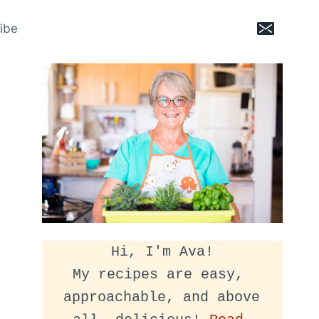
ibe
Hi, I'm Ava!
My recipes are easy, 
approachable, and above 