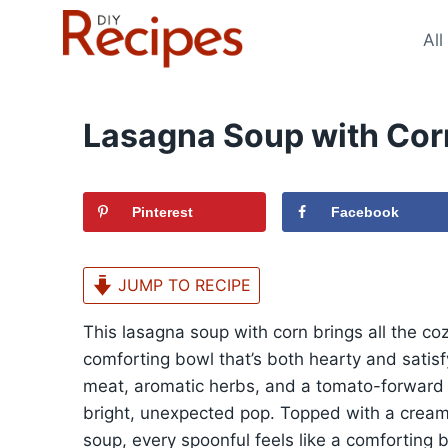
Skip
to
All
content
Lasagna Soup with Cor
Pinterest
Facebook
JUMP TO RECIPE
This lasagna soup with corn brings all the co
comforting bowl that’s both hearty and satisf
meat, aromatic herbs, and a tomato-forward 
bright, unexpected pop. Topped with a creamy 
soup, every spoonful feels like a comforting b