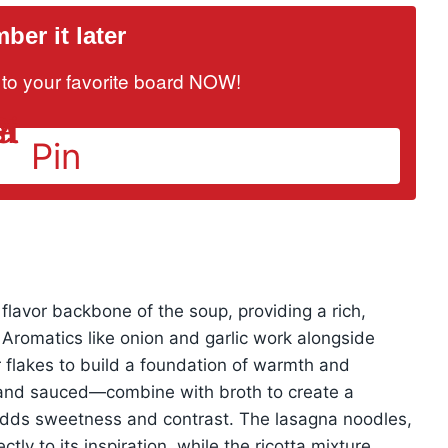
er it later
it to your favorite board NOW!
Pin
flavor backbone of the soup, providing a rich,
 Aromatics like onion and garlic work alongside
r flakes to build a foundation of warmth and
and sauced—combine with broth to create a
adds sweetness and contrast. The lasagna noodles,
ctly to its inspiration, while the ricotta mixture