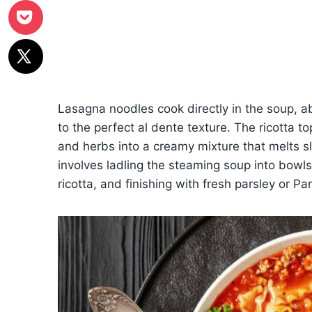
Lasagna noodles cook directly in the soup, a
to the perfect al dente texture. The ricotta 
and herbs into a creamy mixture that melts 
involves ladling the steaming soup into bowl
ricotta, and finishing with fresh parsley or P