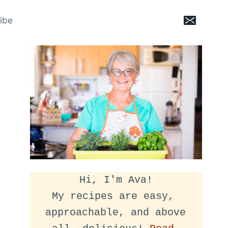
ibe
Hi, I'm Ava!
My recipes are easy, 
approachable, and above 