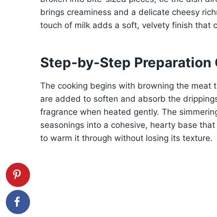
brings creaminess and a delicate cheesy rich
touch of milk adds a soft, velvety finish tha
Step-by-Step Preparation
The cooking begins with browning the meat t
are added to soften and absorb the drippings,
fragrance when heated gently. The simmering
seasonings into a cohesive, hearty base that 
to warm it through without losing its texture.