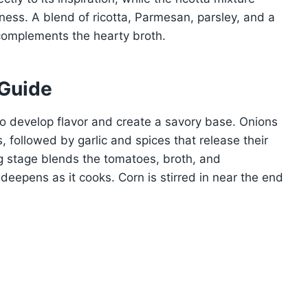
ness. A blend of ricotta, Parmesan, parsley, and a
t complements the hearty broth.
 Guide
o develop flavor and create a savory base. Onions
 followed by garlic and spices that release their
 stage blends the tomatoes, broth, and
deepens as it cooks. Corn is stirred in near the end