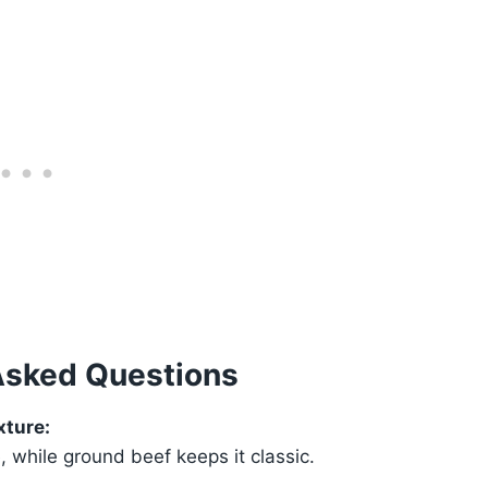
Asked Questions
xture:
while ground beef keeps it classic.