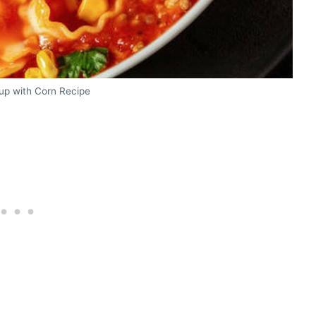
up with Corn Recipe