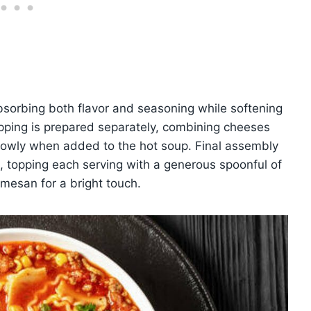
bsorbing both flavor and seasoning while softening
topping is prepared separately, combining cheeses
slowly when added to the hot soup. Final assembly
s, topping each serving with a generous spoonful of
armesan for a bright touch.