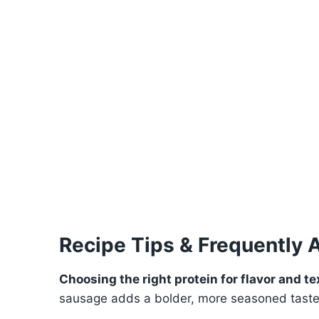
Recipe Tips & Frequently 
Choosing the right protein for flavor and te
sausage adds a bolder, more seasoned taste, 