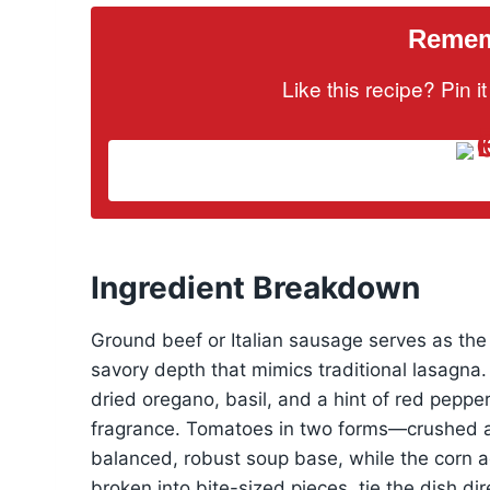
Rememb
Like this recipe? Pin 
Ingredient Breakdown
Ground beef or Italian sausage serves as the 
savory depth that mimics traditional lasagna.
dried oregano, basil, and a hint of red peppe
fragrance. Tomatoes in two forms—crushed 
balanced, robust soup base, while the corn 
broken into bite-sized pieces, tie the dish dire