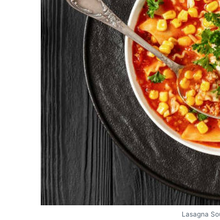
Lasagna So