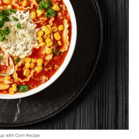
up with Corn Recipe