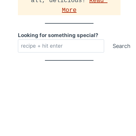
all, delicious! 
Read 
More
Looking for something special?
Search