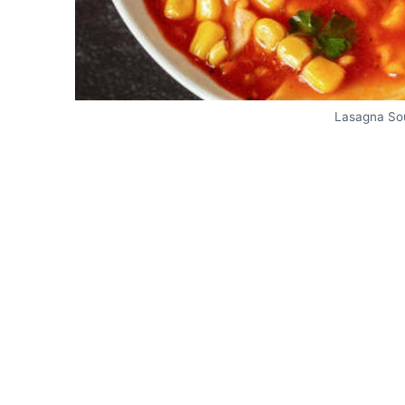
Lasagna So