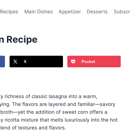
 Recipes
Main Dishes
Appetizer
Desserts
Subscr
n Recipe
X
Pocket
zy richness of classic lasagna into a warm,
ying. The flavors are layered and familiar—savory
broth—yet the addition of sweet corn offers a
ricotta mixture that melts luxuriously into the hot
lend of textures and flavors.