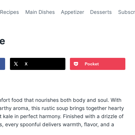
 Recipes
Main Dishes
Appetizer
Desserts
Subscr
pe
X
Pocket
mfort food that nourishes both body and soul. With
rthy aroma, this rustic soup brings together hearty
 kale in perfect harmony. Finished with a drizzle of
 every spoonful delivers warmth, flavor, and a