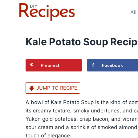
Skip
to
All
content
Kale Potato Soup Reci
Pinterest
Facebook
JUMP TO RECIPE
A bowl of Kale Potato Soup is the kind of co
its creamy texture, smoky undertones, and ea
Yukon gold potatoes, crisp bacon, and vibrant
sour cream and a sprinkle of smoked almonds,
touch of elegance.