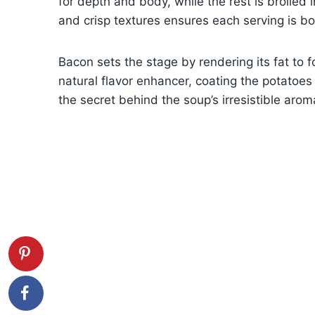
for depth and body, while the rest is broiled i
and crisp textures ensures each serving is b
Bacon sets the stage by rendering its fat to 
natural flavor enhancer, coating the potatoes 
the secret behind the soup’s irresistible aro