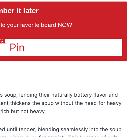
er it later
it to your favorite board NOW!
Pin
 soup, lending their naturally buttery flavor and
tent thickens the soup without the need for heavy
 rich but not heavy.
ed until tender, blending seamlessly into the soup