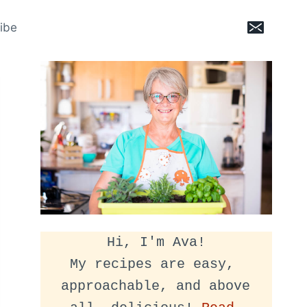
ibe
Hi, I'm Ava!
My recipes are easy, 
approachable, and above 