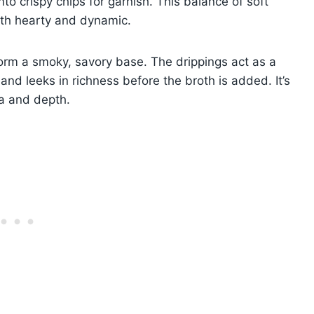
nto crispy chips for garnish. This balance of soft
oth hearty and dynamic.
form a smoky, savory base. The drippings act as a
and leeks in richness before the broth is added. It’s
ma and depth.