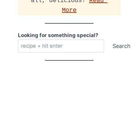
all, delicious! 
Read 
More
Looking for something special?
Search