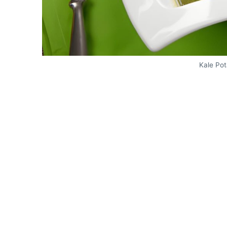
Kale Po