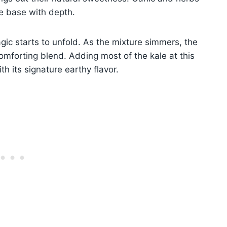
he base with depth.
ic starts to unfold. As the mixture simmers, the
omforting blend. Adding most of the kale at this
th its signature earthy flavor.