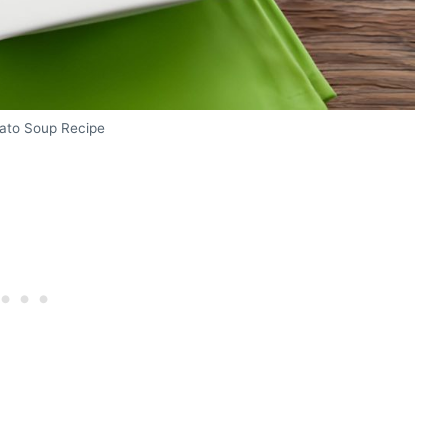
tato Soup Recipe