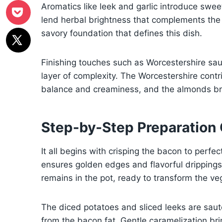
Aromatics like leek and garlic introduce sw
lend herbal brightness that complements the 
savory foundation that defines this dish.
Finishing touches such as Worcestershire sa
layer of complexity. The Worcestershire cont
balance and creaminess, and the almonds bri
Step-by-Step Preparation
It all begins with crisping the bacon to perfe
ensures golden edges and flavorful dripping
remains in the pot, ready to transform the ve
The diced potatoes and sliced leeks are saut
from the bacon fat. Gentle caramelization bri