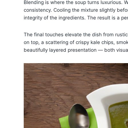
Blending is where the soup turns luxurious. 
consistency. Cooling the mixture slightly bef
integrity of the ingredients. The result is a 
The final touches elevate the dish from rustic
on top, a scattering of crispy kale chips, s
beautifully layered presentation — both visual