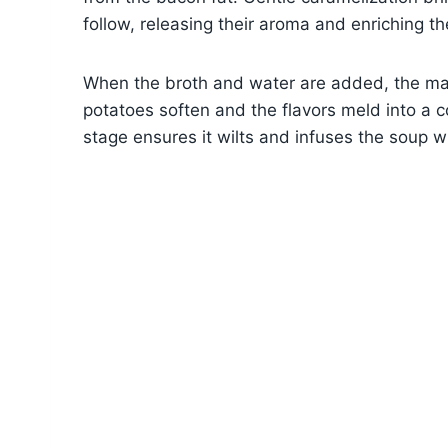
follow, releasing their aroma and enriching t
When the broth and water are added, the mag
potatoes soften and the flavors meld into a c
stage ensures it wilts and infuses the soup wi