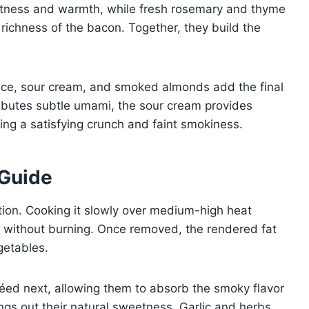
eetness and warmth, while fresh rosemary and thyme
richness of the bacon. Together, they build the
uce, sour cream, and smoked almonds add the final
ributes subtle umami, the sour cream provides
ng a satisfying crunch and faint smokiness.
 Guide
ction. Cooking it slowly over medium-high heat
s without burning. Once removed, the rendered fat
getables.
éed next, allowing them to absorb the smoky flavor
ngs out their natural sweetness. Garlic and herbs