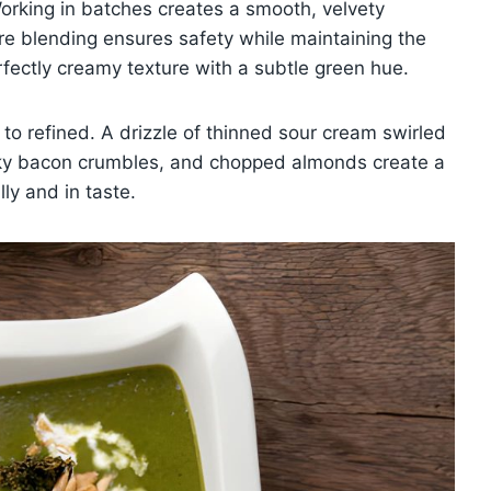
Working in batches creates a smooth, velvety
ore blending ensures safety while maintaining the
perfectly creamy texture with a subtle green hue.
 to refined. A drizzle of thinned sour cream swirled
moky bacon crumbles, and chopped almonds create a
ly and in taste.