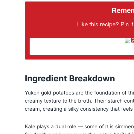
Rememb
Like this recipe? Pin 
Ingredient Breakdown
Yukon gold potatoes are the foundation of this
creamy texture to the broth. Their starch con
cream, creating a silky consistency that feels
Kale plays a dual role — some of it is simmer