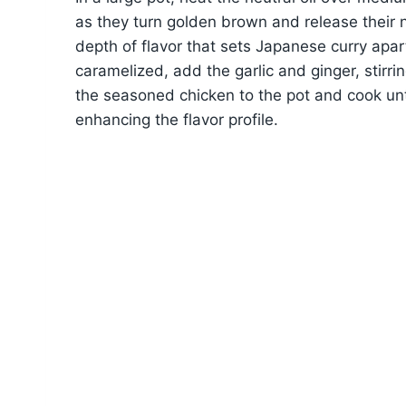
as they turn golden brown and release their n
depth of flavor that sets Japanese curry apar
caramelized, add the garlic and ginger, stirring 
the seasoned chicken to the pot and cook until 
enhancing the flavor profile.