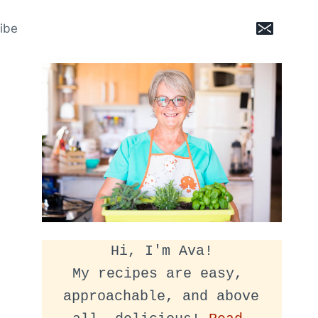
ibe
Hi, I'm Ava!
My recipes are easy, 
approachable, and above 