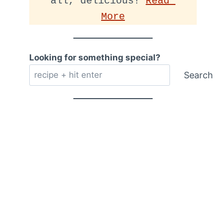
all, delicious! 
Read 
More
Looking for something special?
Search