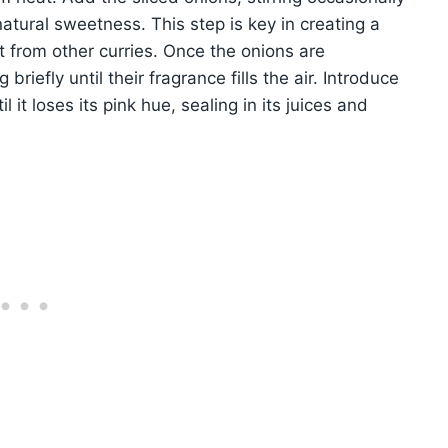
atural sweetness. This step is key in creating a
t from other curries. Once the onions are
briefly until their fragrance fills the air. Introduce
it loses its pink hue, sealing in its juices and