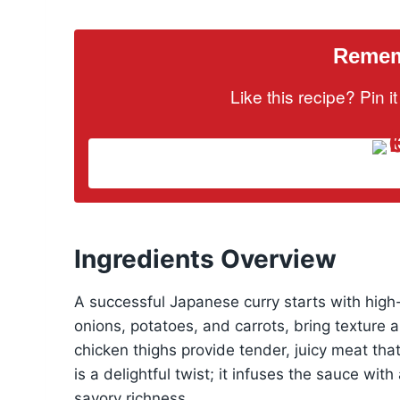
Rememb
Like this recipe? Pin 
Ingredients Overview
A successful Japanese curry starts with high-
onions, potatoes, and carrots, bring texture 
chicken thighs provide tender, juicy meat that
is a delightful twist; it infuses the sauce wi
savory richness.