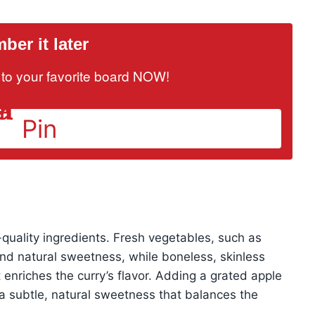
er it later
it to your favorite board NOW!
Pin
quality ingredients. Fresh vegetables, such as
and natural sweetness, while boneless, skinless
 enriches the curry’s flavor. Adding a grated apple
th a subtle, natural sweetness that balances the