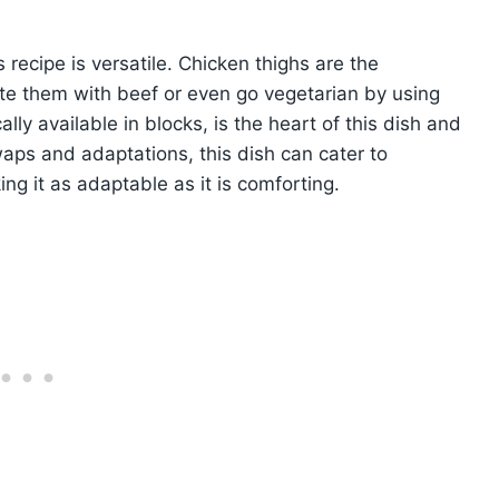
recipe is versatile. Chicken thighs are the
tute them with beef or even go vegetarian by using
ally available in blocks, is the heart of this dish and
aps and adaptations, this dish can cater to
ng it as adaptable as it is comforting.