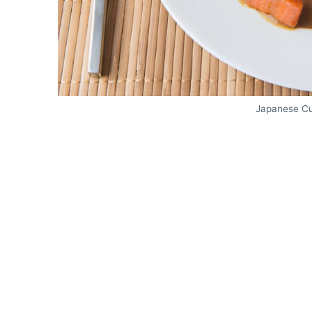
Japanese Cu