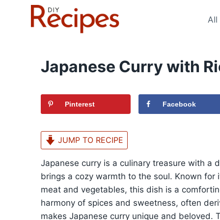
Skip
to
All
content
Japanese Curry with Ri
Pinterest
Facebook
JUMP TO RECIPE
Japanese curry is a culinary treasure with a 
brings a cozy warmth to the soul. Known for i
meat and vegetables, this dish is a comforti
harmony of spices and sweetness, often deri
makes Japanese curry unique and beloved. Thi