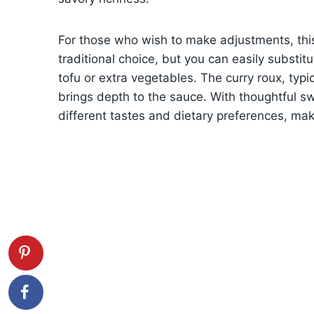
For those who wish to make adjustments, this 
traditional choice, but you can easily substi
tofu or extra vegetables. The curry roux, typic
brings depth to the sauce. With thoughtful sw
different tastes and dietary preferences, maki