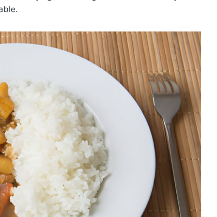
able.