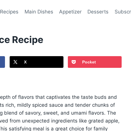
 Recipes
Main Dishes
Appetizer
Desserts
Subscr
ce Recipe
X
Pocket
depth of flavors that captivates the taste buds and
ts rich, mildly spiced sauce and tender chunks of
ng blend of savory, sweet, and umami flavors. The
ved from unexpected ingredients like grated apple,
s satisfying meal is a great choice for family