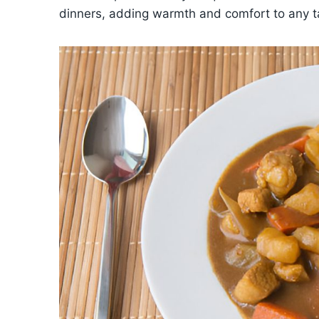
dinners, adding warmth and comfort to any t