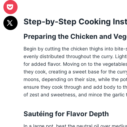
Step-by-Step Cooking Inst
Preparing the Chicken and Veg
Begin by cutting the chicken thighs into bite
evenly distributed throughout the curry. Ligh
for added flavor. Moving on to the vegetables,
they cook, creating a sweet base for the curry
moons, depending on their size, while the po
ensure they cook through and add body to th
of zest and sweetness, and mince the garlic to
Sautéing for Flavor Depth
In a large pot, heat the neutral oil over medi