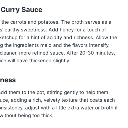
 Curry Sauce
h the carrots and potatoes. The broth serves as a
’ earthy sweetness. Add honey for a touch of
tchup for a hint of acidity and richness. Allow the
g the ingredients meld and the flavors intensify.
 cleaner, more refined sauce. After 20-30 minutes,
e will have thickened slightly.
hness
dd them to the pot, stirring gently to help them
auce, adding a rich, velvety texture that coats each
sistency, adjust with a little extra water or broth if
ithout being too thick.