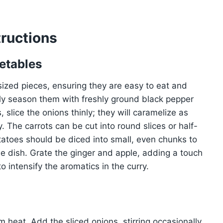
ructions
etables
-sized pieces, ensuring they are easy to eat and
tly season them with freshly ground black pepper
 slice the onions thinly; they will caramelize as
. The carrots can be cut into round slices or half-
tatoes should be diced into small, even chunks to
e dish. Grate the ginger and apple, adding a touch
 intensify the aromatics in the curry.
um heat. Add the sliced onions, stirring occasionally