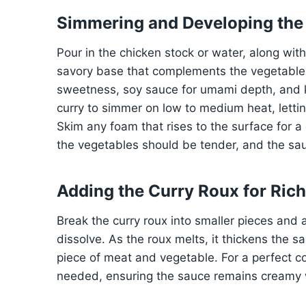
Simmering and Developing the
Pour in the chicken stock or water, along wit
savory base that complements the vegetables
sweetness, soy sauce for umami depth, and ke
curry to simmer on low to medium heat, lettin
Skim any foam that rises to the surface for a
the vegetables should be tender, and the sauc
Adding the Curry Roux for Ric
Break the curry roux into smaller pieces and a
dissolve. As the roux melts, it thickens the s
piece of meat and vegetable. For a perfect con
needed, ensuring the sauce remains creamy w