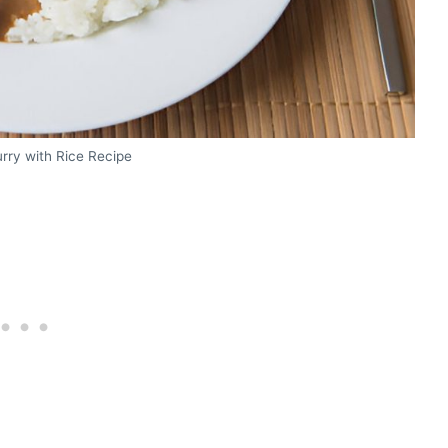
rry with Rice Recipe