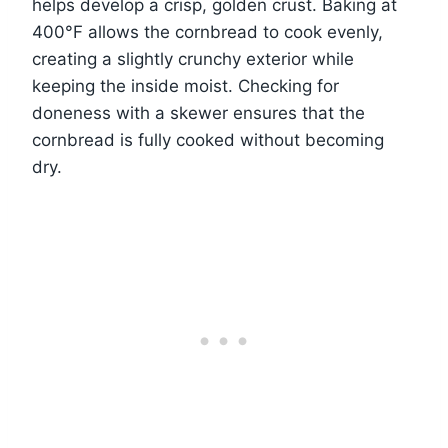
helps develop a crisp, golden crust. Baking at
400°F allows the cornbread to cook evenly,
creating a slightly crunchy exterior while
keeping the inside moist. Checking for
doneness with a skewer ensures that the
cornbread is fully cooked without becoming
dry.