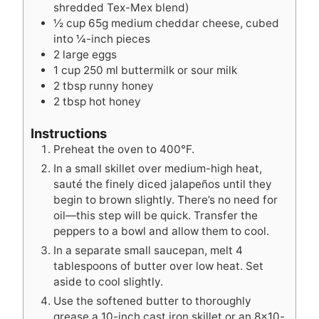
shredded Tex-Mex blend)
½
cup
65g medium cheddar cheese, cubed
into ¼-inch pieces
2
large eggs
1
cup
250 ml buttermilk or sour milk
2
tbsp
runny honey
2
tbsp
hot honey
Instructions
Preheat the oven to 400°F.
In a small skillet over medium-high heat,
sauté the finely diced jalapeños until they
begin to brown slightly. There’s no need for
oil—this step will be quick. Transfer the
peppers to a bowl and allow them to cool.
In a separate small saucepan, melt 4
tablespoons of butter over low heat. Set
aside to cool slightly.
Use the softened butter to thoroughly
grease a 10-inch cast iron skillet or an 8×10-