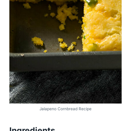
Jalapeno Cornbread Recipe
Ingredients