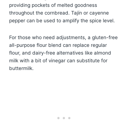
providing pockets of melted goodness
throughout the cornbread. Tajín or cayenne
pepper can be used to amplify the spice level.
For those who need adjustments, a gluten-free
all-purpose flour blend can replace regular
flour, and dairy-free alternatives like almond
milk with a bit of vinegar can substitute for
buttermilk.