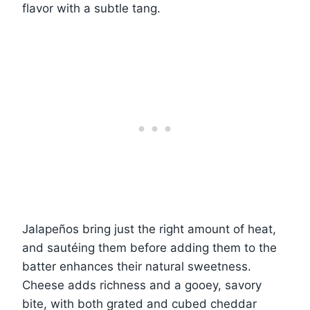
flavor with a subtle tang.
Jalapeños bring just the right amount of heat,
and sautéing them before adding them to the
batter enhances their natural sweetness.
Cheese adds richness and a gooey, savory
bite, with both grated and cubed cheddar