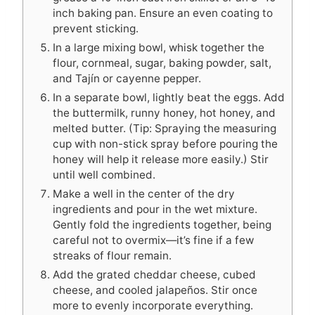
inch baking pan. Ensure an even coating to
prevent sticking.
In a large mixing bowl, whisk together the
flour, cornmeal, sugar, baking powder, salt,
and Tajín or cayenne pepper.
In a separate bowl, lightly beat the eggs. Add
the buttermilk, runny honey, hot honey, and
melted butter. (Tip: Spraying the measuring
cup with non-stick spray before pouring the
honey will help it release more easily.) Stir
until well combined.
Make a well in the center of the dry
ingredients and pour in the wet mixture.
Gently fold the ingredients together, being
careful not to overmix—it’s fine if a few
streaks of flour remain.
Add the grated cheddar cheese, cubed
cheese, and cooled jalapeños. Stir once
more to evenly incorporate everything.