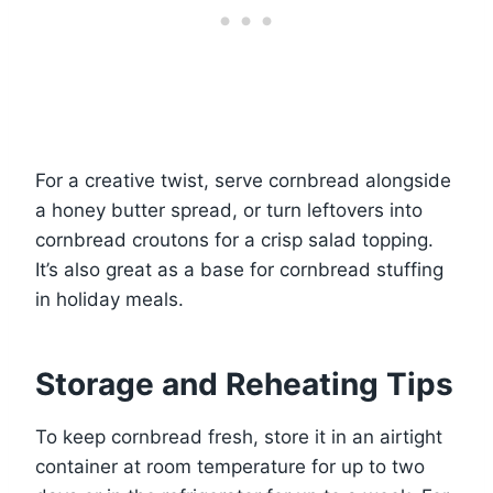
For a creative twist, serve cornbread alongside
a honey butter spread, or turn leftovers into
cornbread croutons for a crisp salad topping.
It’s also great as a base for cornbread stuffing
in holiday meals.
Storage and Reheating Tips
To keep cornbread fresh, store it in an airtight
container at room temperature for up to two