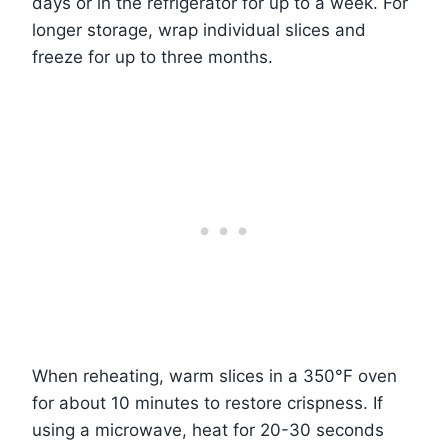
days or in the refrigerator for up to a week. For
longer storage, wrap individual slices and
freeze for up to three months.
When reheating, warm slices in a 350°F oven
for about 10 minutes to restore crispness. If
using a microwave, heat for 20-30 seconds