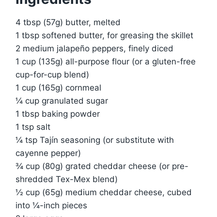
4 tbsp (57g) butter, melted
1 tbsp softened butter, for greasing the skillet
2 medium jalapeño peppers, finely diced
1 cup (135g) all-purpose flour (or a gluten-free
cup-for-cup blend)
1 cup (165g) cornmeal
¼ cup granulated sugar
1 tbsp baking powder
1 tsp salt
¼ tsp Tajín seasoning (or substitute with
cayenne pepper)
¾ cup (80g) grated cheddar cheese (or pre-
shredded Tex-Mex blend)
½ cup (65g) medium cheddar cheese, cubed
into ¼-inch pieces