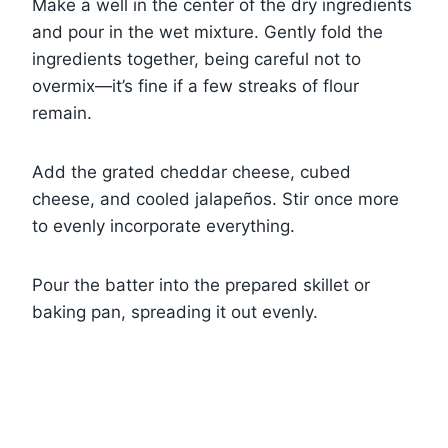
Make a well in the center of the dry ingredients
and pour in the wet mixture. Gently fold the
ingredients together, being careful not to
overmix—it’s fine if a few streaks of flour
remain.
Add the grated cheddar cheese, cubed
cheese, and cooled jalapeños. Stir once more
to evenly incorporate everything.
Pour the batter into the prepared skillet or
baking pan, spreading it out evenly.