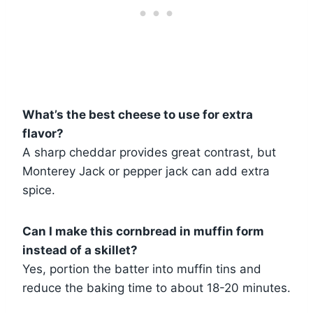
What’s the best cheese to use for extra
flavor?
A sharp cheddar provides great contrast, but
Monterey Jack or pepper jack can add extra
spice.
Can I make this cornbread in muffin form
instead of a skillet?
Yes, portion the batter into muffin tins and
reduce the baking time to about 18-20 minutes.