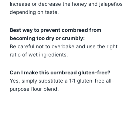
Increase or decrease the honey and jalapeños
depending on taste.
Best way to prevent cornbread from
becoming too dry or crumbly:
Be careful not to overbake and use the right
ratio of wet ingredients.
Can I make this cornbread gluten-free?
Yes, simply substitute a 1:1 gluten-free all-
purpose flour blend.