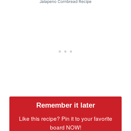
Jalapeno Cornbread Recipe
Remember it later
Like this recipe? Pin it to your favorite
board NOW!