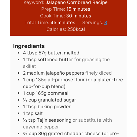
Keyword:
Jalapeno Cornbread Recipe
m
Prep Time:
15
minutes
i
m
Cook Time:
30
minutes
m
n
i
Total Time:
45
minutes
Servings:
8
i
u
n
Calories:
250
kcal
n
t
u
u
e
t
Ingredients
t
s
e
4
tbsp
57g butter, melted
e
s
1
tbsp
softened butter
for greasing the
s
skillet
2
medium jalapeño peppers
finely diced
1
cup
135g all-purpose flour (or a gluten-free
cup-for-cup blend)
1
cup
165g cornmeal
¼
cup
granulated sugar
1
tbsp
baking powder
1
tsp
salt
¼
tsp
Tajín seasoning
or substitute with
cayenne pepper
¾
cup
80g grated cheddar cheese (or pre-