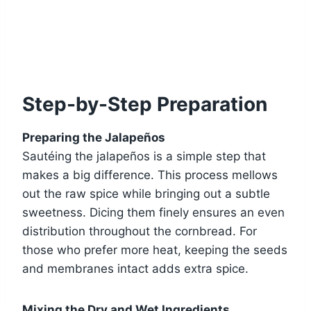
Step-by-Step Preparation
Preparing the Jalapeños
Sautéing the jalapeños is a simple step that
makes a big difference. This process mellows
out the raw spice while bringing out a subtle
sweetness. Dicing them finely ensures an even
distribution throughout the cornbread. For
those who prefer more heat, keeping the seeds
and membranes intact adds extra spice.
Mixing the Dry and Wet Ingredients