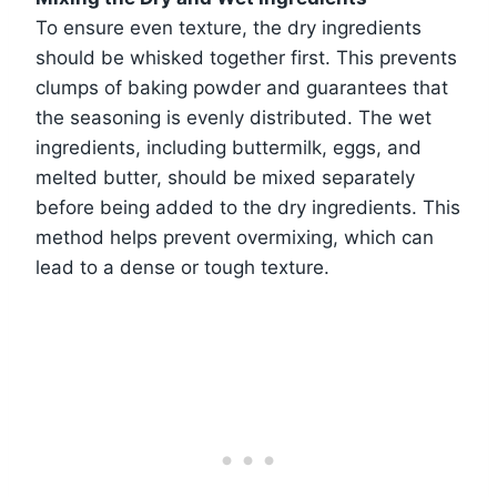
To ensure even texture, the dry ingredients
should be whisked together first. This prevents
clumps of baking powder and guarantees that
the seasoning is evenly distributed. The wet
ingredients, including buttermilk, eggs, and
melted butter, should be mixed separately
before being added to the dry ingredients. This
method helps prevent overmixing, which can
lead to a dense or tough texture.