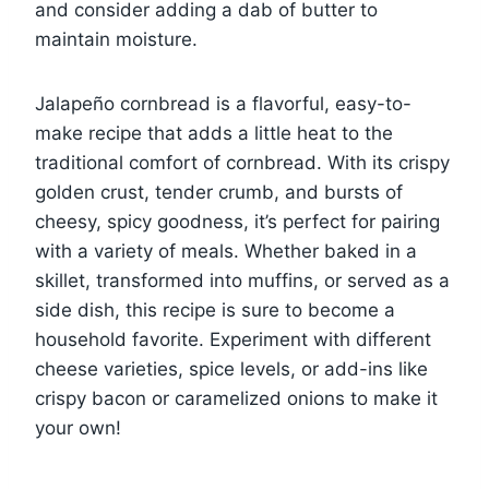
and consider adding a dab of butter to
maintain moisture.
Jalapeño cornbread is a flavorful, easy-to-
make recipe that adds a little heat to the
traditional comfort of cornbread. With its crispy
golden crust, tender crumb, and bursts of
cheesy, spicy goodness, it’s perfect for pairing
with a variety of meals. Whether baked in a
skillet, transformed into muffins, or served as a
side dish, this recipe is sure to become a
household favorite. Experiment with different
cheese varieties, spice levels, or add-ins like
crispy bacon or caramelized onions to make it
your own!