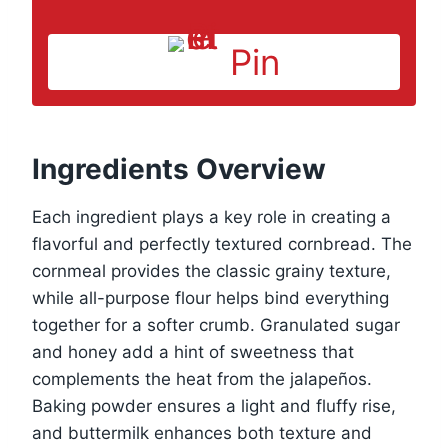
Pin
Ingredients Overview
Each ingredient plays a key role in creating a
flavorful and perfectly textured cornbread. The
cornmeal provides the classic grainy texture,
while all-purpose flour helps bind everything
together for a softer crumb. Granulated sugar
and honey add a hint of sweetness that
complements the heat from the jalapeños.
Baking powder ensures a light and fluffy rise,
and buttermilk enhances both texture and