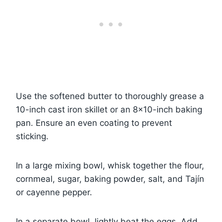
Use the softened butter to thoroughly grease a
10-inch cast iron skillet or an 8×10-inch baking
pan. Ensure an even coating to prevent
sticking.
In a large mixing bowl, whisk together the flour,
cornmeal, sugar, baking powder, salt, and Tajín
or cayenne pepper.
In a separate bowl, lightly beat the eggs. Add