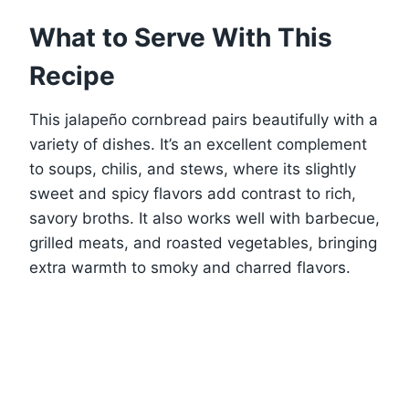
What to Serve With This
Recipe
This jalapeño cornbread pairs beautifully with a
variety of dishes. It’s an excellent complement
to soups, chilis, and stews, where its slightly
sweet and spicy flavors add contrast to rich,
savory broths. It also works well with barbecue,
grilled meats, and roasted vegetables, bringing
extra warmth to smoky and charred flavors.