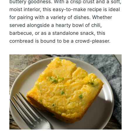
buttery goodness. With a crisp crust and a soft,
moist interior, this easy-to-make recipe is ideal
for pairing with a variety of dishes. Whether
served alongside a hearty bowl of chili,
barbecue, or as a standalone snack, this
cornbread is bound to be a crowd-pleaser.