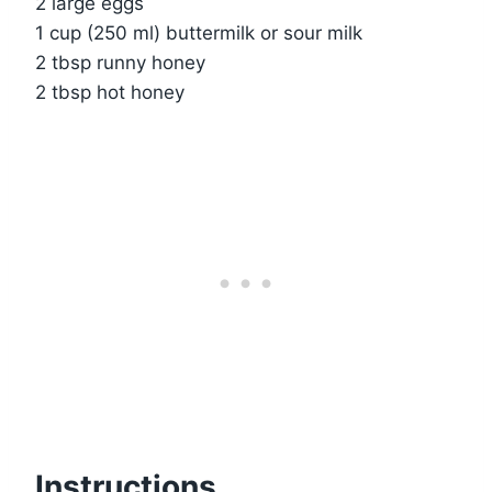
2 large eggs
1 cup (250 ml) buttermilk or sour milk
2 tbsp runny honey
2 tbsp hot honey
Instructions