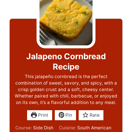
Jalapeno Cornbread
Recipe
This jalapeño cornbread is the perfect
combination of sweet, savory, and spicy, with a
crisp golden crust and a soft, cheesy center.
Whether paired with chili, barbecue, or enjoyed
on its own, it’s a flavorful addition to any meal.
Print
Pin
Rate
Course:
Side Dish
Cuisine:
South American