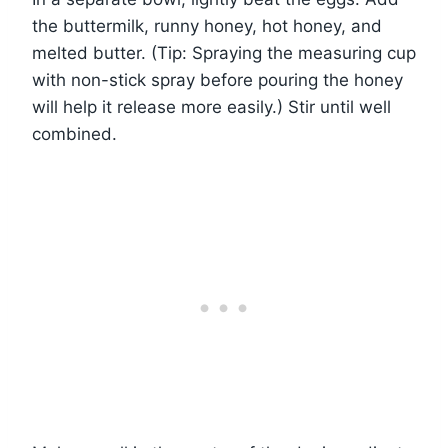
the buttermilk, runny honey, hot honey, and
melted butter. (Tip: Spraying the measuring cup
with non-stick spray before pouring the honey
will help it release more easily.) Stir until well
combined.