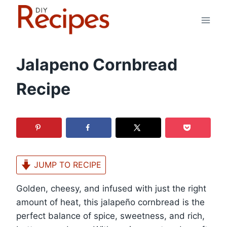
Skip
to
content
Jalapeno Cornbread
Recipe
JUMP TO RECIPE
Golden, cheesy, and infused with just the right
amount of heat, this jalapeño cornbread is the
perfect balance of spice, sweetness, and rich,