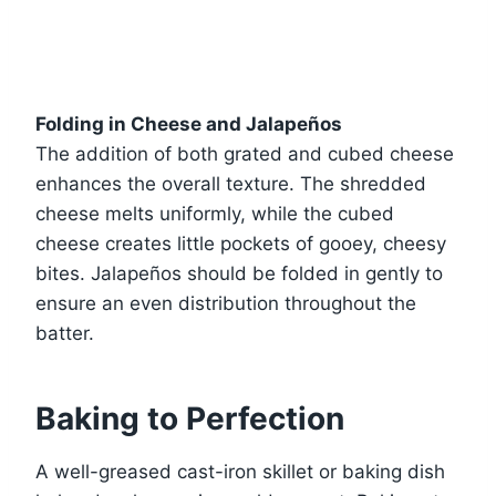
Folding in Cheese and Jalapeños
The addition of both grated and cubed cheese
enhances the overall texture. The shredded
cheese melts uniformly, while the cubed
cheese creates little pockets of gooey, cheesy
bites. Jalapeños should be folded in gently to
ensure an even distribution throughout the
batter.
Baking to Perfection
A well-greased cast-iron skillet or baking dish