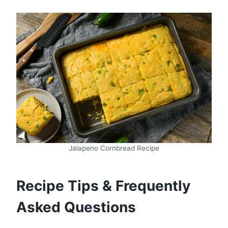
Jalapeno Cornbread Recipe
Recipe Tips & Frequently
Asked Questions