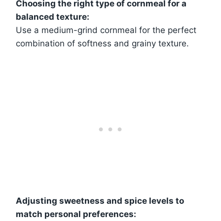
Choosing the right type of cornmeal for a
balanced texture:
Use a medium-grind cornmeal for the perfect
combination of softness and grainy texture.
Adjusting sweetness and spice levels to
match personal preferences: