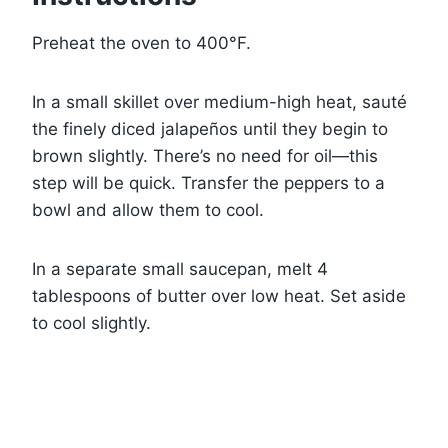
Preheat the oven to 400°F.
In a small skillet over medium-high heat, sauté
the finely diced jalapeños until they begin to
brown slightly. There’s no need for oil—this
step will be quick. Transfer the peppers to a
bowl and allow them to cool.
In a separate small saucepan, melt 4
tablespoons of butter over low heat. Set aside
to cool slightly.