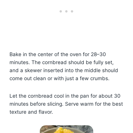
Bake in the center of the oven for 28–30
minutes. The cornbread should be fully set,
and a skewer inserted into the middle should
come out clean or with just a few crumbs.
Let the cornbread cool in the pan for about 30
minutes before slicing. Serve warm for the best
texture and flavor.