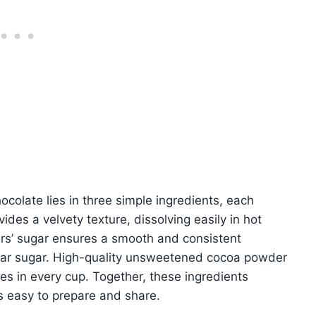
ocolate lies in three simple ingredients, each
des a velvety texture, dissolving easily in hot
ners’ sugar ensures a smooth and consistent
ular sugar. High-quality unsweetened cocoa powder
nes in every cup. Together, these ingredients
s easy to prepare and share.