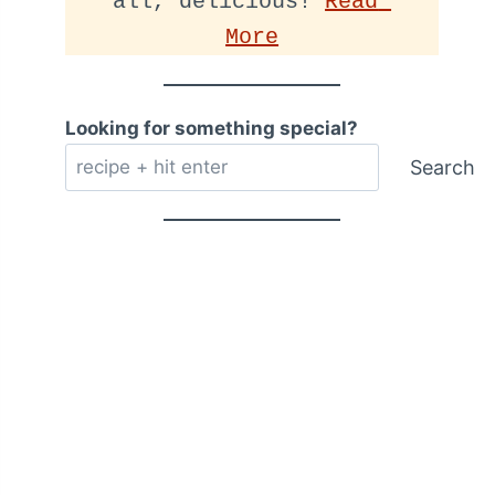
all, delicious! 
Read 
More
Looking for something special?
Search