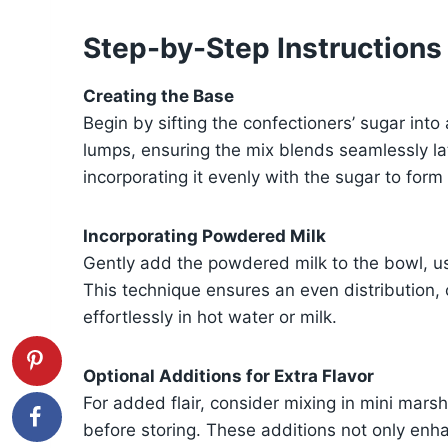
Step-by-Step Instructions
Creating the Base
Begin by sifting the confectioners’ sugar into
lumps, ensuring the mix blends seamlessly la
incorporating it evenly with the sugar to for
Incorporating Powdered Milk
Gently add the powdered milk to the bowl, usi
This technique ensures an even distribution, 
effortlessly in hot water or milk.
Optional Additions for Extra Flavor
For added flair, consider mixing in mini mar
before storing. These additions not only enha