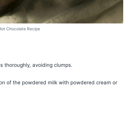
t Chocolate Recipe
s thoroughly, avoiding clumps.
rtion of the powdered milk with powdered cream or