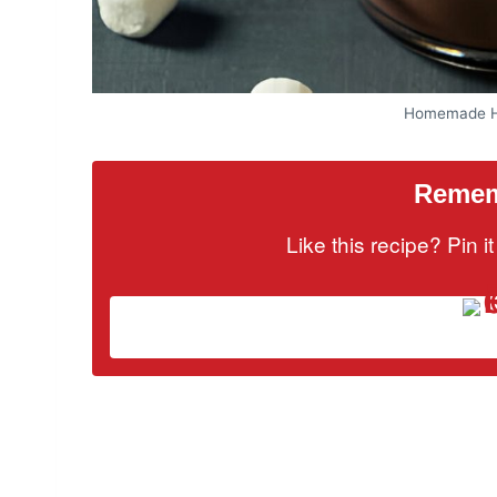
Homemade Ho
Rememb
Like this recipe? Pin 