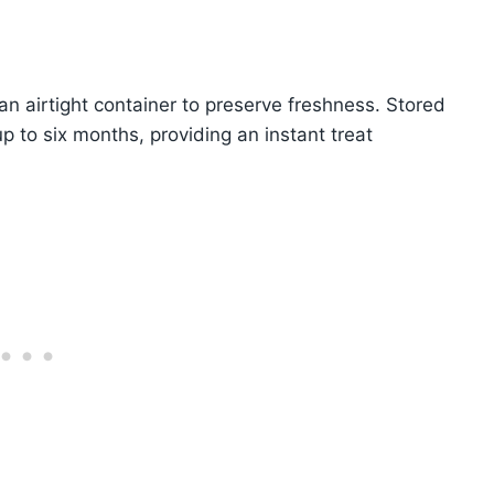
an airtight container to preserve freshness. Stored
 up to six months, providing an instant treat