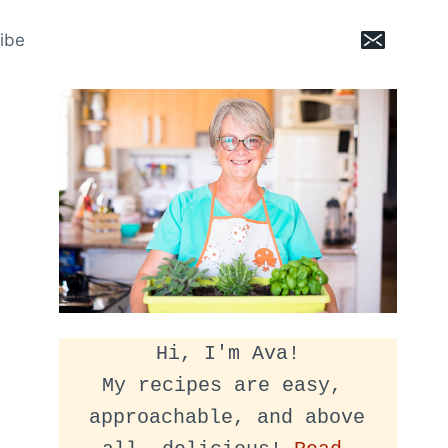
ibe
Hi, I'm Ava!
My recipes are easy, 
approachable, and above 