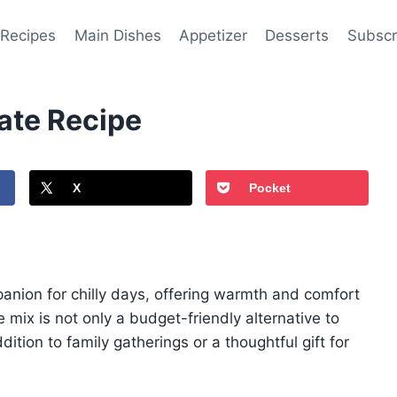
 Recipes
Main Dishes
Appetizer
Desserts
Subscr
te Recipe
X
Pocket
nion for chilly days, offering warmth and comfort
 mix is not only a budget-friendly alternative to
ition to family gatherings or a thoughtful gift for