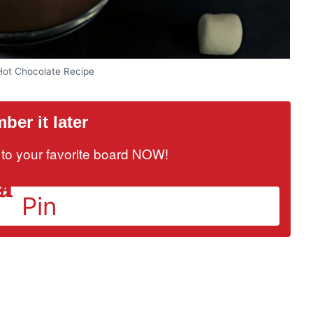
t Chocolate Recipe
er it later
it to your favorite board NOW!
Pin