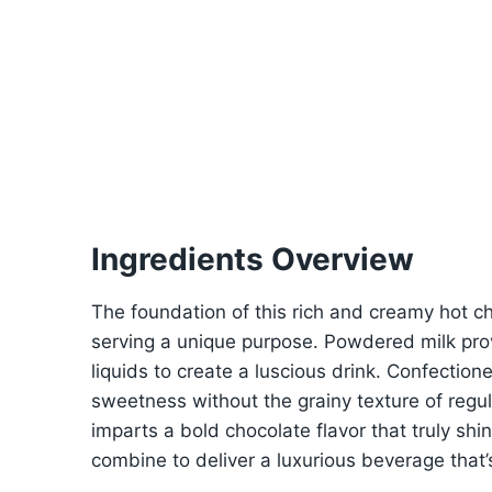
Ingredients Overview
The foundation of this rich and creamy hot ch
serving a unique purpose. Powdered milk provi
liquids to create a luscious drink. Confectio
sweetness without the grainy texture of reg
imparts a bold chocolate flavor that truly shi
combine to deliver a luxurious beverage that’