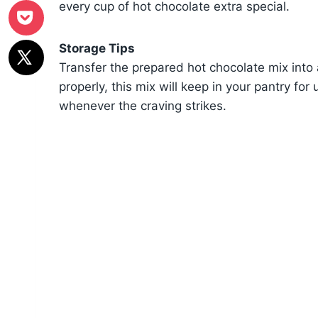
every cup of hot chocolate extra special.
Storage Tips
Transfer the prepared hot chocolate mix into 
properly, this mix will keep in your pantry for
whenever the craving strikes.