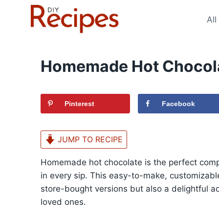
Skip
to
All
content
Homemade Hot Chocola
Pinterest
Facebook
JUMP TO RECIPE
Homemade hot chocolate is the perfect compa
in every sip. This easy-to-make, customizable
store-bought versions but also a delightful add
loved ones.