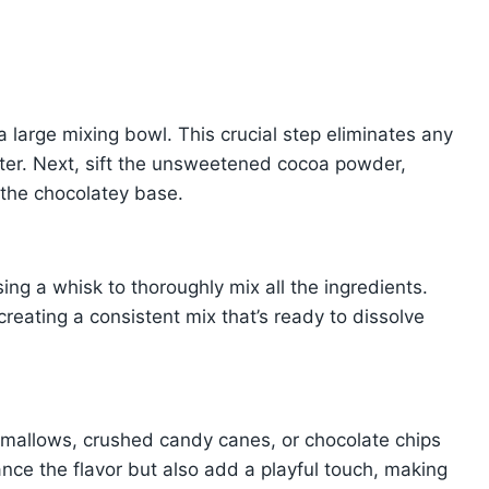
 a large mixing bowl. This crucial step eliminates any
ter. Next, sift the unsweetened cocoa powder,
m the chocolatey base.
ng a whisk to thoroughly mix all the ingredients.
creating a consistent mix that’s ready to dissolve
shmallows, crushed candy canes, or chocolate chips
nce the flavor but also add a playful touch, making