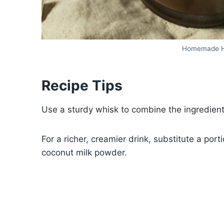
Homemade Ho
Recipe Tips
Use a sturdy whisk to combine the ingredient
For a richer, creamier drink, substitute a po
coconut milk powder.