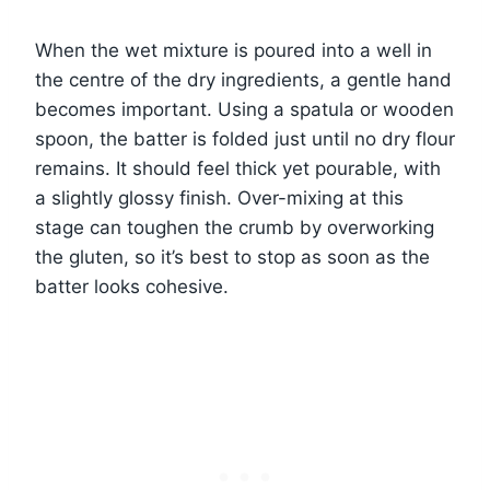
When the wet mixture is poured into a well in
the centre of the dry ingredients, a gentle hand
becomes important. Using a spatula or wooden
spoon, the batter is folded just until no dry flour
remains. It should feel thick yet pourable, with
a slightly glossy finish. Over-mixing at this
stage can toughen the crumb by overworking
the gluten, so it’s best to stop as soon as the
batter looks cohesive.