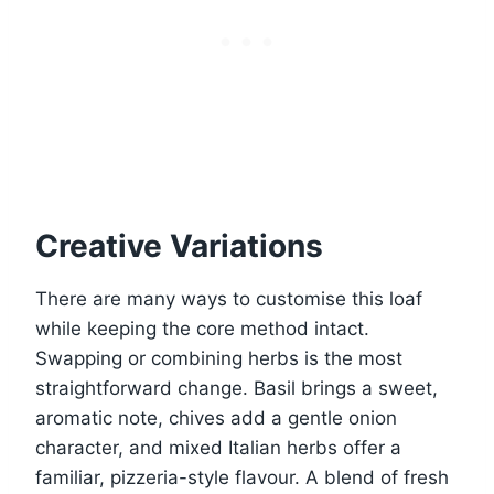
Creative Variations
There are many ways to customise this loaf
while keeping the core method intact.
Swapping or combining herbs is the most
straightforward change. Basil brings a sweet,
aromatic note, chives add a gentle onion
character, and mixed Italian herbs offer a
familiar, pizzeria-style flavour. A blend of fresh