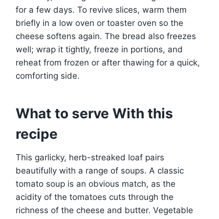
for a few days. To revive slices, warm them
briefly in a low oven or toaster oven so the
cheese softens again. The bread also freezes
well; wrap it tightly, freeze in portions, and
reheat from frozen or after thawing for a quick,
comforting side.
What to serve With this
recipe
This garlicky, herb-streaked loaf pairs
beautifully with a range of soups. A classic
tomato soup is an obvious match, as the
acidity of the tomatoes cuts through the
richness of the cheese and butter. Vegetable