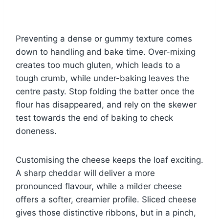
Preventing a dense or gummy texture comes
down to handling and bake time. Over-mixing
creates too much gluten, which leads to a
tough crumb, while under-baking leaves the
centre pasty. Stop folding the batter once the
flour has disappeared, and rely on the skewer
test towards the end of baking to check
doneness.
Customising the cheese keeps the loaf exciting.
A sharp cheddar will deliver a more
pronounced flavour, while a milder cheese
offers a softer, creamier profile. Sliced cheese
gives those distinctive ribbons, but in a pinch,