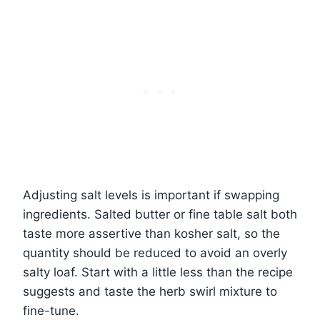
Adjusting salt levels is important if swapping
ingredients. Salted butter or fine table salt both
taste more assertive than kosher salt, so the
quantity should be reduced to avoid an overly
salty loaf. Start with a little less than the recipe
suggests and taste the herb swirl mixture to
fine-tune.