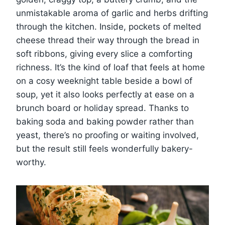
unmistakable aroma of garlic and herbs drifting
through the kitchen. Inside, pockets of melted
cheese thread their way through the bread in
soft ribbons, giving every slice a comforting
richness. It’s the kind of loaf that feels at home
on a cosy weeknight table beside a bowl of
soup, yet it also looks perfectly at ease on a
brunch board or holiday spread. Thanks to
baking soda and baking powder rather than
yeast, there’s no proofing or waiting involved,
but the result still feels wonderfully bakery-
worthy.