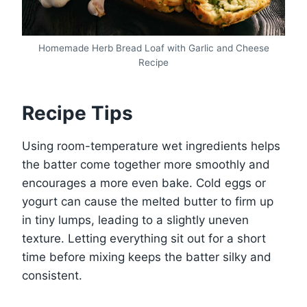
Homemade Herb Bread Loaf with Garlic and Cheese
Recipe
Recipe Tips
Using room-temperature wet ingredients helps
the batter come together more smoothly and
encourages a more even bake. Cold eggs or
yogurt can cause the melted butter to firm up
in tiny lumps, leading to a slightly uneven
texture. Letting everything sit out for a short
time before mixing keeps the batter silky and
consistent.