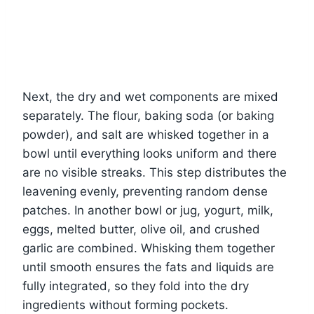
Next, the dry and wet components are mixed
separately. The flour, baking soda (or baking
powder), and salt are whisked together in a
bowl until everything looks uniform and there
are no visible streaks. This step distributes the
leavening evenly, preventing random dense
patches. In another bowl or jug, yogurt, milk,
eggs, melted butter, olive oil, and crushed
garlic are combined. Whisking them together
until smooth ensures the fats and liquids are
fully integrated, so they fold into the dry
ingredients without forming pockets.