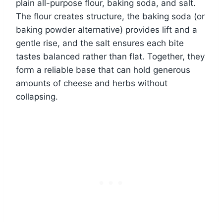
plain all-purpose flour, baking soda, and salt.
The flour creates structure, the baking soda (or
baking powder alternative) provides lift and a
gentle rise, and the salt ensures each bite
tastes balanced rather than flat. Together, they
form a reliable base that can hold generous
amounts of cheese and herbs without
collapsing.