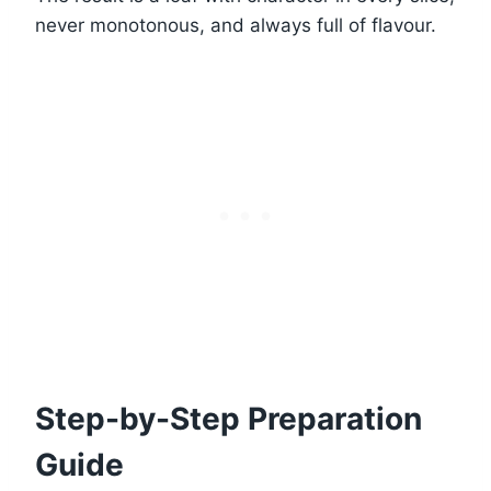
never monotonous, and always full of flavour.
Step-by-Step Preparation
Guide