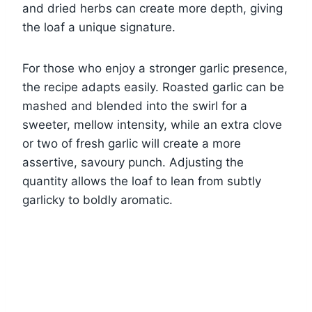
and dried herbs can create more depth, giving
the loaf a unique signature.
For those who enjoy a stronger garlic presence,
the recipe adapts easily. Roasted garlic can be
mashed and blended into the swirl for a
sweeter, mellow intensity, while an extra clove
or two of fresh garlic will create a more
assertive, savoury punch. Adjusting the
quantity allows the loaf to lean from subtly
garlicky to boldly aromatic.