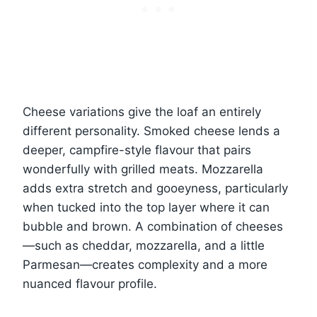
Cheese variations give the loaf an entirely
different personality. Smoked cheese lends a
deeper, campfire-style flavour that pairs
wonderfully with grilled meats. Mozzarella
adds extra stretch and gooeyness, particularly
when tucked into the top layer where it can
bubble and brown. A combination of cheeses
—such as cheddar, mozzarella, and a little
Parmesan—creates complexity and a more
nuanced flavour profile.