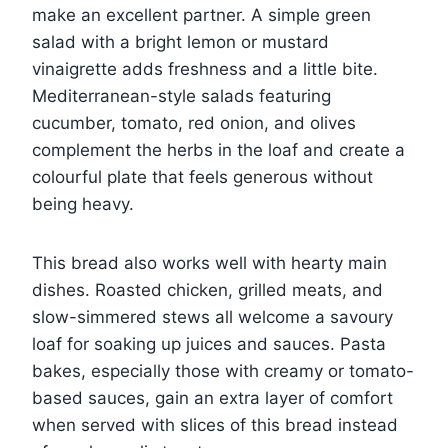
make an excellent partner. A simple green
salad with a bright lemon or mustard
vinaigrette adds freshness and a little bite.
Mediterranean-style salads featuring
cucumber, tomato, red onion, and olives
complement the herbs in the loaf and create a
colourful plate that feels generous without
being heavy.
This bread also works well with hearty main
dishes. Roasted chicken, grilled meats, and
slow-simmered stews all welcome a savoury
loaf for soaking up juices and sauces. Pasta
bakes, especially those with creamy or tomato-
based sauces, gain an extra layer of comfort
when served with slices of this bread instead