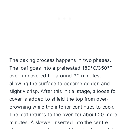
The baking process happens in two phases.
The loaf goes into a preheated 180°C/350°F
oven uncovered for around 30 minutes,
allowing the surface to become golden and
slightly crisp. After this initial stage, a loose foil
cover is added to shield the top from over-
browning while the interior continues to cook.
The loaf returns to the oven for about 20 more
minutes. A skewer inserted into the centre