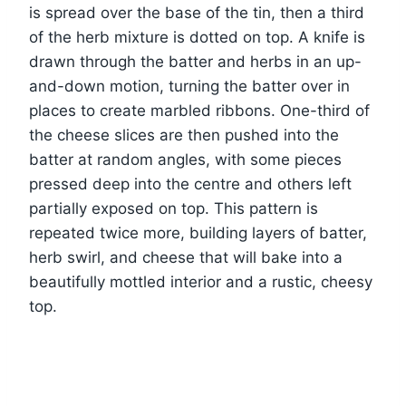
is spread over the base of the tin, then a third
of the herb mixture is dotted on top. A knife is
drawn through the batter and herbs in an up-
and-down motion, turning the batter over in
places to create marbled ribbons. One-third of
the cheese slices are then pushed into the
batter at random angles, with some pieces
pressed deep into the centre and others left
partially exposed on top. This pattern is
repeated twice more, building layers of batter,
herb swirl, and cheese that will bake into a
beautifully mottled interior and a rustic, cheesy
top.