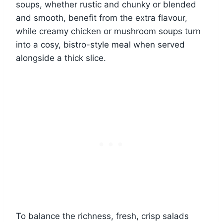
soups, whether rustic and chunky or blended
and smooth, benefit from the extra flavour,
while creamy chicken or mushroom soups turn
into a cosy, bistro-style meal when served
alongside a thick slice.
To balance the richness, fresh, crisp salads