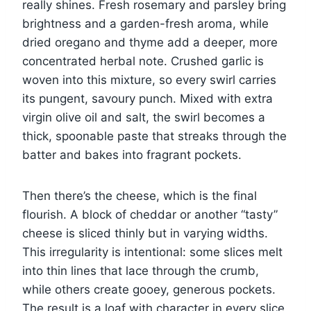
really shines. Fresh rosemary and parsley bring
brightness and a garden-fresh aroma, while
dried oregano and thyme add a deeper, more
concentrated herbal note. Crushed garlic is
woven into this mixture, so every swirl carries
its pungent, savoury punch. Mixed with extra
virgin olive oil and salt, the swirl becomes a
thick, spoonable paste that streaks through the
batter and bakes into fragrant pockets.
Then there’s the cheese, which is the final
flourish. A block of cheddar or another “tasty”
cheese is sliced thinly but in varying widths.
This irregularity is intentional: some slices melt
into thin lines that lace through the crumb,
while others create gooey, generous pockets.
The result is a loaf with character in every slice,