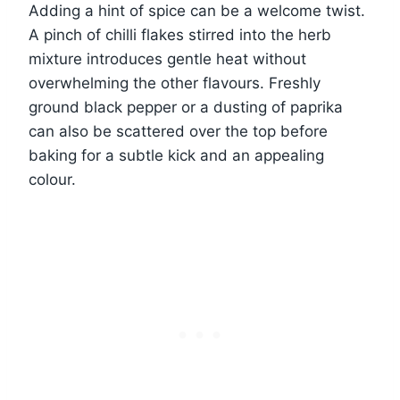
Adding a hint of spice can be a welcome twist.
A pinch of chilli flakes stirred into the herb
mixture introduces gentle heat without
overwhelming the other flavours. Freshly
ground black pepper or a dusting of paprika
can also be scattered over the top before
baking for a subtle kick and an appealing
colour.