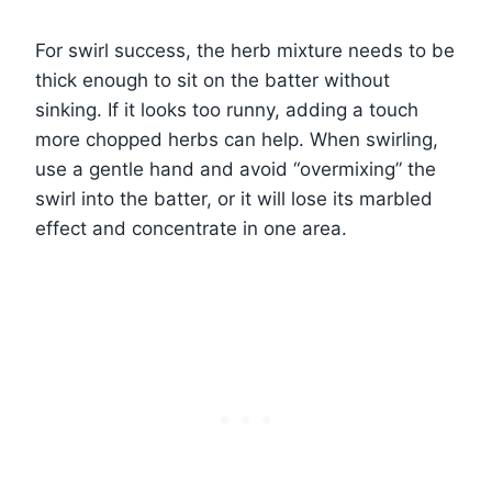
For swirl success, the herb mixture needs to be
thick enough to sit on the batter without
sinking. If it looks too runny, adding a touch
more chopped herbs can help. When swirling,
use a gentle hand and avoid “overmixing” the
swirl into the batter, or it will lose its marbled
effect and concentrate in one area.