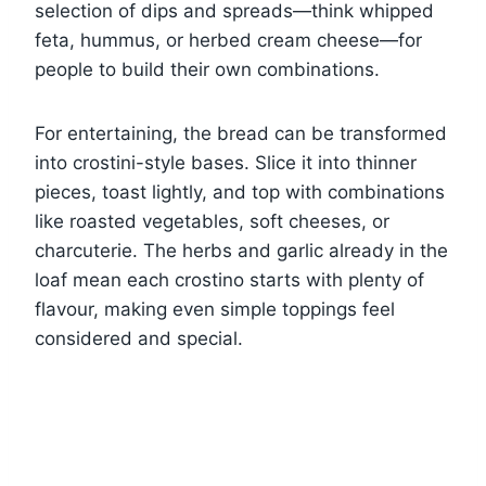
selection of dips and spreads—think whipped
feta, hummus, or herbed cream cheese—for
people to build their own combinations.
For entertaining, the bread can be transformed
into crostini-style bases. Slice it into thinner
pieces, toast lightly, and top with combinations
like roasted vegetables, soft cheeses, or
charcuterie. The herbs and garlic already in the
loaf mean each crostino starts with plenty of
flavour, making even simple toppings feel
considered and special.