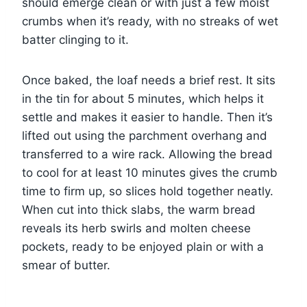
should emerge clean or with just a few moist
crumbs when it’s ready, with no streaks of wet
batter clinging to it.
Once baked, the loaf needs a brief rest. It sits
in the tin for about 5 minutes, which helps it
settle and makes it easier to handle. Then it’s
lifted out using the parchment overhang and
transferred to a wire rack. Allowing the bread
to cool for at least 10 minutes gives the crumb
time to firm up, so slices hold together neatly.
When cut into thick slabs, the warm bread
reveals its herb swirls and molten cheese
pockets, ready to be enjoyed plain or with a
smear of butter.