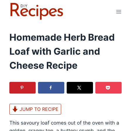
Skip
to
content
Homemade Herb Bread
Loaf with Garlic and
Cheese Recipe
JUMP TO RECIPE
This savoury loaf comes out of the oven with a
golden, craggy top, a buttery crumb, and the