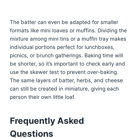
The batter can even be adapted for smaller
formats like mini loaves or muffins. Dividing the
mixture among mini tins or a muffin tray makes
individual portions perfect for lunchboxes,
picnics, or brunch gatherings. Baking time will
be shorter, so it’s important to check early and
use the skewer test to prevent over-baking.
The same layers of batter, herbs, and cheese
can still be created in miniature, giving each
person their own little loaf.
Frequently Asked
Questions