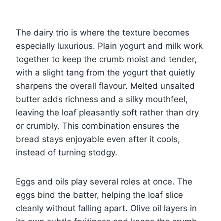
The dairy trio is where the texture becomes
especially luxurious. Plain yogurt and milk work
together to keep the crumb moist and tender,
with a slight tang from the yogurt that quietly
sharpens the overall flavour. Melted unsalted
butter adds richness and a silky mouthfeel,
leaving the loaf pleasantly soft rather than dry
or crumbly. This combination ensures the
bread stays enjoyable even after it cools,
instead of turning stodgy.
Eggs and oils play several roles at once. The
eggs bind the batter, helping the loaf slice
cleanly without falling apart. Olive oil layers in