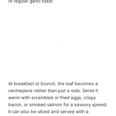
of regular garlic toast.
At breakfast or brunch, the loaf becomes a
centrepiece rather than just a side. Serve it
warm with scrambled or fried eggs, crispy
bacon, or smoked salmon for a savoury spread.
It can also be sliced and served with a