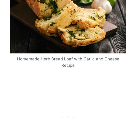
Homemade Herb Bread Loaf with Garlic and Cheese
Recipe