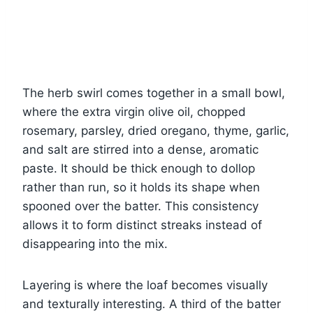
The herb swirl comes together in a small bowl,
where the extra virgin olive oil, chopped
rosemary, parsley, dried oregano, thyme, garlic,
and salt are stirred into a dense, aromatic
paste. It should be thick enough to dollop
rather than run, so it holds its shape when
spooned over the batter. This consistency
allows it to form distinct streaks instead of
disappearing into the mix.
Layering is where the loaf becomes visually
and texturally interesting. A third of the batter