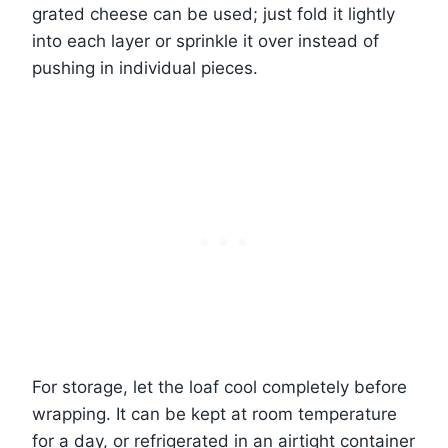
grated cheese can be used; just fold it lightly
into each layer or sprinkle it over instead of
pushing in individual pieces.
For storage, let the loaf cool completely before
wrapping. It can be kept at room temperature
for a day, or refrigerated in an airtight container