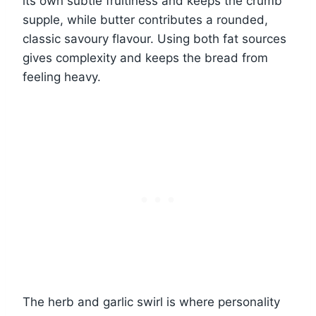
its own subtle fruitiness and keeps the crumb
supple, while butter contributes a rounded,
classic savoury flavour. Using both fat sources
gives complexity and keeps the bread from
feeling heavy.
The herb and garlic swirl is where personality