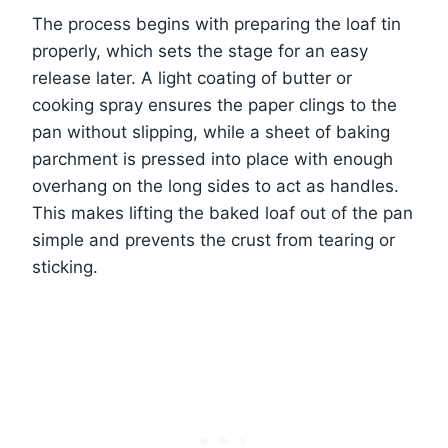
The process begins with preparing the loaf tin
properly, which sets the stage for an easy
release later. A light coating of butter or
cooking spray ensures the paper clings to the
pan without slipping, while a sheet of baking
parchment is pressed into place with enough
overhang on the long sides to act as handles.
This makes lifting the baked loaf out of the pan
simple and prevents the crust from tearing or
sticking.