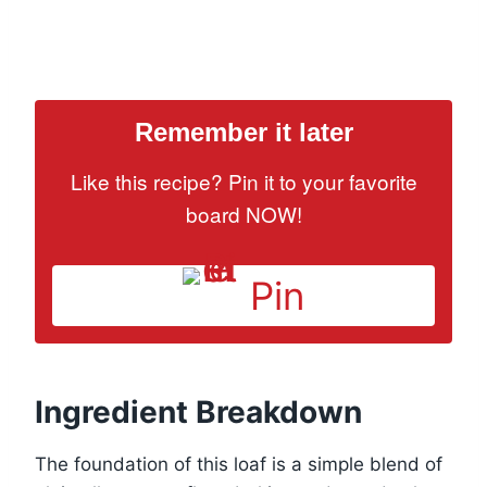
Remember it later
Like this recipe? Pin it to your favorite
board NOW!
Pin
Ingredient Breakdown
The foundation of this loaf is a simple blend of