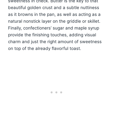
sweetness in check. Butter is the key to that
beautiful golden crust and a subtle nuttiness
as it browns in the pan, as well as acting as a
natural nonstick layer on the griddle or skillet.
Finally, confectioners’ sugar and maple syrup
provide the finishing touches, adding visual
charm and just the right amount of sweetness
on top of the already flavorful toast.