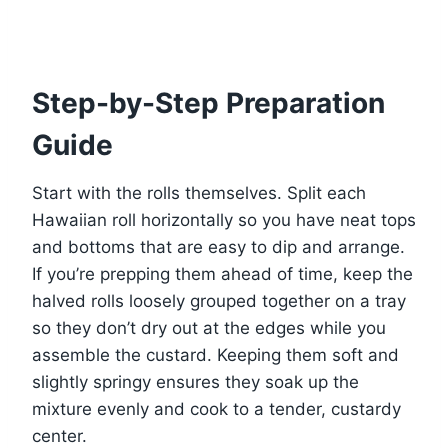
Step-by-Step Preparation
Guide
Start with the rolls themselves. Split each
Hawaiian roll horizontally so you have neat tops
and bottoms that are easy to dip and arrange.
If you’re prepping them ahead of time, keep the
halved rolls loosely grouped together on a tray
so they don’t dry out at the edges while you
assemble the custard. Keeping them soft and
slightly springy ensures they soak up the
mixture evenly and cook to a tender, custardy
center.