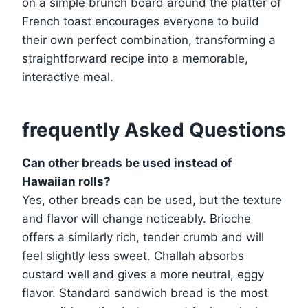
on a simple brunch board around the platter of
French toast encourages everyone to build
their own perfect combination, transforming a
straightforward recipe into a memorable,
interactive meal.
frequently Asked Questions
Can other breads be used instead of
Hawaiian rolls?
Yes, other breads can be used, but the texture
and flavor will change noticeably. Brioche
offers a similarly rich, tender crumb and will
feel slightly less sweet. Challah absorbs
custard well and gives a more neutral, eggy
flavor. Standard sandwich bread is the most