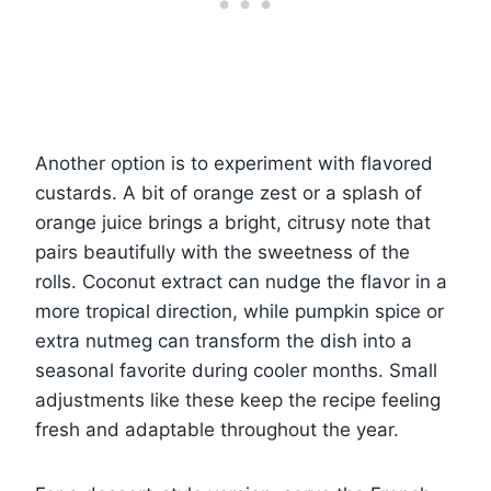
Another option is to experiment with flavored
custards. A bit of orange zest or a splash of
orange juice brings a bright, citrusy note that
pairs beautifully with the sweetness of the
rolls. Coconut extract can nudge the flavor in a
more tropical direction, while pumpkin spice or
extra nutmeg can transform the dish into a
seasonal favorite during cooler months. Small
adjustments like these keep the recipe feeling
fresh and adaptable throughout the year.