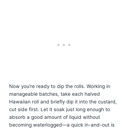
Now you’re ready to dip the rolls. Working in
manageable batches, take each halved
Hawaiian roll and briefly dip it into the custard,
cut side first. Let it soak just long enough to
absorb a good amount of liquid without
becoming waterlogged—a quick in-and-out is