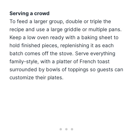
Serving a crowd
To feed a larger group, double or triple the
recipe and use a large griddle or multiple pans.
Keep a low oven ready with a baking sheet to
hold finished pieces, replenishing it as each
batch comes off the stove. Serve everything
family-style, with a platter of French toast
surrounded by bowls of toppings so guests can
customize their plates.