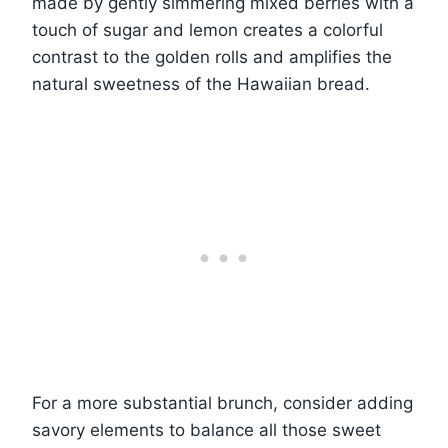
made by gently simmering mixed berries with a
touch of sugar and lemon creates a colorful
contrast to the golden rolls and amplifies the
natural sweetness of the Hawaiian bread.
For a more substantial brunch, consider adding
savory elements to balance all those sweet