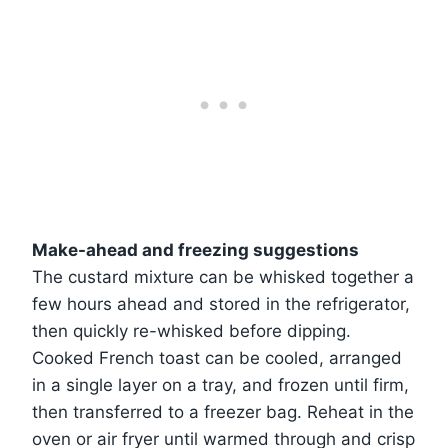
Make-ahead and freezing suggestions
The custard mixture can be whisked together a
few hours ahead and stored in the refrigerator,
then quickly re-whisked before dipping.
Cooked French toast can be cooled, arranged
in a single layer on a tray, and frozen until firm,
then transferred to a freezer bag. Reheat in the
oven or air fryer until warmed through and crisp