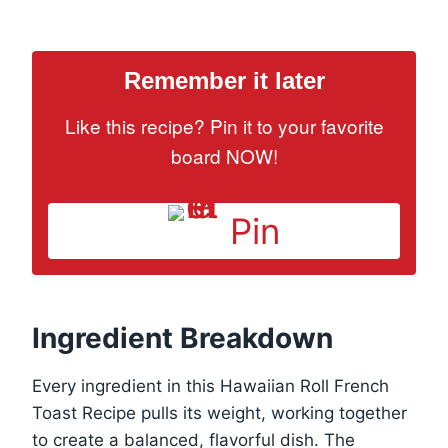
Remember it later
Like this recipe? Pin it to your favorite
board NOW!
Pin
Ingredient Breakdown
Every ingredient in this Hawaiian Roll French
Toast Recipe pulls its weight, working together
to create a balanced, flavorful dish. The