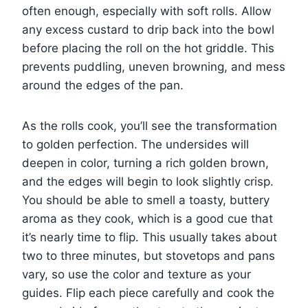
often enough, especially with soft rolls. Allow
any excess custard to drip back into the bowl
before placing the roll on the hot griddle. This
prevents puddling, uneven browning, and mess
around the edges of the pan.
As the rolls cook, you’ll see the transformation
to golden perfection. The undersides will
deepen in color, turning a rich golden brown,
and the edges will begin to look slightly crisp.
You should be able to smell a toasty, buttery
aroma as they cook, which is a good cue that
it’s nearly time to flip. This usually takes about
two to three minutes, but stovetops and pans
vary, so use the color and texture as your
guides. Flip each piece carefully and cook the