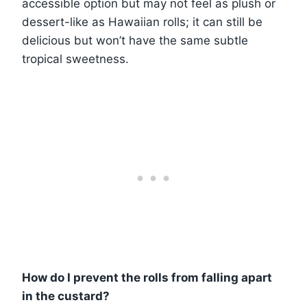
accessible option but may not feel as plush or
dessert-like as Hawaiian rolls; it can still be
delicious but won’t have the same subtle
tropical sweetness.
How do I prevent the rolls from falling apart
in the custard?