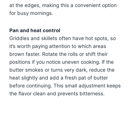
at the edges, making this a convenient option
for busy mornings.
Pan and heat control
Griddles and skillets often have hot spots, so
it’s worth paying attention to which areas
brown faster. Rotate the rolls or shift their
positions if you notice uneven cooking. If the
butter smokes or turns very dark, reduce the
heat slightly and add a fresh pat of butter
before continuing. This small adjustment keeps
the flavor clean and prevents bitterness.