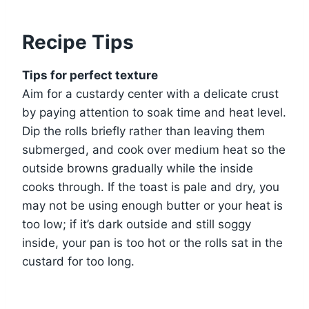
Recipe Tips
Tips for perfect texture
Aim for a custardy center with a delicate crust
by paying attention to soak time and heat level.
Dip the rolls briefly rather than leaving them
submerged, and cook over medium heat so the
outside browns gradually while the inside
cooks through. If the toast is pale and dry, you
may not be using enough butter or your heat is
too low; if it’s dark outside and still soggy
inside, your pan is too hot or the rolls sat in the
custard for too long.