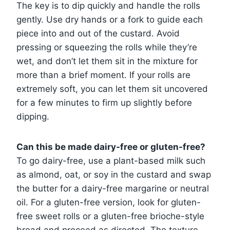
The key is to dip quickly and handle the rolls
gently. Use dry hands or a fork to guide each
piece into and out of the custard. Avoid
pressing or squeezing the rolls while they’re
wet, and don’t let them sit in the mixture for
more than a brief moment. If your rolls are
extremely soft, you can let them sit uncovered
for a few minutes to firm up slightly before
dipping.
Can this be made dairy-free or gluten-free?
To go dairy-free, use a plant-based milk such
as almond, oat, or soy in the custard and swap
the butter for a dairy-free margarine or neutral
oil. For a gluten-free version, look for gluten-
free sweet rolls or a gluten-free brioche-style