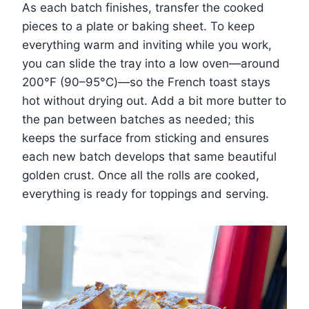
As each batch finishes, transfer the cooked
pieces to a plate or baking sheet. To keep
everything warm and inviting while you work,
you can slide the tray into a low oven—around
200°F (90–95°C)—so the French toast stays
hot without drying out. Add a bit more butter to
the pan between batches as needed; this
keeps the surface from sticking and ensures
each new batch develops that same beautiful
golden crust. Once all the rolls are cooked,
everything is ready for toppings and serving.