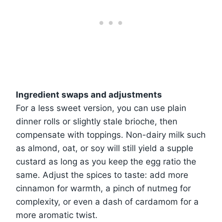
Ingredient swaps and adjustments
For a less sweet version, you can use plain
dinner rolls or slightly stale brioche, then
compensate with toppings. Non-dairy milk such
as almond, oat, or soy will still yield a supple
custard as long as you keep the egg ratio the
same. Adjust the spices to taste: add more
cinnamon for warmth, a pinch of nutmeg for
complexity, or even a dash of cardamom for a
more aromatic twist.