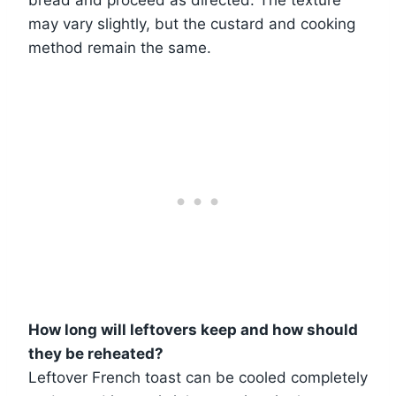
bread and proceed as directed. The texture
may vary slightly, but the custard and cooking
method remain the same.
How long will leftovers keep and how should
they be reheated?
Leftover French toast can be cooled completely