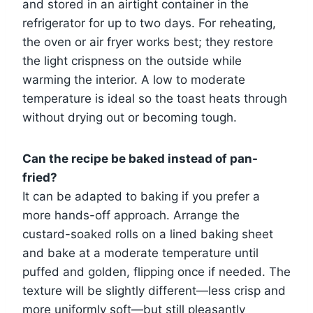
and stored in an airtight container in the
refrigerator for up to two days. For reheating,
the oven or air fryer works best; they restore
the light crispness on the outside while
warming the interior. A low to moderate
temperature is ideal so the toast heats through
without drying out or becoming tough.
Can the recipe be baked instead of pan-
fried?
It can be adapted to baking if you prefer a
more hands-off approach. Arrange the
custard-soaked rolls on a lined baking sheet
and bake at a moderate temperature until
puffed and golden, flipping once if needed. The
texture will be slightly different—less crisp and
more uniformly soft—but still pleasantly