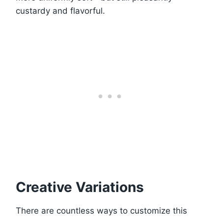
custardy and flavorful.
Creative Variations
There are countless ways to customize this