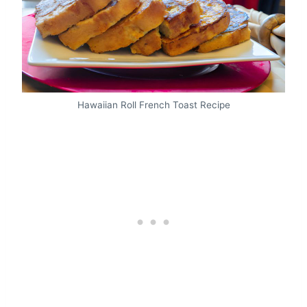
Hawaiian Roll French Toast Recipe