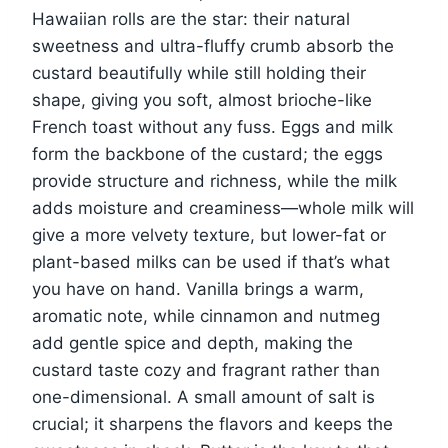
Hawaiian rolls are the star: their natural
sweetness and ultra-fluffy crumb absorb the
custard beautifully while still holding their
shape, giving you soft, almost brioche-like
French toast without any fuss. Eggs and milk
form the backbone of the custard; the eggs
provide structure and richness, while the milk
adds moisture and creaminess—whole milk will
give a more velvety texture, but lower-fat or
plant-based milks can be used if that’s what
you have on hand. Vanilla brings a warm,
aromatic note, while cinnamon and nutmeg
add gentle spice and depth, making the
custard taste cozy and fragrant rather than
one-dimensional. A small amount of salt is
crucial; it sharpens the flavors and keeps the