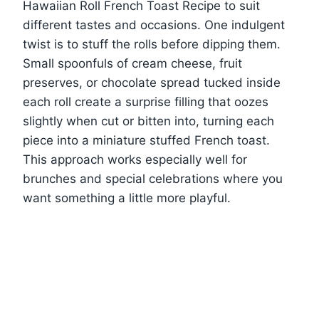
Hawaiian Roll French Toast Recipe to suit
different tastes and occasions. One indulgent
twist is to stuff the rolls before dipping them.
Small spoonfuls of cream cheese, fruit
preserves, or chocolate spread tucked inside
each roll create a surprise filling that oozes
slightly when cut or bitten into, turning each
piece into a miniature stuffed French toast.
This approach works especially well for
brunches and special celebrations where you
want something a little more playful.