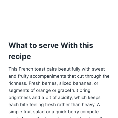
What to serve With this
recipe
This French toast pairs beautifully with sweet
and fruity accompaniments that cut through the
richness. Fresh berries, sliced bananas, or
segments of orange or grapefruit bring
brightness and a bit of acidity, which keeps
each bite feeling fresh rather than heavy. A
simple fruit salad or a quick berry compote