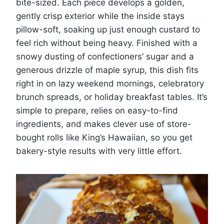
bite-sized. Each piece develops a golden,
gently crisp exterior while the inside stays
pillow-soft, soaking up just enough custard to
feel rich without being heavy. Finished with a
snowy dusting of confectioners’ sugar and a
generous drizzle of maple syrup, this dish fits
right in on lazy weekend mornings, celebratory
brunch spreads, or holiday breakfast tables. It’s
simple to prepare, relies on easy-to-find
ingredients, and makes clever use of store-
bought rolls like King’s Hawaiian, so you get
bakery-style results with very little effort.