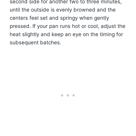
second side for another two to three minutes,
until the outside is evenly browned and the
centers feel set and springy when gently
pressed. If your pan runs hot or cool, adjust the
heat slightly and keep an eye on the timing for
subsequent batches.