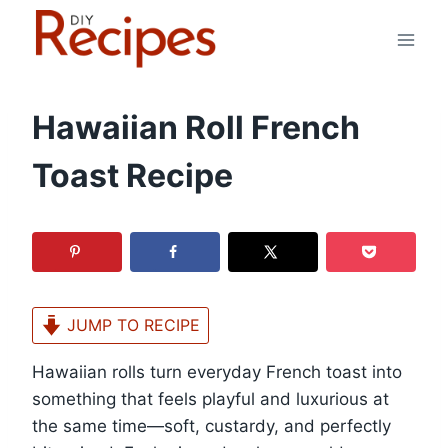
Skip
to
content
Hawaiian Roll French
Toast Recipe
JUMP TO RECIPE
Hawaiian rolls turn everyday French toast into
something that feels playful and luxurious at
the same time—soft, custardy, and perfectly