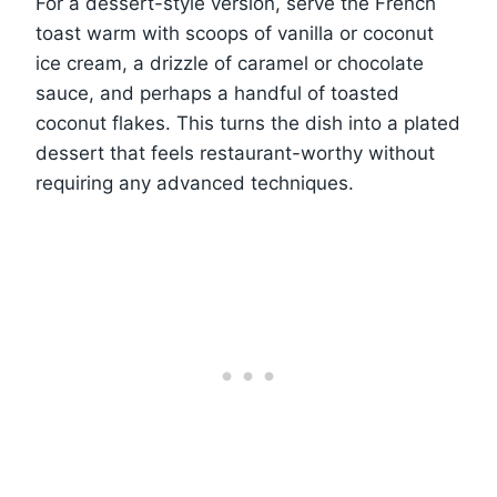
For a dessert-style version, serve the French
toast warm with scoops of vanilla or coconut
ice cream, a drizzle of caramel or chocolate
sauce, and perhaps a handful of toasted
coconut flakes. This turns the dish into a plated
dessert that feels restaurant-worthy without
requiring any advanced techniques.