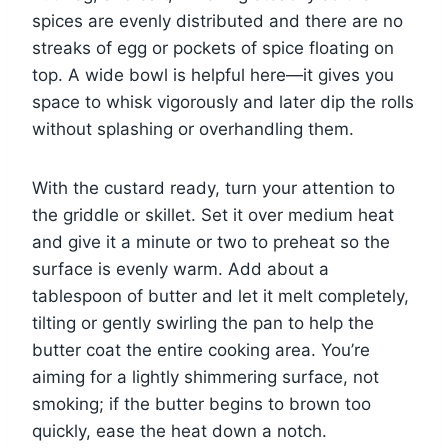
spices are evenly distributed and there are no
streaks of egg or pockets of spice floating on
top. A wide bowl is helpful here—it gives you
space to whisk vigorously and later dip the rolls
without splashing or overhandling them.
With the custard ready, turn your attention to
the griddle or skillet. Set it over medium heat
and give it a minute or two to preheat so the
surface is evenly warm. Add about a
tablespoon of butter and let it melt completely,
tilting or gently swirling the pan to help the
butter coat the entire cooking area. You’re
aiming for a lightly shimmering surface, not
smoking; if the butter begins to brown too
quickly, ease the heat down a notch.