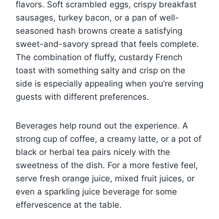
flavors. Soft scrambled eggs, crispy breakfast
sausages, turkey bacon, or a pan of well-
seasoned hash browns create a satisfying
sweet-and-savory spread that feels complete.
The combination of fluffy, custardy French
toast with something salty and crisp on the
side is especially appealing when you’re serving
guests with different preferences.
Beverages help round out the experience. A
strong cup of coffee, a creamy latte, or a pot of
black or herbal tea pairs nicely with the
sweetness of the dish. For a more festive feel,
serve fresh orange juice, mixed fruit juices, or
even a sparkling juice beverage for some
effervescence at the table.