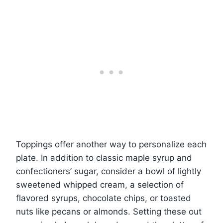
Toppings offer another way to personalize each
plate. In addition to classic maple syrup and
confectioners’ sugar, consider a bowl of lightly
sweetened whipped cream, a selection of
flavored syrups, chocolate chips, or toasted
nuts like pecans or almonds. Setting these out