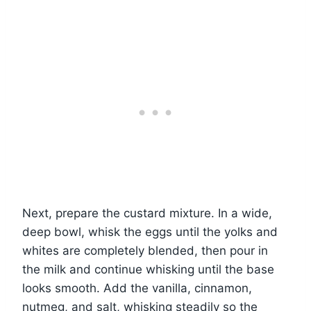
Next, prepare the custard mixture. In a wide,
deep bowl, whisk the eggs until the yolks and
whites are completely blended, then pour in
the milk and continue whisking until the base
looks smooth. Add the vanilla, cinnamon,
nutmeg, and salt, whisking steadily so the