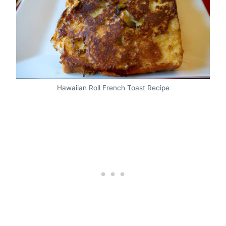
Hawaiian Roll French Toast Recipe