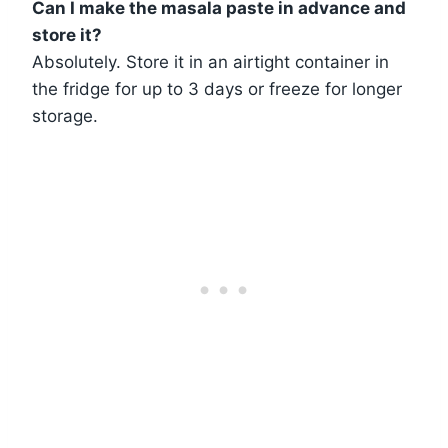
Can I make the masala paste in advance and
store it?
Absolutely. Store it in an airtight container in
the fridge for up to 3 days or freeze for longer
storage.