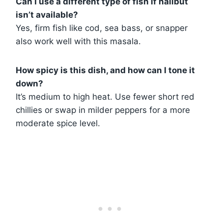
Can I use a different type of fish if halibut
isn’t available?
Yes, firm fish like cod, sea bass, or snapper
also work well with this masala.
How spicy is this dish, and how can I tone it
down?
It’s medium to high heat. Use fewer short red
chillies or swap in milder peppers for a more
moderate spice level.