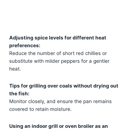
Adjusting spice levels for different heat
preferences:
Reduce the number of short red chillies or
substitute with milder peppers for a gentler
heat.
Tips for grilling over coals without drying out
the fish:
Monitor closely, and ensure the pan remains
covered to retain moisture.
Using an indoor grill or oven broiler as an