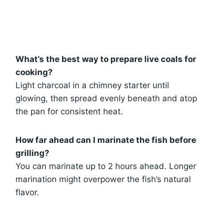
What’s the best way to prepare live coals for
cooking?
Light charcoal in a chimney starter until
glowing, then spread evenly beneath and atop
the pan for consistent heat.
How far ahead can I marinate the fish before
grilling?
You can marinate up to 2 hours ahead. Longer
marination might overpower the fish’s natural
flavor.