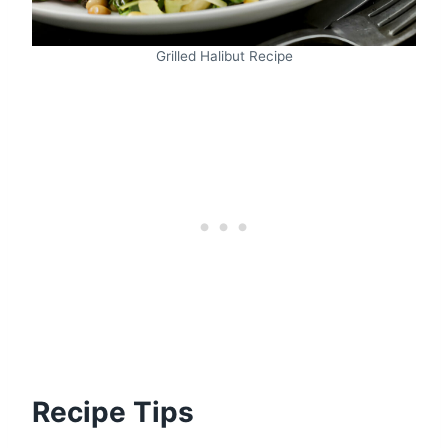
Grilled Halibut Recipe
Recipe Tips