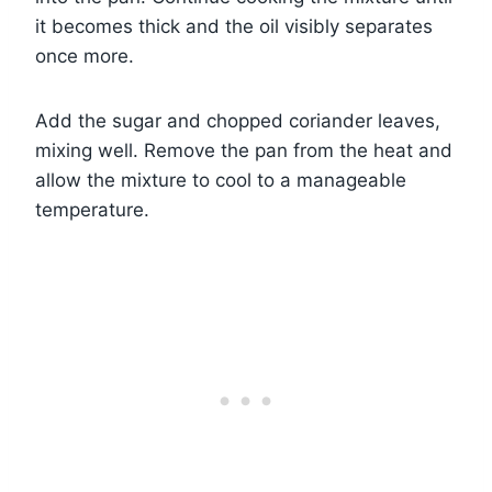
it becomes thick and the oil visibly separates
once more.
Add the sugar and chopped coriander leaves,
mixing well. Remove the pan from the heat and
allow the mixture to cool to a manageable
temperature.