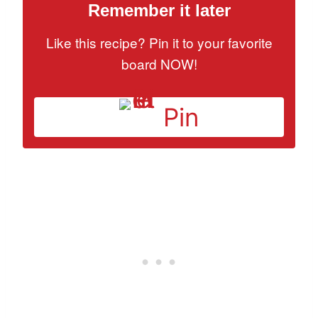
Remember it later
Like this recipe? Pin it to your favorite
board NOW!
Pin