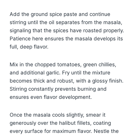
Add the ground spice paste and continue
stirring until the oil separates from the masala,
signaling that the spices have roasted properly.
Patience here ensures the masala develops its
full, deep flavor.
Mix in the chopped tomatoes, green chillies,
and additional garlic. Fry until the mixture
becomes thick and robust, with a glossy finish.
Stirring constantly prevents burning and
ensures even flavor development.
Once the masala cools slightly, smear it
generously over the halibut fillets, coating
every surface for maximum flavor. Nestle the