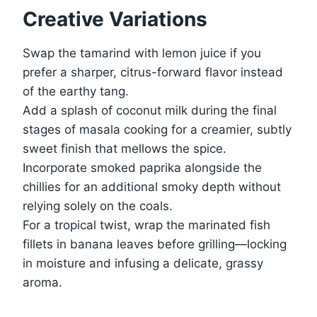
Creative Variations
Swap the tamarind with lemon juice if you
prefer a sharper, citrus-forward flavor instead
of the earthy tang.
Add a splash of coconut milk during the final
stages of masala cooking for a creamier, subtly
sweet finish that mellows the spice.
Incorporate smoked paprika alongside the
chillies for an additional smoky depth without
relying solely on the coals.
For a tropical twist, wrap the marinated fish
fillets in banana leaves before grilling—locking
in moisture and infusing a delicate, grassy
aroma.