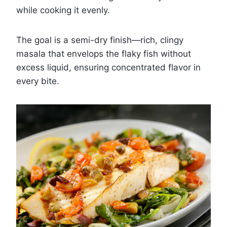
while cooking it evenly.
The goal is a semi-dry finish—rich, clingy
masala that envelops the flaky fish without
excess liquid, ensuring concentrated flavor in
every bite.