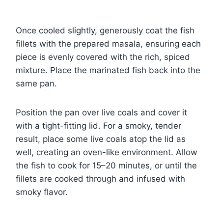
Once cooled slightly, generously coat the fish
fillets with the prepared masala, ensuring each
piece is evenly covered with the rich, spiced
mixture. Place the marinated fish back into the
same pan.
Position the pan over live coals and cover it
with a tight-fitting lid. For a smoky, tender
result, place some live coals atop the lid as
well, creating an oven-like environment. Allow
the fish to cook for 15–20 minutes, or until the
fillets are cooked through and infused with
smoky flavor.