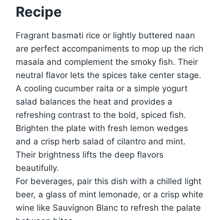
Recipe
Fragrant basmati rice or lightly buttered naan
are perfect accompaniments to mop up the rich
masala and complement the smoky fish. Their
neutral flavor lets the spices take center stage.
A cooling cucumber raita or a simple yogurt
salad balances the heat and provides a
refreshing contrast to the bold, spiced fish.
Brighten the plate with fresh lemon wedges
and a crisp herb salad of cilantro and mint.
Their brightness lifts the deep flavors
beautifully.
For beverages, pair this dish with a chilled light
beer, a glass of mint lemonade, or a crisp white
wine like Sauvignon Blanc to refresh the palate