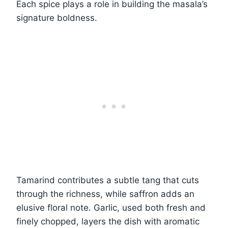
Each spice plays a role in building the masala’s
signature boldness.
Tamarind contributes a subtle tang that cuts
through the richness, while saffron adds an
elusive floral note. Garlic, used both fresh and
finely chopped, layers the dish with aromatic