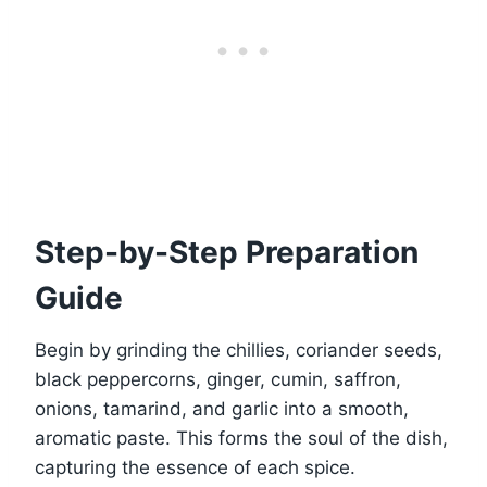
Step-by-Step Preparation
Guide
Begin by grinding the chillies, coriander seeds,
black peppercorns, ginger, cumin, saffron,
onions, tamarind, and garlic into a smooth,
aromatic paste. This forms the soul of the dish,
capturing the essence of each spice.