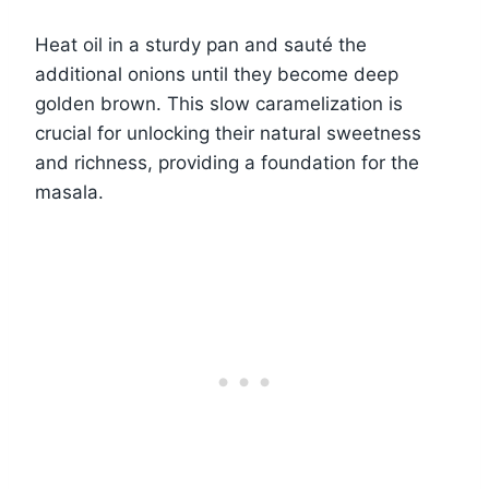
Heat oil in a sturdy pan and sauté the
additional onions until they become deep
golden brown. This slow caramelization is
crucial for unlocking their natural sweetness
and richness, providing a foundation for the
masala.