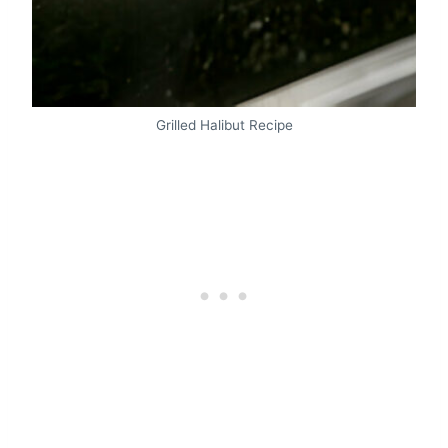
Grilled Halibut Recipe