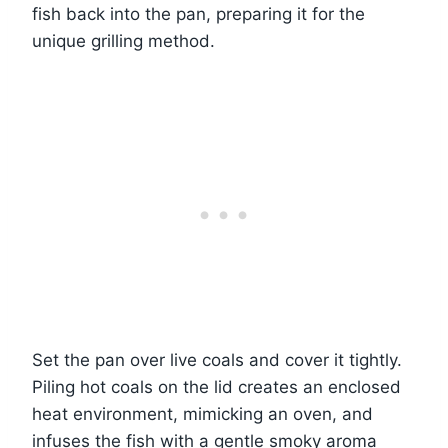
fish back into the pan, preparing it for the
unique grilling method.
Set the pan over live coals and cover it tightly.
Piling hot coals on the lid creates an enclosed
heat environment, mimicking an oven, and
infuses the fish with a gentle smoky aroma