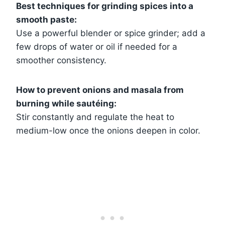
Best techniques for grinding spices into a
smooth paste:
Use a powerful blender or spice grinder; add a
few drops of water or oil if needed for a
smoother consistency.
How to prevent onions and masala from
burning while sautéing:
Stir constantly and regulate the heat to
medium-low once the onions deepen in color.