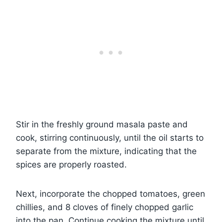
Stir in the freshly ground masala paste and
cook, stirring continuously, until the oil starts to
separate from the mixture, indicating that the
spices are properly roasted.
Next, incorporate the chopped tomatoes, green
chillies, and 8 cloves of finely chopped garlic
into the pan. Continue cooking the mixture until