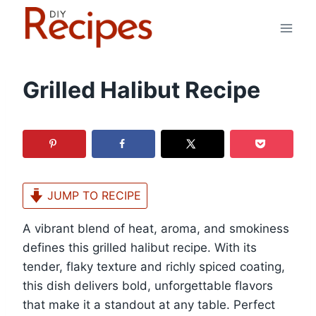
Skip
to
content
Grilled Halibut Recipe
JUMP TO RECIPE
A vibrant blend of heat, aroma, and smokiness
defines this grilled halibut recipe. With its
tender, flaky texture and richly spiced coating,
this dish delivers bold, unforgettable flavors
that make it a standout at any table. Perfect