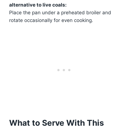
alternative to live coals:
Place the pan under a preheated broiler and
rotate occasionally for even cooking.
What to Serve With This