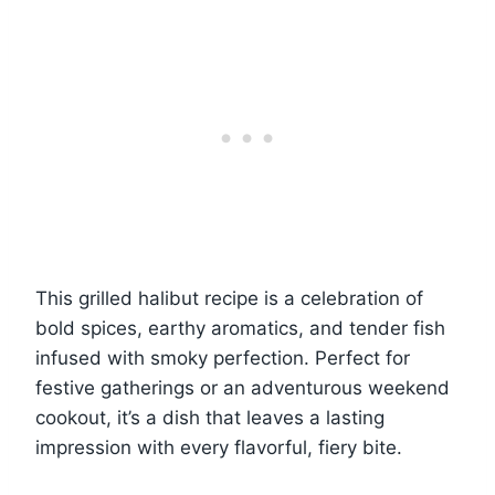
This grilled halibut recipe is a celebration of
bold spices, earthy aromatics, and tender fish
infused with smoky perfection. Perfect for
festive gatherings or an adventurous weekend
cookout, it’s a dish that leaves a lasting
impression with every flavorful, fiery bite.