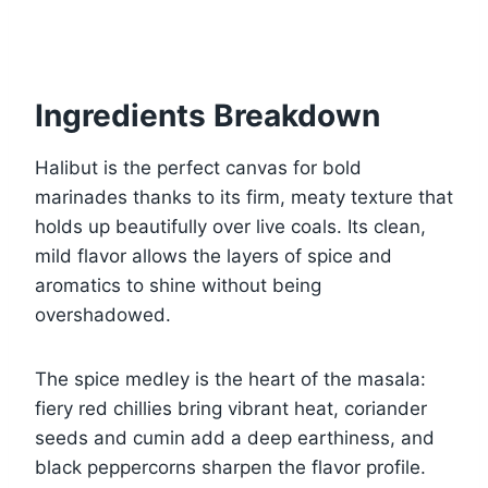
Ingredients Breakdown
Halibut is the perfect canvas for bold
marinades thanks to its firm, meaty texture that
holds up beautifully over live coals. Its clean,
mild flavor allows the layers of spice and
aromatics to shine without being
overshadowed.
The spice medley is the heart of the masala:
fiery red chillies bring vibrant heat, coriander
seeds and cumin add a deep earthiness, and
black peppercorns sharpen the flavor profile.