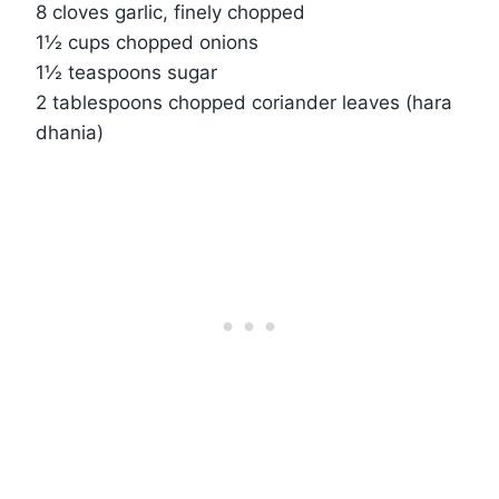
8 cloves garlic, finely chopped
1½ cups chopped onions
1½ teaspoons sugar
2 tablespoons chopped coriander leaves (hara
dhania)