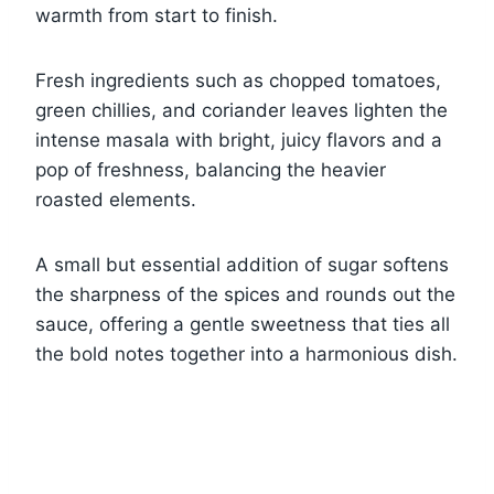
warmth from start to finish.
Fresh ingredients such as chopped tomatoes,
green chillies, and coriander leaves lighten the
intense masala with bright, juicy flavors and a
pop of freshness, balancing the heavier
roasted elements.
A small but essential addition of sugar softens
the sharpness of the spices and rounds out the
sauce, offering a gentle sweetness that ties all
the bold notes together into a harmonious dish.