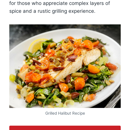
for those who appreciate complex layers of
spice and a rustic grilling experience.
Grilled Halibut Recipe