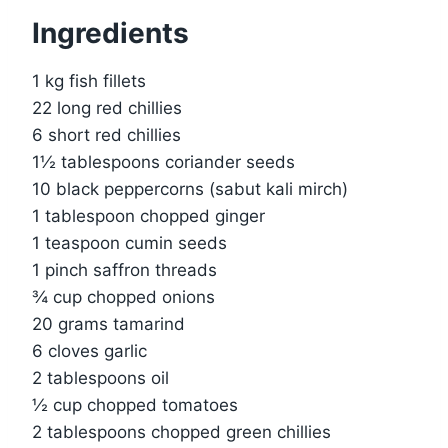
Ingredients
1 kg fish fillets
22 long red chillies
6 short red chillies
1½ tablespoons coriander seeds
10 black peppercorns (sabut kali mirch)
1 tablespoon chopped ginger
1 teaspoon cumin seeds
1 pinch saffron threads
¾ cup chopped onions
20 grams tamarind
6 cloves garlic
2 tablespoons oil
½ cup chopped tomatoes
2 tablespoons chopped green chillies