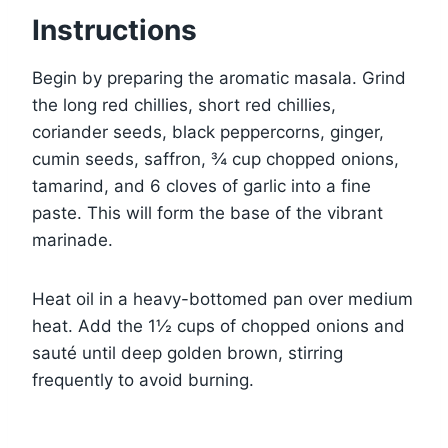
Instructions
Begin by preparing the aromatic masala. Grind
the long red chillies, short red chillies,
coriander seeds, black peppercorns, ginger,
cumin seeds, saffron, ¾ cup chopped onions,
tamarind, and 6 cloves of garlic into a fine
paste. This will form the base of the vibrant
marinade.
Heat oil in a heavy-bottomed pan over medium
heat. Add the 1½ cups of chopped onions and
sauté until deep golden brown, stirring
frequently to avoid burning.