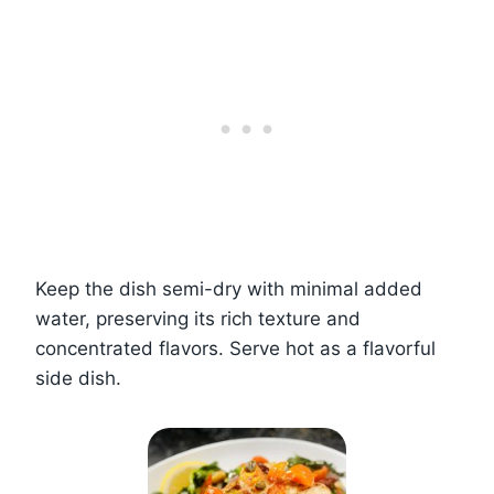
Keep the dish semi-dry with minimal added
water, preserving its rich texture and
concentrated flavors. Serve hot as a flavorful
side dish.