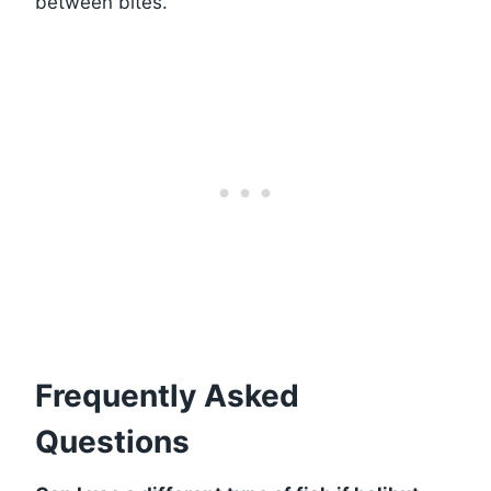
between bites.
Frequently Asked
Questions