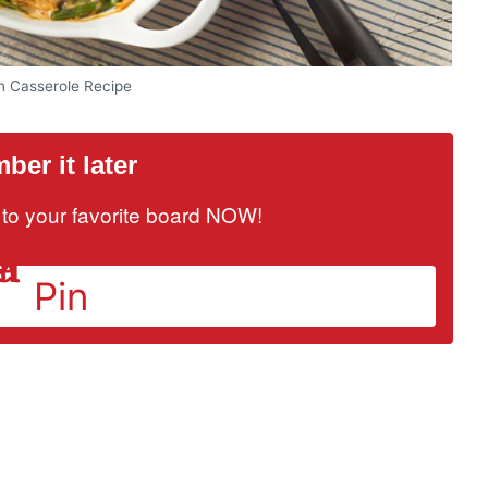
n Casserole Recipe
er it later
it to your favorite board NOW!
Pin