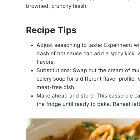
browned, crunchy finish.
Recipe Tips
Adjust seasoning to taste: Experiment wit
dash of hot sauce can add a spicy kick, 
flavors.
Substitutions: Swap out the cream of mu
celery soup for a different flavor profile
meat-free dish.
Make ahead and store: This casserole c
the fridge until ready to bake. Reheat lef