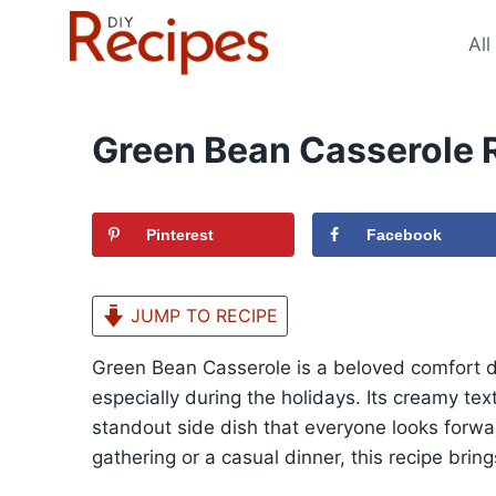
Skip
to
All
content
Green Bean Casserole 
Pinterest
Facebook
JUMP TO RECIPE
Green Bean Casserole is a beloved comfort di
especially during the holidays. Its creamy tex
standout side dish that everyone looks forwar
gathering or a casual dinner, this recipe bri