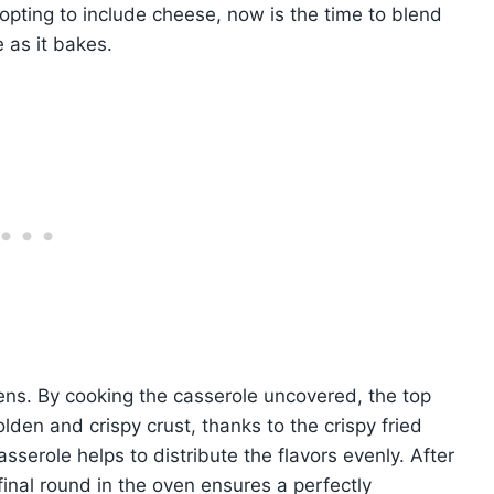
 opting to include cheese, now is the time to blend
e as it bakes.
ns. By cooking the casserole uncovered, the top
lden and crispy crust, thanks to the crispy fried
sserole helps to distribute the flavors evenly. After
final round in the oven ensures a perfectly