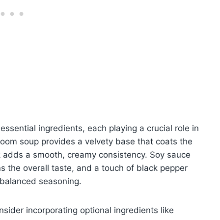
essential ingredients, each playing a crucial role in
hroom soup provides a velvety base that coats the
lk adds a smooth, creamy consistency. Soy sauce
s the overall taste, and a touch of black pepper
 balanced seasoning.
sider incorporating optional ingredients like