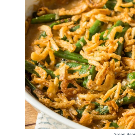
Green Bea