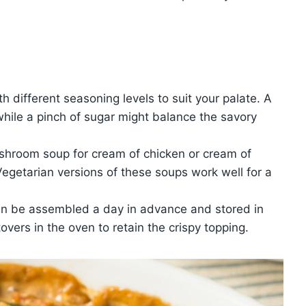
h different seasoning levels to suit your palate. A
while a pinch of sugar might balance the savory
shroom soup for cream of chicken or cream of
. Vegetarian versions of these soups work well for a
an be assembled a day in advance and stored in
tovers in the oven to retain the crispy topping.