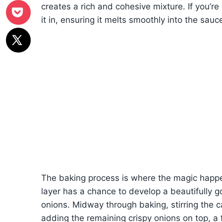
creates a rich and cohesive mixture. If you’re
it in, ensuring it melts smoothly into the sauc
The baking process is where the magic happe
layer has a chance to develop a beautifully go
onions. Midway through baking, stirring the ca
adding the remaining crispy onions on top, a 