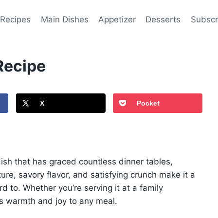
 Recipes
Main Dishes
Appetizer
Desserts
Subscr
Recipe
X
Pocket
sh that has graced countless dinner tables,
ture, savory flavor, and satisfying crunch make it a
d to. Whether you’re serving it at a family
ngs warmth and joy to any meal.