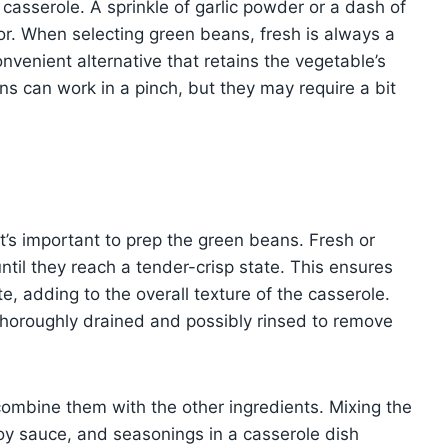
casserole. A sprinkle of garlic powder or a dash of
or. When selecting green beans, fresh is always a
nvenient alternative that retains the vegetable’s
s can work in a pinch, but they may require a bit
it’s important to prep the green beans. Fresh or
ntil they reach a tender-crisp state. This ensures
te, adding to the overall texture of the casserole.
horoughly drained and possibly rinsed to remove
combine them with the other ingredients. Mixing the
y sauce, and seasonings in a casserole dish