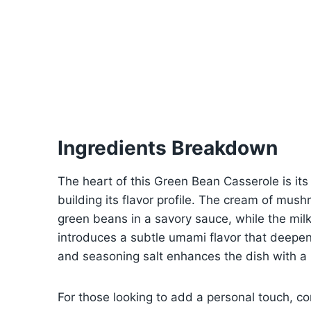
Ingredients Breakdown
The heart of this Green Bean Casserole is its 
building its flavor profile. The cream of mus
green beans in a savory sauce, while the mi
introduces a subtle umami flavor that deepen
and seasoning salt enhances the dish with a
For those looking to add a personal touch, con