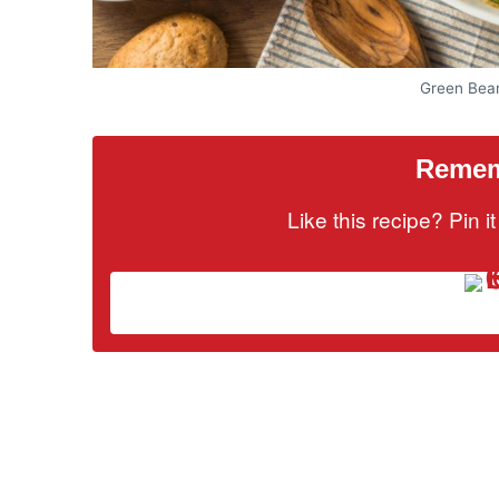
Green Bea
Rememb
Like this recipe? Pin 