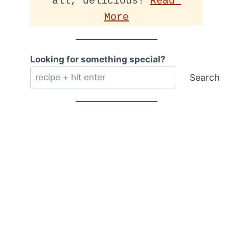
all, delicious! 
Read 
More
Looking for something special?
Search