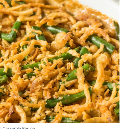
n Casserole Recipe