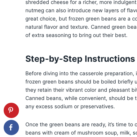
shredded cheese for a richer, more indulgent 
nutmeg can also introduce new layers of flav
great choice, but frozen green beans are a co
natural flavor and texture. Canned green bean
of extra seasoning to bring out their best.
Step-by-Step Instructions
Before diving into the casserole preparation, 
frozen green beans should be boiled briefly u
they retain their vibrant color and pleasant bi
Canned beans, while convenient, should be t
any excess sodium or preservatives.
Once the green beans are ready, it’s time to 
beans with cream of mushroom soup, milk, so