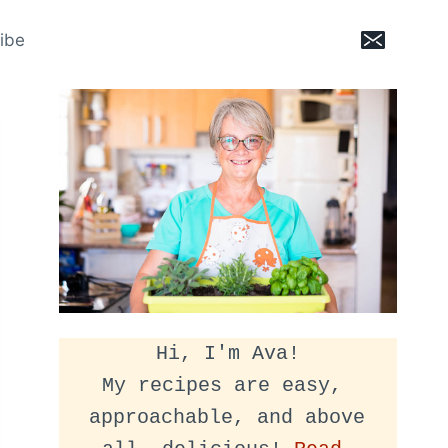
ibe
Hi, I'm Ava!
My recipes are easy, 
approachable, and above 