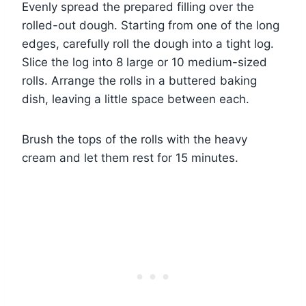
Evenly spread the prepared filling over the
rolled-out dough. Starting from one of the long
edges, carefully roll the dough into a tight log.
Slice the log into 8 large or 10 medium-sized
rolls. Arrange the rolls in a buttered baking
dish, leaving a little space between each.
Brush the tops of the rolls with the heavy
cream and let them rest for 15 minutes.