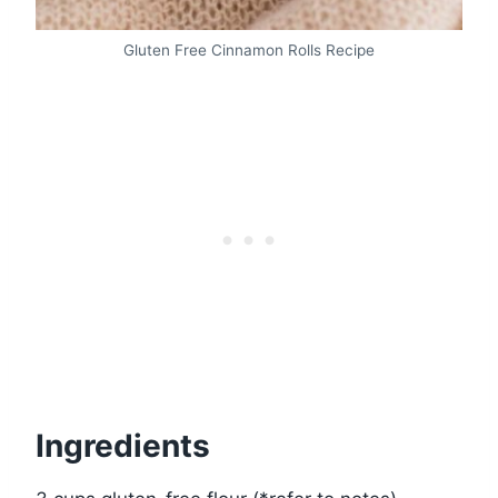
Gluten Free Cinnamon Rolls Recipe
Ingredients