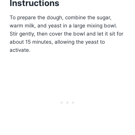
Instructions
To prepare the dough, combine the sugar,
warm milk, and yeast in a large mixing bowl.
Stir gently, then cover the bowl and let it sit for
about 15 minutes, allowing the yeast to
activate.