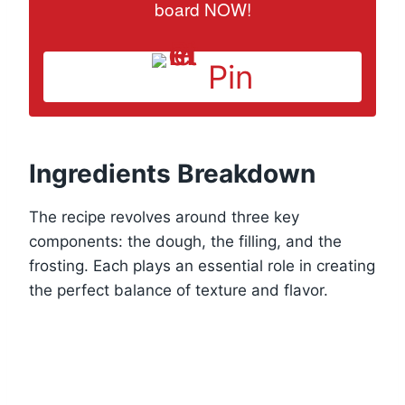
board NOW!
Pin
Ingredients Breakdown
The recipe revolves around three key
components: the dough, the filling, and the
frosting. Each plays an essential role in creating
the perfect balance of texture and flavor.