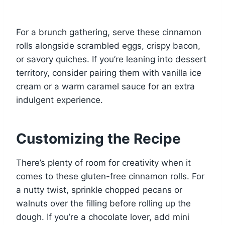
For a brunch gathering, serve these cinnamon
rolls alongside scrambled eggs, crispy bacon,
or savory quiches. If you’re leaning into dessert
territory, consider pairing them with vanilla ice
cream or a warm caramel sauce for an extra
indulgent experience.
Customizing the Recipe
There’s plenty of room for creativity when it
comes to these gluten-free cinnamon rolls. For
a nutty twist, sprinkle chopped pecans or
walnuts over the filling before rolling up the
dough. If you’re a chocolate lover, add mini