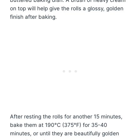
on top will help give the rolls a glossy, golden
finish after baking.
After resting the rolls for another 15 minutes,
bake them at 190°C (375°F) for 35-40
minutes, or until they are beautifully golden