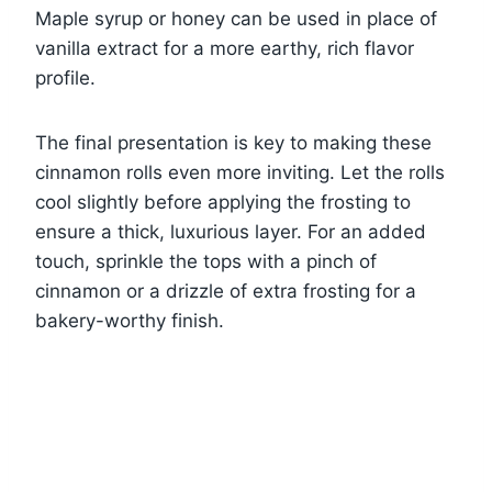
Maple syrup or honey can be used in place of
vanilla extract for a more earthy, rich flavor
profile.
The final presentation is key to making these
cinnamon rolls even more inviting. Let the rolls
cool slightly before applying the frosting to
ensure a thick, luxurious layer. For an added
touch, sprinkle the tops with a pinch of
cinnamon or a drizzle of extra frosting for a
bakery-worthy finish.