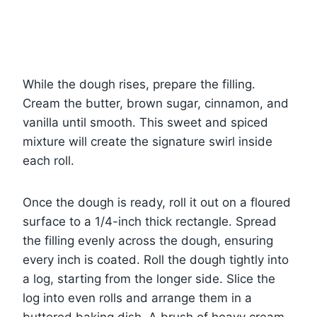
While the dough rises, prepare the filling.
Cream the butter, brown sugar, cinnamon, and
vanilla until smooth. This sweet and spiced
mixture will create the signature swirl inside
each roll.
Once the dough is ready, roll it out on a floured
surface to a 1/4-inch thick rectangle. Spread
the filling evenly across the dough, ensuring
every inch is coated. Roll the dough tightly into
a log, starting from the longer side. Slice the
log into even rolls and arrange them in a
buttered baking dish. A brush of heavy cream