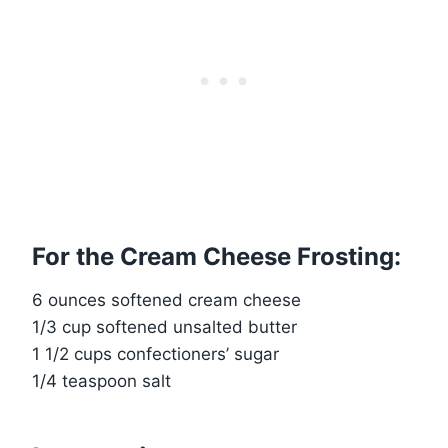
For the Cream Cheese Frosting:
6 ounces softened cream cheese
1/3 cup softened unsalted butter
1 1/2 cups confectioners’ sugar
1/4 teaspoon salt