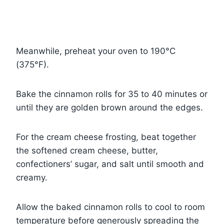
Meanwhile, preheat your oven to 190°C
(375°F).
Bake the cinnamon rolls for 35 to 40 minutes or
until they are golden brown around the edges.
For the cream cheese frosting, beat together
the softened cream cheese, butter,
confectioners’ sugar, and salt until smooth and
creamy.
Allow the baked cinnamon rolls to cool to room
temperature before generously spreading the