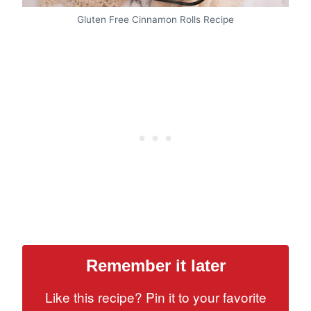
Gluten Free Cinnamon Rolls Recipe
Remember it later
Like this recipe? Pin it to your favorite