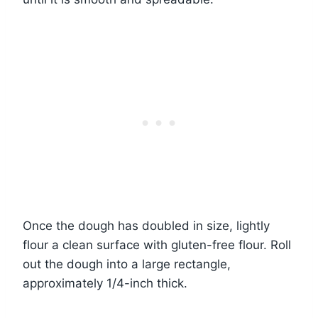
Once the dough has doubled in size, lightly
flour a clean surface with gluten-free flour. Roll
out the dough into a large rectangle,
approximately 1/4-inch thick.