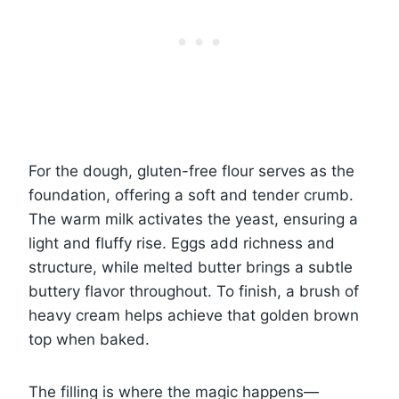
For the dough, gluten-free flour serves as the
foundation, offering a soft and tender crumb.
The warm milk activates the yeast, ensuring a
light and fluffy rise. Eggs add richness and
structure, while melted butter brings a subtle
buttery flavor throughout. To finish, a brush of
heavy cream helps achieve that golden brown
top when baked.
The filling is where the magic happens—