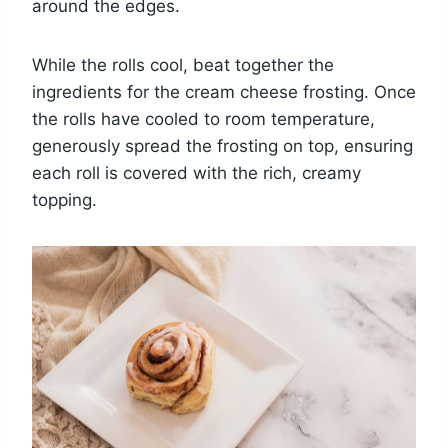
around the edges.
While the rolls cool, beat together the
ingredients for the cream cheese frosting. Once
the rolls have cooled to room temperature,
generously spread the frosting on top, ensuring
each roll is covered with the rich, creamy
topping.