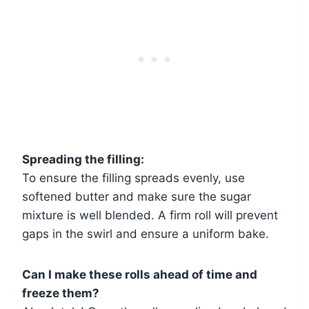
Spreading the filling:
To ensure the filling spreads evenly, use
softened butter and make sure the sugar
mixture is well blended. A firm roll will prevent
gaps in the swirl and ensure a uniform bake.
Can I make these rolls ahead of time and
freeze them?