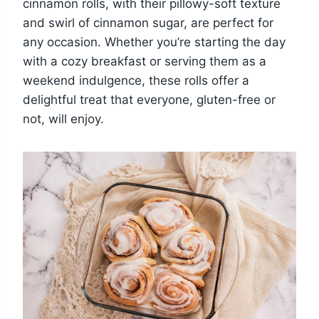
cinnamon rolls, with their pillowy-soft texture
and swirl of cinnamon sugar, are perfect for
any occasion. Whether you’re starting the day
with a cozy breakfast or serving them as a
weekend indulgence, these rolls offer a
delightful treat that everyone, gluten-free or
not, will enjoy.