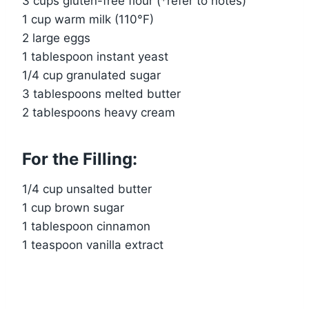
3 cups gluten-free flour (*refer to notes)
1 cup warm milk (110°F)
2 large eggs
1 tablespoon instant yeast
1/4 cup granulated sugar
3 tablespoons melted butter
2 tablespoons heavy cream
For the Filling:
1/4 cup unsalted butter
1 cup brown sugar
1 tablespoon cinnamon
1 teaspoon vanilla extract