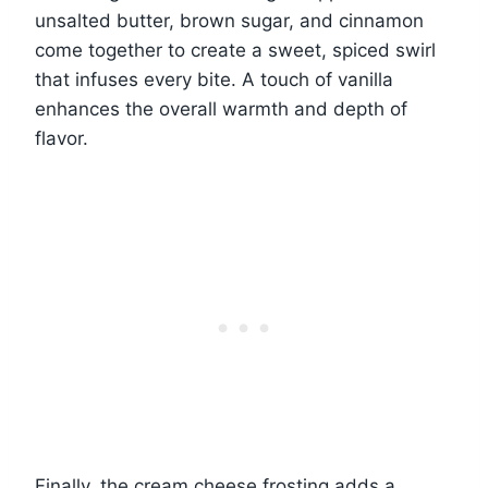
unsalted butter, brown sugar, and cinnamon
come together to create a sweet, spiced swirl
that infuses every bite. A touch of vanilla
enhances the overall warmth and depth of
flavor.
Finally, the cream cheese frosting adds a