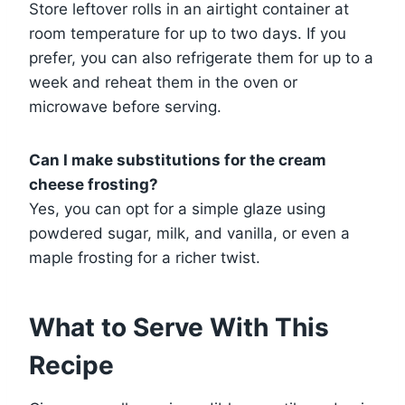
Store leftover rolls in an airtight container at
room temperature for up to two days. If you
prefer, you can also refrigerate them for up to a
week and reheat them in the oven or
microwave before serving.
Can I make substitutions for the cream
cheese frosting?
Yes, you can opt for a simple glaze using
powdered sugar, milk, and vanilla, or even a
maple frosting for a richer twist.
What to Serve With This
Recipe