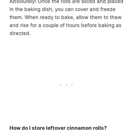
Absolutely! Once the rolls are sliced and placed
in the baking dish, you can cover and freeze
them. When ready to bake, allow them to thaw
and rise for a couple of hours before baking as
directed.
How do I store leftover cinnamon rolls?