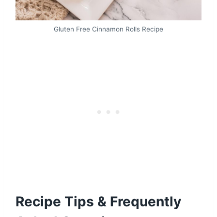
Gluten Free Cinnamon Rolls Recipe
Recipe Tips & Frequently