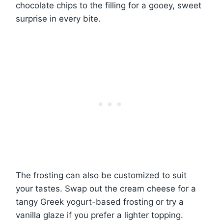
chocolate chips to the filling for a gooey, sweet
surprise in every bite.
The frosting can also be customized to suit
your tastes. Swap out the cream cheese for a
tangy Greek yogurt-based frosting or try a
vanilla glaze if you prefer a lighter topping.