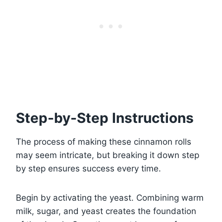
Step-by-Step Instructions
The process of making these cinnamon rolls
may seem intricate, but breaking it down step
by step ensures success every time.
Begin by activating the yeast. Combining warm
milk, sugar, and yeast creates the foundation