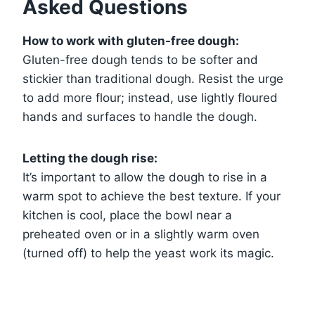
Asked Questions
How to work with gluten-free dough:
Gluten-free dough tends to be softer and
stickier than traditional dough. Resist the urge
to add more flour; instead, use lightly floured
hands and surfaces to handle the dough.
Letting the dough rise:
It’s important to allow the dough to rise in a
warm spot to achieve the best texture. If your
kitchen is cool, place the bowl near a
preheated oven or in a slightly warm oven
(turned off) to help the yeast work its magic.