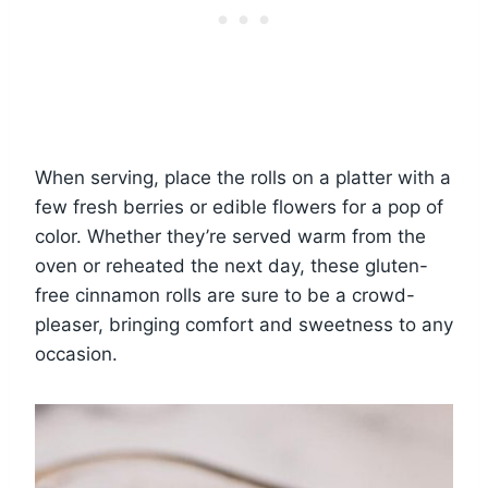
When serving, place the rolls on a platter with a
few fresh berries or edible flowers for a pop of
color. Whether they’re served warm from the
oven or reheated the next day, these gluten-
free cinnamon rolls are sure to be a crowd-
pleaser, bringing comfort and sweetness to any
occasion.