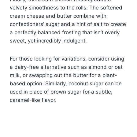
velvety smoothness to the rolls. The softened
cream cheese and butter combine with
confectioners’ sugar and a hint of salt to create
a perfectly balanced frosting that isn’t overly
sweet, yet incredibly indulgent.
For those looking for variations, consider using
a dairy-free alternative such as almond or oat
milk, or swapping out the butter for a plant-
based option. Similarly, coconut sugar can be
used in place of brown sugar for a subtle,
caramel-like flavor.