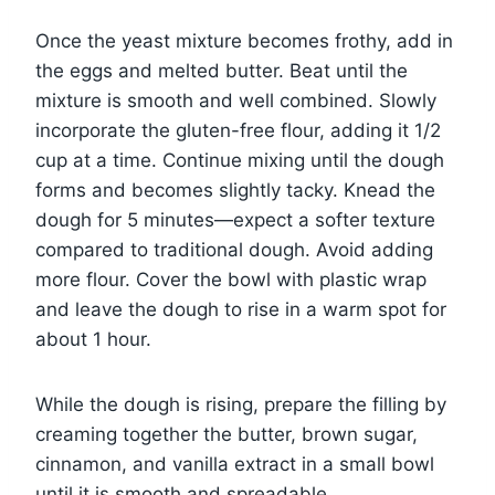
Once the yeast mixture becomes frothy, add in
the eggs and melted butter. Beat until the
mixture is smooth and well combined. Slowly
incorporate the gluten-free flour, adding it 1/2
cup at a time. Continue mixing until the dough
forms and becomes slightly tacky. Knead the
dough for 5 minutes—expect a softer texture
compared to traditional dough. Avoid adding
more flour. Cover the bowl with plastic wrap
and leave the dough to rise in a warm spot for
about 1 hour.
While the dough is rising, prepare the filling by
creaming together the butter, brown sugar,
cinnamon, and vanilla extract in a small bowl
until it is smooth and spreadable.