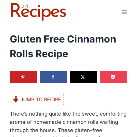
Skip
to
content
Gluten Free Cinnamon
Rolls Recipe
JUMP TO RECIPE
There’s nothing quite like the sweet, comforting
aroma of homemade cinnamon rolls wafting
through the house. These gluten-free