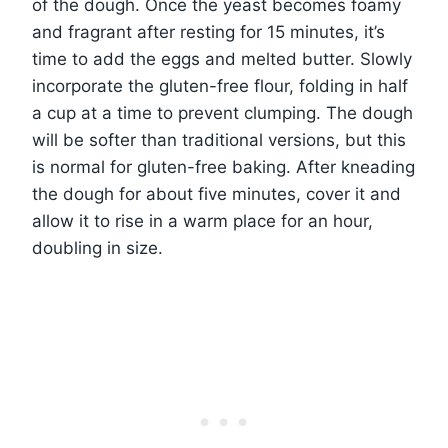
of the dough. Once the yeast becomes foamy
and fragrant after resting for 15 minutes, it’s
time to add the eggs and melted butter. Slowly
incorporate the gluten-free flour, folding in half
a cup at a time to prevent clumping. The dough
will be softer than traditional versions, but this
is normal for gluten-free baking. After kneading
the dough for about five minutes, cover it and
allow it to rise in a warm place for an hour,
doubling in size.