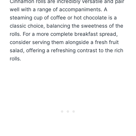
Cinnamon rolls are incredibly versatile and pair
well with a range of accompaniments. A
steaming cup of coffee or hot chocolate is a
classic choice, balancing the sweetness of the
rolls. For a more complete breakfast spread,
consider serving them alongside a fresh fruit
salad, offering a refreshing contrast to the rich
rolls.