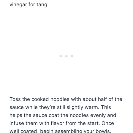
vinegar for tang.
Toss the cooked noodles with about half of the
sauce while they’re still slightly warm. This
helps the sauce coat the noodles evenly and
infuse them with flavor from the start. Once
well coated, begin assembling your bowls.