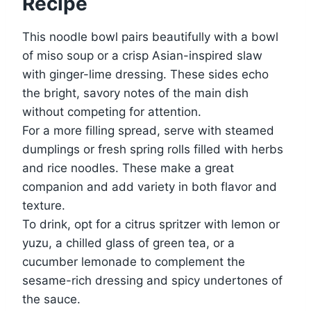
Recipe
This noodle bowl pairs beautifully with a bowl
of miso soup or a crisp Asian-inspired slaw
with ginger-lime dressing. These sides echo
the bright, savory notes of the main dish
without competing for attention.
For a more filling spread, serve with steamed
dumplings or fresh spring rolls filled with herbs
and rice noodles. These make a great
companion and add variety in both flavor and
texture.
To drink, opt for a citrus spritzer with lemon or
yuzu, a chilled glass of green tea, or a
cucumber lemonade to complement the
sesame-rich dressing and spicy undertones of
the sauce.