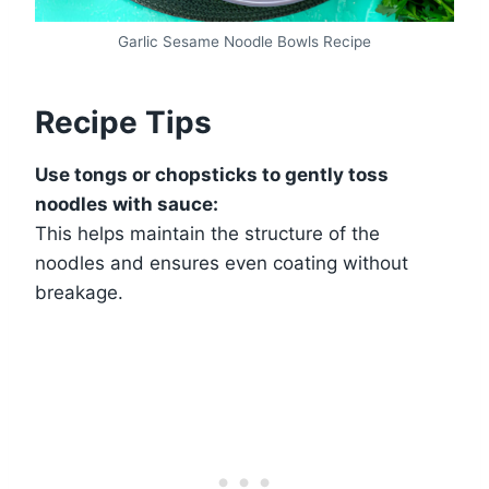
Garlic Sesame Noodle Bowls Recipe
Recipe Tips
Use tongs or chopsticks to gently toss
noodles with sauce:
This helps maintain the structure of the
noodles and ensures even coating without
breakage.