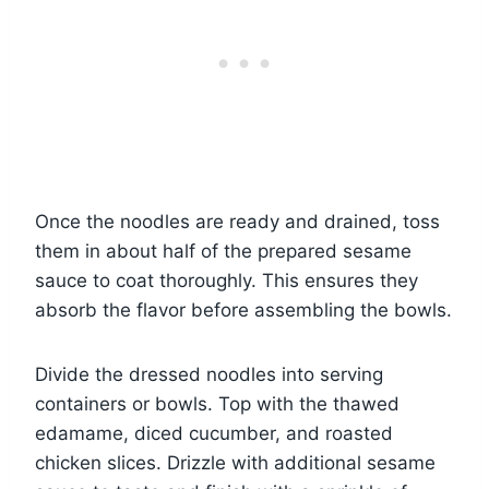
Once the noodles are ready and drained, toss
them in about half of the prepared sesame
sauce to coat thoroughly. This ensures they
absorb the flavor before assembling the bowls.
Divide the dressed noodles into serving
containers or bowls. Top with the thawed
edamame, diced cucumber, and roasted
chicken slices. Drizzle with additional sesame