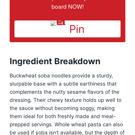
board NOW!
Pin
Ingredient Breakdown
Buckwheat soba noodles provide a sturdy,
slurpable base with a subtle earthiness that
complements the nutty sesame flavors of the
dressing. Their chewy texture holds up well to
the sauce without becoming soggy, making
them ideal for both freshly made and meal-
prepped servings. Whole wheat pasta can also
be used if soba isn’t available, but the depth of