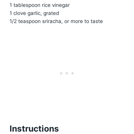
1 tablespoon rice vinegar
1 clove garlic, grated
1/2 teaspoon sriracha, or more to taste
Instructions