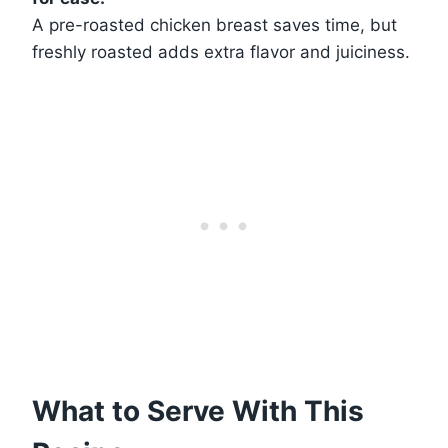
A pre-roasted chicken breast saves time, but
freshly roasted adds extra flavor and juiciness.
What to Serve With This