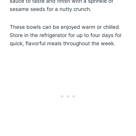
sauce to taste and finish with a sprinkle of
sesame seeds for a nutty crunch.
These bowls can be enjoyed warm or chilled.
Store in the refrigerator for up to four days for
quick, flavorful meals throughout the week.