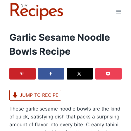
Skip
to
content
Garlic Sesame Noodle
Bowls Recipe
JUMP TO RECIPE
These garlic sesame noodle bowls are the kind
of quick, satisfying dish that packs a surprising
amount of flavor into every bite. Creamy tahini,