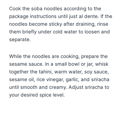
Cook the soba noodles according to the
package instructions until just al dente. If the
noodles become sticky after draining, rinse
them briefly under cold water to loosen and
separate.
While the noodles are cooking, prepare the
sesame sauce. In a small bowl or jar, whisk
together the tahini, warm water, soy sauce,
sesame oil, rice vinegar, garlic, and sriracha
until smooth and creamy. Adjust sriracha to
your desired spice level.