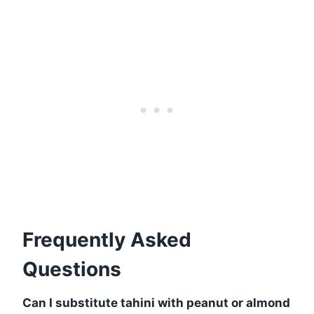
Frequently Asked
Questions
Can I substitute tahini with peanut or almond