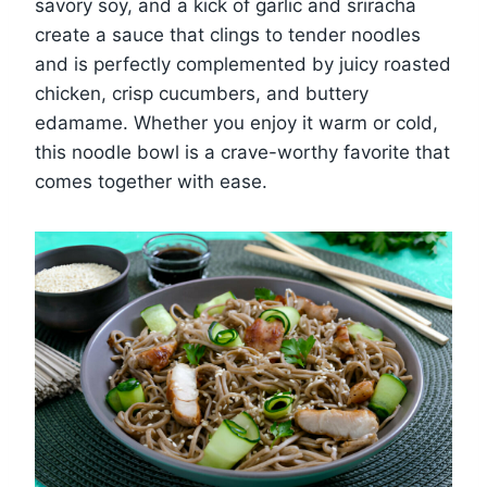
savory soy, and a kick of garlic and sriracha
create a sauce that clings to tender noodles
and is perfectly complemented by juicy roasted
chicken, crisp cucumbers, and buttery
edamame. Whether you enjoy it warm or cold,
this noodle bowl is a crave-worthy favorite that
comes together with ease.