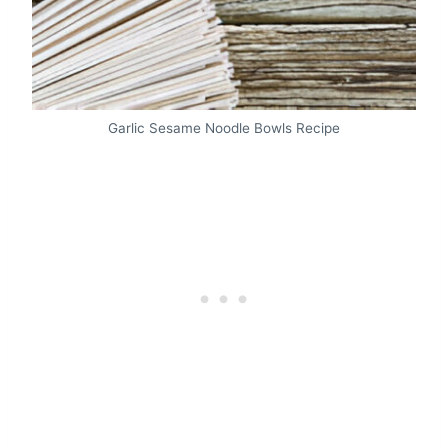
Garlic Sesame Noodle Bowls Recipe