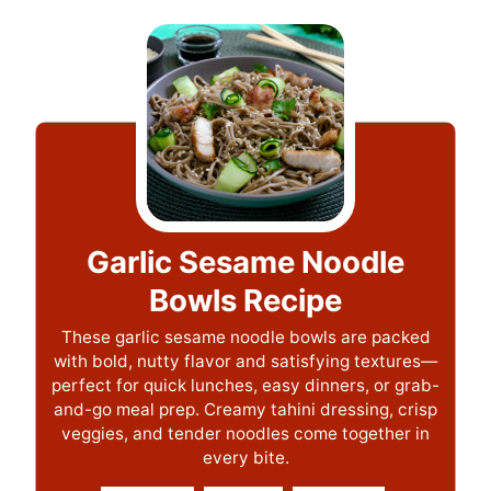
Garlic Sesame Noodle
Bowls Recipe
These garlic sesame noodle bowls are packed
with bold, nutty flavor and satisfying textures—
perfect for quick lunches, easy dinners, or grab-
and-go meal prep. Creamy tahini dressing, crisp
veggies, and tender noodles come together in
every bite.