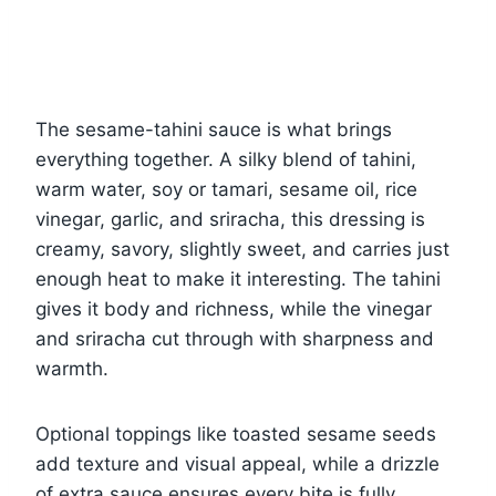
The sesame-tahini sauce is what brings
everything together. A silky blend of tahini,
warm water, soy or tamari, sesame oil, rice
vinegar, garlic, and sriracha, this dressing is
creamy, savory, slightly sweet, and carries just
enough heat to make it interesting. The tahini
gives it body and richness, while the vinegar
and sriracha cut through with sharpness and
warmth.
Optional toppings like toasted sesame seeds
add texture and visual appeal, while a drizzle
of extra sauce ensures every bite is fully