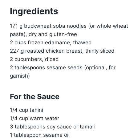
Ingredients
171 g buckwheat soba noodles (or whole wheat
pasta), dry and gluten-free
2 cups frozen edamame, thawed
227 g roasted chicken breast, thinly sliced
2 cucumbers, diced
2 tablespoons sesame seeds (optional, for
garnish)
For the Sauce
1/4 cup tahini
1/4 cup warm water
3 tablespoons soy sauce or tamari
1 tablespoon sesame oil