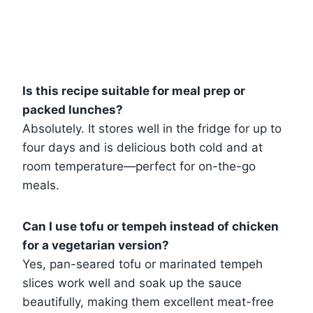
Is this recipe suitable for meal prep or
packed lunches?
Absolutely. It stores well in the fridge for up to
four days and is delicious both cold and at
room temperature—perfect for on-the-go
meals.
Can I use tofu or tempeh instead of chicken
for a vegetarian version?
Yes, pan-seared tofu or marinated tempeh
slices work well and soak up the sauce
beautifully, making them excellent meat-free