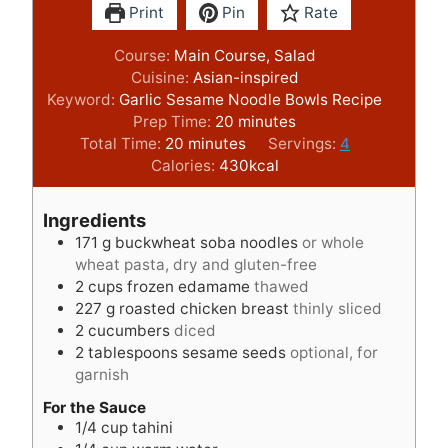
Print
Pin
Rate
Course:
Main Course, Salad
Cuisine:
Asian-inspired
Keyword:
Garlic Sesame Noodle Bowls Recipe
m
Prep Time:
20
minutes
m
i
Total Time:
20
minutes
Servings:
4
i
n
Calories:
430
kcal
n
u
u
t
Ingredients
t
e
171
g
buckwheat soba noodles
or whole
e
s
wheat pasta, dry and gluten-free
s
2
cups
frozen edamame
thawed
227
g
roasted chicken breast
thinly sliced
2
cucumbers
diced
2
tablespoons
sesame seeds
optional, for
garnish
For the Sauce
1/4
cup
tahini