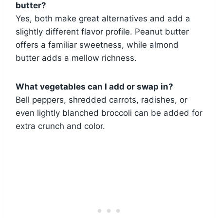
butter?
Yes, both make great alternatives and add a
slightly different flavor profile. Peanut butter
offers a familiar sweetness, while almond
butter adds a mellow richness.
What vegetables can I add or swap in?
Bell peppers, shredded carrots, radishes, or
even lightly blanched broccoli can be added for
extra crunch and color.