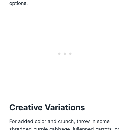
options.
Creative Variations
For added color and crunch, throw in some
shredded purple cabbage, julienned carrots, or