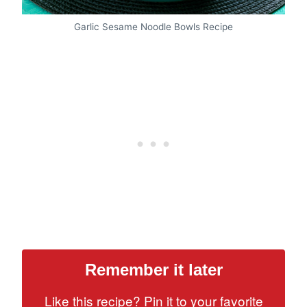
Garlic Sesame Noodle Bowls Recipe
Remember it later
Like this recipe? Pin it to your favorite