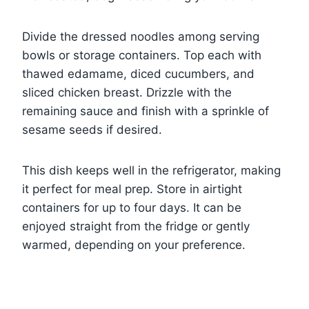
Divide the dressed noodles among serving
bowls or storage containers. Top each with
thawed edamame, diced cucumbers, and
sliced chicken breast. Drizzle with the
remaining sauce and finish with a sprinkle of
sesame seeds if desired.
This dish keeps well in the refrigerator, making
it perfect for meal prep. Store in airtight
containers for up to four days. It can be
enjoyed straight from the fridge or gently
warmed, depending on your preference.