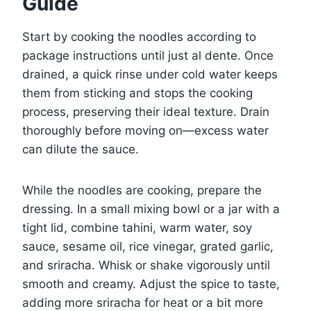
Guide
Start by cooking the noodles according to
package instructions until just al dente. Once
drained, a quick rinse under cold water keeps
them from sticking and stops the cooking
process, preserving their ideal texture. Drain
thoroughly before moving on—excess water
can dilute the sauce.
While the noodles are cooking, prepare the
dressing. In a small mixing bowl or a jar with a
tight lid, combine tahini, warm water, soy
sauce, sesame oil, rice vinegar, grated garlic,
and sriracha. Whisk or shake vigorously until
smooth and creamy. Adjust the spice to taste,
adding more sriracha for heat or a bit more