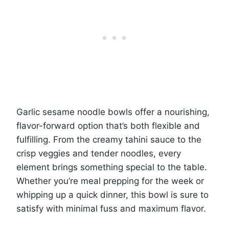
Garlic sesame noodle bowls offer a nourishing,
flavor-forward option that’s both flexible and
fulfilling. From the creamy tahini sauce to the
crisp veggies and tender noodles, every
element brings something special to the table.
Whether you’re meal prepping for the week or
whipping up a quick dinner, this bowl is sure to
satisfy with minimal fuss and maximum flavor.