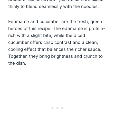
thinly to blend seamlessly with the noodles.
Edamame and cucumber are the fresh, green
heroes of this recipe. The edamame is protein-
rich with a slight bite, while the diced
cucumber offers crisp contrast and a clean,
cooling effect that balances the richer sauce.
Together, they bring brightness and crunch to
the dish.