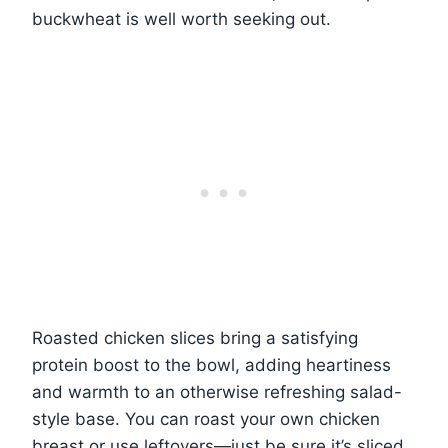
buckwheat is well worth seeking out.
Roasted chicken slices bring a satisfying
protein boost to the bowl, adding heartiness
and warmth to an otherwise refreshing salad-
style base. You can roast your own chicken
breast or use leftovers—just be sure it’s sliced