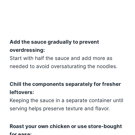
Add the sauce gradually to prevent
overdressing:
Start with half the sauce and add more as
needed to avoid oversaturating the noodles.
Chill the components separately for fresher
leftovers:
Keeping the sauce in a separate container until
serving helps preserve texture and flavor.
Roast your own chicken or use store-bought
for ease: