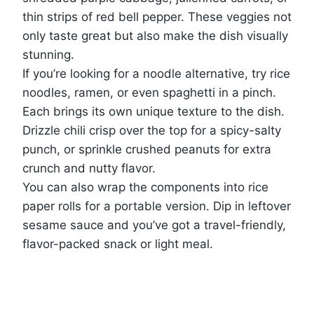
thin strips of red bell pepper. These veggies not
only taste great but also make the dish visually
stunning.
If you’re looking for a noodle alternative, try rice
noodles, ramen, or even spaghetti in a pinch.
Each brings its own unique texture to the dish.
Drizzle chili crisp over the top for a spicy-salty
punch, or sprinkle crushed peanuts for extra
crunch and nutty flavor.
You can also wrap the components into rice
paper rolls for a portable version. Dip in leftover
sesame sauce and you’ve got a travel-friendly,
flavor-packed snack or light meal.