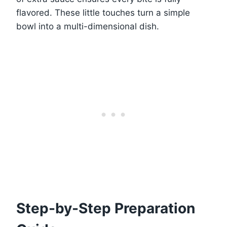
flavored. These little touches turn a simple
bowl into a multi-dimensional dish.
Step-by-Step Preparation