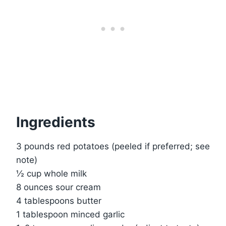
Ingredients
3 pounds red potatoes (peeled if preferred; see
note)
½ cup whole milk
8 ounces sour cream
4 tablespoons butter
1 tablespoon minced garlic