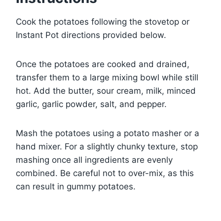
Cook the potatoes following the stovetop or
Instant Pot directions provided below.
Once the potatoes are cooked and drained,
transfer them to a large mixing bowl while still
hot. Add the butter, sour cream, milk, minced
garlic, garlic powder, salt, and pepper.
Mash the potatoes using a potato masher or a
hand mixer. For a slightly chunky texture, stop
mashing once all ingredients are evenly
combined. Be careful not to over-mix, as this
can result in gummy potatoes.