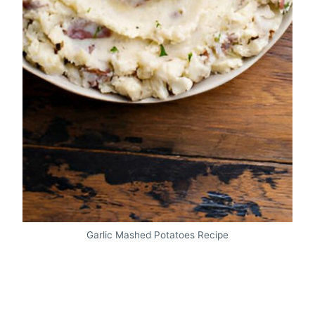
Garlic Mashed Potatoes Recipe