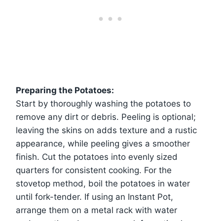
Preparing the Potatoes:
Start by thoroughly washing the potatoes to
remove any dirt or debris. Peeling is optional;
leaving the skins on adds texture and a rustic
appearance, while peeling gives a smoother
finish. Cut the potatoes into evenly sized
quarters for consistent cooking. For the
stovetop method, boil the potatoes in water
until fork-tender. If using an Instant Pot,
arrange them on a metal rack with water