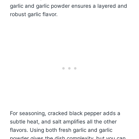
garlic and garlic powder ensures a layered and
robust garlic flavor.
For seasoning, cracked black pepper adds a
subtle heat, and salt amplifies all the other
flavors. Using both fresh garlic and garlic
powder gives the dish complexity, but you can