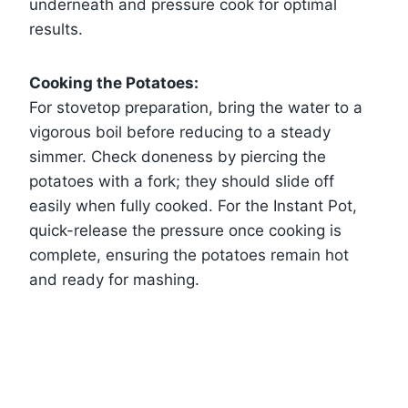
underneath and pressure cook for optimal
results.
Cooking the Potatoes:
For stovetop preparation, bring the water to a
vigorous boil before reducing to a steady
simmer. Check doneness by piercing the
potatoes with a fork; they should slide off
easily when fully cooked. For the Instant Pot,
quick-release the pressure once cooking is
complete, ensuring the potatoes remain hot
and ready for mashing.