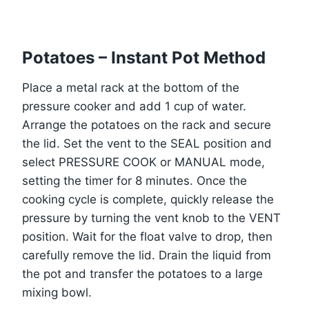
Potatoes – Instant Pot Method
Place a metal rack at the bottom of the
pressure cooker and add 1 cup of water.
Arrange the potatoes on the rack and secure
the lid. Set the vent to the SEAL position and
select PRESSURE COOK or MANUAL mode,
setting the timer for 8 minutes. Once the
cooking cycle is complete, quickly release the
pressure by turning the vent knob to the VENT
position. Wait for the float valve to drop, then
carefully remove the lid. Drain the liquid from
the pot and transfer the potatoes to a large
mixing bowl.