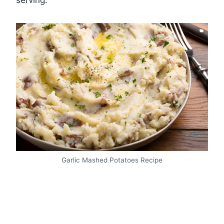
serving.
Garlic Mashed Potatoes Recipe