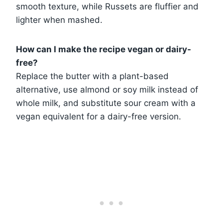
smooth texture, while Russets are fluffier and
lighter when mashed.
How can I make the recipe vegan or dairy-
free?
Replace the butter with a plant-based
alternative, use almond or soy milk instead of
whole milk, and substitute sour cream with a
vegan equivalent for a dairy-free version.