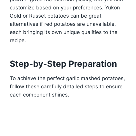
customize based on your preferences. Yukon
Gold or Russet potatoes can be great
alternatives if red potatoes are unavailable,
each bringing its own unique qualities to the
recipe.
Step-by-Step Preparation
To achieve the perfect garlic mashed potatoes,
follow these carefully detailed steps to ensure
each component shines.