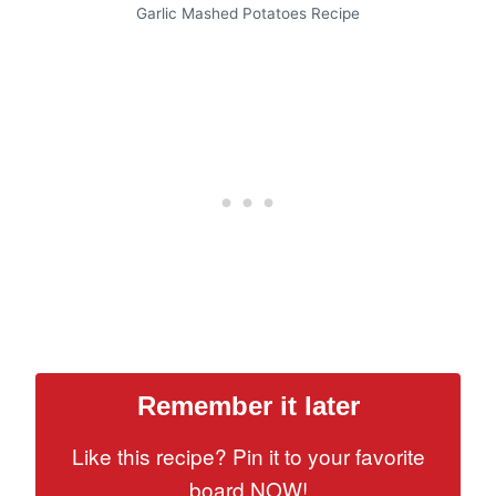
Garlic Mashed Potatoes Recipe
Remember it later
Like this recipe? Pin it to your favorite
board NOW!