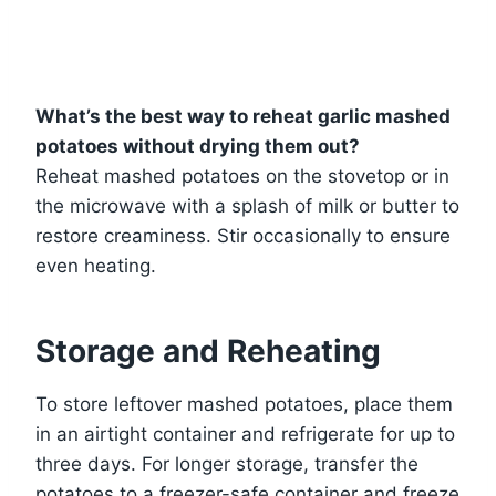
What’s the best way to reheat garlic mashed
potatoes without drying them out?
Reheat mashed potatoes on the stovetop or in
the microwave with a splash of milk or butter to
restore creaminess. Stir occasionally to ensure
even heating.
Storage and Reheating
To store leftover mashed potatoes, place them
in an airtight container and refrigerate for up to
three days. For longer storage, transfer the
potatoes to a freezer-safe container and freeze