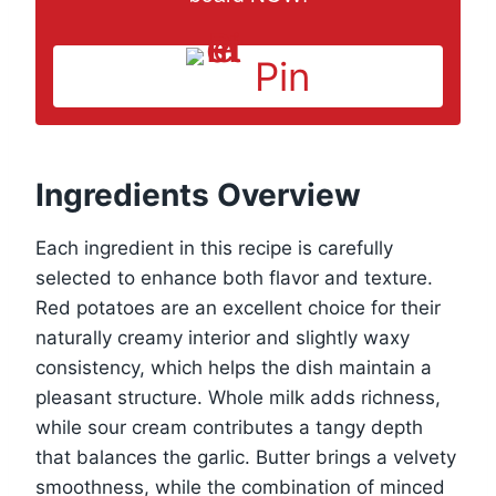
Pin
Ingredients Overview
Each ingredient in this recipe is carefully
selected to enhance both flavor and texture.
Red potatoes are an excellent choice for their
naturally creamy interior and slightly waxy
consistency, which helps the dish maintain a
pleasant structure. Whole milk adds richness,
while sour cream contributes a tangy depth
that balances the garlic. Butter brings a velvety
smoothness, while the combination of minced