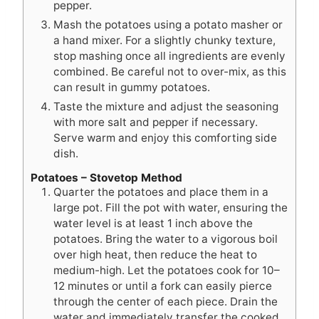
pepper.
Mash the potatoes using a potato masher or
a hand mixer. For a slightly chunky texture,
stop mashing once all ingredients are evenly
combined. Be careful not to over-mix, as this
can result in gummy potatoes.
Taste the mixture and adjust the seasoning
with more salt and pepper if necessary.
Serve warm and enjoy this comforting side
dish.
Potatoes – Stovetop Method
Quarter the potatoes and place them in a
large pot. Fill the pot with water, ensuring the
water level is at least 1 inch above the
potatoes. Bring the water to a vigorous boil
over high heat, then reduce the heat to
medium-high. Let the potatoes cook for 10–
12 minutes or until a fork can easily pierce
through the center of each piece. Drain the
water and immediately transfer the cooked