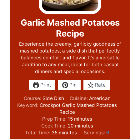
Garlic Mashed Potatoes
Recipe
Experience the creamy, garlicky goodness of
mashed potatoes, a side dish that perfectly
balances comfort and flavor. It’s a versatile
addition to any meal, ideal for both casual
dinners and special occasions.
Print
Pin
Rate
Course:
Side Dish
Cuisine:
American
Keyword:
Crockpot Garlic Mashed Potatoes
Recipe
m
Prep Time:
15
minutes
i
m
Cook Time:
20
minutes
m
n
i
Total Time:
35
minutes
Servings:
6
i
u
n