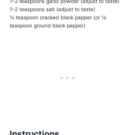
1–2 teaspoons garlic powder (adjust to taste)
1–2 teaspoons salt (adjust to taste)
¼ teaspoon cracked black pepper (or ⅛
teaspoon ground black pepper)
Instructions