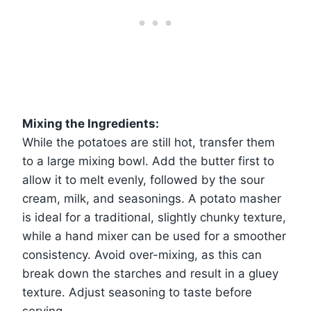
Mixing the Ingredients:
While the potatoes are still hot, transfer them
to a large mixing bowl. Add the butter first to
allow it to melt evenly, followed by the sour
cream, milk, and seasonings. A potato masher
is ideal for a traditional, slightly chunky texture,
while a hand mixer can be used for a smoother
consistency. Avoid over-mixing, as this can
break down the starches and result in a gluey
texture. Adjust seasoning to taste before