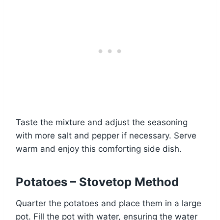
Taste the mixture and adjust the seasoning
with more salt and pepper if necessary. Serve
warm and enjoy this comforting side dish.
Potatoes – Stovetop Method
Quarter the potatoes and place them in a large
pot. Fill the pot with water, ensuring the water