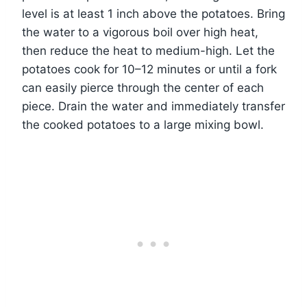
level is at least 1 inch above the potatoes. Bring
the water to a vigorous boil over high heat,
then reduce the heat to medium-high. Let the
potatoes cook for 10–12 minutes or until a fork
can easily pierce through the center of each
piece. Drain the water and immediately transfer
the cooked potatoes to a large mixing bowl.