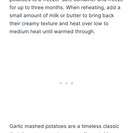
for up to three months. When reheating, add a
small amount of milk or butter to bring back
their creamy texture and heat over low to
medium heat until warmed through.
Garlic mashed potatoes are a timeless classic