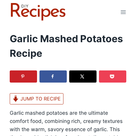
Skip
to
content
Garlic Mashed Potatoes
Recipe
JUMP TO RECIPE
Garlic mashed potatoes are the ultimate
comfort food, combining rich, creamy textures
with the warm, savory essence of garlic. This