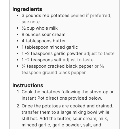
n
t
u
Ingredients
u
e
t
3
pounds
red potatoes
peeled if preferred;
t
s
e
see note
e
s
½
cup
whole milk
s
8
ounces
sour cream
4
tablespoons
butter
1
tablespoon
minced garlic
1
–2 teaspoons garlic powder
adjust to taste
1
–2 teaspoons salt
adjust to taste
¼
teaspoon
cracked black pepper
or ⅛
teaspoon ground black pepper
Instructions
Cook the potatoes following the stovetop or
Instant Pot directions provided below.
Once the potatoes are cooked and drained,
transfer them to a large mixing bowl while
still hot. Add the butter, sour cream, milk,
minced garlic, garlic powder, salt, and