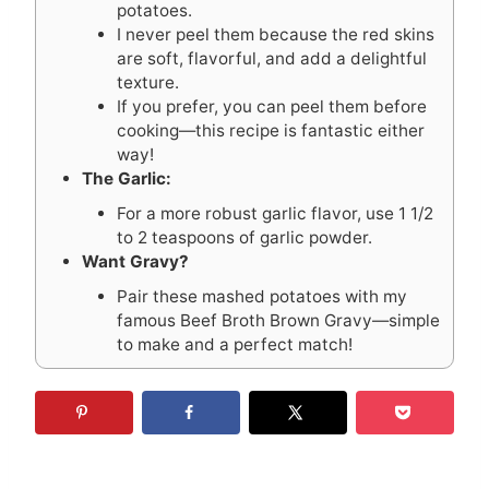
potatoes.
I never peel them because the red skins
are soft, flavorful, and add a delightful
texture.
If you prefer, you can peel them before
cooking—this recipe is fantastic either
way!
The Garlic:
For a more robust garlic flavor, use 1 1/2
to 2 teaspoons of garlic powder.
Want Gravy?
Pair these mashed potatoes with my
famous Beef Broth Brown Gravy—simple
to make and a perfect match!