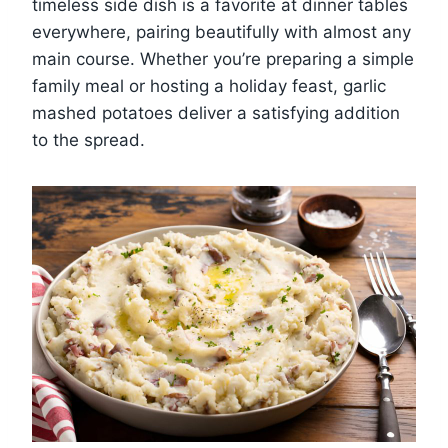
timeless side dish is a favorite at dinner tables
everywhere, pairing beautifully with almost any
main course. Whether you’re preparing a simple
family meal or hosting a holiday feast, garlic
mashed potatoes deliver a satisfying addition
to the spread.