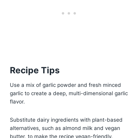
Recipe Tips
Use a mix of garlic powder and fresh minced
garlic to create a deep, multi-dimensional garlic
flavor.
Substitute dairy ingredients with plant-based
alternatives, such as almond milk and vegan
butter, to make the recipe vegan-friendly.