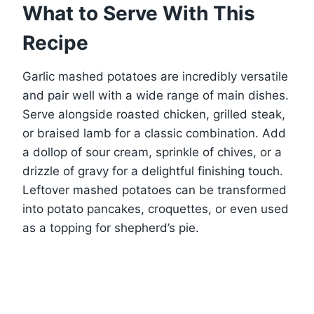
What to Serve With This
Recipe
Garlic mashed potatoes are incredibly versatile
and pair well with a wide range of main dishes.
Serve alongside roasted chicken, grilled steak,
or braised lamb for a classic combination. Add
a dollop of sour cream, sprinkle of chives, or a
drizzle of gravy for a delightful finishing touch.
Leftover mashed potatoes can be transformed
into potato pancakes, croquettes, or even used
as a topping for shepherd’s pie.