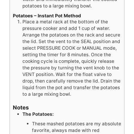
potatoes to a large mixing bowl.
Potatoes – Instant Pot Method
Place a metal rack at the bottom of the
pressure cooker and add 1 cup of water.
Arrange the potatoes on the rack and secure
the lid. Set the vent to the SEAL position and
select PRESSURE COOK or MANUAL mode,
setting the timer for 8 minutes. Once the
cooking cycle is complete, quickly release
the pressure by turning the vent knob to the
VENT position. Wait for the float valve to
drop, then carefully remove the lid. Drain the
liquid from the pot and transfer the potatoes
to a large mixing bowl.
Notes
The Potatoes:
These mashed potatoes are my absolute
favorite, always made with red