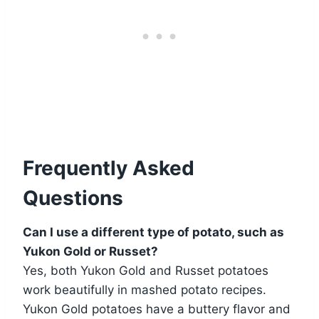
Frequently Asked
Questions
Can I use a different type of potato, such as
Yukon Gold or Russet?
Yes, both Yukon Gold and Russet potatoes
work beautifully in mashed potato recipes.
Yukon Gold potatoes have a buttery flavor and