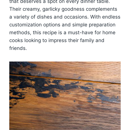
that deserves a spot on every dinner table.
Their creamy, garlicky goodness complements
a variety of dishes and occasions. With endless
customization options and simple preparation
methods, this recipe is a must-have for home
cooks looking to impress their family and
friends.