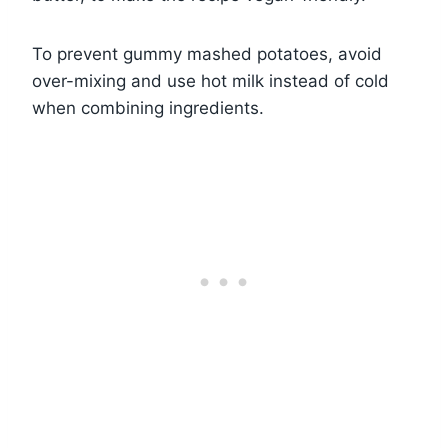
To prevent gummy mashed potatoes, avoid
over-mixing and use hot milk instead of cold
when combining ingredients.