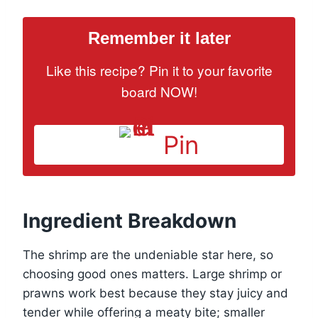
Remember it later
Like this recipe? Pin it to your favorite
board NOW!
Pin
Ingredient Breakdown
The shrimp are the undeniable star here, so
choosing good ones matters. Large shrimp or
prawns work best because they stay juicy and
tender while offering a meaty bite; smaller