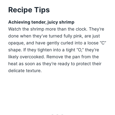
Recipe Tips
Achieving tender, juicy shrimp
Watch the shrimp more than the clock. They’re
done when they’ve turned fully pink, are just
opaque, and have gently curled into a loose “C”
shape. If they tighten into a tight “O,” they’re
likely overcooked. Remove the pan from the
heat as soon as they’re ready to protect their
delicate texture.