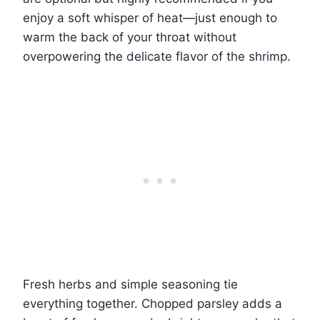
enjoy a soft whisper of heat—just enough to
warm the back of your throat without
overpowering the delicate flavor of the shrimp.
Fresh herbs and simple seasoning tie
everything together. Chopped parsley adds a