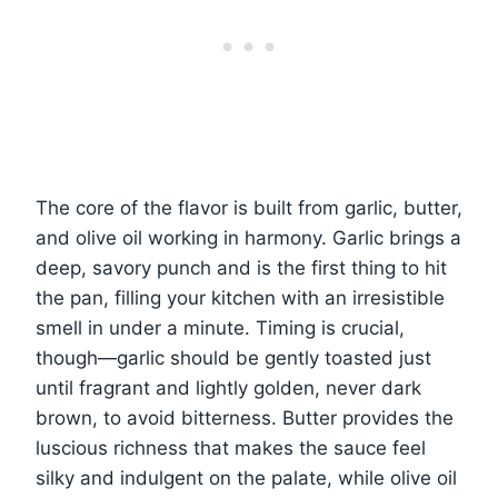
The core of the flavor is built from garlic, butter,
and olive oil working in harmony. Garlic brings a
deep, savory punch and is the first thing to hit
the pan, filling your kitchen with an irresistible
smell in under a minute. Timing is crucial,
though—garlic should be gently toasted just
until fragrant and lightly golden, never dark
brown, to avoid bitterness. Butter provides the
luscious richness that makes the sauce feel
silky and indulgent on the palate, while olive oil