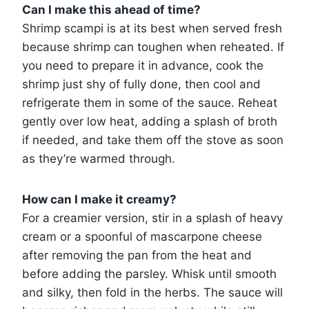
Can I make this ahead of time?
Shrimp scampi is at its best when served fresh
because shrimp can toughen when reheated. If
you need to prepare it in advance, cook the
shrimp just shy of fully done, then cool and
refrigerate them in some of the sauce. Reheat
gently over low heat, adding a splash of broth
if needed, and take them off the stove as soon
as they’re warmed through.
How can I make it creamy?
For a creamier version, stir in a splash of heavy
cream or a spoonful of mascarpone cheese
after removing the pan from the heat and
before adding the parsley. Whisk until smooth
and silky, then fold in the herbs. The sauce will