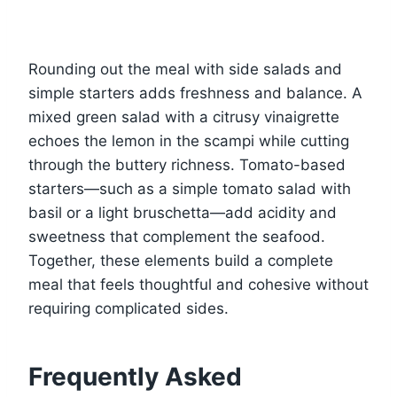
Rounding out the meal with side salads and
simple starters adds freshness and balance. A
mixed green salad with a citrusy vinaigrette
echoes the lemon in the scampi while cutting
through the buttery richness. Tomato-based
starters—such as a simple tomato salad with
basil or a light bruschetta—add acidity and
sweetness that complement the seafood.
Together, these elements build a complete
meal that feels thoughtful and cohesive without
requiring complicated sides.
Frequently Asked