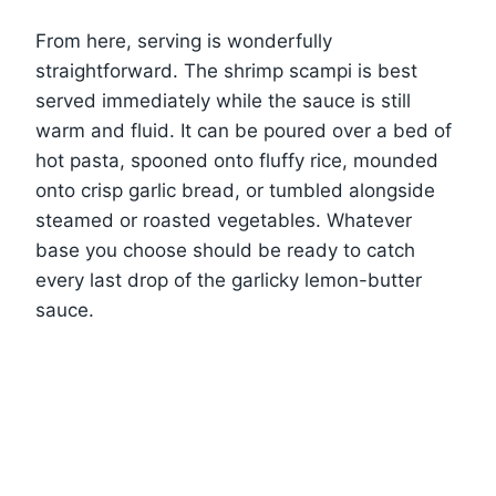
From here, serving is wonderfully
straightforward. The shrimp scampi is best
served immediately while the sauce is still
warm and fluid. It can be poured over a bed of
hot pasta, spooned onto fluffy rice, mounded
onto crisp garlic bread, or tumbled alongside
steamed or roasted vegetables. Whatever
base you choose should be ready to catch
every last drop of the garlicky lemon-butter
sauce.