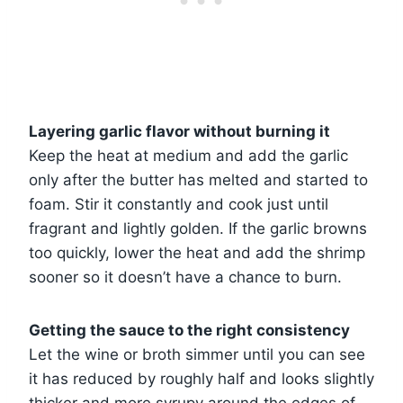
Layering garlic flavor without burning it
Keep the heat at medium and add the garlic
only after the butter has melted and started to
foam. Stir it constantly and cook just until
fragrant and lightly golden. If the garlic browns
too quickly, lower the heat and add the shrimp
sooner so it doesn’t have a chance to burn.
Getting the sauce to the right consistency
Let the wine or broth simmer until you can see
it has reduced by roughly half and looks slightly