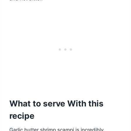
What to serve With this
recipe
Garlic butter shrimp scampi is incredibly