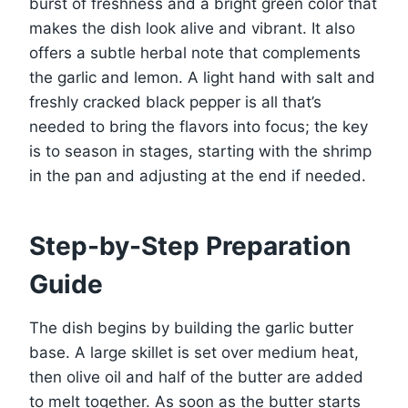
burst of freshness and a bright green color that
makes the dish look alive and vibrant. It also
offers a subtle herbal note that complements
the garlic and lemon. A light hand with salt and
freshly cracked black pepper is all that’s
needed to bring the flavors into focus; the key
is to season in stages, starting with the shrimp
in the pan and adjusting at the end if needed.
Step-by-Step Preparation
Guide
The dish begins by building the garlic butter
base. A large skillet is set over medium heat,
then olive oil and half of the butter are added
to melt together. As soon as the butter starts