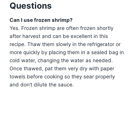
Questions
Can I use frozen shrimp?
Yes. Frozen shrimp are often frozen shortly
after harvest and can be excellent in this
recipe. Thaw them slowly in the refrigerator or
more quickly by placing them in a sealed bag in
cold water, changing the water as needed.
Once thawed, pat them very dry with paper
towels before cooking so they sear properly
and don’t dilute the sauce.