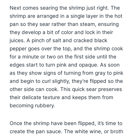
Next comes searing the shrimp just right. The
shrimp are arranged in a single layer in the hot
pan so they sear rather than steam, ensuring
they develop a bit of color and lock in their
juices. A pinch of salt and cracked black
pepper goes over the top, and the shrimp cook
for a minute or two on the first side until the
edges start to turn pink and opaque. As soon
as they show signs of turning from gray to pink
and begin to curl slightly, they’re flipped so the
other side can cook. This quick sear preserves
their delicate texture and keeps them from
becoming rubbery.
Once the shrimp have been flipped, it’s time to
create the pan sauce. The white wine, or broth