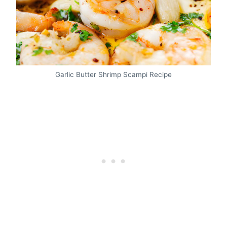
Garlic Butter Shrimp Scampi Recipe