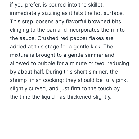
if you prefer, is poured into the skillet,
immediately sizzling as it hits the hot surface.
This step loosens any flavorful browned bits
clinging to the pan and incorporates them into
the sauce. Crushed red pepper flakes are
added at this stage for a gentle kick. The
mixture is brought to a gentle simmer and
allowed to bubble for a minute or two, reducing
by about half. During this short simmer, the
shrimp finish cooking; they should be fully pink,
slightly curved, and just firm to the touch by
the time the liquid has thickened slightly.