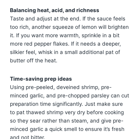
Balancing heat, acid, and richness
Taste and adjust at the end. If the sauce feels
too rich, another squeeze of lemon will brighten
it. If you want more warmth, sprinkle in a bit
more red pepper flakes. If it needs a deeper,
silkier feel, whisk in a small additional pat of
butter off the heat.
Time-saving prep ideas
Using pre-peeled, deveined shrimp, pre-
minced garlic, and pre-chopped parsley can cut
preparation time significantly. Just make sure
to pat thawed shrimp very dry before cooking
so they sear rather than steam, and give pre-
minced garlic a quick smell to ensure it’s fresh
and not bitter.