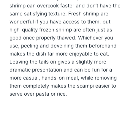
shrimp can overcook faster and don’t have the
same satisfying texture. Fresh shrimp are
wonderful if you have access to them, but
high-quality frozen shrimp are often just as
good once properly thawed. Whichever you
use, peeling and deveining them beforehand
makes the dish far more enjoyable to eat.
Leaving the tails on gives a slightly more
dramatic presentation and can be fun for a
more casual, hands-on meal, while removing
them completely makes the scampi easier to
serve over pasta or rice.