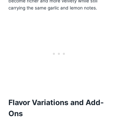
become richer and more velvety while still
carrying the same garlic and lemon notes.
Flavor Variations and Add-
Ons