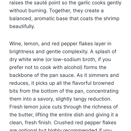
raises the sauté point so the garlic cooks gently
without burning. Together, they create a
balanced, aromatic base that coats the shrimp
beautifully.
Wine, lemon, and red pepper flakes layer in
brightness and gentle complexity. A splash of
dry white wine (or low-sodium broth, if you
prefer not to cook with alcohol) forms the
backbone of the pan sauce. As it simmers and
reduces, it picks up all the flavorful browned
bits from the bottom of the pan, concentrating
them into a savory, slightly tangy reduction.
Fresh lemon juice cuts through the richness of
the butter, lifting the entire dish and giving it a
clean, fresh finish. Crushed red pepper flakes
are optional but highly recommended if you