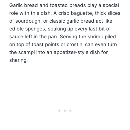
Garlic bread and toasted breads play a special
role with this dish. A crisp baguette, thick slices
of sourdough, or classic garlic bread act like
edible sponges, soaking up every last bit of
sauce left in the pan. Serving the shrimp piled
on top of toast points or crostini can even turn
the scampi into an appetizer-style dish for
sharing.