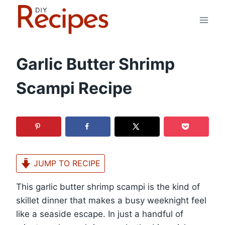
Skip
to
content
Garlic Butter Shrimp
Scampi Recipe
JUMP TO RECIPE
This garlic butter shrimp scampi is the kind of
skillet dinner that makes a busy weeknight feel
like a seaside escape. In just a handful of