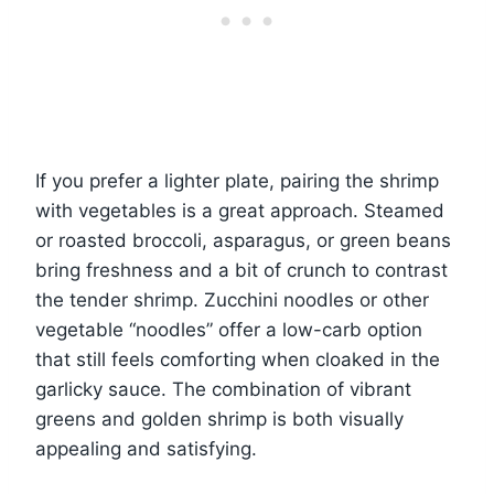
If you prefer a lighter plate, pairing the shrimp
with vegetables is a great approach. Steamed
or roasted broccoli, asparagus, or green beans
bring freshness and a bit of crunch to contrast
the tender shrimp. Zucchini noodles or other
vegetable “noodles” offer a low-carb option
that still feels comforting when cloaked in the
garlicky sauce. The combination of vibrant
greens and golden shrimp is both visually
appealing and satisfying.