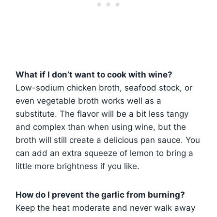
What if I don’t want to cook with wine?
Low-sodium chicken broth, seafood stock, or
even vegetable broth works well as a
substitute. The flavor will be a bit less tangy
and complex than when using wine, but the
broth will still create a delicious pan sauce. You
can add an extra squeeze of lemon to bring a
little more brightness if you like.
How do I prevent the garlic from burning?
Keep the heat moderate and never walk away