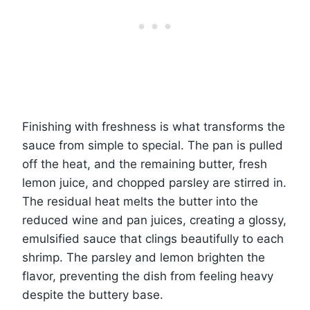
Finishing with freshness is what transforms the
sauce from simple to special. The pan is pulled
off the heat, and the remaining butter, fresh
lemon juice, and chopped parsley are stirred in.
The residual heat melts the butter into the
reduced wine and pan juices, creating a glossy,
emulsified sauce that clings beautifully to each
shrimp. The parsley and lemon brighten the
flavor, preventing the dish from feeling heavy
despite the buttery base.