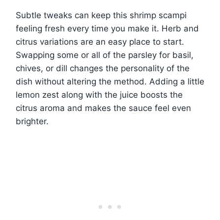
Subtle tweaks can keep this shrimp scampi
feeling fresh every time you make it. Herb and
citrus variations are an easy place to start.
Swapping some or all of the parsley for basil,
chives, or dill changes the personality of the
dish without altering the method. Adding a little
lemon zest along with the juice boosts the
citrus aroma and makes the sauce feel even
brighter.