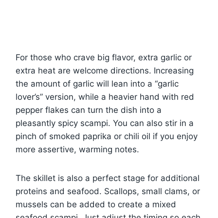
For those who crave big flavor, extra garlic or
extra heat are welcome directions. Increasing
the amount of garlic will lean into a “garlic
lover’s” version, while a heavier hand with red
pepper flakes can turn the dish into a
pleasantly spicy scampi. You can also stir in a
pinch of smoked paprika or chili oil if you enjoy
more assertive, warming notes.
The skillet is also a perfect stage for additional
proteins and seafood. Scallops, small clams, or
mussels can be added to create a mixed
seafood scampi. Just adjust the timing so each