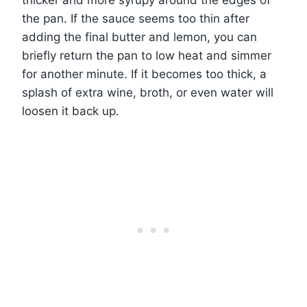
thicker and more syrupy around the edges of
the pan. If the sauce seems too thin after
adding the final butter and lemon, you can
briefly return the pan to low heat and simmer
for another minute. If it becomes too thick, a
splash of extra wine, broth, or even water will
loosen it back up.