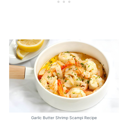
Garlic Butter Shrimp Scampi Recipe