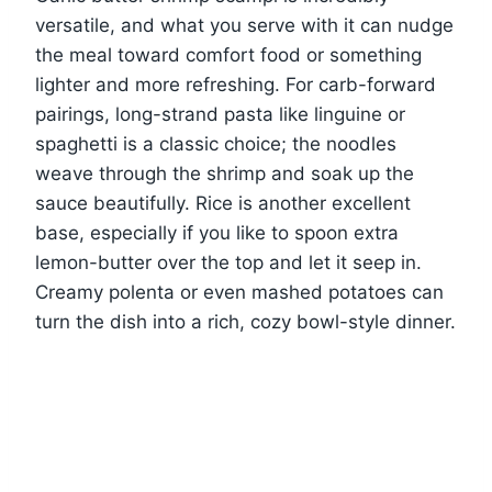
versatile, and what you serve with it can nudge
the meal toward comfort food or something
lighter and more refreshing. For carb-forward
pairings, long-strand pasta like linguine or
spaghetti is a classic choice; the noodles
weave through the shrimp and soak up the
sauce beautifully. Rice is another excellent
base, especially if you like to spoon extra
lemon-butter over the top and let it seep in.
Creamy polenta or even mashed potatoes can
turn the dish into a rich, cozy bowl-style dinner.