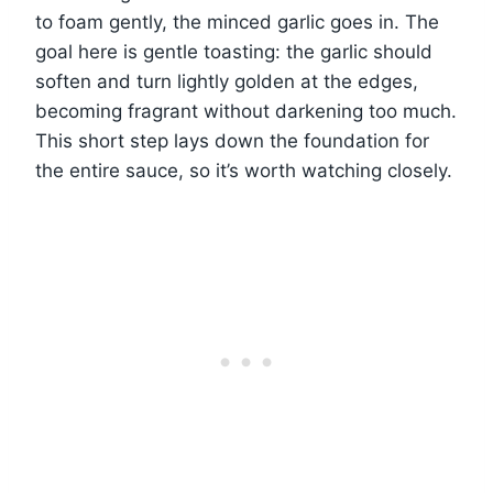
to foam gently, the minced garlic goes in. The
goal here is gentle toasting: the garlic should
soften and turn lightly golden at the edges,
becoming fragrant without darkening too much.
This short step lays down the foundation for
the entire sauce, so it’s worth watching closely.