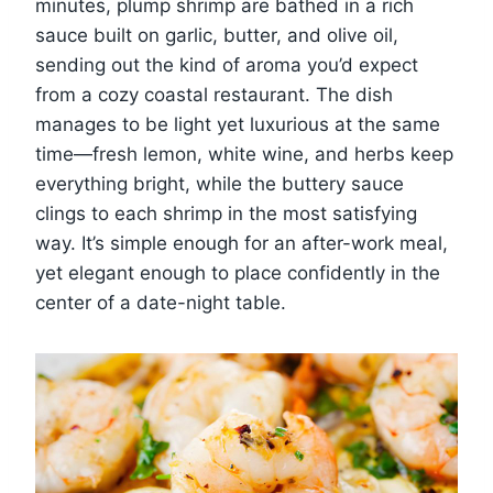
minutes, plump shrimp are bathed in a rich
sauce built on garlic, butter, and olive oil,
sending out the kind of aroma you’d expect
from a cozy coastal restaurant. The dish
manages to be light yet luxurious at the same
time—fresh lemon, white wine, and herbs keep
everything bright, while the buttery sauce
clings to each shrimp in the most satisfying
way. It’s simple enough for an after-work meal,
yet elegant enough to place confidently in the
center of a date-night table.