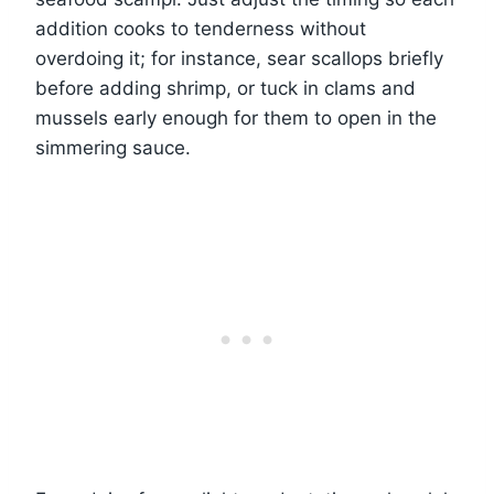
addition cooks to tenderness without
overdoing it; for instance, sear scallops briefly
before adding shrimp, or tuck in clams and
mussels early enough for them to open in the
simmering sauce.