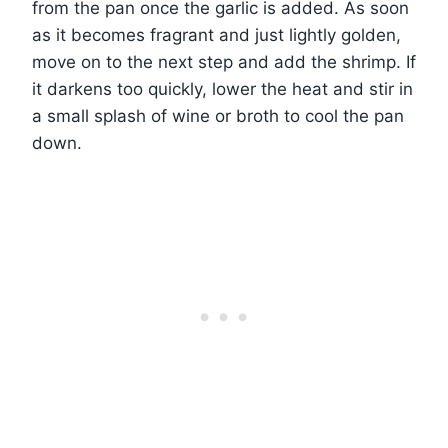
from the pan once the garlic is added. As soon
as it becomes fragrant and just lightly golden,
move on to the next step and add the shrimp. If
it darkens too quickly, lower the heat and stir in
a small splash of wine or broth to cool the pan
down.