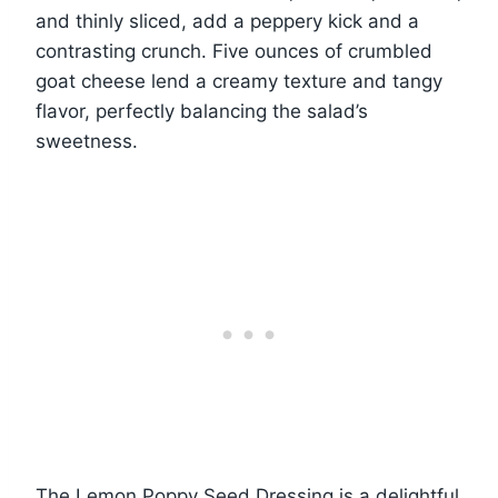
and thinly sliced, add a peppery kick and a
contrasting crunch. Five ounces of crumbled
goat cheese lend a creamy texture and tangy
flavor, perfectly balancing the salad’s
sweetness.
The Lemon Poppy Seed Dressing is a delightful