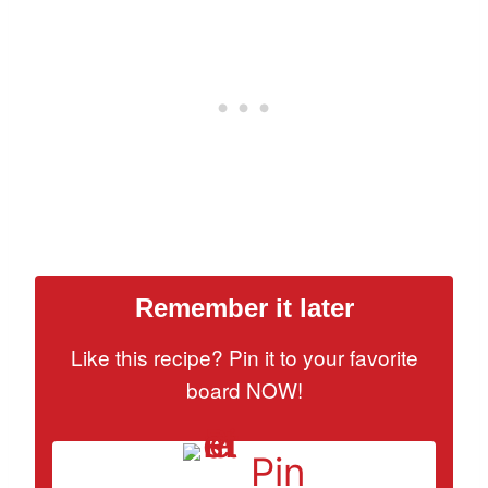
Remember it later
Like this recipe? Pin it to your favorite
board NOW!
Pin