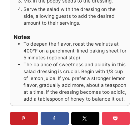
Mix in the poppy seeds to the dressing.
Serve the salad with the dressing on the
side, allowing guests to add the desired
amount to their servings.
Notes
To deepen the flavor, roast the walnuts at
400°F on a parchment-lined baking sheet for
5 minutes (optional step).
The balance of sweetness and acidity in this
salad dressing is crucial. Begin with 1/3 cup
of lemon juice. If you prefer a stronger lemon
flavor, gradually add more, about a teaspoon
at a time. If the dressing becomes too acidic,
add a tablespoon of honey to balance it out.