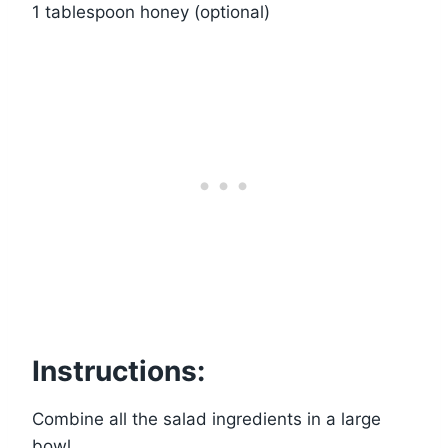
1 tablespoon honey (optional)
Instructions:
Combine all the salad ingredients in a large
bowl.