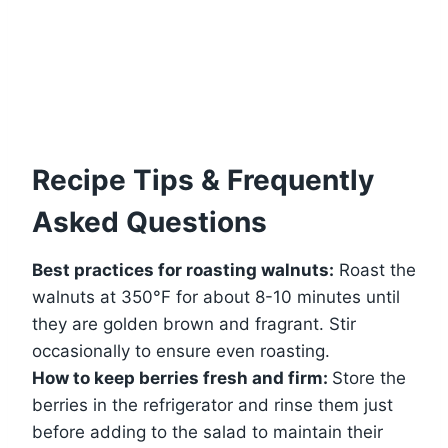
Recipe Tips & Frequently
Asked Questions
Best practices for roasting walnuts:
Roast the
walnuts at 350°F for about 8-10 minutes until
they are golden brown and fragrant. Stir
occasionally to ensure even roasting.
How to keep berries fresh and firm:
Store the
berries in the refrigerator and rinse them just
before adding to the salad to maintain their