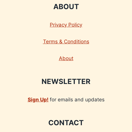
ABOUT
Privacy Policy
Terms & Conditions
About
NEWSLETTER
Sign Up!
for emails and updates
CONTACT