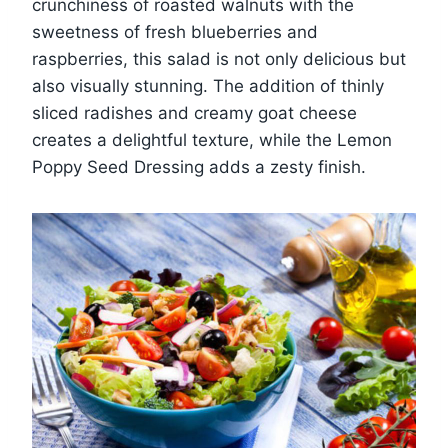
crunchiness of roasted walnuts with the
sweetness of fresh blueberries and
raspberries, this salad is not only delicious but
also visually stunning. The addition of thinly
sliced radishes and creamy goat cheese
creates a delightful texture, while the Lemon
Poppy Seed Dressing adds a zesty finish.