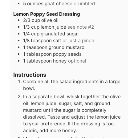
5
ounces
goat cheese
crumbled
Lemon Poppy Seed Dressing
2/3
cup
olive oil
1/3
cup
lemon juice
see note #2
1/4
cup
granulated sugar
1/8
teaspoon
salt
or just a pinch
1
teaspoon
ground mustard
1
tablespoon
poppy seeds
1
tablespoon
honey
optional
Instructions
Combine all the salad ingredients in a large
bowl.
In a separate bowl, whisk together the olive
oil, lemon juice, sugar, salt, and ground
mustard until the sugar is completely
dissolved. Taste and adjust the lemon juice
to your preference. If the dressing is too
acidic, add more honey.