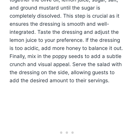
and ground mustard until the sugar is
completely dissolved. This step is crucial as it
ensures the dressing is smooth and well-
integrated. Taste the dressing and adjust the
lemon juice to your preference. If the dressing
is too acidic, add more honey to balance it out.
Finally, mix in the poppy seeds to add a subtle
crunch and visual appeal. Serve the salad with
the dressing on the side, allowing guests to
add the desired amount to their servings.