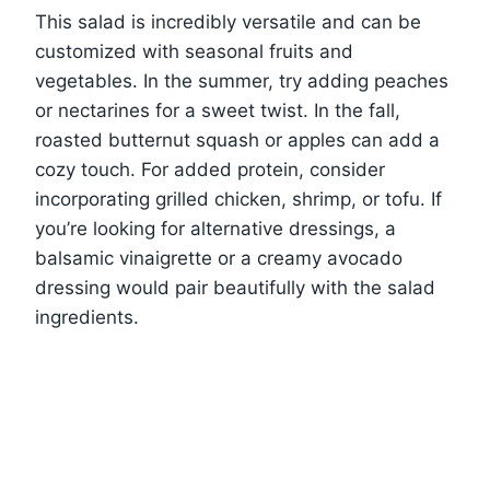
This salad is incredibly versatile and can be
customized with seasonal fruits and
vegetables. In the summer, try adding peaches
or nectarines for a sweet twist. In the fall,
roasted butternut squash or apples can add a
cozy touch. For added protein, consider
incorporating grilled chicken, shrimp, or tofu. If
you’re looking for alternative dressings, a
balsamic vinaigrette or a creamy avocado
dressing would pair beautifully with the salad
ingredients.