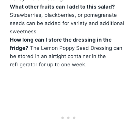
What other fruits can I add to this salad?
Strawberries, blackberries, or pomegranate
seeds can be added for variety and additional
sweetness.
How long can I store the dressing in the
fridge?
The Lemon Poppy Seed Dressing can
be stored in an airtight container in the
refrigerator for up to one week.