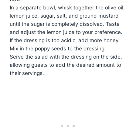
In a separate bowl, whisk together the olive oil,
lemon juice, sugar, salt, and ground mustard
until the sugar is completely dissolved. Taste
and adjust the lemon juice to your preference.
If the dressing is too acidic, add more honey.
Mix in the poppy seeds to the dressing.
Serve the salad with the dressing on the side,
allowing guests to add the desired amount to
their servings.