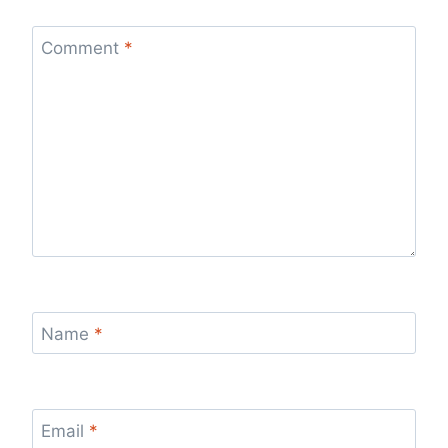
Comment
*
Name
*
Email
*