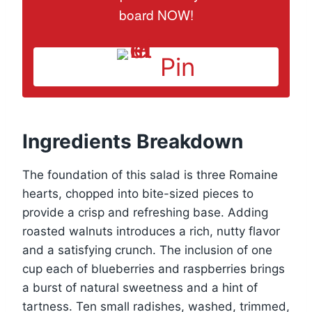
board NOW!
Pin
Ingredients Breakdown
The foundation of this salad is three Romaine
hearts, chopped into bite-sized pieces to
provide a crisp and refreshing base. Adding
roasted walnuts introduces a rich, nutty flavor
and a satisfying crunch. The inclusion of one
cup each of blueberries and raspberries brings
a burst of natural sweetness and a hint of
tartness. Ten small radishes, washed, trimmed,