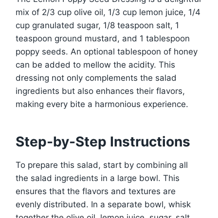
mix of 2/3 cup olive oil, 1/3 cup lemon juice, 1/4
cup granulated sugar, 1/8 teaspoon salt, 1
teaspoon ground mustard, and 1 tablespoon
poppy seeds. An optional tablespoon of honey
can be added to mellow the acidity. This
dressing not only complements the salad
ingredients but also enhances their flavors,
making every bite a harmonious experience.
Step-by-Step Instructions
To prepare this salad, start by combining all
the salad ingredients in a large bowl. This
ensures that the flavors and textures are
evenly distributed. In a separate bowl, whisk
together the olive oil, lemon juice, sugar, salt,