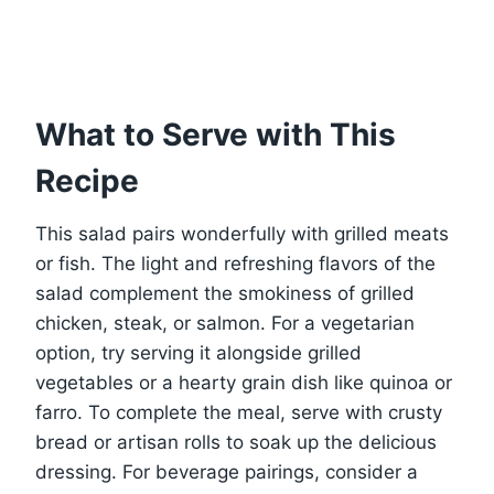
What to Serve with This
Recipe
This salad pairs wonderfully with grilled meats
or fish. The light and refreshing flavors of the
salad complement the smokiness of grilled
chicken, steak, or salmon. For a vegetarian
option, try serving it alongside grilled
vegetables or a hearty grain dish like quinoa or
farro. To complete the meal, serve with crusty
bread or artisan rolls to soak up the delicious
dressing. For beverage pairings, consider a