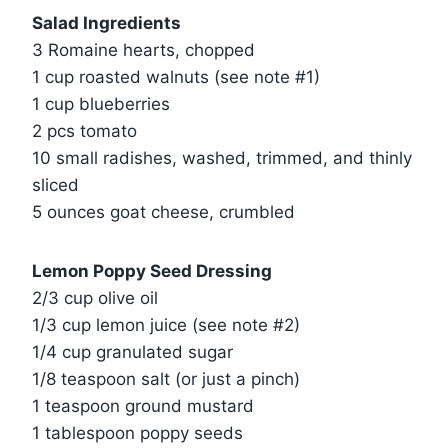
Salad Ingredients
3 Romaine hearts, chopped
1 cup roasted walnuts (see note #1)
1 cup blueberries
2 pcs tomato
10 small radishes, washed, trimmed, and thinly
sliced
5 ounces goat cheese, crumbled
Lemon Poppy Seed Dressing
2/3 cup olive oil
1/3 cup lemon juice (see note #2)
1/4 cup granulated sugar
1/8 teaspoon salt (or just a pinch)
1 teaspoon ground mustard
1 tablespoon poppy seeds