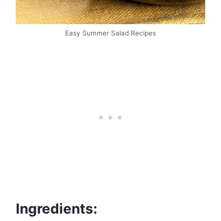
Easy Summer Salad Recipes
Ingredients: