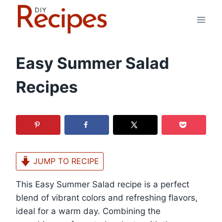
Skip
to
content
Easy Summer Salad
Recipes
JUMP TO RECIPE
This Easy Summer Salad recipe is a perfect
blend of vibrant colors and refreshing flavors,
ideal for a warm day. Combining the