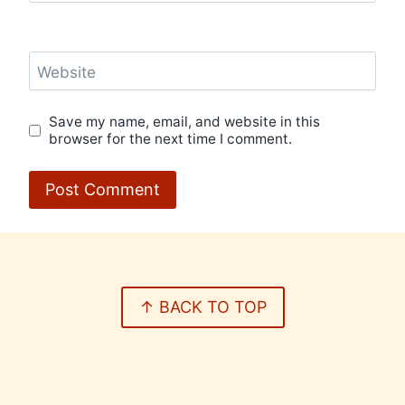
Website
Save my name, email, and website in this
browser for the next time I comment.
↑ BACK TO TOP