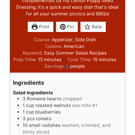
complemented by my Lemon Poppy Seed
Dressing. It's a quick and easy dish that's ideal
for all your summer picnics and BBQs!
Print
Pin
Rate
Course:
Appetizer, Side Dish
Cuisine:
American
Keyword:
Easy Summer Salad Recipes
m
m
Prep Time:
15
minutes
Total Time:
15
minutes
i
i
Servings:
6
people
n
n
u
u
Ingredients
t
t
e
e
Salad Ingredients
3
Romaine hearts
chopped
s
s
1
cup
roasted walnuts
see note #1
1
cup
blueberries
3
pcs
tomato
10
small radishes
washed, trimmed, and
thinly sliced