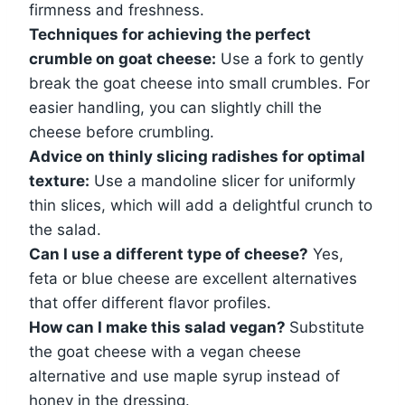
firmness and freshness.
Techniques for achieving the perfect
crumble on goat cheese:
Use a fork to gently
break the goat cheese into small crumbles. For
easier handling, you can slightly chill the
cheese before crumbling.
Advice on thinly slicing radishes for optimal
texture:
Use a mandoline slicer for uniformly
thin slices, which will add a delightful crunch to
the salad.
Can I use a different type of cheese?
Yes,
feta or blue cheese are excellent alternatives
that offer different flavor profiles.
How can I make this salad vegan?
Substitute
the goat cheese with a vegan cheese
alternative and use maple syrup instead of
honey in the dressing.