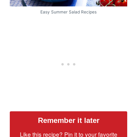
Easy Summer Salad Recipes
Remember it later
Like this recipe? Pin it to your favorite