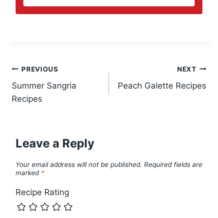
Post
PREVIOUS
NEXT
Summer Sangria
Peach Galette Recipes
navigation
Recipes
Leave a Reply
Your email address will not be published.
Required fields are
marked
*
Recipe Rating