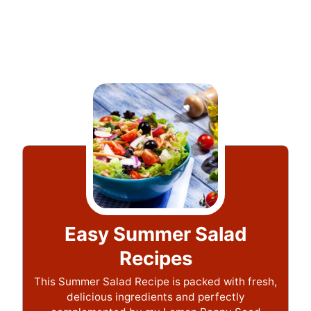
Easy Summer Salad
Recipes
This Summer Salad Recipe is packed with fresh,
delicious ingredients and perfectly