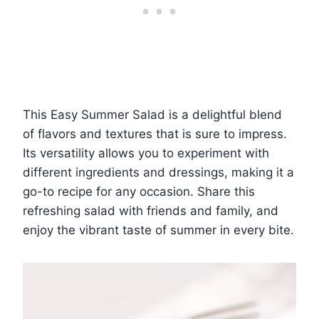
This Easy Summer Salad is a delightful blend
of flavors and textures that is sure to impress.
Its versatility allows you to experiment with
different ingredients and dressings, making it a
go-to recipe for any occasion. Share this
refreshing salad with friends and family, and
enjoy the vibrant taste of summer in every bite.