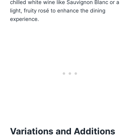
chilled white wine like Sauvignon Blanc or a
light, fruity rosé to enhance the dining
experience.
Variations and Additions