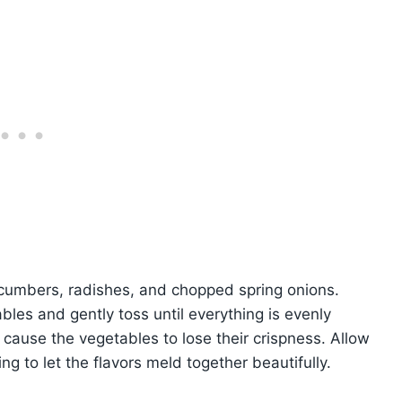
ucumbers, radishes, and chopped spring onions.
bles and gently toss until everything is evenly
 cause the vegetables to lose their crispness. Allow
ng to let the flavors meld together beautifully.