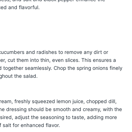
ced and flavorful.
cucumbers and radishes to remove any dirt or
er, cut them into thin, even slices. This ensures a
d together seamlessly. Chop the spring onions finely
ughout the salad.
ream, freshly squeezed lemon juice, chopped dill,
The dressing should be smooth and creamy, with the
sired, adjust the seasoning to taste, adding more
f salt for enhanced flavor.