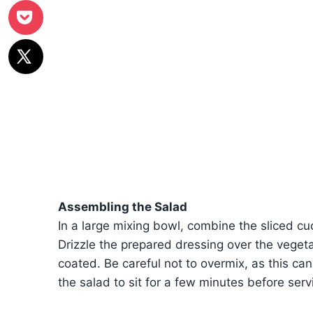
Assembling the Salad
In a large mixing bowl, combine the sliced c
Drizzle the prepared dressing over the vegeta
coated. Be careful not to overmix, as this can
the salad to sit for a few minutes before servi