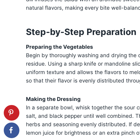
natural flavors, making every bite well-balan
Step-by-Step Preparation
Preparing the Vegetables
Begin by thoroughly washing and drying the 
residue. Using a sharp knife or mandoline slic
uniform texture and allows the flavors to mel
so that their flavor is evenly distributed thro
Making the Dressing
In a separate bowl, whisk together the sour c
salt, and black pepper until well combined. 
herbs and seasoning evenly distributed. If de
lemon juice for brightness or an extra pinch o