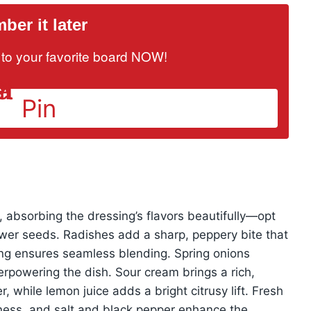
er it later
it to your favorite board NOW!
Pin
absorbing the dressing’s flavors beautifully—opt
ewer seeds. Radishes add a sharp, peppery bite that
cing ensures seamless blending. Spring onions
erpowering the dish. Sour cream brings a rich,
, while lemon juice adds a bright citrusy lift. Fresh
tness, and salt and black pepper enhance the