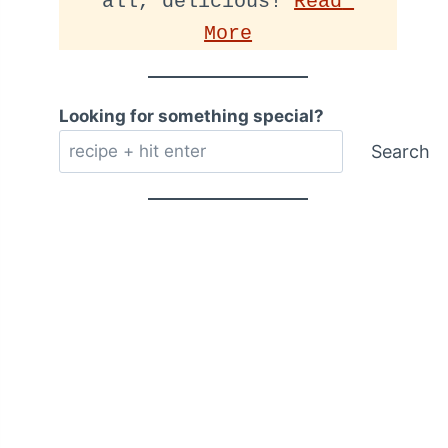
all, delicious! 
Read 
More
Looking for something special?
Search