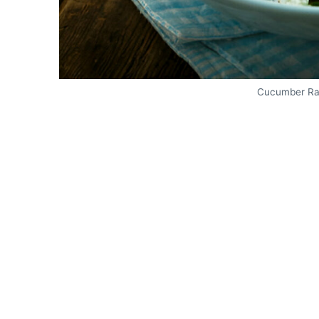
Cucumber Rad