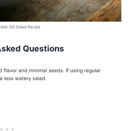
ish Dill Salad Recipe
Asked Questions
 flavor and minimal seeds. If using regular
a less watery salad.