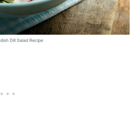
ish Dill Salad Recipe