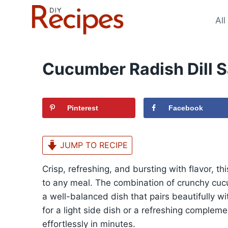
Skip
to
All
content
Cucumber Radish Dill S
Pinterest
Facebook
JUMP TO RECIPE
Crisp, refreshing, and bursting with flavor, th
to any meal. The combination of crunchy cuc
a well-balanced dish that pairs beautifully w
for a light side dish or a refreshing complem
effortlessly in minutes.