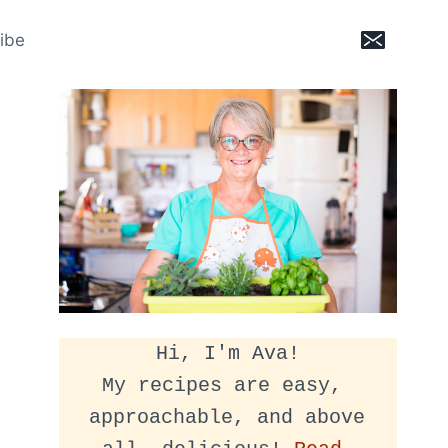
ibe
Hi, I'm Ava!
My recipes are easy, 
approachable, and above 