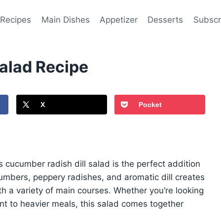
 Recipes
Main Dishes
Appetizer
Desserts
Subscr
alad Recipe
X
Pocket
is cucumber radish dill salad is the perfect addition
umbers, peppery radishes, and aromatic dill creates
ith a variety of main courses. Whether you’re looking
ent to heavier meals, this salad comes together