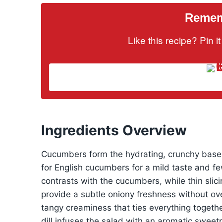
Rememb
Like this recipe? Pin 
Ingredients Overview
Cucumbers form the hydrating, crunchy base, 
for English cucumbers for a mild taste and f
contrasts with the cucumbers, while thin sli
provide a subtle oniony freshness without ov
tangy creaminess that ties everything together
dill infuses the salad with an aromatic swee