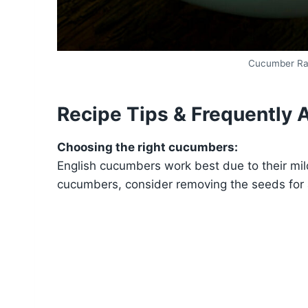
Cucumber Rad
Recipe Tips & Frequently 
Choosing the right cucumbers:
English cucumbers work best due to their mild
cucumbers, consider removing the seeds for 