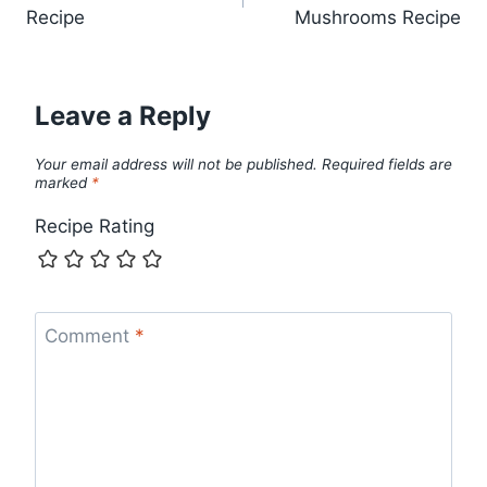
navigation
Recipe
Mushrooms Recipe
Leave a Reply
Your email address will not be published.
Required fields are
marked
*
Recipe Rating
Comment
*