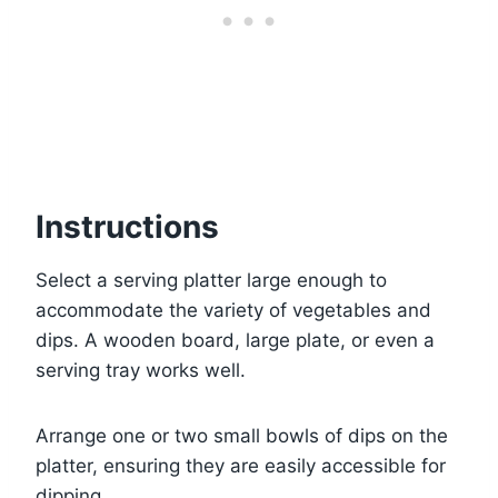
Instructions
Select a serving platter large enough to
accommodate the variety of vegetables and
dips. A wooden board, large plate, or even a
serving tray works well.
Arrange one or two small bowls of dips on the
platter, ensuring they are easily accessible for
dipping.