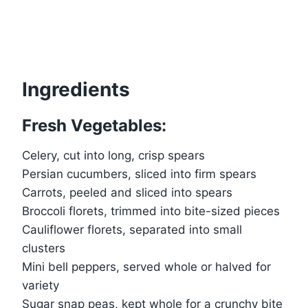
Ingredients
Fresh Vegetables:
Celery, cut into long, crisp spears
Persian cucumbers, sliced into firm spears
Carrots, peeled and sliced into spears
Broccoli florets, trimmed into bite-sized pieces
Cauliflower florets, separated into small
clusters
Mini bell peppers, served whole or halved for
variety
Sugar snap peas, kept whole for a crunchy bite