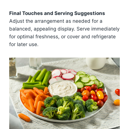
Final Touches and Serving Suggestions
Adjust the arrangement as needed for a
balanced, appealing display. Serve immediately
for optimal freshness, or cover and refrigerate
for later use.