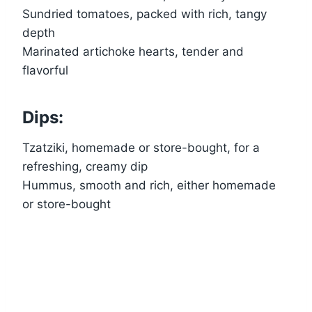
Sundried tomatoes, packed with rich, tangy
depth
Marinated artichoke hearts, tender and
flavorful
Dips:
Tzatziki, homemade or store-bought, for a
refreshing, creamy dip
Hummus, smooth and rich, either homemade
or store-bought