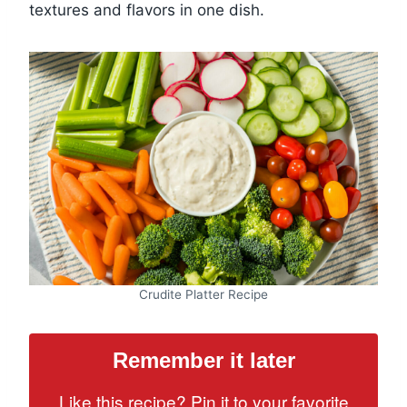
textures and flavors in one dish.
Crudite Platter Recipe
Remember it later
Like this recipe? Pin it to your favorite