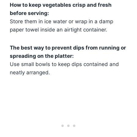
How to keep vegetables crisp and fresh
before serving:
Store them in ice water or wrap in a damp
paper towel inside an airtight container.
The best way to prevent dips from running or
spreading on the platter:
Use small bowls to keep dips contained and
neatly arranged.