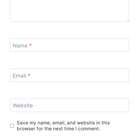
Name
*
Email
*
Website
Save my name, email, and website in this
browser for the next time I comment.