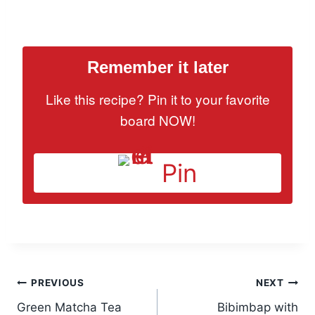
Remember it later
Like this recipe? Pin it to your favorite
board NOW!
Pin
Post
PREVIOUS
NEXT
Green Matcha Tea
Bibimbap with