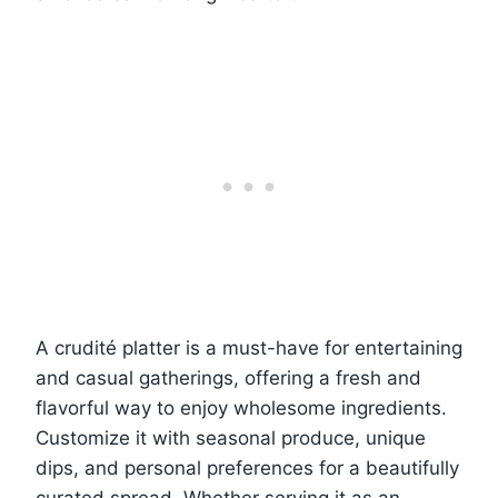
A crudité platter is a must-have for entertaining
and casual gatherings, offering a fresh and
flavorful way to enjoy wholesome ingredients.
Customize it with seasonal produce, unique
dips, and personal preferences for a beautifully
curated spread. Whether serving it as an