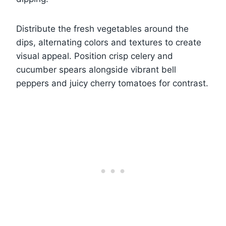
Distribute the fresh vegetables around the
dips, alternating colors and textures to create
visual appeal. Position crisp celery and
cucumber spears alongside vibrant bell
peppers and juicy cherry tomatoes for contrast.