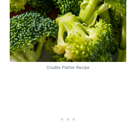
Crudite Platter Recipe