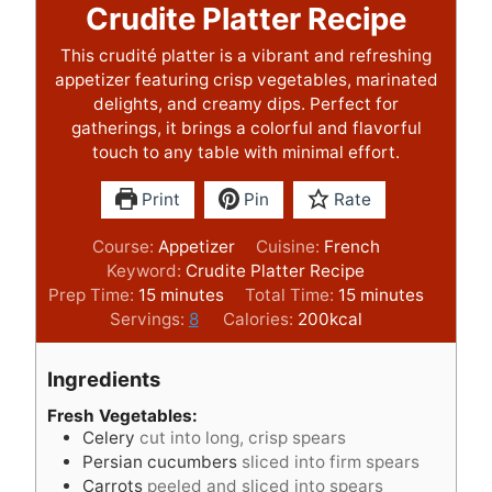
Crudite Platter Recipe
This crudité platter is a vibrant and refreshing
appetizer featuring crisp vegetables, marinated
delights, and creamy dips. Perfect for
gatherings, it brings a colorful and flavorful
touch to any table with minimal effort.
Print
Pin
Rate
Course:
Appetizer
Cuisine:
French
Keyword:
Crudite Platter Recipe
m
m
Prep Time:
15
minutes
Total Time:
15
minutes
i
i
Servings:
8
Calories:
200
kcal
n
n
u
u
Ingredients
t
t
e
e
Fresh Vegetables:
Celery
cut into long, crisp spears
s
s
Persian cucumbers
sliced into firm spears
Carrots
peeled and sliced into spears