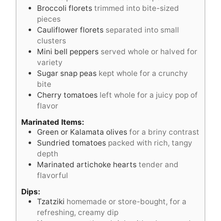
Broccoli florets
trimmed into bite-sized
pieces
Cauliflower florets
separated into small
clusters
Mini bell peppers
served whole or halved for
variety
Sugar snap peas
kept whole for a crunchy
bite
Cherry tomatoes
left whole for a juicy pop of
flavor
Marinated Items:
Green or Kalamata olives
for a briny contrast
Sundried tomatoes
packed with rich, tangy
depth
Marinated artichoke hearts
tender and
flavorful
Dips:
Tzatziki
homemade or store-bought, for a
refreshing, creamy dip