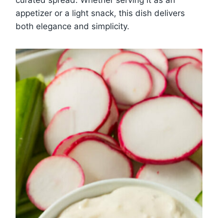
appetizer or a light snack, this dish delivers
both elegance and simplicity.