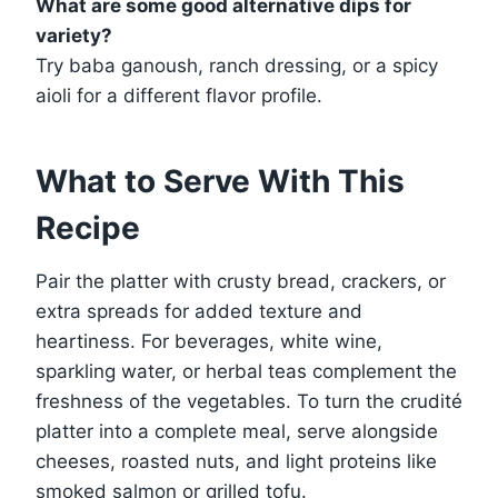
What are some good alternative dips for
variety?
Try baba ganoush, ranch dressing, or a spicy
aioli for a different flavor profile.
What to Serve With This
Recipe
Pair the platter with crusty bread, crackers, or
extra spreads for added texture and
heartiness. For beverages, white wine,
sparkling water, or herbal teas complement the
freshness of the vegetables. To turn the crudité
platter into a complete meal, serve alongside
cheeses, roasted nuts, and light proteins like
smoked salmon or grilled tofu.