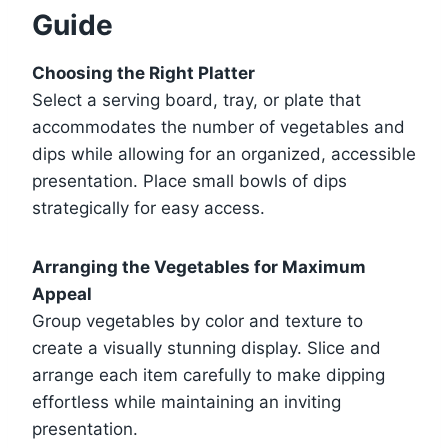
Guide
Choosing the Right Platter
Select a serving board, tray, or plate that
accommodates the number of vegetables and
dips while allowing for an organized, accessible
presentation. Place small bowls of dips
strategically for easy access.
Arranging the Vegetables for Maximum
Appeal
Group vegetables by color and texture to
create a visually stunning display. Slice and
arrange each item carefully to make dipping
effortless while maintaining an inviting
presentation.