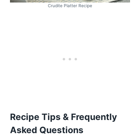
Crudite Platter Recipe
Recipe Tips & Frequently
Asked Questions