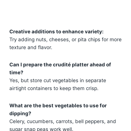
Creative additions to enhance variety:
Try adding nuts, cheeses, or pita chips for more
texture and flavor.
Can I prepare the crudité platter ahead of
time?
Yes, but store cut vegetables in separate
airtight containers to keep them crisp.
What are the best vegetables to use for
dipping?
Celery, cucumbers, carrots, bell peppers, and
sugar snap peas work well.