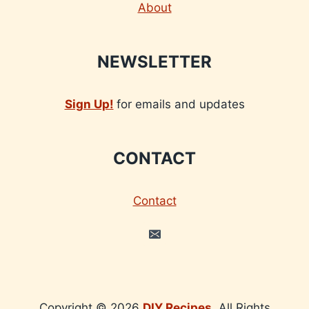
About
NEWSLETTER
Sign Up!
for emails and updates
CONTACT
Contact
Copyright © 2026
DIY Recipes
. All Rights