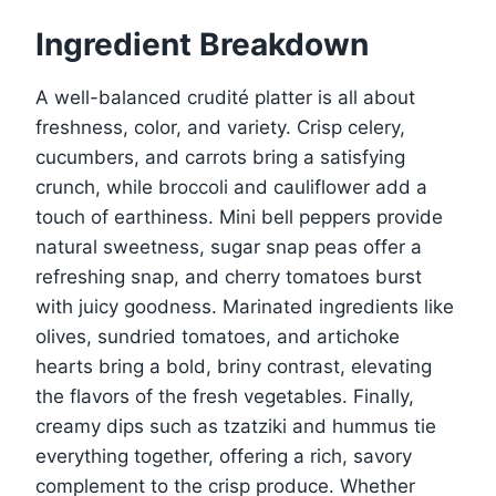
Ingredient Breakdown
A well-balanced crudité platter is all about
freshness, color, and variety. Crisp celery,
cucumbers, and carrots bring a satisfying
crunch, while broccoli and cauliflower add a
touch of earthiness. Mini bell peppers provide
natural sweetness, sugar snap peas offer a
refreshing snap, and cherry tomatoes burst
with juicy goodness. Marinated ingredients like
olives, sundried tomatoes, and artichoke
hearts bring a bold, briny contrast, elevating
the flavors of the fresh vegetables. Finally,
creamy dips such as tzatziki and hummus tie
everything together, offering a rich, savory
complement to the crisp produce. Whether