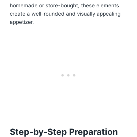
homemade or store-bought, these elements
create a well-rounded and visually appealing
appetizer.
Step-by-Step Preparation