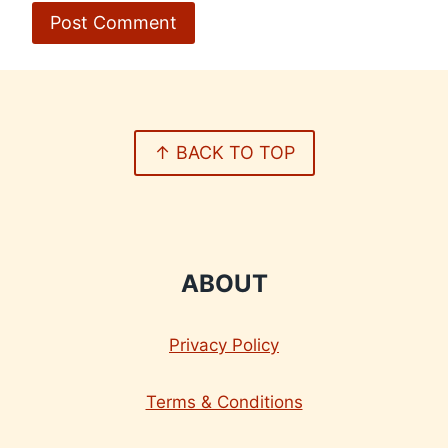
↑ BACK TO TOP
ABOUT
Privacy Policy
Terms & Conditions