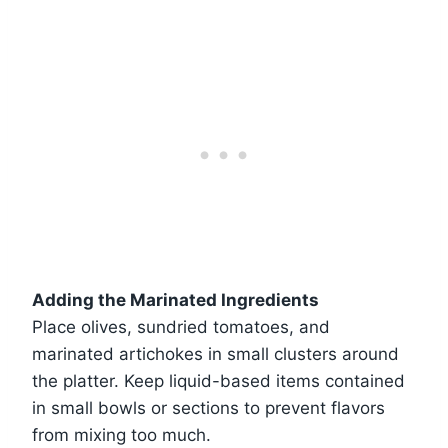
Adding the Marinated Ingredients
Place olives, sundried tomatoes, and
marinated artichokes in small clusters around
the platter. Keep liquid-based items contained
in small bowls or sections to prevent flavors
from mixing too much.