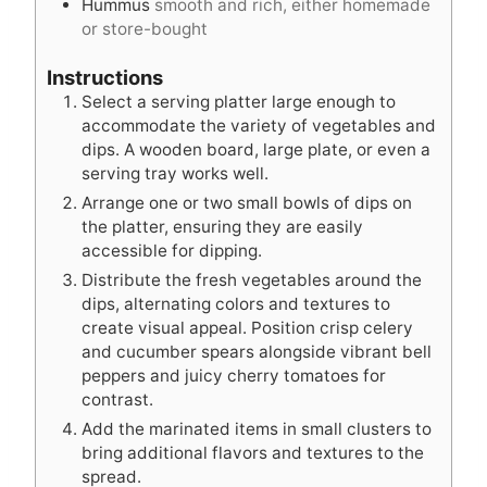
Hummus
smooth and rich, either homemade
or store-bought
Instructions
Select a serving platter large enough to
accommodate the variety of vegetables and
dips. A wooden board, large plate, or even a
serving tray works well.
Arrange one or two small bowls of dips on
the platter, ensuring they are easily
accessible for dipping.
Distribute the fresh vegetables around the
dips, alternating colors and textures to
create visual appeal. Position crisp celery
and cucumber spears alongside vibrant bell
peppers and juicy cherry tomatoes for
contrast.
Add the marinated items in small clusters to
bring additional flavors and textures to the
spread.