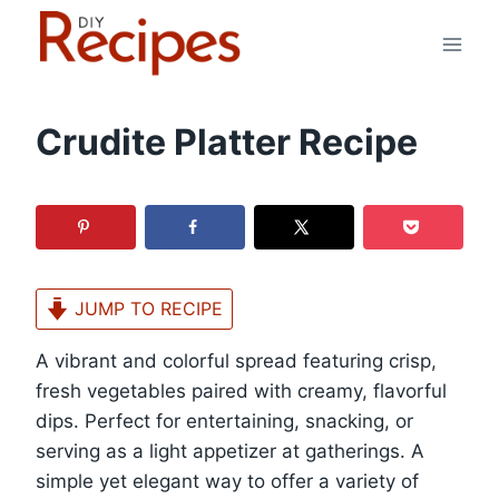
Skip
to
content
Crudite Platter Recipe
JUMP TO RECIPE
A vibrant and colorful spread featuring crisp,
fresh vegetables paired with creamy, flavorful
dips. Perfect for entertaining, snacking, or
serving as a light appetizer at gatherings. A
simple yet elegant way to offer a variety of