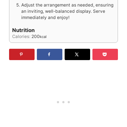
Adjust the arrangement as needed, ensuring
an inviting, well-balanced display. Serve
immediately and enjoy!
Nutrition
Calories:
200
kcal