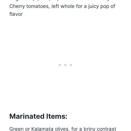
Cherry tomatoes, left whole for a juicy pop of
flavor
Marinated Items:
Green or Kalamata olives, for a briny contrast