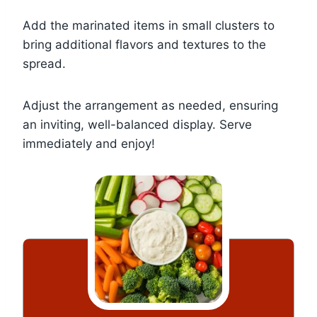
Add the marinated items in small clusters to
bring additional flavors and textures to the
spread.
Adjust the arrangement as needed, ensuring
an inviting, well-balanced display. Serve
immediately and enjoy!