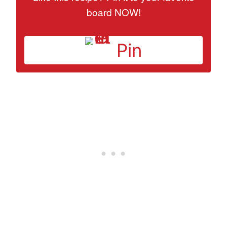
board NOW!
Pin