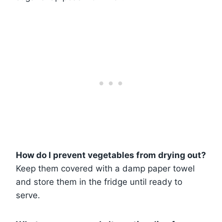
How do I prevent vegetables from drying out?
Keep them covered with a damp paper towel
and store them in the fridge until ready to
serve.