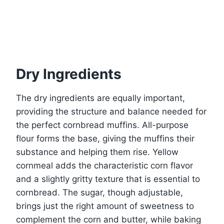
Dry Ingredients
The dry ingredients are equally important,
providing the structure and balance needed for
the perfect cornbread muffins. All-purpose
flour forms the base, giving the muffins their
substance and helping them rise. Yellow
cornmeal adds the characteristic corn flavor
and a slightly gritty texture that is essential to
cornbread. The sugar, though adjustable,
brings just the right amount of sweetness to
complement the corn and butter, while baking