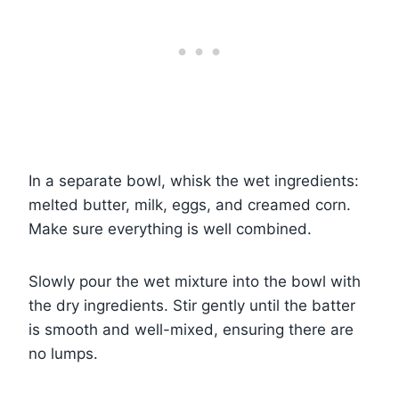
In a separate bowl, whisk the wet ingredients:
melted butter, milk, eggs, and creamed corn.
Make sure everything is well combined.
Slowly pour the wet mixture into the bowl with
the dry ingredients. Stir gently until the batter
is smooth and well-mixed, ensuring there are
no lumps.