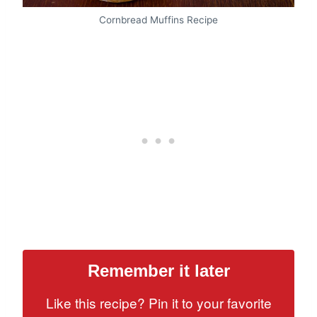
Cornbread Muffins Recipe
Remember it later
Like this recipe? Pin it to your favorite