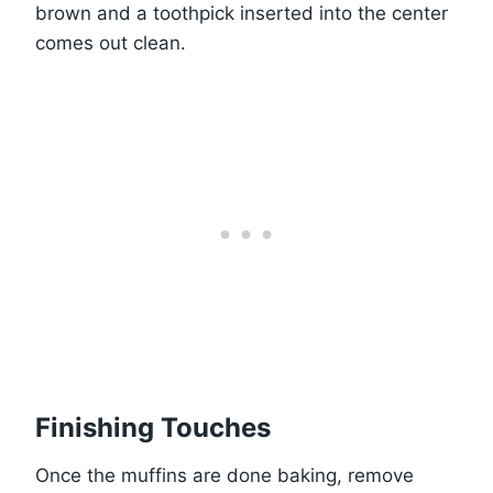
brown and a toothpick inserted into the center
comes out clean.
Finishing Touches
Once the muffins are done baking, remove