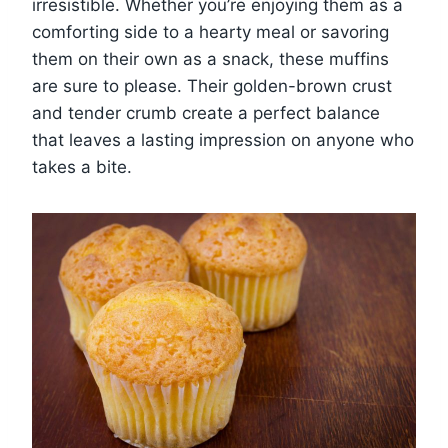
irresistible. Whether you’re enjoying them as a
comforting side to a hearty meal or savoring
them on their own as a snack, these muffins
are sure to please. Their golden-brown crust
and tender crumb create a perfect balance
that leaves a lasting impression on anyone who
takes a bite.