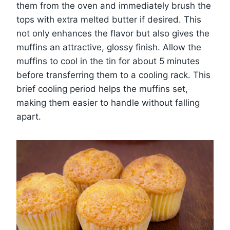
them from the oven and immediately brush the
tops with extra melted butter if desired. This
not only enhances the flavor but also gives the
muffins an attractive, glossy finish. Allow the
muffins to cool in the tin for about 5 minutes
before transferring them to a cooling rack. This
brief cooling period helps the muffins set,
making them easier to handle without falling
apart.