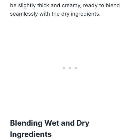
be slightly thick and creamy, ready to blend
seamlessly with the dry ingredients.
Blending Wet and Dry
Ingredients