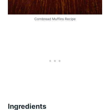
Cornbread Muffins Recipe
Ingredients