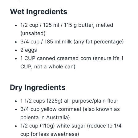
Wet Ingredients
1/2 cup / 125 ml / 115 g butter, melted
(unsalted)
3/4 cup / 185 ml milk (any fat percentage)
2 eggs
1 CUP canned creamed corn (ensure it’s 1
CUP, not a whole can)
Dry Ingredients
1 1/2 cups (225g) all-purpose/plain flour
3/4 cup yellow cornmeal (also known as
polenta in Australia)
1/2 cup (110g) white sugar (reduce to 1/4
cup for less sweetness)