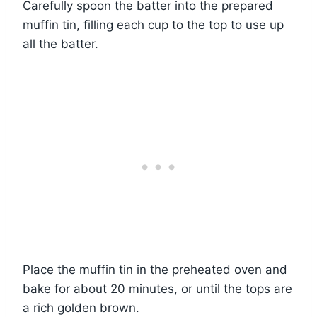
Carefully spoon the batter into the prepared
muffin tin, filling each cup to the top to use up
all the batter.
Place the muffin tin in the preheated oven and
bake for about 20 minutes, or until the tops are
a rich golden brown.