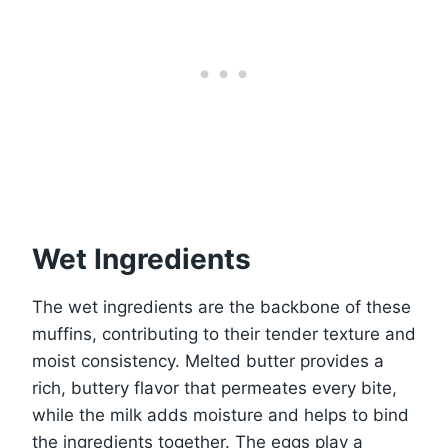
Wet Ingredients
The wet ingredients are the backbone of these
muffins, contributing to their tender texture and
moist consistency. Melted butter provides a
rich, buttery flavor that permeates every bite,
while the milk adds moisture and helps to bind
the ingredients together. The eggs play a