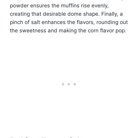
powder ensures the muffins rise evenly,
creating that desirable dome shape. Finally, a
pinch of salt enhances the flavors, rounding out
the sweetness and making the corn flavor pop.