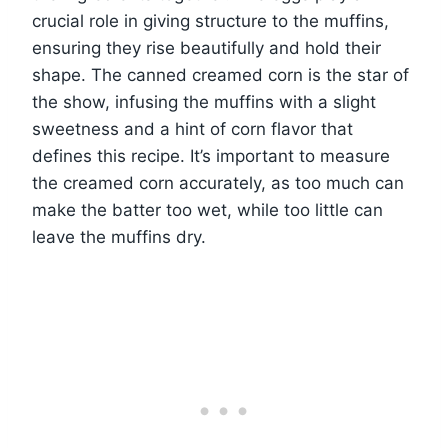
crucial role in giving structure to the muffins,
ensuring they rise beautifully and hold their
shape. The canned creamed corn is the star of
the show, infusing the muffins with a slight
sweetness and a hint of corn flavor that
defines this recipe. It’s important to measure
the creamed corn accurately, as too much can
make the batter too wet, while too little can
leave the muffins dry.