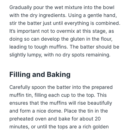
Gradually pour the wet mixture into the bowl
with the dry ingredients. Using a gentle hand,
stir the batter just until everything is combined.
It’s important not to overmix at this stage, as
doing so can develop the gluten in the flour,
leading to tough muffins. The batter should be
slightly lumpy, with no dry spots remaining.
Filling and Baking
Carefully spoon the batter into the prepared
muffin tin, filling each cup to the top. This
ensures that the muffins will rise beautifully
and form a nice dome. Place the tin in the
preheated oven and bake for about 20
minutes, or until the tops are a rich golden