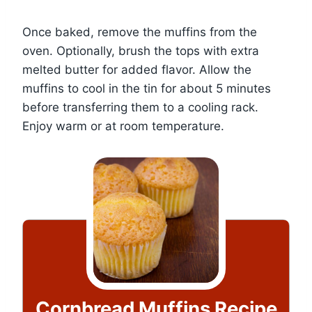
Once baked, remove the muffins from the
oven. Optionally, brush the tops with extra
melted butter for added flavor. Allow the
muffins to cool in the tin for about 5 minutes
before transferring them to a cooling rack.
Enjoy warm or at room temperature.
Cornbread Muffins Recipe