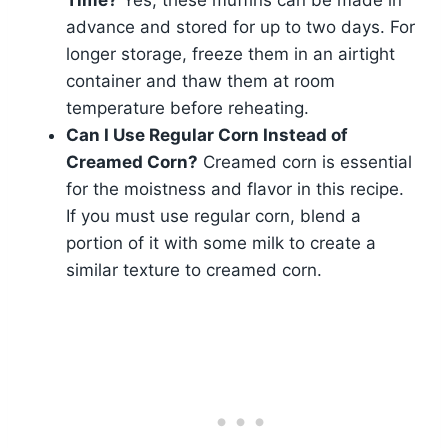
advance and stored for up to two days. For
longer storage, freeze them in an airtight
container and thaw them at room
temperature before reheating.
Can I Use Regular Corn Instead of
Creamed Corn?
Creamed corn is essential
for the moistness and flavor in this recipe.
If you must use regular corn, blend a
portion of it with some milk to create a
similar texture to creamed corn.