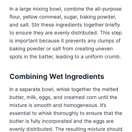
In a large mixing bowl, combine the all-purpose
flour, yellow cornmeal, sugar, baking powder,
and salt. Stir these ingredients together briefly
to ensure they are evenly distributed. This step
is important because it prevents any clumps of
baking powder or salt from creating uneven
spots in the batter, leading to a uniform crumb.
Combining Wet Ingredients
In a separate bowl, whisk together the melted
butter, milk, eggs, and creamed corn until the
mixture is smooth and homogeneous. It’s
essential to whisk thoroughly to ensure that the
butter is fully incorporated and the eggs are
evenly distributed. The resulting mixture should