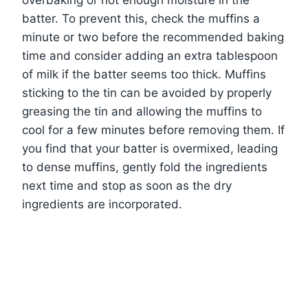
batter. To prevent this, check the muffins a
minute or two before the recommended baking
time and consider adding an extra tablespoon
of milk if the batter seems too thick. Muffins
sticking to the tin can be avoided by properly
greasing the tin and allowing the muffins to
cool for a few minutes before removing them. If
you find that your batter is overmixed, leading
to dense muffins, gently fold the ingredients
next time and stop as soon as the dry
ingredients are incorporated.