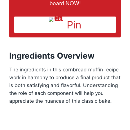
board NOW!
Pin
Ingredients Overview
The ingredients in this cornbread muffin recipe
work in harmony to produce a final product that
is both satisfying and flavorful. Understanding
the role of each component will help you
appreciate the nuances of this classic bake.