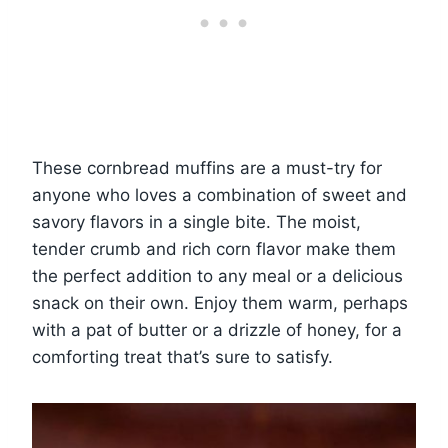
These cornbread muffins are a must-try for
anyone who loves a combination of sweet and
savory flavors in a single bite. The moist,
tender crumb and rich corn flavor make them
the perfect addition to any meal or a delicious
snack on their own. Enjoy them warm, perhaps
with a pat of butter or a drizzle of honey, for a
comforting treat that’s sure to satisfy.