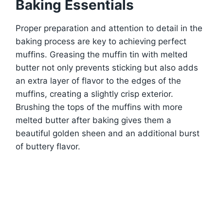
Baking Essentials
Proper preparation and attention to detail in the
baking process are key to achieving perfect
muffins. Greasing the muffin tin with melted
butter not only prevents sticking but also adds
an extra layer of flavor to the edges of the
muffins, creating a slightly crisp exterior.
Brushing the tops of the muffins with more
melted butter after baking gives them a
beautiful golden sheen and an additional burst
of buttery flavor.