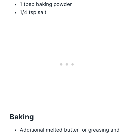
1 tbsp baking powder
1/4 tsp salt
Baking
Additional melted butter for greasing and