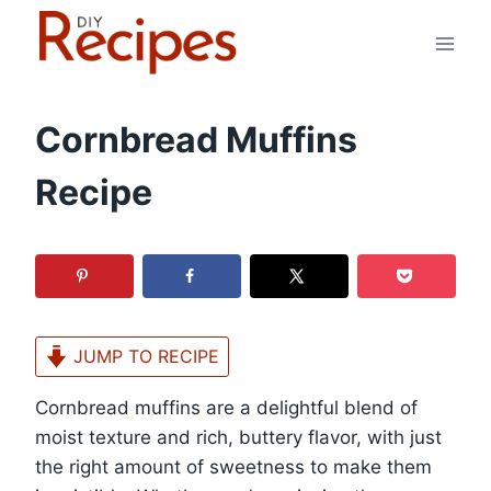
Skip
to
content
Cornbread Muffins
Recipe
JUMP TO RECIPE
Cornbread muffins are a delightful blend of
moist texture and rich, buttery flavor, with just
the right amount of sweetness to make them