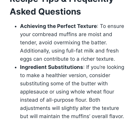
Asked Questions
Achieving the Perfect Texture
: To ensure
your cornbread muffins are moist and
tender, avoid overmixing the batter.
Additionally, using full-fat milk and fresh
eggs can contribute to a richer texture.
Ingredient Substitutions
: If you’re looking
to make a healthier version, consider
substituting some of the butter with
applesauce or using whole wheat flour
instead of all-purpose flour. Both
adjustments will slightly alter the texture
but will maintain the muffins’ overall flavor.