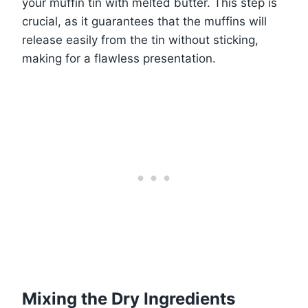
your muffin tin with melted butter. This step is
crucial, as it guarantees that the muffins will
release easily from the tin without sticking,
making for a flawless presentation.
Mixing the Dry Ingredients