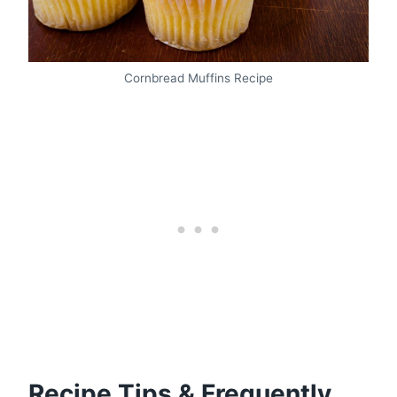
Cornbread Muffins Recipe
Recipe Tips & Frequently