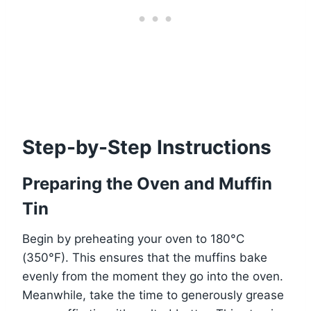
Step-by-Step Instructions
Preparing the Oven and Muffin
Tin
Begin by preheating your oven to 180°C
(350°F). This ensures that the muffins bake
evenly from the moment they go into the oven.
Meanwhile, take the time to generously grease