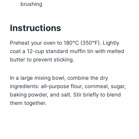
brushing
Instructions
Preheat your oven to 180°C (350°F). Lightly
coat a 12-cup standard muffin tin with melted
butter to prevent sticking.
In a large mixing bowl, combine the dry
ingredients: all-purpose flour, cornmeal, sugar,
baking powder, and salt. Stir briefly to blend
them together.