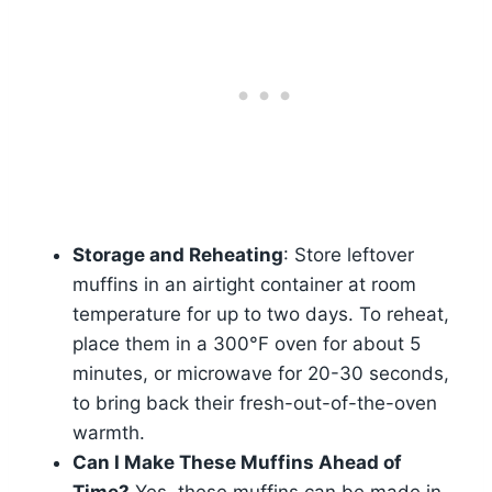
Storage and Reheating
: Store leftover
muffins in an airtight container at room
temperature for up to two days. To reheat,
place them in a 300°F oven for about 5
minutes, or microwave for 20-30 seconds,
to bring back their fresh-out-of-the-oven
warmth.
Can I Make These Muffins Ahead of
Time?
Yes, these muffins can be made in