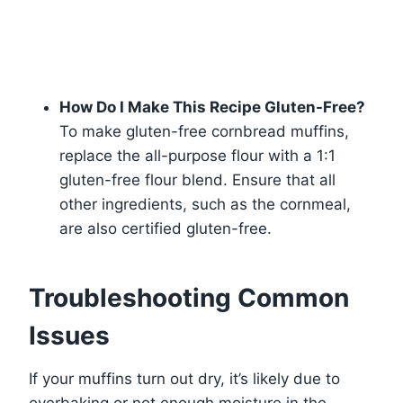
How Do I Make This Recipe Gluten-Free?
To make gluten-free cornbread muffins,
replace the all-purpose flour with a 1:1
gluten-free flour blend. Ensure that all
other ingredients, such as the cornmeal,
are also certified gluten-free.
Troubleshooting Common
Issues
If your muffins turn out dry, it’s likely due to
overbaking or not enough moisture in the