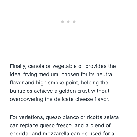
Finally, canola or vegetable oil provides the
ideal frying medium, chosen for its neutral
flavor and high smoke point, helping the
buñuelos achieve a golden crust without
overpowering the delicate cheese flavor.
For variations, queso blanco or ricotta salata
can replace queso fresco, and a blend of
cheddar and mozzarella can be used for a