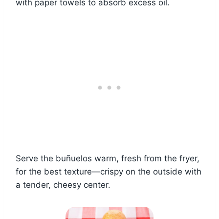
with paper towels to absorb excess oil.
Serve the buñuelos warm, fresh from the fryer,
for the best texture—crispy on the outside with
a tender, cheesy center.