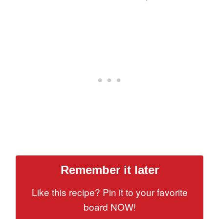
Remember it later
Like this recipe? Pin it to your favorite
board NOW!