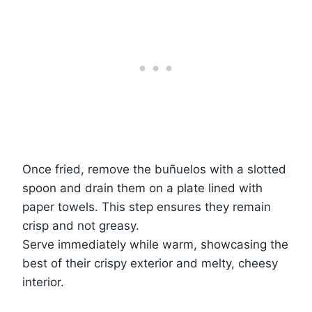
Once fried, remove the buñuelos with a slotted
spoon and drain them on a plate lined with
paper towels. This step ensures they remain
crisp and not greasy.
Serve immediately while warm, showcasing the
best of their crispy exterior and melty, cheesy
interior.