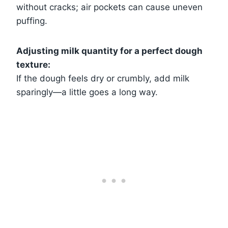
without cracks; air pockets can cause uneven
puffing.
Adjusting milk quantity for a perfect dough
texture:
If the dough feels dry or crumbly, add milk
sparingly—a little goes a long way.