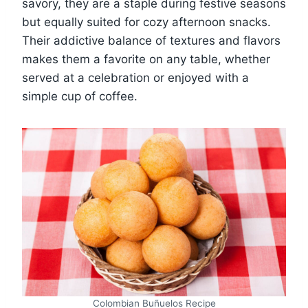
savory, they are a staple during festive seasons
but equally suited for cozy afternoon snacks.
Their addictive balance of textures and flavors
makes them a favorite on any table, whether
served at a celebration or enjoyed with a
simple cup of coffee.
Colombian Buñuelos Recipe