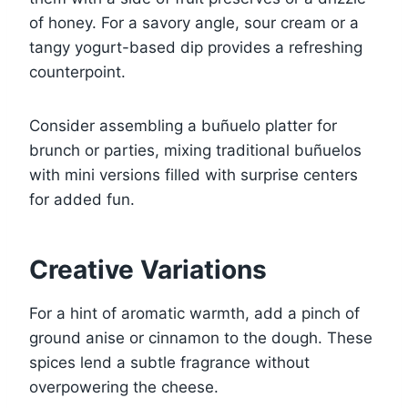
of honey. For a savory angle, sour cream or a
tangy yogurt-based dip provides a refreshing
counterpoint.
Consider assembling a buñuelo platter for
brunch or parties, mixing traditional buñuelos
with mini versions filled with surprise centers
for added fun.
Creative Variations
For a hint of aromatic warmth, add a pinch of
ground anise or cinnamon to the dough. These
spices lend a subtle fragrance without
overpowering the cheese.