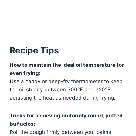
Recipe Tips
How to maintain the ideal oil temperature for
even frying:
Use a candy or deep-fry thermometer to keep
the oil steady between 300°F and 320°F,
adjusting the heat as needed during frying.
Tricks for achieving uniformly round, puffed
buñuelos:
Roll the dough firmly between your palms