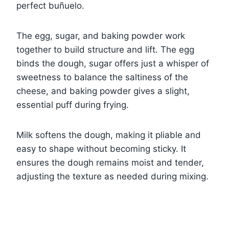
perfect buñuelo.
The egg, sugar, and baking powder work
together to build structure and lift. The egg
binds the dough, sugar offers just a whisper of
sweetness to balance the saltiness of the
cheese, and baking powder gives a slight,
essential puff during frying.
Milk softens the dough, making it pliable and
easy to shape without becoming sticky. It
ensures the dough remains moist and tender,
adjusting the texture as needed during mixing.