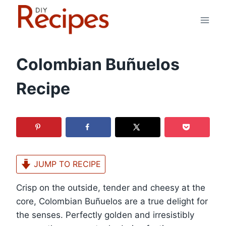
Skip
to
content
Colombian Buñuelos
Recipe
JUMP TO RECIPE
Crisp on the outside, tender and cheesy at the
core, Colombian Buñuelos are a true delight for
the senses. Perfectly golden and irresistibly