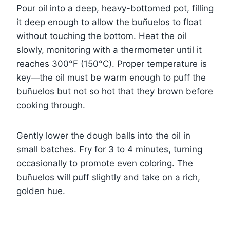
Pour oil into a deep, heavy-bottomed pot, filling
it deep enough to allow the buñuelos to float
without touching the bottom. Heat the oil
slowly, monitoring with a thermometer until it
reaches 300°F (150°C). Proper temperature is
key—the oil must be warm enough to puff the
buñuelos but not so hot that they brown before
cooking through.
Gently lower the dough balls into the oil in
small batches. Fry for 3 to 4 minutes, turning
occasionally to promote even coloring. The
buñuelos will puff slightly and take on a rich,
golden hue.