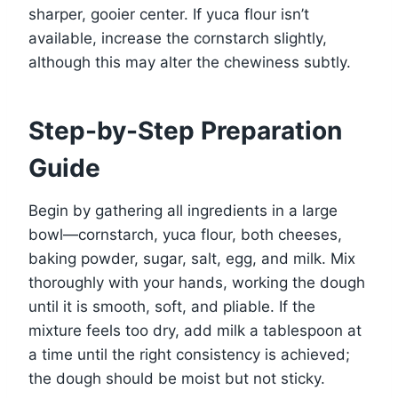
sharper, gooier center. If yuca flour isn’t
available, increase the cornstarch slightly,
although this may alter the chewiness subtly.
Step-by-Step Preparation
Guide
Begin by gathering all ingredients in a large
bowl—cornstarch, yuca flour, both cheeses,
baking powder, sugar, salt, egg, and milk. Mix
thoroughly with your hands, working the dough
until it is smooth, soft, and pliable. If the
mixture feels too dry, add milk a tablespoon at
a time until the right consistency is achieved;
the dough should be moist but not sticky.