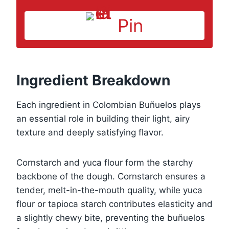
Pin
Ingredient Breakdown
Each ingredient in Colombian Buñuelos plays
an essential role in building their light, airy
texture and deeply satisfying flavor.
Cornstarch and yuca flour form the starchy
backbone of the dough. Cornstarch ensures a
tender, melt-in-the-mouth quality, while yuca
flour or tapioca starch contributes elasticity and
a slightly chewy bite, preventing the buñuelos