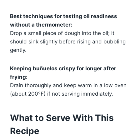
Best techniques for testing oil readiness
without a thermometer:
Drop a small piece of dough into the oil; it
should sink slightly before rising and bubbling
gently.
Keeping buñuelos crispy for longer after
frying:
Drain thoroughly and keep warm in a low oven
(about 200°F) if not serving immediately.
What to Serve With This
Recipe