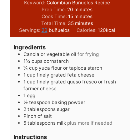
Keyword:
Colombian Buñuelos Recipe
m
Prep Time:
20
minutes
i
m
Cook Time:
15
minutes
n
i
m
Total Time:
35
minutes
u
n
i
Servings:
20
buñuelos
Calories:
120
kcal
t
u
n
e
t
u
Ingredients
s
e
t
Canola or vegetable oil
for frying
s
e
1¾
cups
cornstarch
s
¼
cup
yuca flour or tapioca starch
1
cup
finely grated feta cheese
1
cup
finely grated queso fresco or fresh
farmer cheese
1
egg
½
teaspoon
baking powder
2
tablespoons
sugar
Pinch
of salt
5
tablespoons
milk
plus more if needed
Instructions