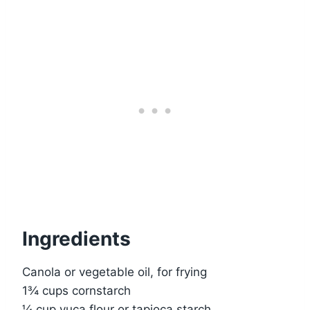
Ingredients
Canola or vegetable oil, for frying
1¾ cups cornstarch
¼ cup yuca flour or tapioca starch