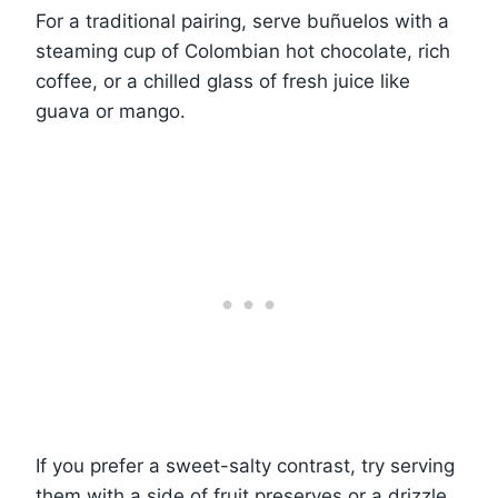
For a traditional pairing, serve buñuelos with a
steaming cup of Colombian hot chocolate, rich
coffee, or a chilled glass of fresh juice like
guava or mango.
If you prefer a sweet-salty contrast, try serving
them with a side of fruit preserves or a drizzle