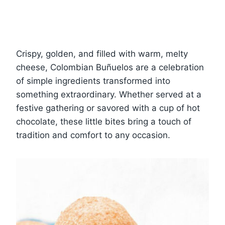
Crispy, golden, and filled with warm, melty
cheese, Colombian Buñuelos are a celebration
of simple ingredients transformed into
something extraordinary. Whether served at a
festive gathering or savored with a cup of hot
chocolate, these little bites bring a touch of
tradition and comfort to any occasion.