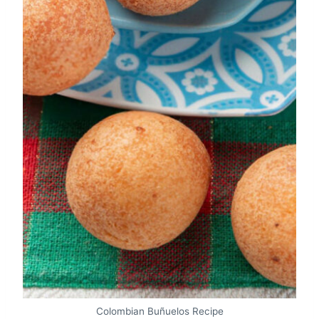
Colombian Buñuelos Recipe