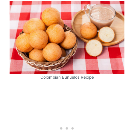
Colombian Buñuelos Recipe