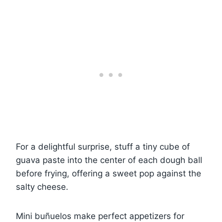
For a delightful surprise, stuff a tiny cube of
guava paste into the center of each dough ball
before frying, offering a sweet pop against the
salty cheese.
Mini buñuelos make perfect appetizers for