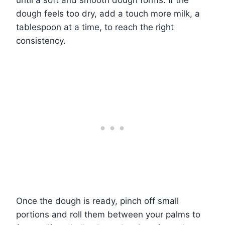
until a soft and smooth dough forms. If the
dough feels too dry, add a touch more milk, a
tablespoon at a time, to reach the right
consistency.
Once the dough is ready, pinch off small
portions and roll them between your palms to