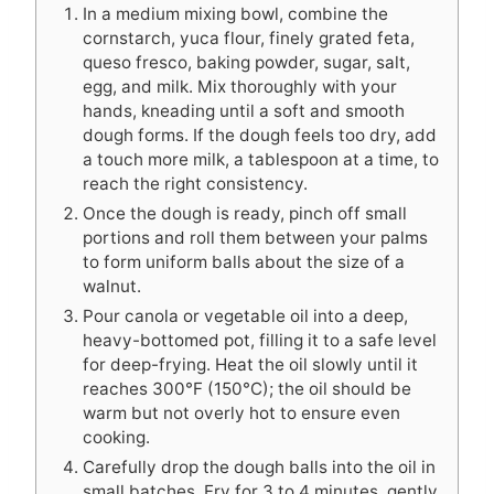
In a medium mixing bowl, combine the
cornstarch, yuca flour, finely grated feta,
queso fresco, baking powder, sugar, salt,
egg, and milk. Mix thoroughly with your
hands, kneading until a soft and smooth
dough forms. If the dough feels too dry, add
a touch more milk, a tablespoon at a time, to
reach the right consistency.
Once the dough is ready, pinch off small
portions and roll them between your palms
to form uniform balls about the size of a
walnut.
Pour canola or vegetable oil into a deep,
heavy-bottomed pot, filling it to a safe level
for deep-frying. Heat the oil slowly until it
reaches 300°F (150°C); the oil should be
warm but not overly hot to ensure even
cooking.
Carefully drop the dough balls into the oil in
small batches. Fry for 3 to 4 minutes, gently