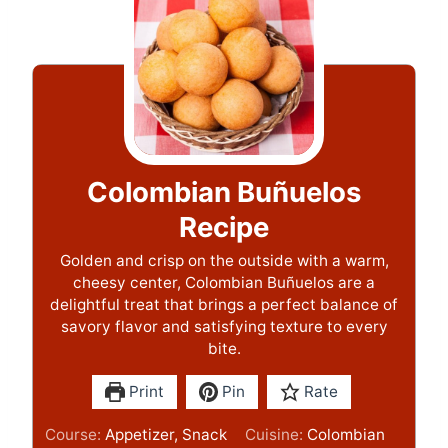
Colombian Buñuelos
Recipe
Golden and crisp on the outside with a warm,
cheesy center, Colombian Buñuelos are a
delightful treat that brings a perfect balance of
savory flavor and satisfying texture to every
bite.
Print
Pin
Rate
Course:
Appetizer, Snack
Cuisine:
Colombian