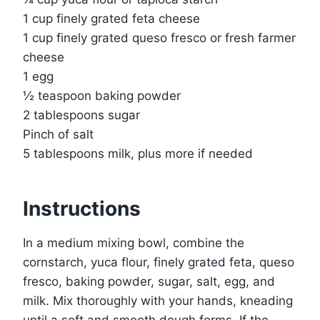
1 cup finely grated feta cheese
1 cup finely grated queso fresco or fresh farmer
cheese
1 egg
½ teaspoon baking powder
2 tablespoons sugar
Pinch of salt
5 tablespoons milk, plus more if needed
Instructions
In a medium mixing bowl, combine the
cornstarch, yuca flour, finely grated feta, queso
fresco, baking powder, sugar, salt, egg, and
milk. Mix thoroughly with your hands, kneading