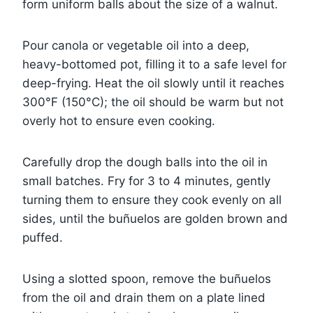
form uniform balls about the size of a walnut.
Pour canola or vegetable oil into a deep,
heavy-bottomed pot, filling it to a safe level for
deep-frying. Heat the oil slowly until it reaches
300°F (150°C); the oil should be warm but not
overly hot to ensure even cooking.
Carefully drop the dough balls into the oil in
small batches. Fry for 3 to 4 minutes, gently
turning them to ensure they cook evenly on all
sides, until the buñuelos are golden brown and
puffed.
Using a slotted spoon, remove the buñuelos
from the oil and drain them on a plate lined