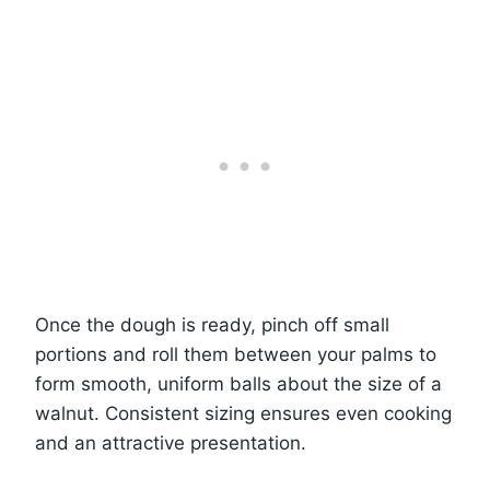
Once the dough is ready, pinch off small
portions and roll them between your palms to
form smooth, uniform balls about the size of a
walnut. Consistent sizing ensures even cooking
and an attractive presentation.