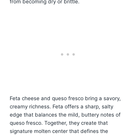
from becoming dry or brittle.
Feta cheese and queso fresco bring a savory,
creamy richness. Feta offers a sharp, salty
edge that balances the mild, buttery notes of
queso fresco. Together, they create that
signature molten center that defines the