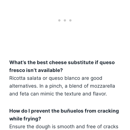
What’s the best cheese substitute if queso
fresco isn’t available?
Ricotta salata or queso blanco are good
alternatives. In a pinch, a blend of mozzarella
and feta can mimic the texture and flavor.
How do I prevent the buñuelos from cracking
while frying?
Ensure the dough is smooth and free of cracks