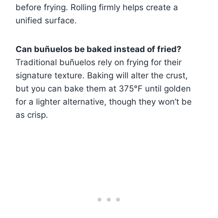
before frying. Rolling firmly helps create a
unified surface.
Can buñuelos be baked instead of fried?
Traditional buñuelos rely on frying for their
signature texture. Baking will alter the crust,
but you can bake them at 375°F until golden
for a lighter alternative, though they won’t be
as crisp.