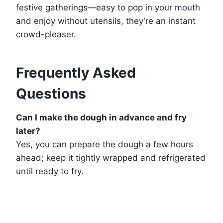
festive gatherings—easy to pop in your mouth
and enjoy without utensils, they’re an instant
crowd-pleaser.
Frequently Asked
Questions
Can I make the dough in advance and fry
later?
Yes, you can prepare the dough a few hours
ahead; keep it tightly wrapped and refrigerated
until ready to fry.