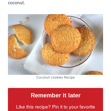
coconut.
Coconut cookies Recipe
Remember it later
Like this recipe? Pin it to your favorite