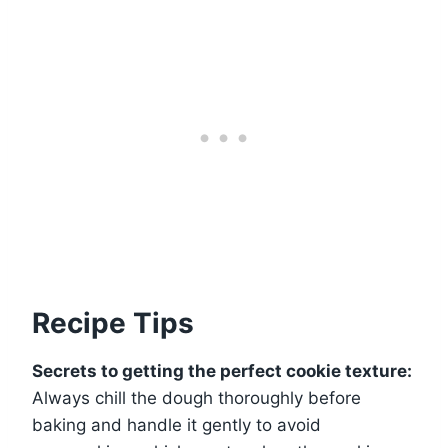
Recipe Tips
Secrets to getting the perfect cookie texture:
Always chill the dough thoroughly before
baking and handle it gently to avoid