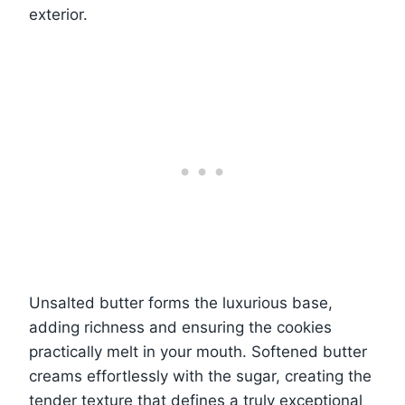
exterior.
Unsalted butter forms the luxurious base,
adding richness and ensuring the cookies
practically melt in your mouth. Softened butter
creams effortlessly with the sugar, creating the
tender texture that defines a truly exceptional