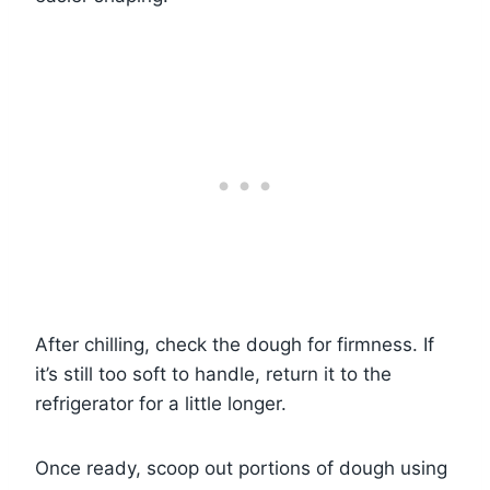
After chilling, check the dough for firmness. If
it’s still too soft to handle, return it to the
refrigerator for a little longer.
Once ready, scoop out portions of dough using