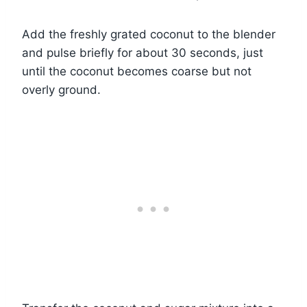
Add the freshly grated coconut to the blender
and pulse briefly for about 30 seconds, just
until the coconut becomes coarse but not
overly ground.