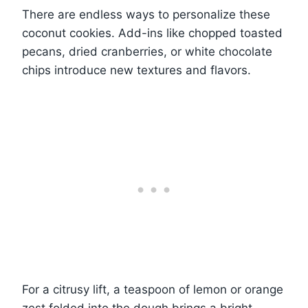
There are endless ways to personalize these
coconut cookies. Add-ins like chopped toasted
pecans, dried cranberries, or white chocolate
chips introduce new textures and flavors.
For a citrusy lift, a teaspoon of lemon or orange