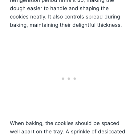
refrigeration period firms it up, making the
dough easier to handle and shaping the
cookies neatly. It also controls spread during
baking, maintaining their delightful thickness.
When baking, the cookies should be spaced
well apart on the tray. A sprinkle of desiccated