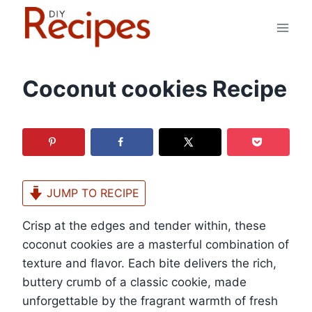
Skip
to
content
Coconut cookies Recipe
JUMP TO RECIPE
Crisp at the edges and tender within, these
coconut cookies are a masterful combination of
texture and flavor. Each bite delivers the rich,
buttery crumb of a classic cookie, made
unforgettable by the fragrant warmth of fresh