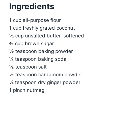
Ingredients
1 cup all-purpose flour
1 cup freshly grated coconut
½ cup unsalted butter, softened
⅔ cup brown sugar
½ teaspoon baking powder
¼ teaspoon baking soda
⅛ teaspoon salt
½ teaspoon cardamom powder
¼ teaspoon dry ginger powder
1 pinch nutmeg