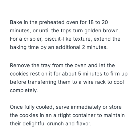
Bake in the preheated oven for 18 to 20
minutes, or until the tops turn golden brown.
For a crispier, biscuit-like texture, extend the
baking time by an additional 2 minutes.
Remove the tray from the oven and let the
cookies rest on it for about 5 minutes to firm up
before transferring them to a wire rack to cool
completely.
Once fully cooled, serve immediately or store
the cookies in an airtight container to maintain
their delightful crunch and flavor.