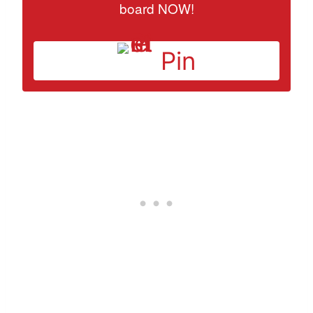
board NOW!
Pin