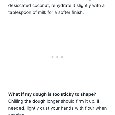
desiccated coconut, rehydrate it slightly with a
tablespoon of milk for a softer finish.
What if my dough is too sticky to shape?
Chilling the dough longer should firm it up. If
needed, lightly dust your hands with flour when