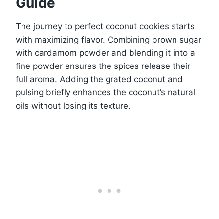
Guide
The journey to perfect coconut cookies starts
with maximizing flavor. Combining brown sugar
with cardamom powder and blending it into a
fine powder ensures the spices release their
full aroma. Adding the grated coconut and
pulsing briefly enhances the coconut’s natural
oils without losing its texture.