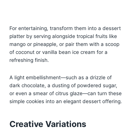
For entertaining, transform them into a dessert
platter by serving alongside tropical fruits like
mango or pineapple, or pair them with a scoop
of coconut or vanilla bean ice cream for a
refreshing finish.
A light embellishment—such as a drizzle of
dark chocolate, a dusting of powdered sugar,
or even a smear of citrus glaze—can turn these
simple cookies into an elegant dessert offering.
Creative Variations