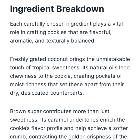
Ingredient Breakdown
Each carefully chosen ingredient plays a vital
role in crafting cookies that are flavorful,
aromatic, and texturally balanced.
Freshly grated coconut brings the unmistakable
touch of tropical sweetness. Its natural oils lend
chewiness to the cookie, creating pockets of
moist richness that set these apart from their
dry, desiccated counterparts.
Brown sugar contributes more than just
sweetness. Its caramel undertones enrich the
cookie’s flavor profile and help achieve a softer
crumb, contrasting the golden crispness of the