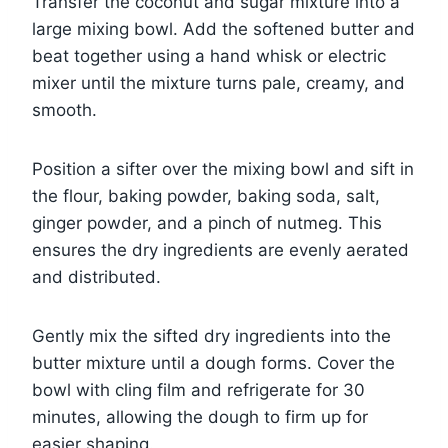
Transfer the coconut and sugar mixture into a
large mixing bowl. Add the softened butter and
beat together using a hand whisk or electric
mixer until the mixture turns pale, creamy, and
smooth.
Position a sifter over the mixing bowl and sift in
the flour, baking powder, baking soda, salt,
ginger powder, and a pinch of nutmeg. This
ensures the dry ingredients are evenly aerated
and distributed.
Gently mix the sifted dry ingredients into the
butter mixture until a dough forms. Cover the
bowl with cling film and refrigerate for 30
minutes, allowing the dough to firm up for
easier shaping.