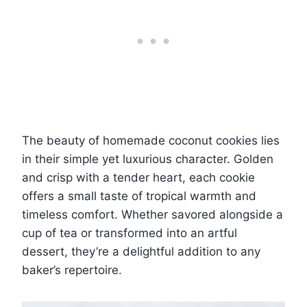
The beauty of homemade coconut cookies lies
in their simple yet luxurious character. Golden
and crisp with a tender heart, each cookie
offers a small taste of tropical warmth and
timeless comfort. Whether savored alongside a
cup of tea or transformed into an artful
dessert, they’re a delightful addition to any
baker’s repertoire.