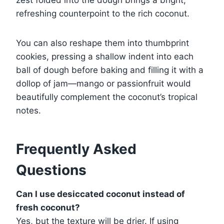
zest folded into the dough brings a bright,
refreshing counterpoint to the rich coconut.
You can also reshape them into thumbprint
cookies, pressing a shallow indent into each
ball of dough before baking and filling it with a
dollop of jam—mango or passionfruit would
beautifully complement the coconut’s tropical
notes.
Frequently Asked
Questions
Can I use desiccated coconut instead of
fresh coconut?
Yes, but the texture will be drier. If using