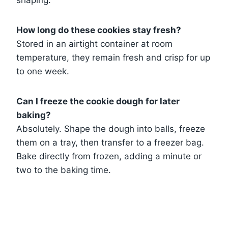
shaping.
How long do these cookies stay fresh?
Stored in an airtight container at room
temperature, they remain fresh and crisp for up
to one week.
Can I freeze the cookie dough for later
baking?
Absolutely. Shape the dough into balls, freeze
them on a tray, then transfer to a freezer bag.
Bake directly from frozen, adding a minute or
two to the baking time.