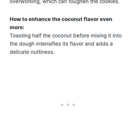
overworking, which can toughen the cookies.
How to enhance the coconut flavor even
more:
Toasting half the coconut before mixing it into
the dough intensifies its flavor and adds a
delicate nuttiness.