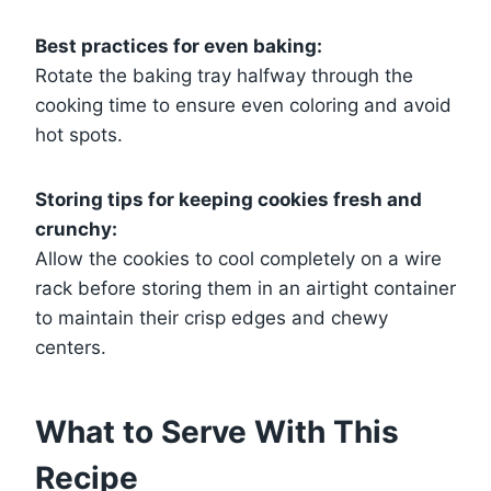
Best practices for even baking:
Rotate the baking tray halfway through the
cooking time to ensure even coloring and avoid
hot spots.
Storing tips for keeping cookies fresh and
crunchy:
Allow the cookies to cool completely on a wire
rack before storing them in an airtight container
to maintain their crisp edges and chewy
centers.
What to Serve With This
Recipe