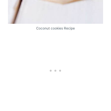
Coconut cookies Recipe