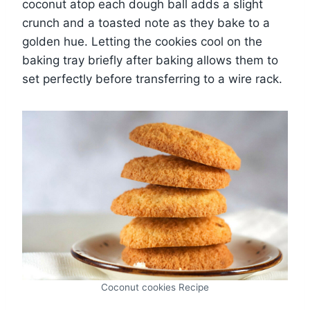
coconut atop each dough ball adds a slight
crunch and a toasted note as they bake to a
golden hue. Letting the cookies cool on the
baking tray briefly after baking allows them to
set perfectly before transferring to a wire rack.
Coconut cookies Recipe