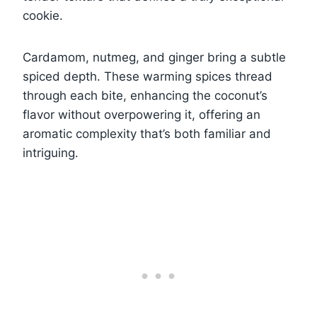
cookie.
Cardamom, nutmeg, and ginger bring a subtle
spiced depth. These warming spices thread
through each bite, enhancing the coconut’s
flavor without overpowering it, offering an
aromatic complexity that’s both familiar and
intriguing.