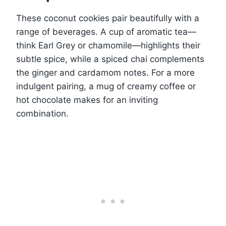
These coconut cookies pair beautifully with a
range of beverages. A cup of aromatic tea—
think Earl Grey or chamomile—highlights their
subtle spice, while a spiced chai complements
the ginger and cardamom notes. For a more
indulgent pairing, a mug of creamy coffee or
hot chocolate makes for an inviting
combination.