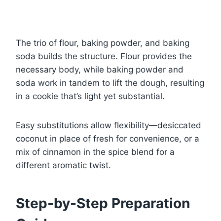
The trio of flour, baking powder, and baking
soda builds the structure. Flour provides the
necessary body, while baking powder and
soda work in tandem to lift the dough, resulting
in a cookie that’s light yet substantial.
Easy substitutions allow flexibility—desiccated
coconut in place of fresh for convenience, or a
mix of cinnamon in the spice blend for a
different aromatic twist.
Step-by-Step Preparation