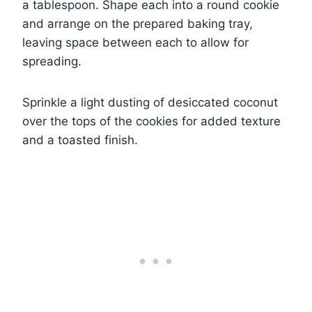
a tablespoon. Shape each into a round cookie
and arrange on the prepared baking tray,
leaving space between each to allow for
spreading.
Sprinkle a light dusting of desiccated coconut
over the tops of the cookies for added texture
and a toasted finish.