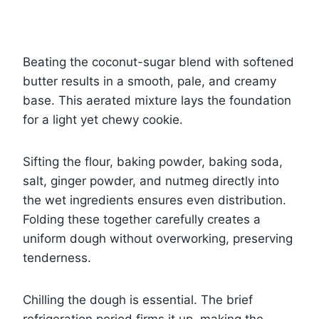
Beating the coconut-sugar blend with softened
butter results in a smooth, pale, and creamy
base. This aerated mixture lays the foundation
for a light yet chewy cookie.
Sifting the flour, baking powder, baking soda,
salt, ginger powder, and nutmeg directly into
the wet ingredients ensures even distribution.
Folding these together carefully creates a
uniform dough without overworking, preserving
tenderness.
Chilling the dough is essential. The brief