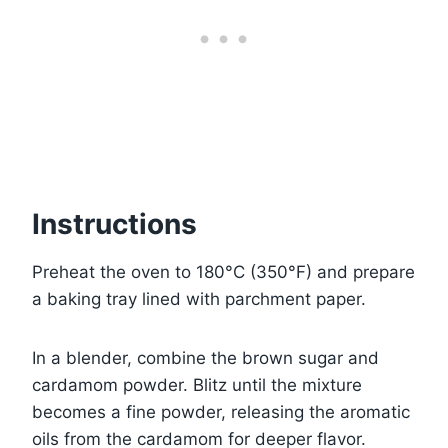
Instructions
Preheat the oven to 180°C (350°F) and prepare
a baking tray lined with parchment paper.
In a blender, combine the brown sugar and
cardamom powder. Blitz until the mixture
becomes a fine powder, releasing the aromatic
oils from the cardamom for deeper flavor.