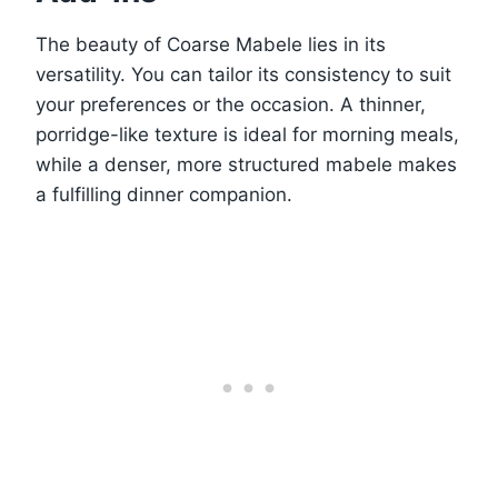
The beauty of Coarse Mabele lies in its
versatility. You can tailor its consistency to suit
your preferences or the occasion. A thinner,
porridge-like texture is ideal for morning meals,
while a denser, more structured mabele makes
a fulfilling dinner companion.