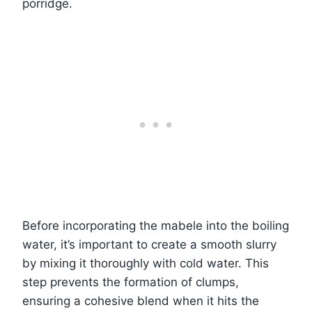
porridge.
Before incorporating the mabele into the boiling
water, it’s important to create a smooth slurry
by mixing it thoroughly with cold water. This
step prevents the formation of clumps,
ensuring a cohesive blend when it hits the