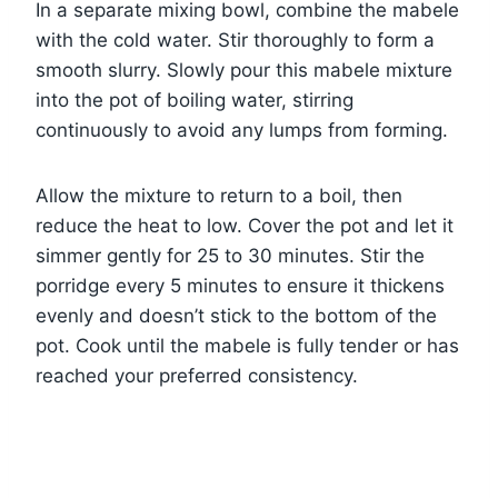
In a separate mixing bowl, combine the mabele
with the cold water. Stir thoroughly to form a
smooth slurry. Slowly pour this mabele mixture
into the pot of boiling water, stirring
continuously to avoid any lumps from forming.
Allow the mixture to return to a boil, then
reduce the heat to low. Cover the pot and let it
simmer gently for 25 to 30 minutes. Stir the
porridge every 5 minutes to ensure it thickens
evenly and doesn’t stick to the bottom of the
pot. Cook until the mabele is fully tender or has
reached your preferred consistency.