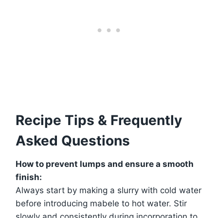
Recipe Tips & Frequently
Asked Questions
How to prevent lumps and ensure a smooth
finish:
Always start by making a slurry with cold water
before introducing mabele to hot water. Stir
slowly and consistently during incorporation to