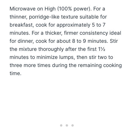
Microwave on High (100% power). For a
thinner, porridge-like texture suitable for
breakfast, cook for approximately 5 to 7
minutes. For a thicker, firmer consistency ideal
for dinner, cook for about 8 to 9 minutes. Stir
the mixture thoroughly after the first 1½
minutes to minimize lumps, then stir two to
three more times during the remaining cooking
time.