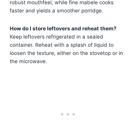
robust mouthfeel, while fine mabele cooks
faster and yields a smoother porridge.
How do I store leftovers and reheat them?
Keep leftovers refrigerated in a sealed
container. Reheat with a splash of liquid to
loosen the texture, either on the stovetop or in
the microwave.