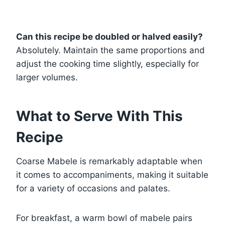
Can this recipe be doubled or halved easily?
Absolutely. Maintain the same proportions and
adjust the cooking time slightly, especially for
larger volumes.
What to Serve With This
Recipe
Coarse Mabele is remarkably adaptable when
it comes to accompaniments, making it suitable
for a variety of occasions and palates.
For breakfast, a warm bowl of mabele pairs