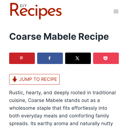
Skip
to
content
Coarse Mabele Recipe
JUMP TO RECIPE
Rustic, hearty, and deeply rooted in traditional
cuisine, Coarse Mabele stands out as a
wholesome staple that fits effortlessly into
both everyday meals and comforting family
spreads. Its earthy aroma and naturally nutty