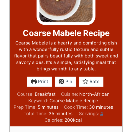
Coarse Mabele Recipe
Coarse Mabele is a hearty and comforting dish
with a wonderfully rustic texture and subtle
flavor that pairs beautifully with both sweet and
savory sides. It's a simple, satisfying meal that
brings warmth to any table.
Print
Pin
Rate
Course:
Breakfast
Cuisine:
North-African
Keyword:
Coarse Mabele Recipe
m
m
Prep Time:
5
minutes
Cook Time:
30
minutes
i
m
i
Total Time:
35
minutes
Servings:
4
n
i
n
Calories:
200
kcal
u
n
u