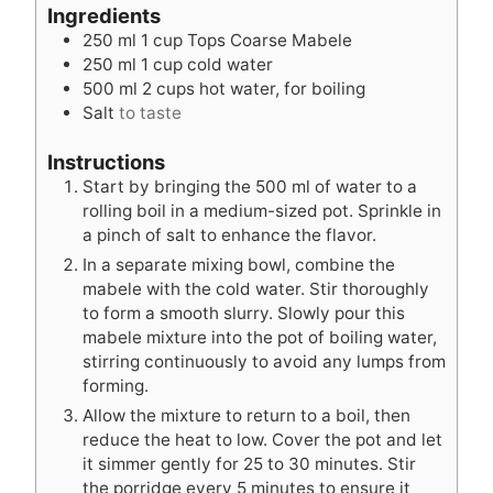
t
u
t
Ingredients
e
t
e
250
ml
1 cup Tops Coarse Mabele
s
e
s
250
ml
1 cup cold water
s
500
ml
2 cups hot water, for boiling
Salt
to taste
Instructions
Start by bringing the 500 ml of water to a
rolling boil in a medium-sized pot. Sprinkle in
a pinch of salt to enhance the flavor.
In a separate mixing bowl, combine the
mabele with the cold water. Stir thoroughly
to form a smooth slurry. Slowly pour this
mabele mixture into the pot of boiling water,
stirring continuously to avoid any lumps from
forming.
Allow the mixture to return to a boil, then
reduce the heat to low. Cover the pot and let
it simmer gently for 25 to 30 minutes. Stir
the porridge every 5 minutes to ensure it