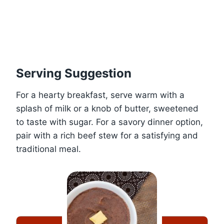
Serving Suggestion
For a hearty breakfast, serve warm with a
splash of milk or a knob of butter, sweetened
to taste with sugar. For a savory dinner option,
pair with a rich beef stew for a satisfying and
traditional meal.