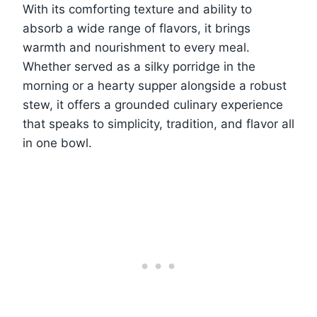
With its comforting texture and ability to
absorb a wide range of flavors, it brings
warmth and nourishment to every meal.
Whether served as a silky porridge in the
morning or a hearty supper alongside a robust
stew, it offers a grounded culinary experience
that speaks to simplicity, tradition, and flavor all
in one bowl.