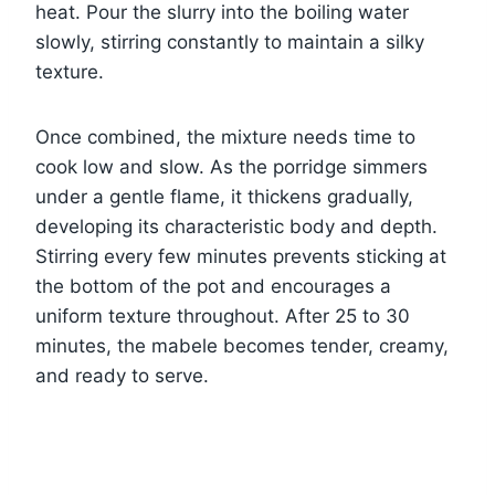
heat. Pour the slurry into the boiling water
slowly, stirring constantly to maintain a silky
texture.
Once combined, the mixture needs time to
cook low and slow. As the porridge simmers
under a gentle flame, it thickens gradually,
developing its characteristic body and depth.
Stirring every few minutes prevents sticking at
the bottom of the pot and encourages a
uniform texture throughout. After 25 to 30
minutes, the mabele becomes tender, creamy,
and ready to serve.