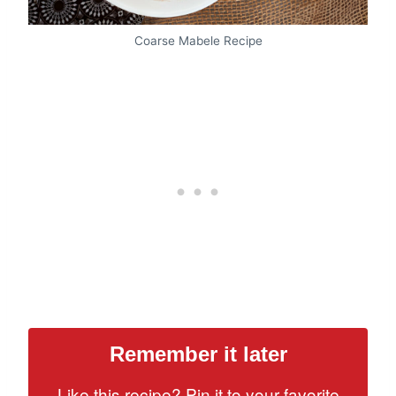
Coarse Mabele Recipe
Remember it later
Like this recipe? Pin it to your favorite