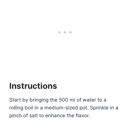
Instructions
Start by bringing the 500 ml of water to a
rolling boil in a medium-sized pot. Sprinkle in a
pinch of salt to enhance the flavor.