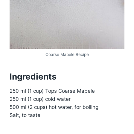
Coarse Mabele Recipe
Ingredients
250 ml (1 cup) Tops Coarse Mabele
250 ml (1 cup) cold water
500 ml (2 cups) hot water, for boiling
Salt, to taste