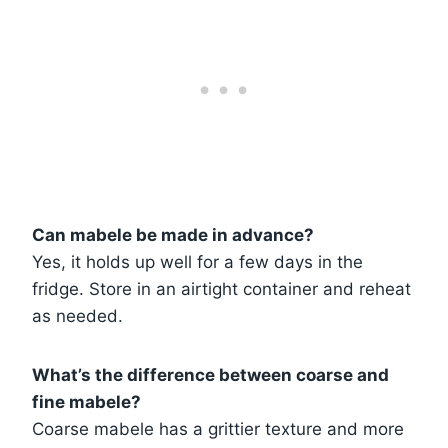
Can mabele be made in advance?
Yes, it holds up well for a few days in the
fridge. Store in an airtight container and reheat
as needed.
What’s the difference between coarse and
fine mabele?
Coarse mabele has a grittier texture and more