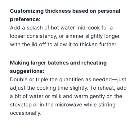
Customizing thickness based on personal
preference:
Add a splash of hot water mid-cook for a
looser consistency, or simmer slightly longer
with the lid off to allow it to thicken further.
Making larger batches and reheating
suggestions:
Double or triple the quantities as needed—just
adjust the cooking time slightly. To reheat, add
a bit of water or milk and warm gently on the
stovetop or in the microwave while stirring
occasionally.