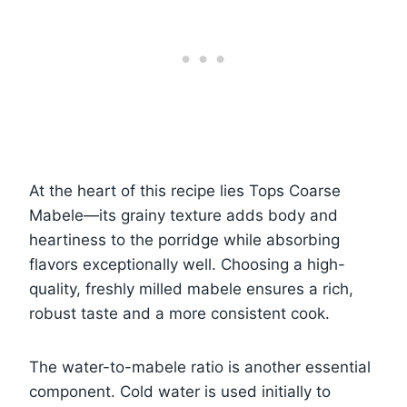
At the heart of this recipe lies Tops Coarse
Mabele—its grainy texture adds body and
heartiness to the porridge while absorbing
flavors exceptionally well. Choosing a high-
quality, freshly milled mabele ensures a rich,
robust taste and a more consistent cook.
The water-to-mabele ratio is another essential
component. Cold water is used initially to