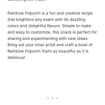
Rainbow Popcorn is a fun and creative recipe
that brightens any event with its dazzling
colors and delightful flavors. Simple to make
and easy to customize, this snack is perfect for
sharing and experimenting with new ideas.
Bring out your inner artist and craft a bowl of
Rainbow Popcorn that’s as beautiful as it is
delicious!