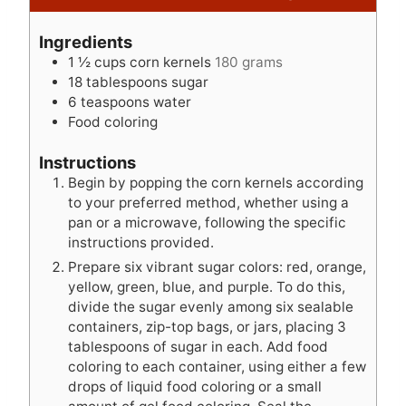
i
u
n
n
t
u
Ingredients
u
e
t
1 ½
cups
corn kernels
180 grams
t
s
e
18
tablespoons
sugar
e
s
6
teaspoons
water
s
Food coloring
Instructions
Begin by popping the corn kernels according
to your preferred method, whether using a
pan or a microwave, following the specific
instructions provided.
Prepare six vibrant sugar colors: red, orange,
yellow, green, blue, and purple. To do this,
divide the sugar evenly among six sealable
containers, zip-top bags, or jars, placing 3
tablespoons of sugar in each. Add food
coloring to each container, using either a few
drops of liquid food coloring or a small