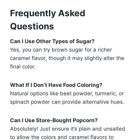
Frequently Asked
Questions
Can I Use Other Types of Sugar?
Yes, you can try brown sugar for a richer
caramel flavor, though it may slightly alter the
final color.
What If I Don’t Have Food Coloring?
Natural options like beet powder, turmeric, or
spinach powder can provide alternative hues.
Can I Use Store-Bought Popcorn?
Absolutely! Just ensure it’s plain and unsalted
to allow the colors and caramel flavors to