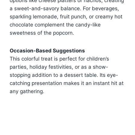
options like cheese platters or nachos, creating
a sweet-and-savory balance. For beverages,
sparkling lemonade, fruit punch, or creamy hot
chocolate complement the candy-like
sweetness of the popcorn.
Occasion-Based Suggestions
This colorful treat is perfect for children’s
parties, holiday festivities, or as a show-
stopping addition to a dessert table. Its eye-
catching presentation makes it an instant hit at
any gathering.