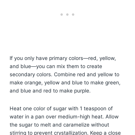
If you only have primary colors—red, yellow,
and blue—you can mix them to create
secondary colors. Combine red and yellow to
make orange, yellow and blue to make green,
and blue and red to make purple.
Heat one color of sugar with 1 teaspoon of
water in a pan over medium-high heat. Allow
the sugar to melt and caramelize without
stirring to prevent crystallization. Keep a close