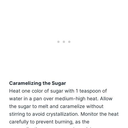
Caramelizing the Sugar
Heat one color of sugar with 1 teaspoon of
water in a pan over medium-high heat. Allow
the sugar to melt and caramelize without
stirring to avoid crystallization. Monitor the heat
carefully to prevent burning, as the