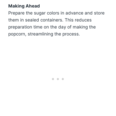
Making Ahead
Prepare the sugar colors in advance and store
them in sealed containers. This reduces
preparation time on the day of making the
popcorn, streamlining the process.