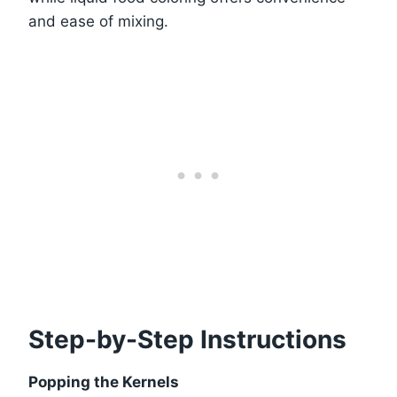
and ease of mixing.
Step-by-Step Instructions
Popping the Kernels