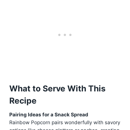
What to Serve With This
Recipe
Pairing Ideas for a Snack Spread
Rainbow Popcorn pairs wonderfully with savory