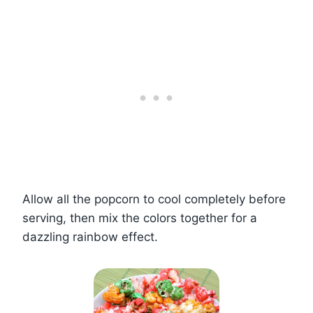
Allow all the popcorn to cool completely before
serving, then mix the colors together for a
dazzling rainbow effect.