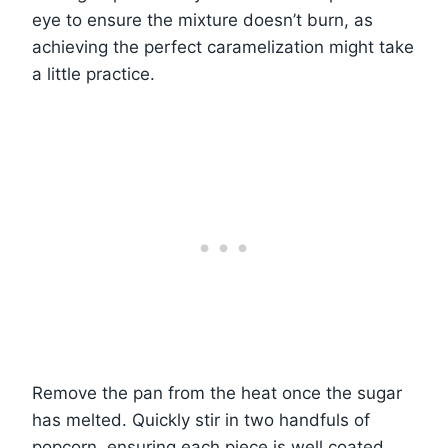
eye to ensure the mixture doesn’t burn, as
achieving the perfect caramelization might take
a little practice.
Remove the pan from the heat once the sugar
has melted. Quickly stir in two handfuls of
popcorn, ensuring each piece is well coated