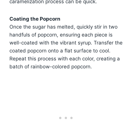
caramelization process can be quick.
Coating the Popcorn
Once the sugar has melted, quickly stir in two
handfuls of popcorn, ensuring each piece is
well-coated with the vibrant syrup. Transfer the
coated popcorn onto a flat surface to cool.
Repeat this process with each color, creating a
batch of rainbow-colored popcorn.