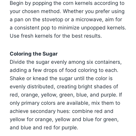
Begin by popping the corn kernels according to
your chosen method. Whether you prefer using
a pan on the stovetop or a microwave, aim for
a consistent pop to minimize unpopped kernels.
Use fresh kernels for the best results.
Coloring the Sugar
Divide the sugar evenly among six containers,
adding a few drops of food coloring to each.
Shake or knead the sugar until the color is
evenly distributed, creating bright shades of
red, orange, yellow, green, blue, and purple. If
only primary colors are available, mix them to
achieve secondary hues: combine red and
yellow for orange, yellow and blue for green,
and blue and red for purple.