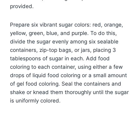
provided.
Prepare six vibrant sugar colors: red, orange,
yellow, green, blue, and purple. To do this,
divide the sugar evenly among six sealable
containers, zip-top bags, or jars, placing 3
tablespoons of sugar in each. Add food
coloring to each container, using either a few
drops of liquid food coloring or a small amount
of gel food coloring. Seal the containers and
shake or knead them thoroughly until the sugar
is uniformly colored.