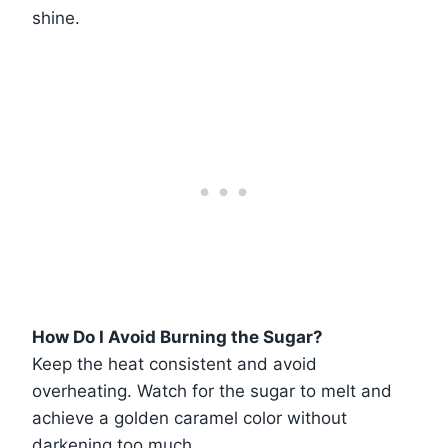
shine.
How Do I Avoid Burning the Sugar?
Keep the heat consistent and avoid
overheating. Watch for the sugar to melt and
achieve a golden caramel color without
darkening too much.