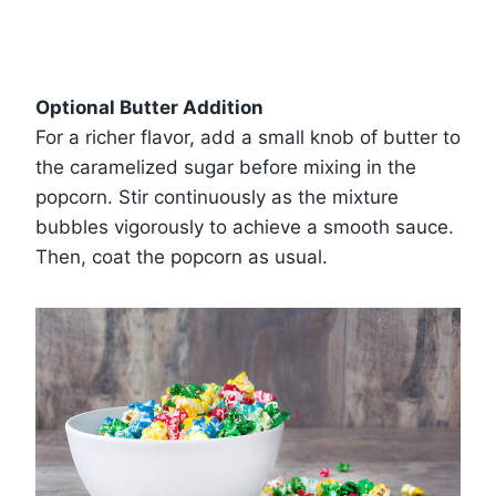
Optional Butter Addition
For a richer flavor, add a small knob of butter to
the caramelized sugar before mixing in the
popcorn. Stir continuously as the mixture
bubbles vigorously to achieve a smooth sauce.
Then, coat the popcorn as usual.