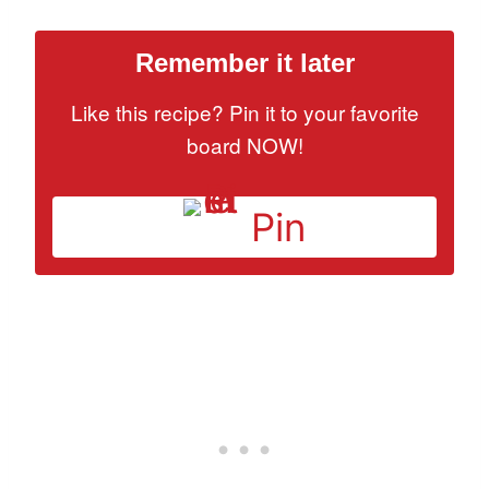
Remember it later
Like this recipe? Pin it to your favorite
board NOW!
Pin