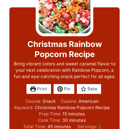
Christmas Rainbow
Popcorn Recipe
Bring vibrant colors and sweet caramel flavor to
your next celebration with Rainbow Popcorn, a
fun and eye-catching snack perfect for all ages.
Print
Pin
Rate
Course:
Snack
Cuisine:
American
Keyword:
Christmas Rainbow Popcorn Recipe
m
Prep Time:
15
minutes
i
m
Cook Time:
30
minutes
m
n
i
Total Time:
45
minutes
Servings:
8