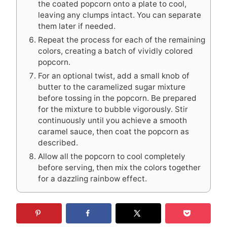
the coated popcorn onto a plate to cool,
leaving any clumps intact. You can separate
them later if needed.
Repeat the process for each of the remaining
colors, creating a batch of vividly colored
popcorn.
For an optional twist, add a small knob of
butter to the caramelized sugar mixture
before tossing in the popcorn. Be prepared
for the mixture to bubble vigorously. Stir
continuously until you achieve a smooth
caramel sauce, then coat the popcorn as
described.
Allow all the popcorn to cool completely
before serving, then mix the colors together
for a dazzling rainbow effect.