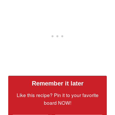
Remember it later
Like this recipe? Pin it to your favorite
board NOW!