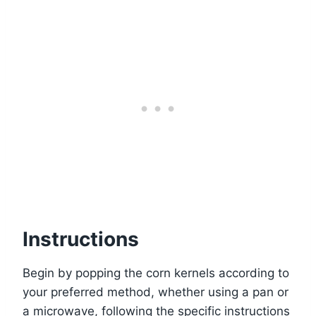
Instructions
Begin by popping the corn kernels according to
your preferred method, whether using a pan or
a microwave, following the specific instructions