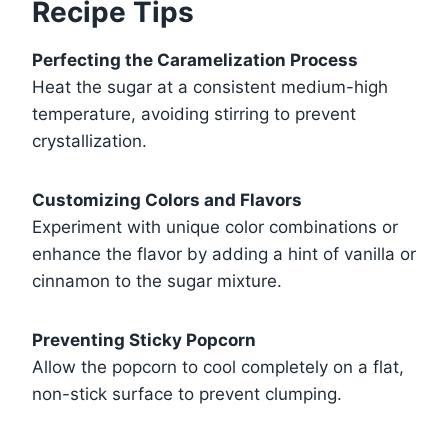
Recipe Tips
Perfecting the Caramelization Process
Heat the sugar at a consistent medium-high
temperature, avoiding stirring to prevent
crystallization.
Customizing Colors and Flavors
Experiment with unique color combinations or
enhance the flavor by adding a hint of vanilla or
cinnamon to the sugar mixture.
Preventing Sticky Popcorn
Allow the popcorn to cool completely on a flat,
non-stick surface to prevent clumping.