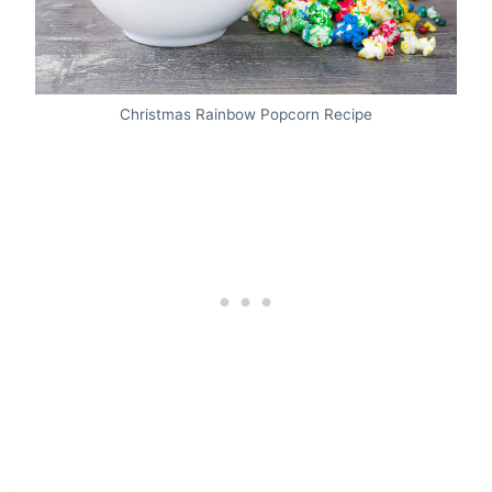
Christmas Rainbow Popcorn Recipe