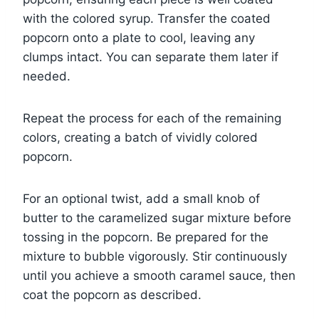
with the colored syrup. Transfer the coated
popcorn onto a plate to cool, leaving any
clumps intact. You can separate them later if
needed.
Repeat the process for each of the remaining
colors, creating a batch of vividly colored
popcorn.
For an optional twist, add a small knob of
butter to the caramelized sugar mixture before
tossing in the popcorn. Be prepared for the
mixture to bubble vigorously. Stir continuously
until you achieve a smooth caramel sauce, then
coat the popcorn as described.