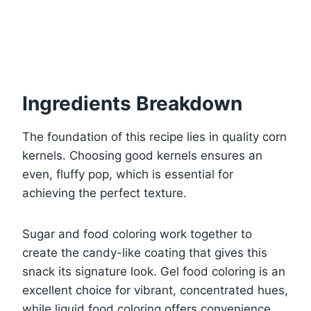
Ingredients Breakdown
The foundation of this recipe lies in quality corn
kernels. Choosing good kernels ensures an
even, fluffy pop, which is essential for
achieving the perfect texture.
Sugar and food coloring work together to
create the candy-like coating that gives this
snack its signature look. Gel food coloring is an
excellent choice for vibrant, concentrated hues,
while liquid food coloring offers convenience