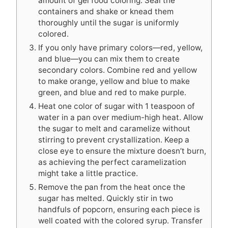
amount of gel food coloring. Seal the
containers and shake or knead them
thoroughly until the sugar is uniformly
colored.
If you only have primary colors—red, yellow,
and blue—you can mix them to create
secondary colors. Combine red and yellow
to make orange, yellow and blue to make
green, and blue and red to make purple.
Heat one color of sugar with 1 teaspoon of
water in a pan over medium-high heat. Allow
the sugar to melt and caramelize without
stirring to prevent crystallization. Keep a
close eye to ensure the mixture doesn’t burn,
as achieving the perfect caramelization
might take a little practice.
Remove the pan from the heat once the
sugar has melted. Quickly stir in two
handfuls of popcorn, ensuring each piece is
well coated with the colored syrup. Transfer