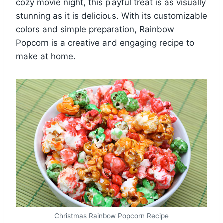
cozy movie night, this playful treat is as visually
stunning as it is delicious. With its customizable
colors and simple preparation, Rainbow
Popcorn is a creative and engaging recipe to
make at home.
Christmas Rainbow Popcorn Recipe