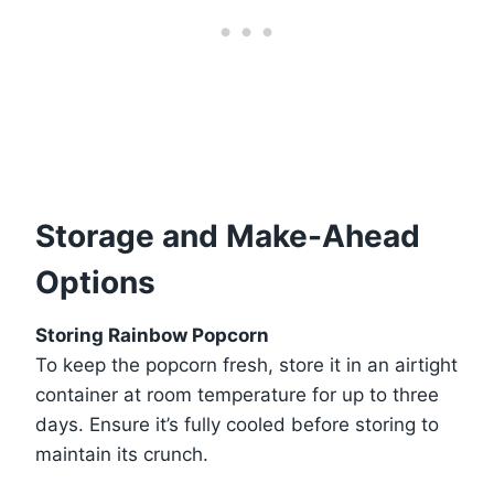
Storage and Make-Ahead
Options
Storing Rainbow Popcorn
To keep the popcorn fresh, store it in an airtight
container at room temperature for up to three
days. Ensure it’s fully cooled before storing to
maintain its crunch.