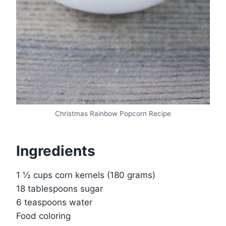
Christmas Rainbow Popcorn Recipe
Ingredients
1 ½ cups corn kernels (180 grams)
18 tablespoons sugar
6 teaspoons water
Food coloring