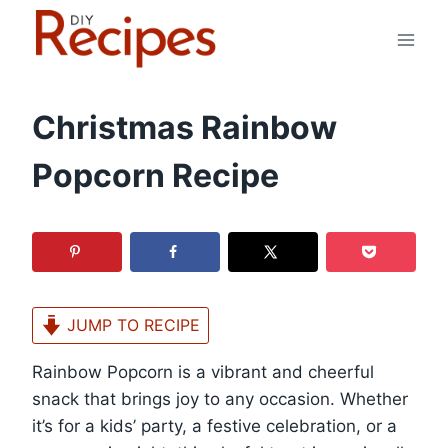
Skip
to
content
Christmas Rainbow
Popcorn Recipe
JUMP TO RECIPE
Rainbow Popcorn is a vibrant and cheerful
snack that brings joy to any occasion. Whether
it’s for a kids’ party, a festive celebration, or a