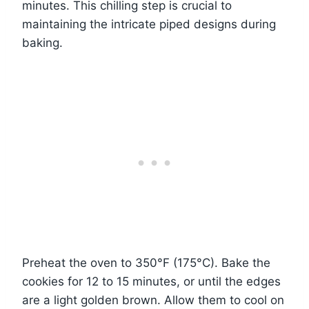
minutes. This chilling step is crucial to
maintaining the intricate piped designs during
baking.
Preheat the oven to 350°F (175°C). Bake the
cookies for 12 to 15 minutes, or until the edges
are a light golden brown. Allow them to cool on