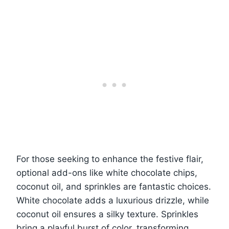
For those seeking to enhance the festive flair,
optional add-ons like white chocolate chips,
coconut oil, and sprinkles are fantastic choices.
White chocolate adds a luxurious drizzle, while
coconut oil ensures a silky texture. Sprinkles
bring a playful burst of color, transforming