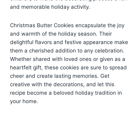
and memorable holiday activity.
Christmas Butter Cookies encapsulate the joy
and warmth of the holiday season. Their
delightful flavors and festive appearance make
them a cherished addition to any celebration.
Whether shared with loved ones or given as a
heartfelt gift, these cookies are sure to spread
cheer and create lasting memories. Get
creative with the decorations, and let this
recipe become a beloved holiday tradition in
your home.