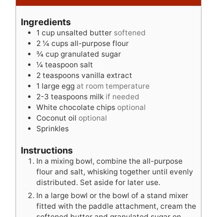
i
u
n
n
t
u
Ingredients
u
e
t
1
cup
unsalted butter
softened
t
s
e
2 ¼
cups
all-purpose flour
e
s
¾
cup
granulated sugar
s
¼
teaspoon
salt
2
teaspoons
vanilla extract
1
large egg
at room temperature
2-3
teaspoons
milk
if needed
White chocolate chips
optional
Coconut oil
optional
Sprinkles
Instructions
In a mixing bowl, combine the all-purpose
flour and salt, whisking together until evenly
distributed. Set aside for later use.
In a large bowl or the bowl of a stand mixer
fitted with the paddle attachment, cream the
softened butter and granulated sugar on