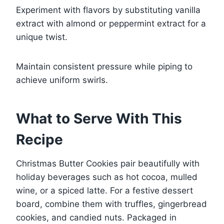
Experiment with flavors by substituting vanilla
extract with almond or peppermint extract for a
unique twist.
Maintain consistent pressure while piping to
achieve uniform swirls.
What to Serve With This
Recipe
Christmas Butter Cookies pair beautifully with
holiday beverages such as hot cocoa, mulled
wine, or a spiced latte. For a festive dessert
board, combine them with truffles, gingerbread
cookies, and candied nuts. Packaged in