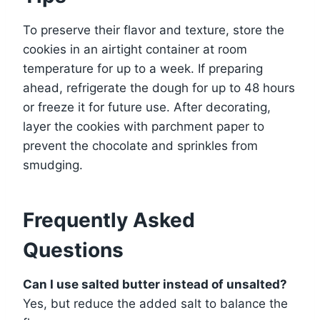
To preserve their flavor and texture, store the
cookies in an airtight container at room
temperature for up to a week. If preparing
ahead, refrigerate the dough for up to 48 hours
or freeze it for future use. After decorating,
layer the cookies with parchment paper to
prevent the chocolate and sprinkles from
smudging.
Frequently Asked
Questions
Can I use salted butter instead of unsalted?
Yes, but reduce the added salt to balance the