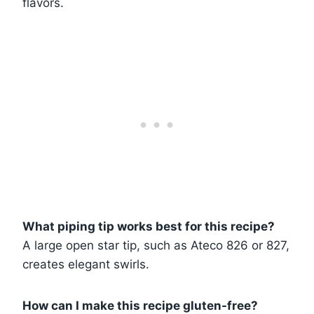
flavors.
What piping tip works best for this recipe?
A large open star tip, such as Ateco 826 or 827,
creates elegant swirls.
How can I make this recipe gluten-free?