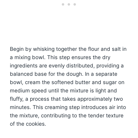
Begin by whisking together the flour and salt in
a mixing bowl. This step ensures the dry
ingredients are evenly distributed, providing a
balanced base for the dough. In a separate
bowl, cream the softened butter and sugar on
medium speed until the mixture is light and
fluffy, a process that takes approximately two
minutes. This creaming step introduces air into
the mixture, contributing to the tender texture
of the cookies.