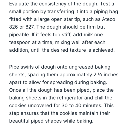
Evaluate the consistency of the dough. Test a
small portion by transferring it into a piping bag
fitted with a large open star tip, such as Ateco
826 or 827. The dough should be firm but
pipeable. If it feels too stiff, add milk one
teaspoon at a time, mixing well after each
addition, until the desired texture is achieved.
Pipe swirls of dough onto ungreased baking
sheets, spacing them approximately 2 ½ inches
apart to allow for spreading during baking.
Once all the dough has been piped, place the
baking sheets in the refrigerator and chill the
cookies uncovered for 30 to 40 minutes. This
step ensures that the cookies maintain their
beautiful piped shapes while baking.