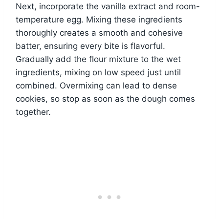
Next, incorporate the vanilla extract and room-
temperature egg. Mixing these ingredients
thoroughly creates a smooth and cohesive
batter, ensuring every bite is flavorful.
Gradually add the flour mixture to the wet
ingredients, mixing on low speed just until
combined. Overmixing can lead to dense
cookies, so stop as soon as the dough comes
together.