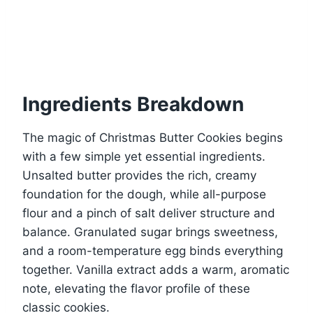
Ingredients Breakdown
The magic of Christmas Butter Cookies begins
with a few simple yet essential ingredients.
Unsalted butter provides the rich, creamy
foundation for the dough, while all-purpose
flour and a pinch of salt deliver structure and
balance. Granulated sugar brings sweetness,
and a room-temperature egg binds everything
together. Vanilla extract adds a warm, aromatic
note, elevating the flavor profile of these
classic cookies.