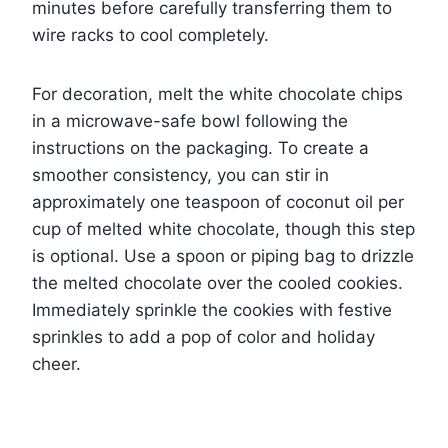
minutes before carefully transferring them to
wire racks to cool completely.
For decoration, melt the white chocolate chips
in a microwave-safe bowl following the
instructions on the packaging. To create a
smoother consistency, you can stir in
approximately one teaspoon of coconut oil per
cup of melted white chocolate, though this step
is optional. Use a spoon or piping bag to drizzle
the melted chocolate over the cooled cookies.
Immediately sprinkle the cookies with festive
sprinkles to add a pop of color and holiday
cheer.