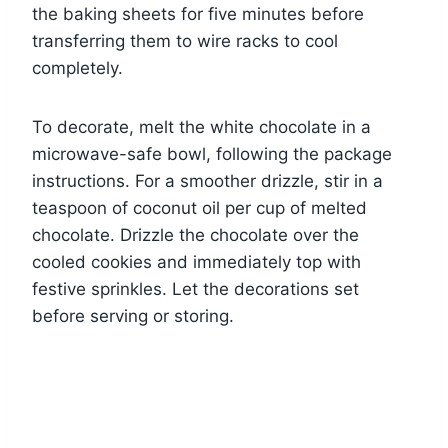
the baking sheets for five minutes before
transferring them to wire racks to cool
completely.
To decorate, melt the white chocolate in a
microwave-safe bowl, following the package
instructions. For a smoother drizzle, stir in a
teaspoon of coconut oil per cup of melted
chocolate. Drizzle the chocolate over the
cooled cookies and immediately top with
festive sprinkles. Let the decorations set
before serving or storing.