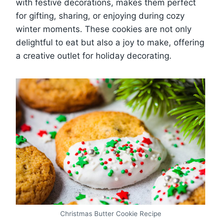
with festive decorations, makes them perfect
for gifting, sharing, or enjoying during cozy
winter moments. These cookies are not only
delightful to eat but also a joy to make, offering
a creative outlet for holiday decorating.
Christmas Butter Cookie Recipe