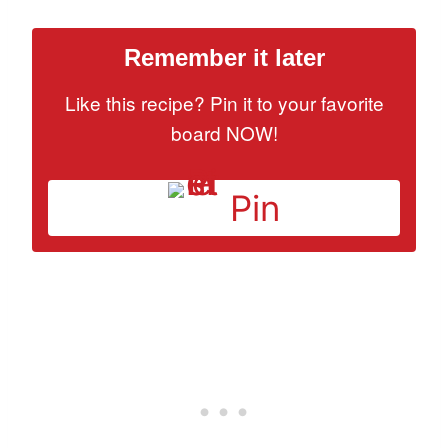
Remember it later
Like this recipe? Pin it to your favorite
board NOW!
Pin