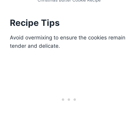
Christmas Butter Cookie Recipe
Recipe Tips
Avoid overmixing to ensure the cookies remain
tender and delicate.