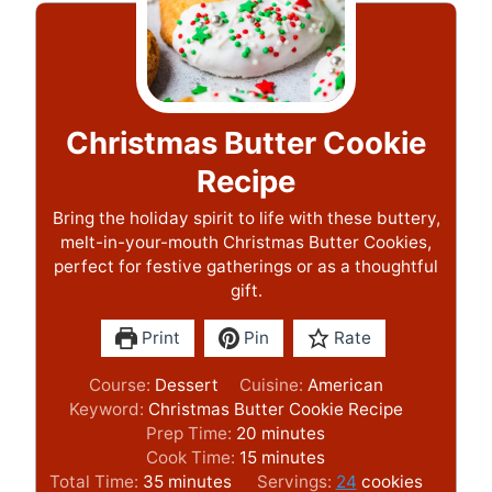
Christmas Butter Cookie
Recipe
Bring the holiday spirit to life with these buttery,
melt-in-your-mouth Christmas Butter Cookies,
perfect for festive gatherings or as a thoughtful
gift.
Print
Pin
Rate
Course:
Dessert
Cuisine:
American
Keyword:
Christmas Butter Cookie Recipe
m
Prep Time:
20
minutes
i
m
Cook Time:
15
minutes
m
n
i
Total Time:
35
minutes
Servings:
24
cookies