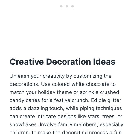
Creative Decoration Ideas
Unleash your creativity by customizing the
decorations. Use colored white chocolate to
match your holiday theme or sprinkle crushed
candy canes for a festive crunch. Edible glitter
adds a dazzling touch, while piping techniques
can create intricate designs like stars, trees, or
snowflakes. Involve family members, especially
children, to make the decorating process a fun