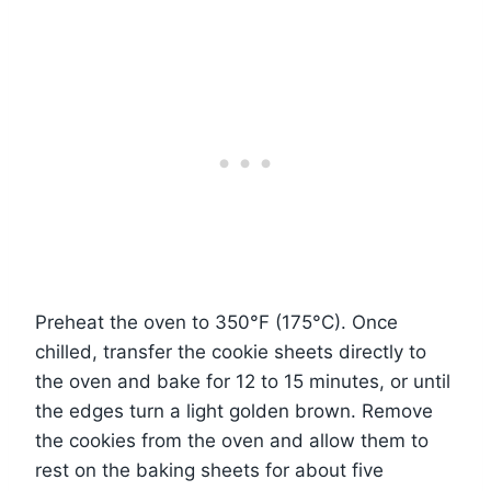
Preheat the oven to 350°F (175°C). Once
chilled, transfer the cookie sheets directly to
the oven and bake for 12 to 15 minutes, or until
the edges turn a light golden brown. Remove
the cookies from the oven and allow them to
rest on the baking sheets for about five