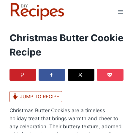
Skip
to
content
Christmas Butter Cookie
Recipe
JUMP TO RECIPE
Christmas Butter Cookies are a timeless
holiday treat that brings warmth and cheer to
any celebration. Their buttery texture, adorned