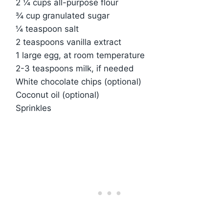
2 ¼ cups all-purpose flour
¾ cup granulated sugar
¼ teaspoon salt
2 teaspoons vanilla extract
1 large egg, at room temperature
2-3 teaspoons milk, if needed
White chocolate chips (optional)
Coconut oil (optional)
Sprinkles