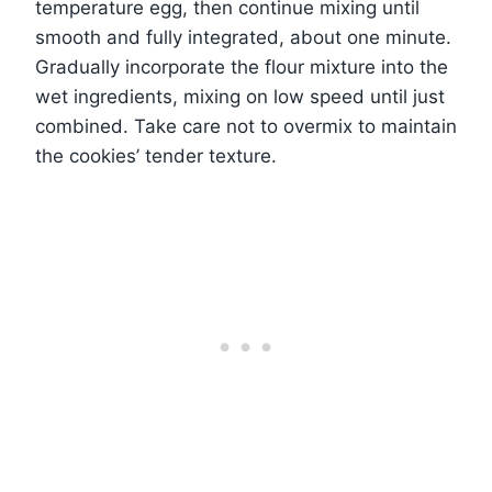
temperature egg, then continue mixing until
smooth and fully integrated, about one minute.
Gradually incorporate the flour mixture into the
wet ingredients, mixing on low speed until just
combined. Take care not to overmix to maintain
the cookies’ tender texture.