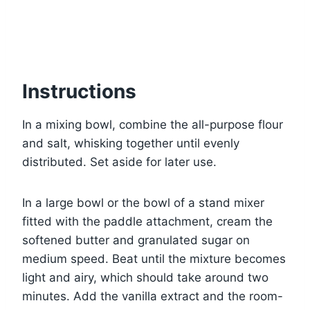
Instructions
In a mixing bowl, combine the all-purpose flour
and salt, whisking together until evenly
distributed. Set aside for later use.
In a large bowl or the bowl of a stand mixer
fitted with the paddle attachment, cream the
softened butter and granulated sugar on
medium speed. Beat until the mixture becomes
light and airy, which should take around two
minutes. Add the vanilla extract and the room-