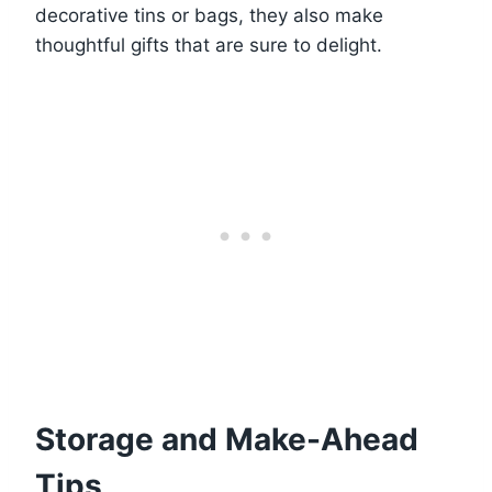
decorative tins or bags, they also make
thoughtful gifts that are sure to delight.
Storage and Make-Ahead
Tips