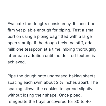
Evaluate the dough’s consistency. It should be
firm yet pliable enough for piping. Test a small
portion using a piping bag fitted with a large
open star tip. If the dough feels too stiff, add
milk one teaspoon at a time, mixing thoroughly
after each addition until the desired texture is
achieved.
Pipe the dough onto ungreased baking sheets,
spacing each swirl about 2 ½ inches apart. The
spacing allows the cookies to spread slightly
without losing their shape. Once piped,
refrigerate the trays uncovered for 30 to 40