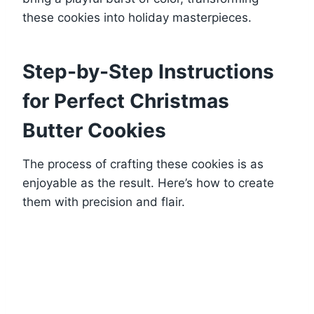
these cookies into holiday masterpieces.
Step-by-Step Instructions
for Perfect Christmas
Butter Cookies
The process of crafting these cookies is as
enjoyable as the result. Here’s how to create
them with precision and flair.