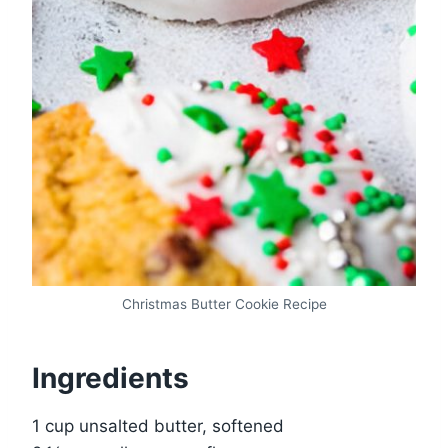
Christmas Butter Cookie Recipe
Ingredients
1 cup unsalted butter, softened