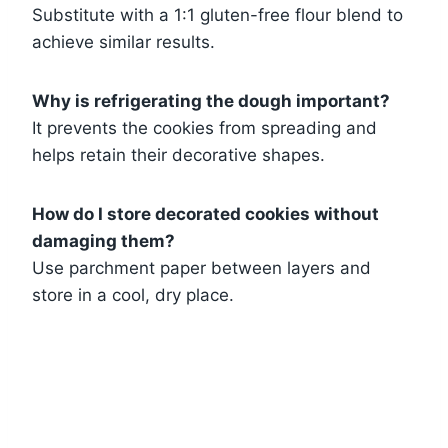
Substitute with a 1:1 gluten-free flour blend to
achieve similar results.
Why is refrigerating the dough important?
It prevents the cookies from spreading and
helps retain their decorative shapes.
How do I store decorated cookies without
damaging them?
Use parchment paper between layers and
store in a cool, dry place.