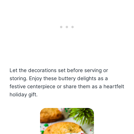
Let the decorations set before serving or
storing. Enjoy these buttery delights as a
festive centerpiece or share them as a heartfelt
holiday gift.