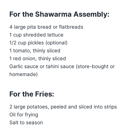
For the Shawarma Assembly:
4 large pita bread or flatbreads
1 cup shredded lettuce
1/2 cup pickles (optional)
1 tomato, thinly sliced
1 red onion, thinly sliced
Garlic sauce or tahini sauce (store-bought or
homemade)
For the Fries:
2 large potatoes, peeled and sliced into strips
Oil for frying
Salt to season