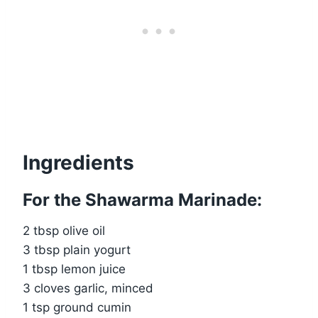
Ingredients
For the Shawarma Marinade:
2 tbsp olive oil
3 tbsp plain yogurt
1 tbsp lemon juice
3 cloves garlic, minced
1 tsp ground cumin