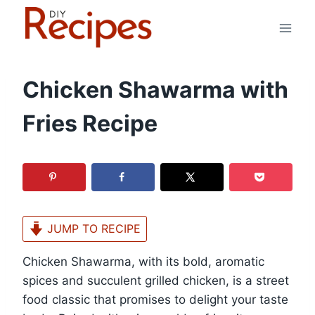
Skip
to
content
Chicken Shawarma with
Fries Recipe
JUMP TO RECIPE
Chicken Shawarma, with its bold, aromatic
spices and succulent grilled chicken, is a street
food classic that promises to delight your taste