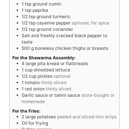
1
tsp
ground cumin
1
tsp
paprika
1/2
tsp
ground turmeric
1/2
tsp
cayenne pepper
optional, for spice
1/2
tsp
ground coriander
Salt and freshly cracked black pepper to
taste
500
g
boneless chicken thighs or breasts
For the Shawarma Assembly:
4
large pita bread or flatbreads
1
cup
shredded lettuce
1/2
cup
pickles
optional
1
tomato
thinly sliced
1
red onion
thinly sliced
Garlic sauce or tahini sauce
store-bought or
homemade
For the Fries:
2
large potatoes
peeled and sliced into strips
Oil for frying