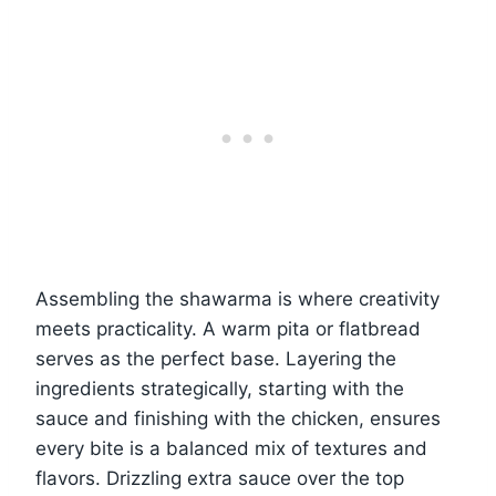
Assembling the shawarma is where creativity
meets practicality. A warm pita or flatbread
serves as the perfect base. Layering the
ingredients strategically, starting with the
sauce and finishing with the chicken, ensures
every bite is a balanced mix of textures and
flavors. Drizzling extra sauce over the top