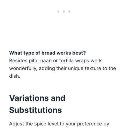
What type of bread works best?
Besides pita, naan or tortilla wraps work
wonderfully, adding their unique texture to the
dish.
Variations and
Substitutions
Adjust the spice level to your preference by