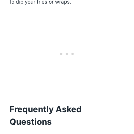
to dip your fries or wraps.
Frequently Asked
Questions