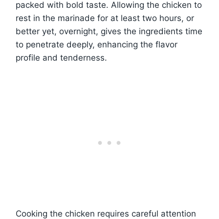
packed with bold taste. Allowing the chicken to
rest in the marinade for at least two hours, or
better yet, overnight, gives the ingredients time
to penetrate deeply, enhancing the flavor
profile and tenderness.
Cooking the chicken requires careful attention