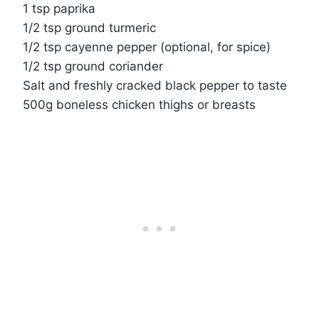
1 tsp paprika
1/2 tsp ground turmeric
1/2 tsp cayenne pepper (optional, for spice)
1/2 tsp ground coriander
Salt and freshly cracked black pepper to taste
500g boneless chicken thighs or breasts