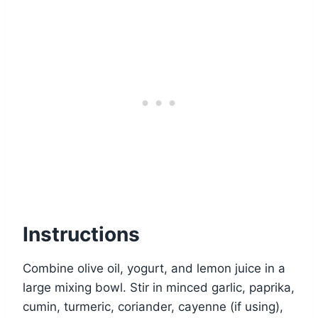
Instructions
Combine olive oil, yogurt, and lemon juice in a
large mixing bowl. Stir in minced garlic, paprika,
cumin, turmeric, coriander, cayenne (if using),