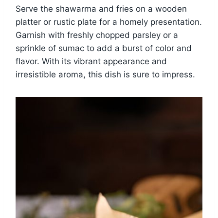
Serve the shawarma and fries on a wooden
platter or rustic plate for a homely presentation.
Garnish with freshly chopped parsley or a
sprinkle of sumac to add a burst of color and
flavor. With its vibrant appearance and
irresistible aroma, this dish is sure to impress.