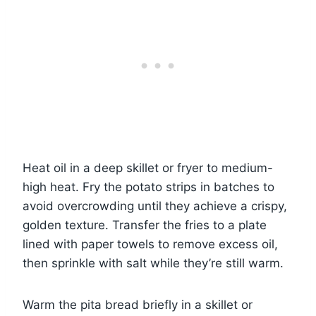
Heat oil in a deep skillet or fryer to medium-
high heat. Fry the potato strips in batches to
avoid overcrowding until they achieve a crispy,
golden texture. Transfer the fries to a plate
lined with paper towels to remove excess oil,
then sprinkle with salt while they’re still warm.
Warm the pita bread briefly in a skillet or