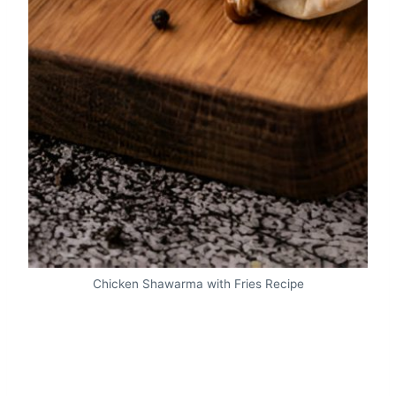
Chicken Shawarma with Fries Recipe