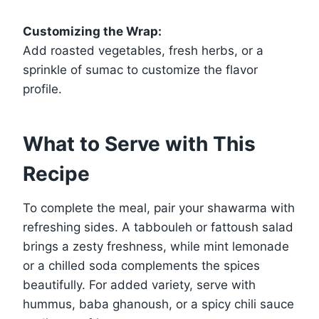
Customizing the Wrap:
Add roasted vegetables, fresh herbs, or a
sprinkle of sumac to customize the flavor
profile.
What to Serve with This
Recipe
To complete the meal, pair your shawarma with
refreshing sides. A tabbouleh or fattoush salad
brings a zesty freshness, while mint lemonade
or a chilled soda complements the spices
beautifully. For added variety, serve with
hummus, baba ghanoush, or a spicy chili sauce