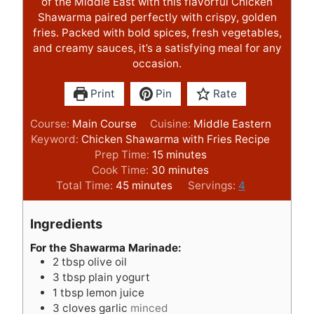
of the Middle East with this flavorful Chicken
Shawarma paired perfectly with crispy, golden
fries. Packed with bold spices, fresh vegetables,
and creamy sauces, it’s a satisfying meal for any
occasion.
Print
Pin
Rate
Course:
Main Course
Cuisine:
Middle Eastern
Keyword:
Chicken Shawarma with Fries Recipe
m
Prep Time:
15
minutes
i
m
Cook Time:
30
minutes
m
n
i
Total Time:
45
minutes
Servings:
4
i
u
n
n
t
u
Ingredients
u
e
t
t
s
e
For the Shawarma Marinade:
2
tbsp
olive oil
e
s
3
tbsp
plain yogurt
s
1
tbsp
lemon juice
3
cloves
garlic
minced