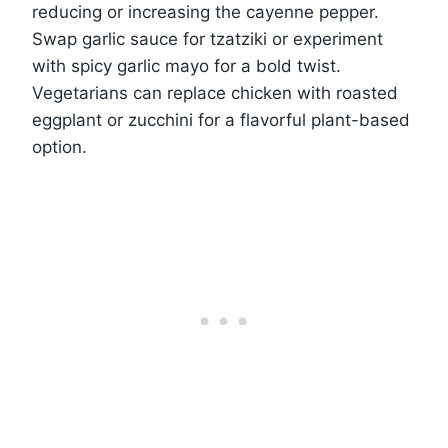
reducing or increasing the cayenne pepper.
Swap garlic sauce for tzatziki or experiment
with spicy garlic mayo for a bold twist.
Vegetarians can replace chicken with roasted
eggplant or zucchini for a flavorful plant-based
option.