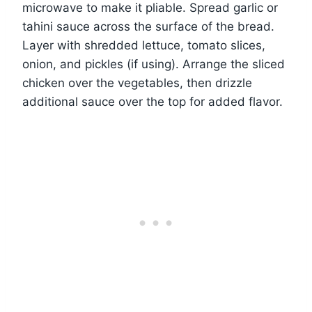
microwave to make it pliable. Spread garlic or
tahini sauce across the surface of the bread.
Layer with shredded lettuce, tomato slices,
onion, and pickles (if using). Arrange the sliced
chicken over the vegetables, then drizzle
additional sauce over the top for added flavor.