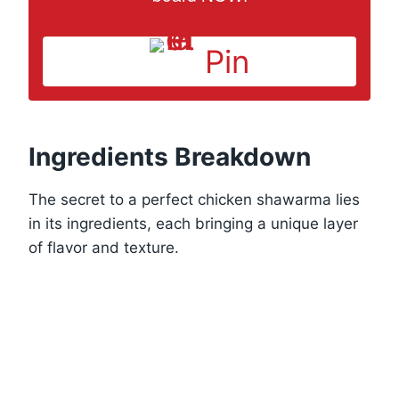
Pin
Ingredients Breakdown
The secret to a perfect chicken shawarma lies
in its ingredients, each bringing a unique layer
of flavor and texture.