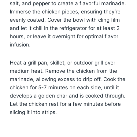
salt, and pepper to create a flavorful marinade.
Immerse the chicken pieces, ensuring they’re
evenly coated. Cover the bowl with cling film
and let it chill in the refrigerator for at least 2
hours, or leave it overnight for optimal flavor
infusion.
Heat a grill pan, skillet, or outdoor grill over
medium heat. Remove the chicken from the
marinade, allowing excess to drip off. Cook the
chicken for 5-7 minutes on each side, until it
develops a golden char and is cooked through.
Let the chicken rest for a few minutes before
slicing it into strips.