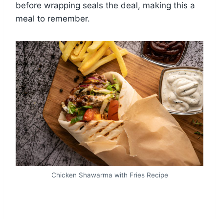
before wrapping seals the deal, making this a
meal to remember.
Chicken Shawarma with Fries Recipe