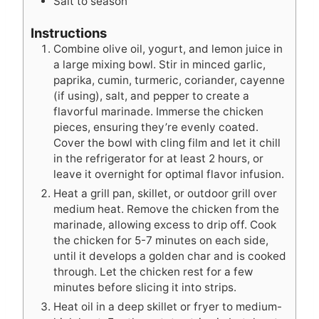
Salt to season
Instructions
Combine olive oil, yogurt, and lemon juice in
a large mixing bowl. Stir in minced garlic,
paprika, cumin, turmeric, coriander, cayenne
(if using), salt, and pepper to create a
flavorful marinade. Immerse the chicken
pieces, ensuring they’re evenly coated.
Cover the bowl with cling film and let it chill
in the refrigerator for at least 2 hours, or
leave it overnight for optimal flavor infusion.
Heat a grill pan, skillet, or outdoor grill over
medium heat. Remove the chicken from the
marinade, allowing excess to drip off. Cook
the chicken for 5-7 minutes on each side,
until it develops a golden char and is cooked
through. Let the chicken rest for a few
minutes before slicing it into strips.
Heat oil in a deep skillet or fryer to medium-