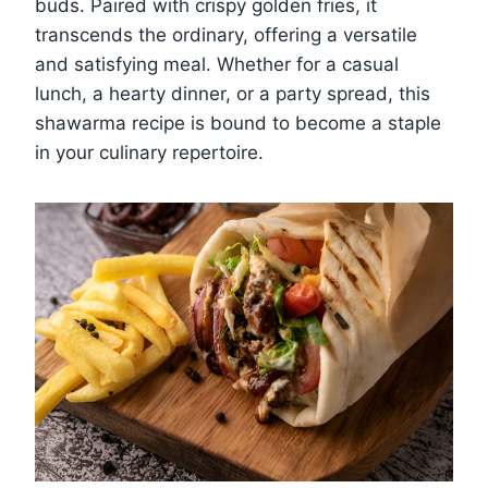
buds. Paired with crispy golden fries, it
transcends the ordinary, offering a versatile
and satisfying meal. Whether for a casual
lunch, a hearty dinner, or a party spread, this
shawarma recipe is bound to become a staple
in your culinary repertoire.