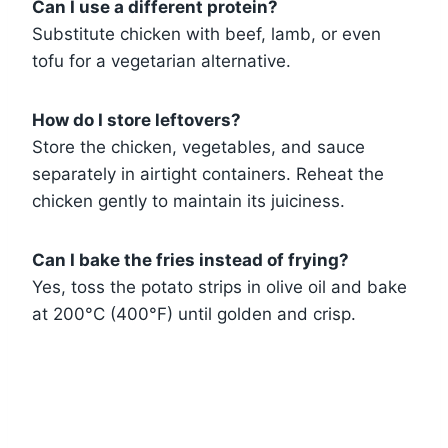
Can I use a different protein?
Substitute chicken with beef, lamb, or even
tofu for a vegetarian alternative.
How do I store leftovers?
Store the chicken, vegetables, and sauce
separately in airtight containers. Reheat the
chicken gently to maintain its juiciness.
Can I bake the fries instead of frying?
Yes, toss the potato strips in olive oil and bake
at 200°C (400°F) until golden and crisp.