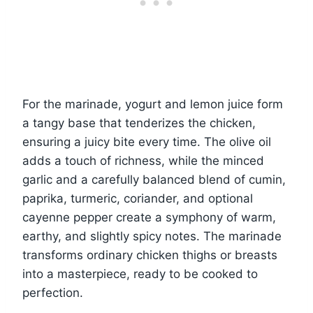
For the marinade, yogurt and lemon juice form
a tangy base that tenderizes the chicken,
ensuring a juicy bite every time. The olive oil
adds a touch of richness, while the minced
garlic and a carefully balanced blend of cumin,
paprika, turmeric, coriander, and optional
cayenne pepper create a symphony of warm,
earthy, and slightly spicy notes. The marinade
transforms ordinary chicken thighs or breasts
into a masterpiece, ready to be cooked to
perfection.