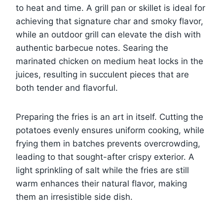
to heat and time. A grill pan or skillet is ideal for
achieving that signature char and smoky flavor,
while an outdoor grill can elevate the dish with
authentic barbecue notes. Searing the
marinated chicken on medium heat locks in the
juices, resulting in succulent pieces that are
both tender and flavorful.
Preparing the fries is an art in itself. Cutting the
potatoes evenly ensures uniform cooking, while
frying them in batches prevents overcrowding,
leading to that sought-after crispy exterior. A
light sprinkling of salt while the fries are still
warm enhances their natural flavor, making
them an irresistible side dish.