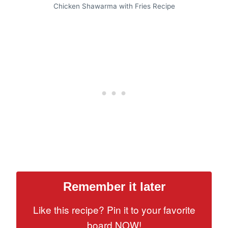
Chicken Shawarma with Fries Recipe
Remember it later
Like this recipe? Pin it to your favorite
board NOW!