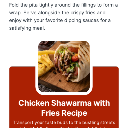
Fold the pita tightly around the fillings to form a
wrap. Serve alongside the crispy fries and
enjoy with your favorite dipping sauces for a
satisfying meal.
Chicken Shawarma with
Fries Recipe
Transport your taste buds to the bustling streets