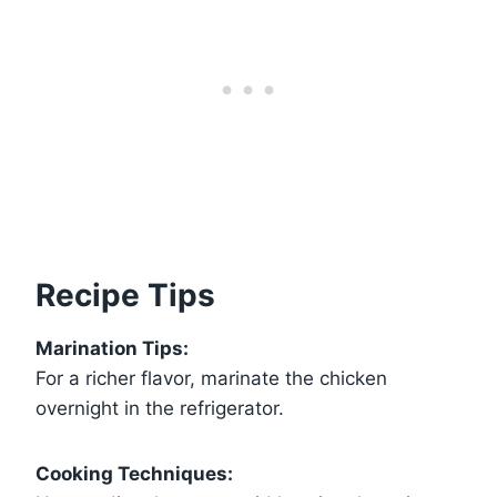
Recipe Tips
Marination Tips:
For a richer flavor, marinate the chicken
overnight in the refrigerator.
Cooking Techniques: