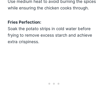
Use medium heat to avoid burning the spices
while ensuring the chicken cooks through.
Fries Perfection:
Soak the potato strips in cold water before
frying to remove excess starch and achieve
extra crispiness.