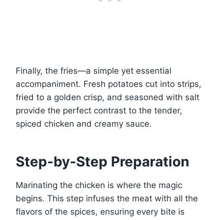
Finally, the fries—a simple yet essential
accompaniment. Fresh potatoes cut into strips,
fried to a golden crisp, and seasoned with salt
provide the perfect contrast to the tender,
spiced chicken and creamy sauce.
Step-by-Step Preparation
Marinating the chicken is where the magic
begins. This step infuses the meat with all the
flavors of the spices, ensuring every bite is