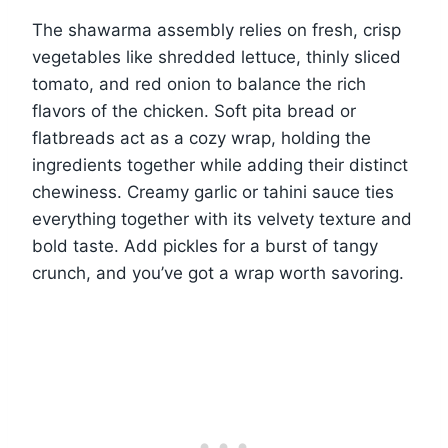
The shawarma assembly relies on fresh, crisp
vegetables like shredded lettuce, thinly sliced
tomato, and red onion to balance the rich
flavors of the chicken. Soft pita bread or
flatbreads act as a cozy wrap, holding the
ingredients together while adding their distinct
chewiness. Creamy garlic or tahini sauce ties
everything together with its velvety texture and
bold taste. Add pickles for a burst of tangy
crunch, and you’ve got a wrap worth savoring.