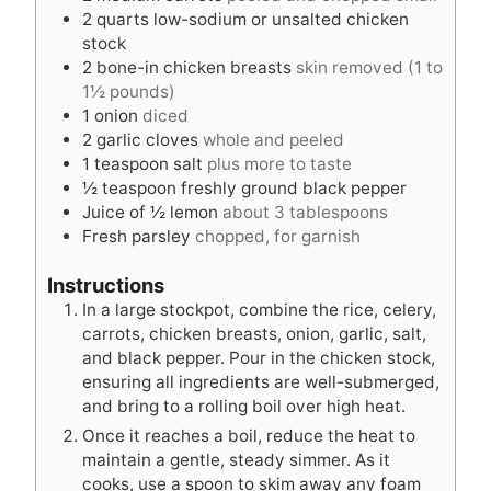
2
quarts
low-sodium or unsalted chicken
stock
2
bone-in chicken breasts
skin removed (1 to
1½ pounds)
1
onion
diced
2
garlic cloves
whole and peeled
1
teaspoon
salt
plus more to taste
½
teaspoon
freshly ground black pepper
Juice of ½ lemon
about 3 tablespoons
Fresh parsley
chopped, for garnish
Instructions
In a large stockpot, combine the rice, celery,
carrots, chicken breasts, onion, garlic, salt,
and black pepper. Pour in the chicken stock,
ensuring all ingredients are well-submerged,
and bring to a rolling boil over high heat.
Once it reaches a boil, reduce the heat to
maintain a gentle, steady simmer. As it
cooks, use a spoon to skim away any foam