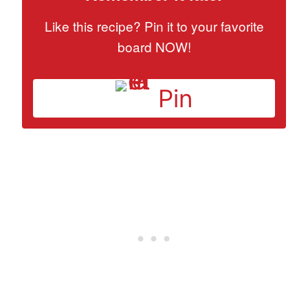
Like this recipe? Pin it to your favorite
board NOW!
Pin