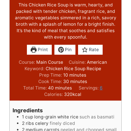
This Chicken Rice Soup is warm, hearty, and
packed with tender chicken, fragrant rice, and
aromatic vegetables simmered in a rich, savory
broth with a splash of lemon for a bright finish.
It’s the kind of meal that soothes and satisfies
with every spoonful.
Print
Pin
Rate
Course:
Main Course
Cuisine:
American
Keyword:
Chicken Rice Soup Recipe
m
Prep Time:
10
minutes
i
m
Cook Time:
30
minutes
m
n
i
Total Time:
40
minutes
Servings:
6
i
u
n
Calories:
320
kcal
n
t
u
u
e
t
Ingredients
t
s
e
1
cup
long-grain white rice
such as basmati
e
s
2
ribs celery
finely diced
s
2
medium carrots
peeled and chopped small