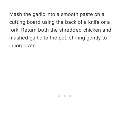
Mash the garlic into a smooth paste on a
cutting board using the back of a knife or a
fork. Return both the shredded chicken and
mashed garlic to the pot, stirring gently to
incorporate.