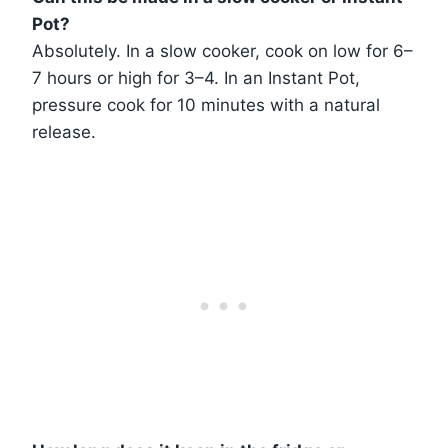
Pot?
Absolutely. In a slow cooker, cook on low for 6–
7 hours or high for 3–4. In an Instant Pot,
pressure cook for 10 minutes with a natural
release.