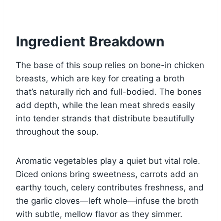
Ingredient Breakdown
The base of this soup relies on bone-in chicken
breasts, which are key for creating a broth
that’s naturally rich and full-bodied. The bones
add depth, while the lean meat shreds easily
into tender strands that distribute beautifully
throughout the soup.
Aromatic vegetables play a quiet but vital role.
Diced onions bring sweetness, carrots add an
earthy touch, celery contributes freshness, and
the garlic cloves—left whole—infuse the broth
with subtle, mellow flavor as they simmer.