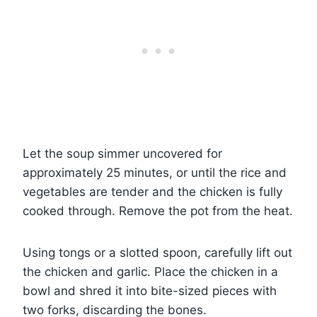
Let the soup simmer uncovered for
approximately 25 minutes, or until the rice and
vegetables are tender and the chicken is fully
cooked through. Remove the pot from the heat.
Using tongs or a slotted spoon, carefully lift out
the chicken and garlic. Place the chicken in a
bowl and shred it into bite-sized pieces with
two forks, discarding the bones.