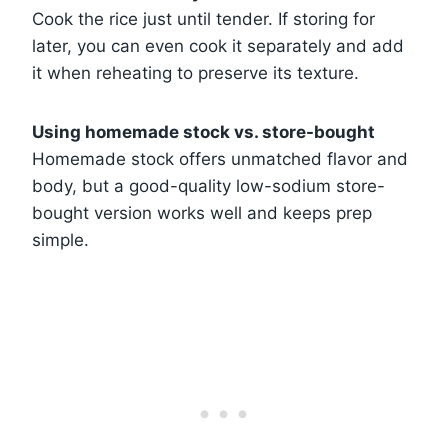
Cook the rice just until tender. If storing for
later, you can even cook it separately and add
it when reheating to preserve its texture.
Using homemade stock vs. store-bought
Homemade stock offers unmatched flavor and
body, but a good-quality low-sodium store-
bought version works well and keeps prep
simple.