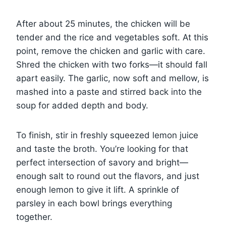
After about 25 minutes, the chicken will be
tender and the rice and vegetables soft. At this
point, remove the chicken and garlic with care.
Shred the chicken with two forks—it should fall
apart easily. The garlic, now soft and mellow, is
mashed into a paste and stirred back into the
soup for added depth and body.
To finish, stir in freshly squeezed lemon juice
and taste the broth. You’re looking for that
perfect intersection of savory and bright—
enough salt to round out the flavors, and just
enough lemon to give it lift. A sprinkle of
parsley in each bowl brings everything
together.