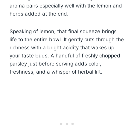
aroma pairs especially well with the lemon and
herbs added at the end.
Speaking of lemon, that final squeeze brings
life to the entire bowl. It gently cuts through the
richness with a bright acidity that wakes up
your taste buds. A handful of freshly chopped
parsley just before serving adds color,
freshness, and a whisper of herbal lift.