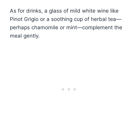
As for drinks, a glass of mild white wine like
Pinot Grigio or a soothing cup of herbal tea—
perhaps chamomile or mint—complement the
meal gently.