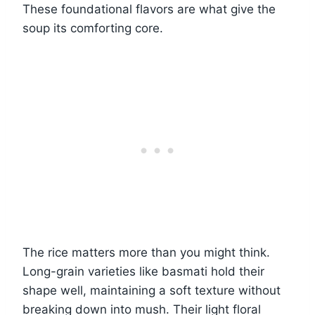
These foundational flavors are what give the
soup its comforting core.
The rice matters more than you might think.
Long-grain varieties like basmati hold their
shape well, maintaining a soft texture without
breaking down into mush. Their light floral