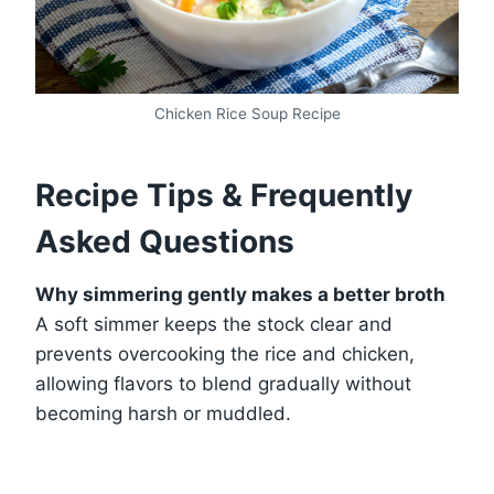
Chicken Rice Soup Recipe
Recipe Tips & Frequently
Asked Questions
Why simmering gently makes a better broth
A soft simmer keeps the stock clear and
prevents overcooking the rice and chicken,
allowing flavors to blend gradually without
becoming harsh or muddled.