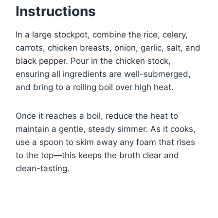
Instructions
In a large stockpot, combine the rice, celery,
carrots, chicken breasts, onion, garlic, salt, and
black pepper. Pour in the chicken stock,
ensuring all ingredients are well-submerged,
and bring to a rolling boil over high heat.
Once it reaches a boil, reduce the heat to
maintain a gentle, steady simmer. As it cooks,
use a spoon to skim away any foam that rises
to the top—this keeps the broth clear and
clean-tasting.