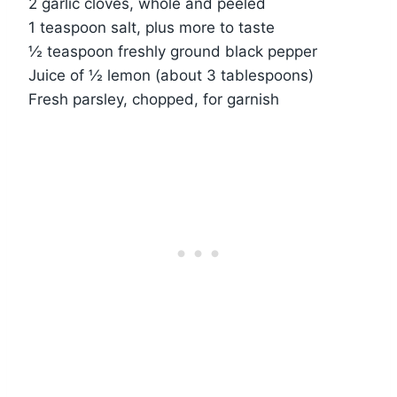
2 garlic cloves, whole and peeled
1 teaspoon salt, plus more to taste
½ teaspoon freshly ground black pepper
Juice of ½ lemon (about 3 tablespoons)
Fresh parsley, chopped, for garnish