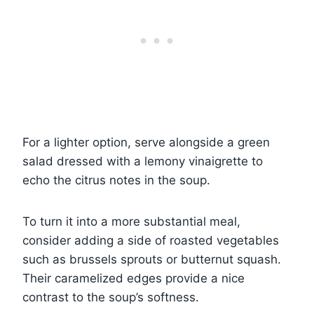
For a lighter option, serve alongside a green
salad dressed with a lemony vinaigrette to
echo the citrus notes in the soup.
To turn it into a more substantial meal,
consider adding a side of roasted vegetables
such as brussels sprouts or butternut squash.
Their caramelized edges provide a nice
contrast to the soup’s softness.