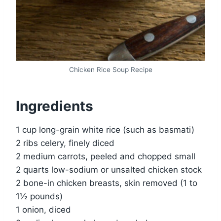
Chicken Rice Soup Recipe
Ingredients
1 cup long-grain white rice (such as basmati)
2 ribs celery, finely diced
2 medium carrots, peeled and chopped small
2 quarts low-sodium or unsalted chicken stock
2 bone-in chicken breasts, skin removed (1 to
1½ pounds)
1 onion, diced