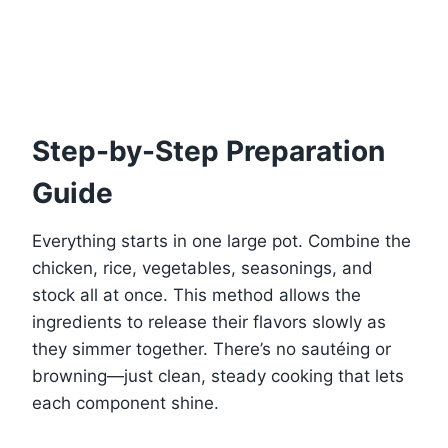
Step-by-Step Preparation
Guide
Everything starts in one large pot. Combine the
chicken, rice, vegetables, seasonings, and
stock all at once. This method allows the
ingredients to release their flavors slowly as
they simmer together. There’s no sautéing or
browning—just clean, steady cooking that lets
each component shine.