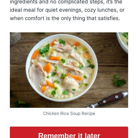
ingredients and no complicated steps, it’s the
ideal meal for quiet evenings, cozy lunches, or
when comfort is the only thing that satisfies.
Chicken Rice Soup Recipe
Remember it later