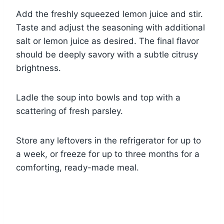
Add the freshly squeezed lemon juice and stir.
Taste and adjust the seasoning with additional
salt or lemon juice as desired. The final flavor
should be deeply savory with a subtle citrusy
brightness.
Ladle the soup into bowls and top with a
scattering of fresh parsley.
Store any leftovers in the refrigerator for up to
a week, or freeze for up to three months for a
comforting, ready-made meal.