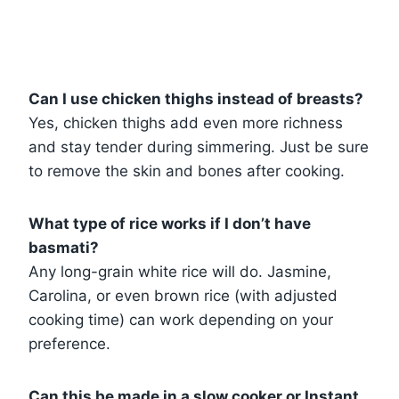
Can I use chicken thighs instead of breasts?
Yes, chicken thighs add even more richness
and stay tender during simmering. Just be sure
to remove the skin and bones after cooking.
What type of rice works if I don’t have
basmati?
Any long-grain white rice will do. Jasmine,
Carolina, or even brown rice (with adjusted
cooking time) can work depending on your
preference.
Can this be made in a slow cooker or Instant