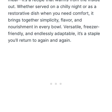
out. Whether served on a chilly night or as a
restorative dish when you need comfort, it
brings together simplicity, flavor, and
nourishment in every bowl. Versatile, freezer-
friendly, and endlessly adaptable, it’s a staple
you’ll return to again and again.