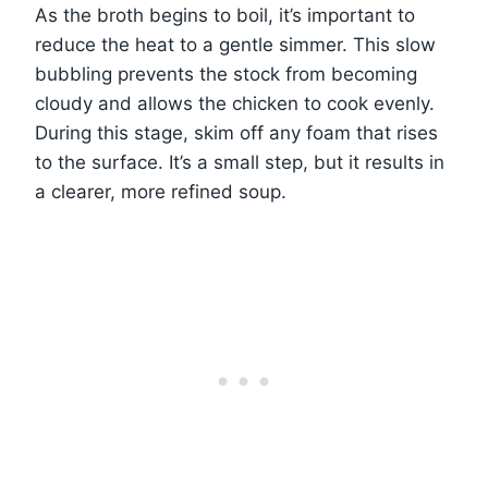
As the broth begins to boil, it’s important to
reduce the heat to a gentle simmer. This slow
bubbling prevents the stock from becoming
cloudy and allows the chicken to cook evenly.
During this stage, skim off any foam that rises
to the surface. It’s a small step, but it results in
a clearer, more refined soup.