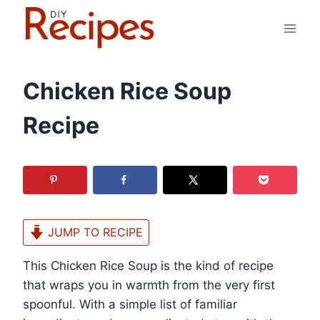
Skip
to
content
Chicken Rice Soup
Recipe
JUMP TO RECIPE
This Chicken Rice Soup is the kind of recipe
that wraps you in warmth from the very first
spoonful. With a simple list of familiar