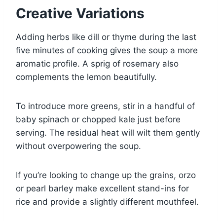
Creative Variations
Adding herbs like dill or thyme during the last
five minutes of cooking gives the soup a more
aromatic profile. A sprig of rosemary also
complements the lemon beautifully.
To introduce more greens, stir in a handful of
baby spinach or chopped kale just before
serving. The residual heat will wilt them gently
without overpowering the soup.
If you’re looking to change up the grains, orzo
or pearl barley make excellent stand-ins for
rice and provide a slightly different mouthfeel.