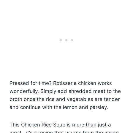
Pressed for time? Rotisserie chicken works
wonderfully. Simply add shredded meat to the
broth once the rice and vegetables are tender
and continue with the lemon and parsley.
This Chicken Rice Soup is more than just a
meal—it’s a recipe that warms from the inside