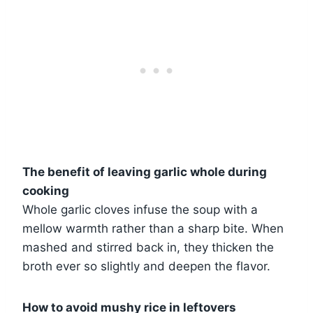
The benefit of leaving garlic whole during
cooking
Whole garlic cloves infuse the soup with a
mellow warmth rather than a sharp bite. When
mashed and stirred back in, they thicken the
broth ever so slightly and deepen the flavor.
How to avoid mushy rice in leftovers