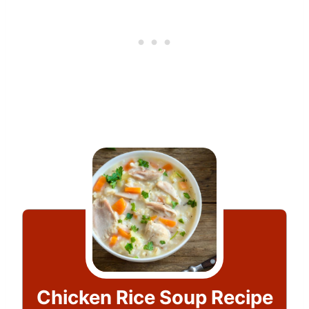
Chicken Rice Soup Recipe