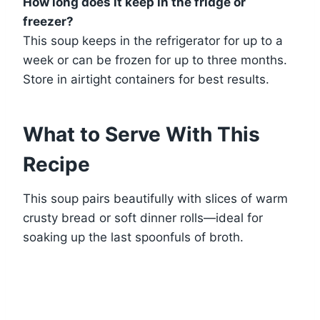
How long does it keep in the fridge or
freezer?
This soup keeps in the refrigerator for up to a
week or can be frozen for up to three months.
Store in airtight containers for best results.
What to Serve With This
Recipe
This soup pairs beautifully with slices of warm
crusty bread or soft dinner rolls—ideal for
soaking up the last spoonfuls of broth.