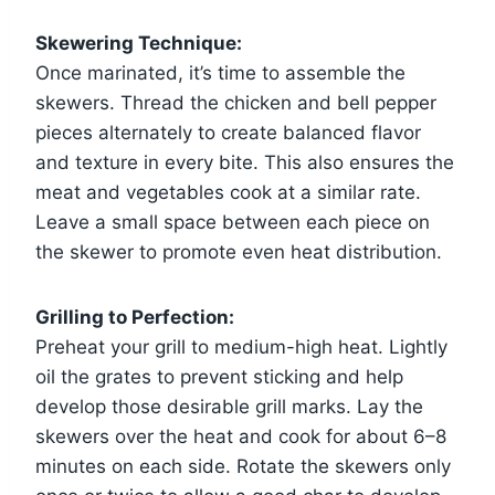
Skewering Technique:
Once marinated, it’s time to assemble the
skewers. Thread the chicken and bell pepper
pieces alternately to create balanced flavor
and texture in every bite. This also ensures the
meat and vegetables cook at a similar rate.
Leave a small space between each piece on
the skewer to promote even heat distribution.
Grilling to Perfection:
Preheat your grill to medium-high heat. Lightly
oil the grates to prevent sticking and help
develop those desirable grill marks. Lay the
skewers over the heat and cook for about 6–8
minutes on each side. Rotate the skewers only