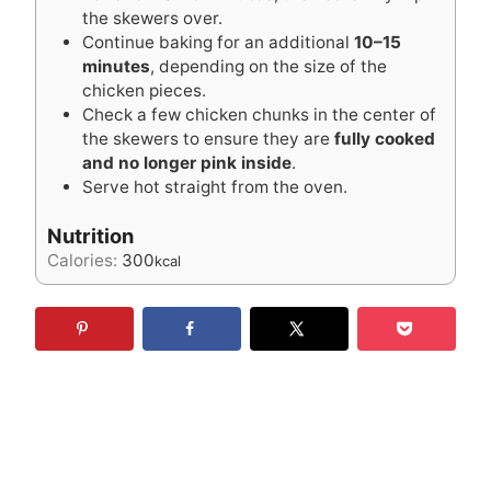
the skewers over.
Continue baking for an additional
10–15
minutes
, depending on the size of the
chicken pieces.
Check a few chicken chunks in the center of
the skewers to ensure they are
fully cooked
and no longer pink inside
.
Serve hot straight from the oven.
Nutrition
Calories:
300
kcal