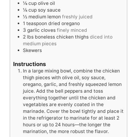
⅛
cup
olive oil
⅛
cup
soy sauce
½
medium lemon
freshly juiced
1
teaspoon
dried oregano
3
garlic cloves
finely minced
2
lbs
boneless chicken thighs
diced into
medium pieces
Skewers
Instructions
In a large mixing bowl, combine the chicken
thigh pieces with olive oil, soy sauce,
oregano, garlic, and freshly squeezed lemon
juice. Add the bell peppers and toss
everything together until the chicken and
vegetables are evenly coated in the
marinade. Cover the bowl tightly and place it
in the refrigerator to marinate for at least 2
hours or up to 24 hours—the longer the
marination, the more robust the flavor.