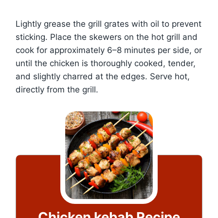
Lightly grease the grill grates with oil to prevent
sticking. Place the skewers on the hot grill and
cook for approximately 6–8 minutes per side, or
until the chicken is thoroughly cooked, tender,
and slightly charred at the edges. Serve hot,
directly from the grill.
Chicken kebab Recipe