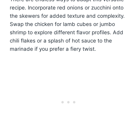
recipe. Incorporate red onions or zucchini onto
the skewers for added texture and complexity.
Swap the chicken for lamb cubes or jumbo
shrimp to explore different flavor profiles. Add
chili flakes or a splash of hot sauce to the
marinade if you prefer a fiery twist.