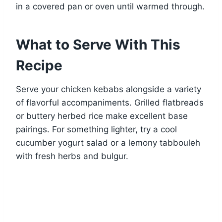
in a covered pan or oven until warmed through.
What to Serve With This
Recipe
Serve your chicken kebabs alongside a variety
of flavorful accompaniments. Grilled flatbreads
or buttery herbed rice make excellent base
pairings. For something lighter, try a cool
cucumber yogurt salad or a lemony tabbouleh
with fresh herbs and bulgur.