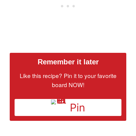
Remember it later
Like this recipe? Pin it to your favorite
board NOW!
Pin