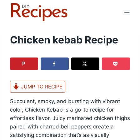
Skip
to
content
Chicken kebab Recipe
JUMP TO RECIPE
Succulent, smoky, and bursting with vibrant
color, Chicken Kebab is a go-to recipe for
effortless flavor. Juicy marinated chicken thighs
paired with charred bell peppers create a
satisfying combination that’s as visually