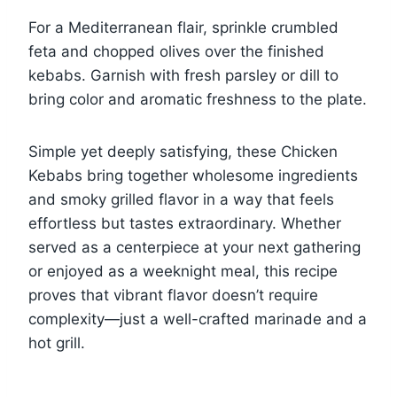
For a Mediterranean flair, sprinkle crumbled
feta and chopped olives over the finished
kebabs. Garnish with fresh parsley or dill to
bring color and aromatic freshness to the plate.
Simple yet deeply satisfying, these Chicken
Kebabs bring together wholesome ingredients
and smoky grilled flavor in a way that feels
effortless but tastes extraordinary. Whether
served as a centerpiece at your next gathering
or enjoyed as a weeknight meal, this recipe
proves that vibrant flavor doesn’t require
complexity—just a well-crafted marinade and a
hot grill.