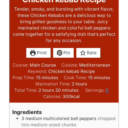
Tender, smoky, and bursting with vibrant flavor,
these Chicken Kebabs are a delicious way to
bring grilled goodness to your table. Juicy
marinated chicken and colorful bell peppers
come together for a satisfying dish that’s perfect
for any occasion.
Print
Pin
Rate
Course:
Main Course
Cuisine:
Mediterranean
Keyword:
Chicken kebab Recipe
m
m
Prep Time:
15
minutes
Cook Time:
15
minutes
i
h
i
Marination Time:
2
hours
n
h
m
o
n
Total Time:
2
hours
30
minutes
Servings:
6
u
o
i
u
u
Calories:
300
kcal
t
u
n
r
t
e
r
u
s
e
Ingredients
s
s
t
s
3
medium multicolored bell peppers
chopped
e
into medium-sized chunks
s