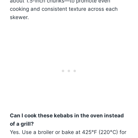
about 1.5-inch chunks—to promote even
cooking and consistent texture across each
skewer.
Can I cook these kebabs in the oven instead
of a grill?
Yes. Use a broiler or bake at 425°F (220°C) for