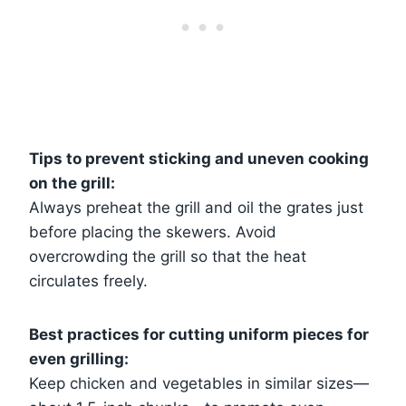
Tips to prevent sticking and uneven cooking
on the grill:
Always preheat the grill and oil the grates just
before placing the skewers. Avoid
overcrowding the grill so that the heat
circulates freely.
Best practices for cutting uniform pieces for
even grilling:
Keep chicken and vegetables in similar sizes—