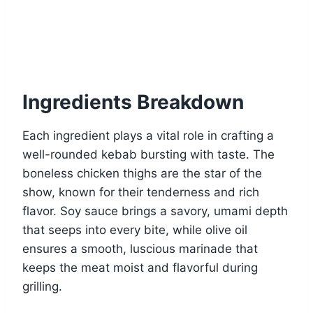
Ingredients Breakdown
Each ingredient plays a vital role in crafting a
well-rounded kebab bursting with taste. The
boneless chicken thighs are the star of the
show, known for their tenderness and rich
flavor. Soy sauce brings a savory, umami depth
that seeps into every bite, while olive oil
ensures a smooth, luscious marinade that
keeps the meat moist and flavorful during
grilling.