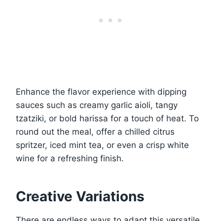
Enhance the flavor experience with dipping
sauces such as creamy garlic aioli, tangy
tzatziki, or bold harissa for a touch of heat. To
round out the meal, offer a chilled citrus
spritzer, iced mint tea, or even a crisp white
wine for a refreshing finish.
Creative Variations
There are endless ways to adapt this versatile