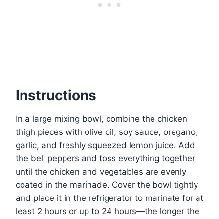
Instructions
In a large mixing bowl, combine the chicken
thigh pieces with olive oil, soy sauce, oregano,
garlic, and freshly squeezed lemon juice. Add
the bell peppers and toss everything together
until the chicken and vegetables are evenly
coated in the marinade. Cover the bowl tightly
and place it in the refrigerator to marinate for at
least 2 hours or up to 24 hours—the longer the