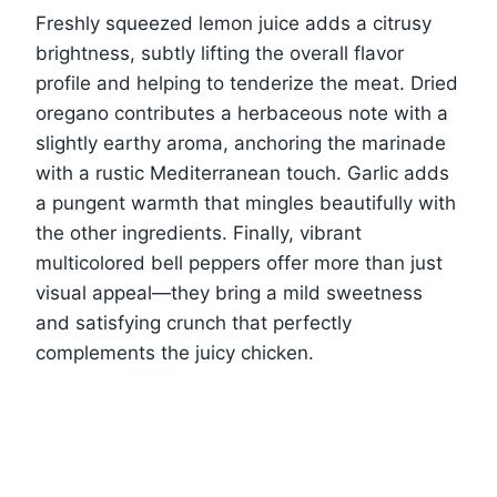
Freshly squeezed lemon juice adds a citrusy
brightness, subtly lifting the overall flavor
profile and helping to tenderize the meat. Dried
oregano contributes a herbaceous note with a
slightly earthy aroma, anchoring the marinade
with a rustic Mediterranean touch. Garlic adds
a pungent warmth that mingles beautifully with
the other ingredients. Finally, vibrant
multicolored bell peppers offer more than just
visual appeal—they bring a mild sweetness
and satisfying crunch that perfectly
complements the juicy chicken.