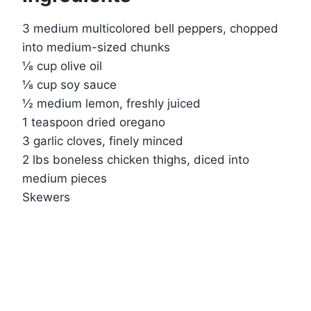
3 medium multicolored bell peppers, chopped
into medium-sized chunks
⅛ cup olive oil
⅛ cup soy sauce
½ medium lemon, freshly juiced
1 teaspoon dried oregano
3 garlic cloves, finely minced
2 lbs boneless chicken thighs, diced into
medium pieces
Skewers