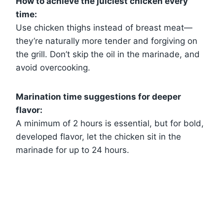
How to achieve the juiciest chicken every
time:
Use chicken thighs instead of breast meat—
they’re naturally more tender and forgiving on
the grill. Don’t skip the oil in the marinade, and
avoid overcooking.
Marination time suggestions for deeper
flavor:
A minimum of 2 hours is essential, but for bold,
developed flavor, let the chicken sit in the
marinade for up to 24 hours.