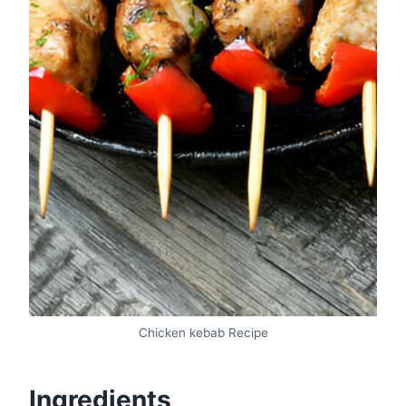
Chicken kebab Recipe
Ingredients