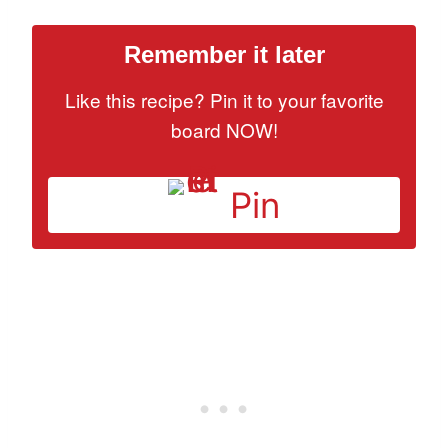
Remember it later
Like this recipe? Pin it to your favorite
board NOW!
Pin