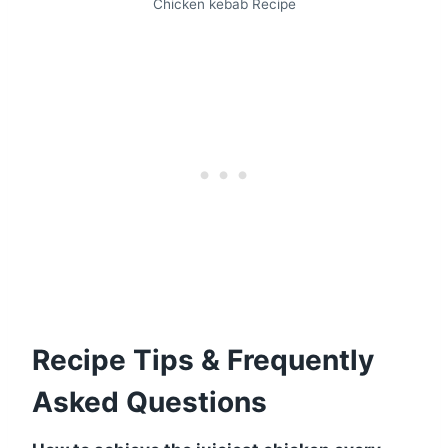
Chicken kebab Recipe
Recipe Tips & Frequently
Asked Questions