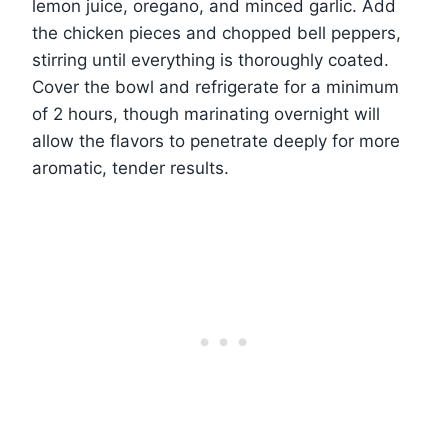
lemon juice, oregano, and minced garlic. Add
the chicken pieces and chopped bell peppers,
stirring until everything is thoroughly coated.
Cover the bowl and refrigerate for a minimum
of 2 hours, though marinating overnight will
allow the flavors to penetrate deeply for more
aromatic, tender results.