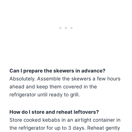
Can I prepare the skewers in advance?
Absolutely. Assemble the skewers a few hours
ahead and keep them covered in the
refrigerator until ready to grill.
How do I store and reheat leftovers?
Store cooked kebabs in an airtight container in
the refrigerator for up to 3 days. Reheat gently