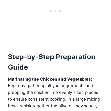
Step-by-Step Preparation
Guide
Marinating the Chicken and Vegetables:
Begin by gathering all your ingredients and
prepping the chicken into evenly sized pieces
to ensure consistent cooking. In a large mixing
bowl, whisk together the olive oil, soy sauce,