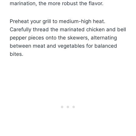
marination, the more robust the flavor.
Preheat your grill to medium-high heat.
Carefully thread the marinated chicken and bell
pepper pieces onto the skewers, alternating
between meat and vegetables for balanced
bites.