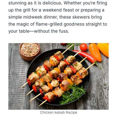
stunning as it is delicious. Whether you’re firing
up the grill for a weekend feast or preparing a
simple midweek dinner, these skewers bring
the magic of flame-grilled goodness straight to
your table—without the fuss.
Chicken kebab Recipe