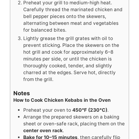
Preheat your grill to medium-high heat.
Carefully thread the marinated chicken and
bell pepper pieces onto the skewers,
alternating between meat and vegetables
for balanced bites.
Lightly grease the grill grates with oil to
prevent sticking. Place the skewers on the
hot grill and cook for approximately 6–8
minutes per side, or until the chicken is
thoroughly cooked, tender, and slightly
charred at the edges. Serve hot, directly
from the grill.
Notes
How to Cook Chicken Kebabs in the Oven
Preheat your oven to
450°F (230°C)
.
Arrange the prepared skewers on a baking
sheet or oven-safe rack, placing them on the
center oven rack
.
Bake for 10–15 minutes
, then carefully flip