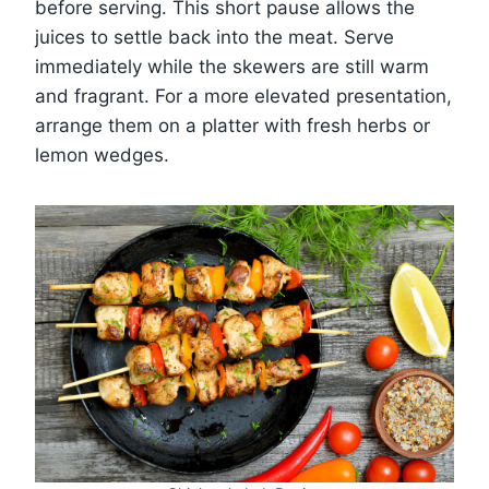
before serving. This short pause allows the
juices to settle back into the meat. Serve
immediately while the skewers are still warm
and fragrant. For a more elevated presentation,
arrange them on a platter with fresh herbs or
lemon wedges.