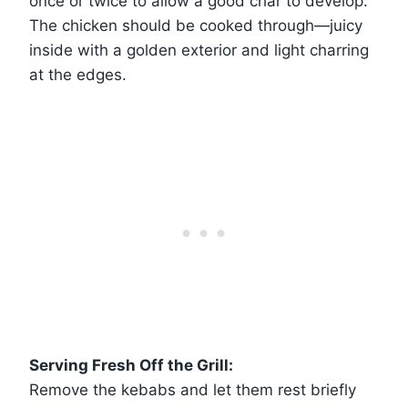
once or twice to allow a good char to develop.
The chicken should be cooked through—juicy
inside with a golden exterior and light charring
at the edges.
Serving Fresh Off the Grill:
Remove the kebabs and let them rest briefly