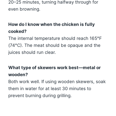
20–25 minutes, turning halfway through for
even browning.
How do I know when the chicken is fully
cooked?
The internal temperature should reach 165°F
(74°C). The meat should be opaque and the
juices should run clear.
What type of skewers work best—metal or
wooden?
Both work well. If using wooden skewers, soak
them in water for at least 30 minutes to
prevent burning during grilling.