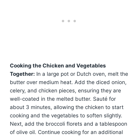
Cooking the Chicken and Vegetables
Together:
In a large pot or Dutch oven, melt the
butter over medium heat. Add the diced onion,
celery, and chicken pieces, ensuring they are
well-coated in the melted butter. Sauté for
about 3 minutes, allowing the chicken to start
cooking and the vegetables to soften slightly.
Next, add the broccoli florets and a tablespoon
of olive oil. Continue cooking for an additional