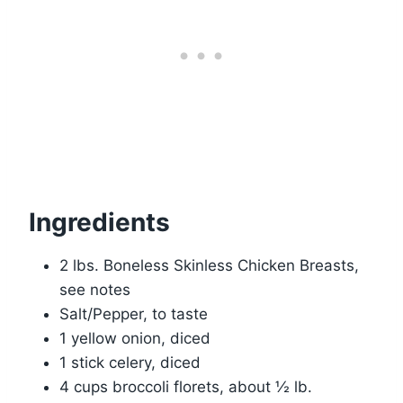
Ingredients
2 lbs. Boneless Skinless Chicken Breasts,
see notes
Salt/Pepper, to taste
1 yellow onion, diced
1 stick celery, diced
4 cups broccoli florets, about ½ lb.