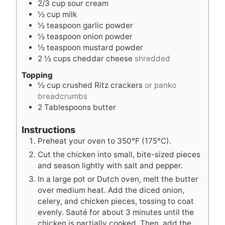
2/3
cup
sour cream
½
cup
milk
½
teaspoon
garlic powder
½
teaspoon
onion powder
½
teaspoon
mustard powder
2 ½
cups
cheddar cheese
shredded
Topping
½
cup
crushed Ritz crackers
or panko
breadcrumbs
2
Tablespoons
butter
Instructions
Preheat your oven to 350°F (175°C).
Cut the chicken into small, bite-sized pieces
and season lightly with salt and pepper.
In a large pot or Dutch oven, melt the butter
over medium heat. Add the diced onion,
celery, and chicken pieces, tossing to coat
evenly. Sauté for about 3 minutes until the
chicken is partially cooked. Then, add the