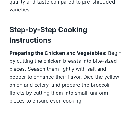
quality and taste compared to pre-shredded
varieties.
Step-by-Step Cooking
Instructions
Preparing the Chicken and Vegetables:
Begin
by cutting the chicken breasts into bite-sized
pieces. Season them lightly with salt and
pepper to enhance their flavor. Dice the yellow
onion and celery, and prepare the broccoli
florets by cutting them into small, uniform
pieces to ensure even cooking.