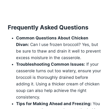
Frequently Asked Questions
Common Questions About Chicken
Divan:
Can I use frozen broccoli? Yes, but
be sure to thaw and drain it well to prevent
excess moisture in the casserole.
Troubleshooting Common Issues:
If your
casserole turns out too watery, ensure your
broccoli is thoroughly drained before
adding it. Using a thicker cream of chicken
soup can also help achieve the right
consistency.
Tips for Making Ahead and Freezing:
You