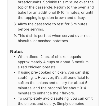
breadcrumbs. Sprinkle this mixture over the
top of the casserole. Return to the oven and
bake for an additional 8-10 minutes, or until
the topping is golden brown and crispy.
Allow the casserole to rest for 5 minutes
before serving.
This dish is perfect when served over rice,
biscuits, or mashed potatoes.
Notes
When diced, 2 lbs. of chicken equals
approximately 4 cups or about 3 medium-
sized chicken breasts.
If using pre-cooked chicken, you can skip
sautéing it. However, it’s still beneficial to
soften the onions and celery for about 5
minutes, and the broccoli for about 3-4
minutes to enhance their flavors.
To completely avoid sautéing, you can omit
the onions and celery. Simply combine