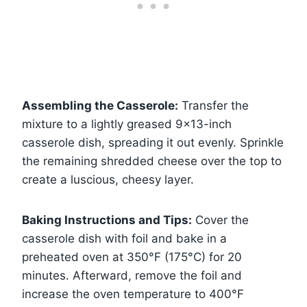
Assembling the Casserole:
Transfer the
mixture to a lightly greased 9×13-inch
casserole dish, spreading it out evenly. Sprinkle
the remaining shredded cheese over the top to
create a luscious, cheesy layer.
Baking Instructions and Tips:
Cover the
casserole dish with foil and bake in a
preheated oven at 350°F (175°C) for 20
minutes. Afterward, remove the foil and
increase the oven temperature to 400°F