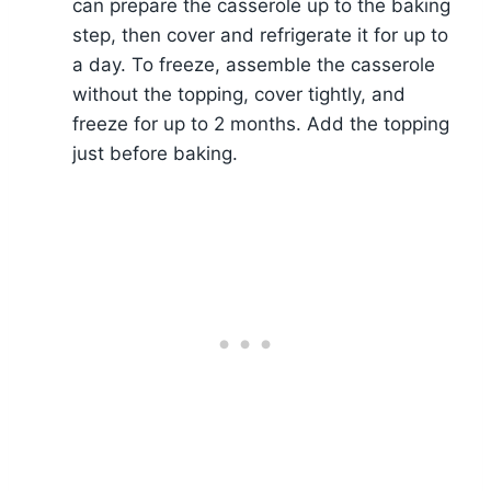
can prepare the casserole up to the baking
step, then cover and refrigerate it for up to
a day. To freeze, assemble the casserole
without the topping, cover tightly, and
freeze for up to 2 months. Add the topping
just before baking.