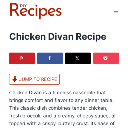
Skip
to
content
Chicken Divan Recipe
JUMP TO RECIPE
Chicken Divan is a timeless casserole that
brings comfort and flavor to any dinner table.
This classic dish combines tender chicken,
fresh broccoli, and a creamy, cheesy sauce, all
topped with a crispy, buttery crust. Its ease of