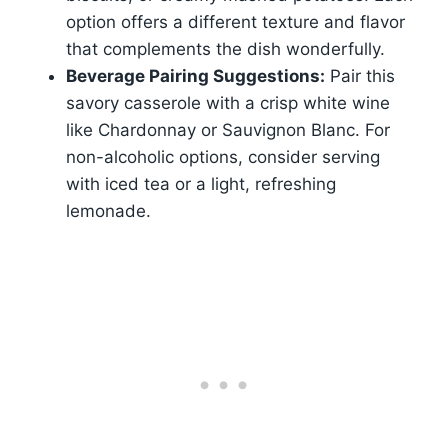
option offers a different texture and flavor
that complements the dish wonderfully.
Beverage Pairing Suggestions:
Pair this
savory casserole with a crisp white wine
like Chardonnay or Sauvignon Blanc. For
non-alcoholic options, consider serving
with iced tea or a light, refreshing
lemonade.