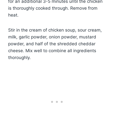
for an additional 3-5 minutes until the chicken
is thoroughly cooked through. Remove from
heat.
Stir in the cream of chicken soup, sour cream,
milk, garlic powder, onion powder, mustard
powder, and half of the shredded cheddar
cheese. Mix well to combine all ingredients
thoroughly.