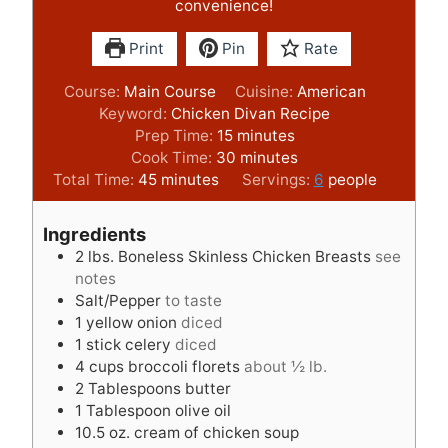
convenience!
Print
Pin
Rate
Course:
Main Course
Cuisine:
American
Keyword:
Chicken Divan Recipe
m
Prep Time:
15
minutes
i
m
Cook Time:
30
minutes
m
n
i
Total Time:
45
minutes
Servings:
6
people
i
u
n
n
t
u
Ingredients
u
e
t
2
lbs.
Boneless Skinless Chicken Breasts
see
t
s
e
notes
e
s
Salt/Pepper
to taste
s
1
yellow onion
diced
1
stick celery
diced
4
cups
broccoli florets
about ½ lb.
2
Tablespoons
butter
1
Tablespoon
olive oil
10.5
oz.
cream of chicken soup