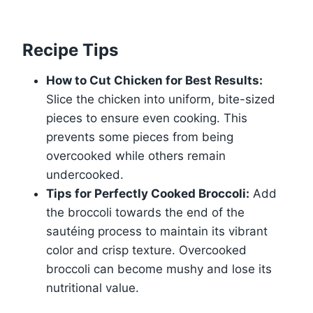
Recipe Tips
How to Cut Chicken for Best Results:
Slice the chicken into uniform, bite-sized
pieces to ensure even cooking. This
prevents some pieces from being
overcooked while others remain
undercooked.
Tips for Perfectly Cooked Broccoli:
Add
the broccoli towards the end of the
sautéing process to maintain its vibrant
color and crisp texture. Overcooked
broccoli can become mushy and lose its
nutritional value.