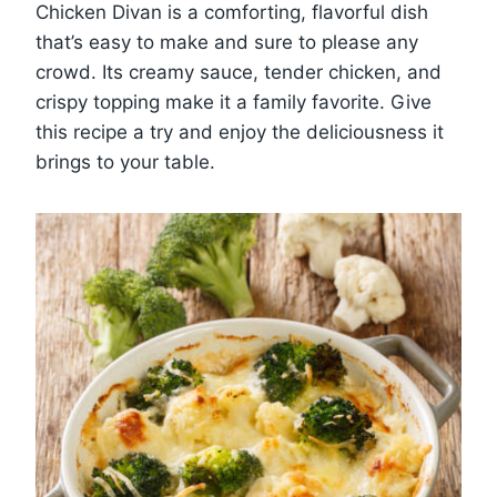
Chicken Divan is a comforting, flavorful dish
that’s easy to make and sure to please any
crowd. Its creamy sauce, tender chicken, and
crispy topping make it a family favorite. Give
this recipe a try and enjoy the deliciousness it
brings to your table.