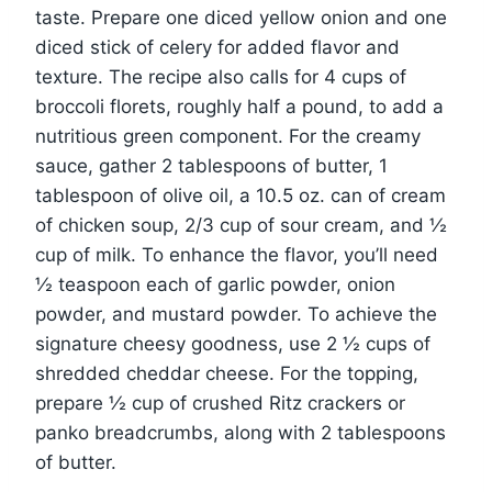
taste. Prepare one diced yellow onion and one
diced stick of celery for added flavor and
texture. The recipe also calls for 4 cups of
broccoli florets, roughly half a pound, to add a
nutritious green component. For the creamy
sauce, gather 2 tablespoons of butter, 1
tablespoon of olive oil, a 10.5 oz. can of cream
of chicken soup, 2/3 cup of sour cream, and ½
cup of milk. To enhance the flavor, you’ll need
½ teaspoon each of garlic powder, onion
powder, and mustard powder. To achieve the
signature cheesy goodness, use 2 ½ cups of
shredded cheddar cheese. For the topping,
prepare ½ cup of crushed Ritz crackers or
panko breadcrumbs, along with 2 tablespoons
of butter.