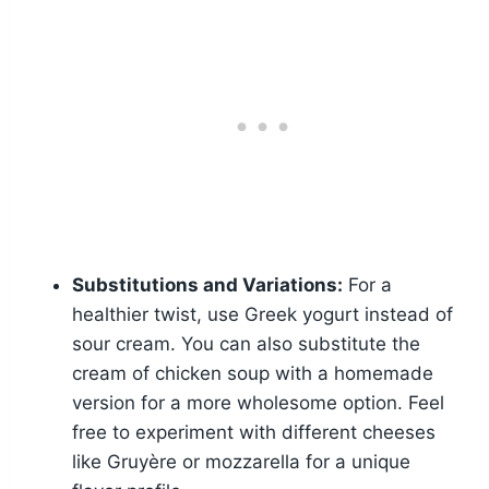
Substitutions and Variations:
For a
healthier twist, use Greek yogurt instead of
sour cream. You can also substitute the
cream of chicken soup with a homemade
version for a more wholesome option. Feel
free to experiment with different cheeses
like Gruyère or mozzarella for a unique