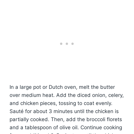
In a large pot or Dutch oven, melt the butter
over medium heat. Add the diced onion, celery,
and chicken pieces, tossing to coat evenly.
Sauté for about 3 minutes until the chicken is
partially cooked. Then, add the broccoli florets
and a tablespoon of olive oil. Continue cooking