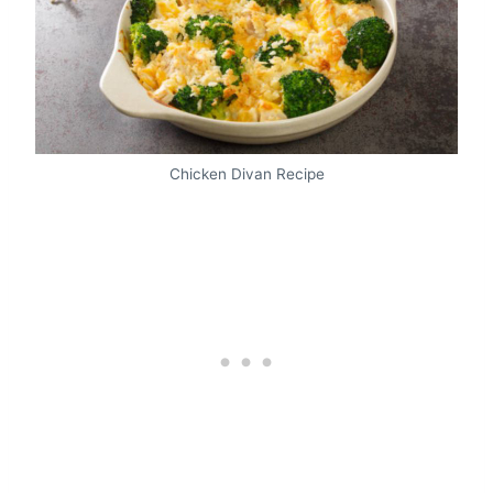
Chicken Divan Recipe