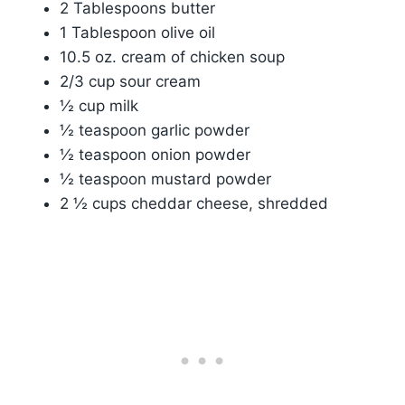
2 Tablespoons butter
1 Tablespoon olive oil
10.5 oz. cream of chicken soup
2/3 cup sour cream
½ cup milk
½ teaspoon garlic powder
½ teaspoon onion powder
½ teaspoon mustard powder
2 ½ cups cheddar cheese, shredded