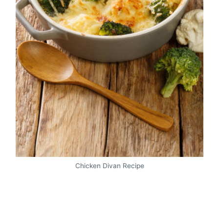
Chicken Divan Recipe