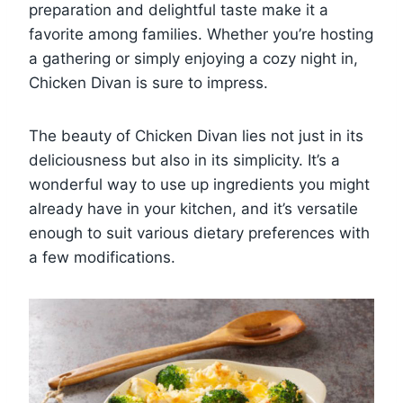
preparation and delightful taste make it a
favorite among families. Whether you’re hosting
a gathering or simply enjoying a cozy night in,
Chicken Divan is sure to impress.
The beauty of Chicken Divan lies not just in its
deliciousness but also in its simplicity. It’s a
wonderful way to use up ingredients you might
already have in your kitchen, and it’s versatile
enough to suit various dietary preferences with
a few modifications.