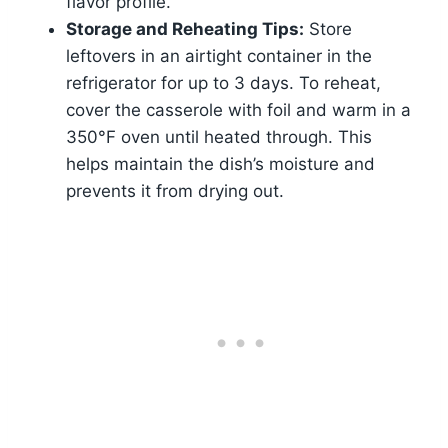
flavor profile.
Storage and Reheating Tips:
Store
leftovers in an airtight container in the
refrigerator for up to 3 days. To reheat,
cover the casserole with foil and warm in a
350°F oven until heated through. This
helps maintain the dish’s moisture and
prevents it from drying out.