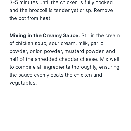
3-5 minutes until the chicken is fully cooked
and the broccoli is tender yet crisp. Remove
the pot from heat.
Mixing in the Creamy Sauce:
Stir in the cream
of chicken soup, sour cream, milk, garlic
powder, onion powder, mustard powder, and
half of the shredded cheddar cheese. Mix well
to combine all ingredients thoroughly, ensuring
the sauce evenly coats the chicken and
vegetables.