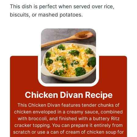
This dish is perfect when served over rice,
biscuits, or mashed potatoes.
Chicken Divan Recipe
This Chicken Divan features tender chunks of
chicken enveloped in a creamy sauce, combined
with broccoli, and finished with a buttery Ritz
cracker topping. You can prepare it entirely from
scratch or use a can of cream of chicken soup for