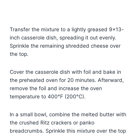
Transfer the mixture to a lightly greased 9×13-
inch casserole dish, spreading it out evenly.
Sprinkle the remaining shredded cheese over
the top.
Cover the casserole dish with foil and bake in
the preheated oven for 20 minutes. Afterward,
remove the foil and increase the oven
temperature to 400°F (200°C).
In a small bowl, combine the melted butter with
the crushed Ritz crackers or panko
breadcrumbs. Sprinkle this mixture over the top