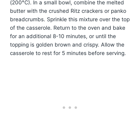
(200°C). In a small bowl, combine the melted
butter with the crushed Ritz crackers or panko
breadcrumbs. Sprinkle this mixture over the top
of the casserole. Return to the oven and bake
for an additional 8-10 minutes, or until the
topping is golden brown and crispy. Allow the
casserole to rest for 5 minutes before serving.