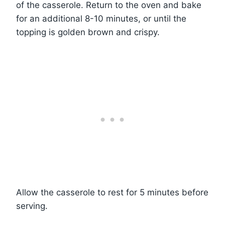
of the casserole. Return to the oven and bake
for an additional 8-10 minutes, or until the
topping is golden brown and crispy.
Allow the casserole to rest for 5 minutes before
serving.