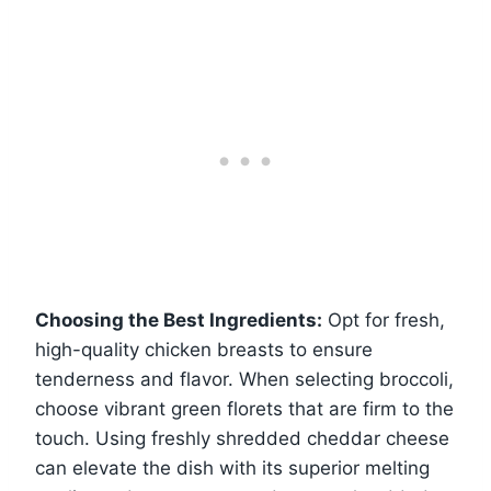
Choosing the Best Ingredients:
Opt for fresh,
high-quality chicken breasts to ensure
tenderness and flavor. When selecting broccoli,
choose vibrant green florets that are firm to the
touch. Using freshly shredded cheddar cheese
can elevate the dish with its superior melting