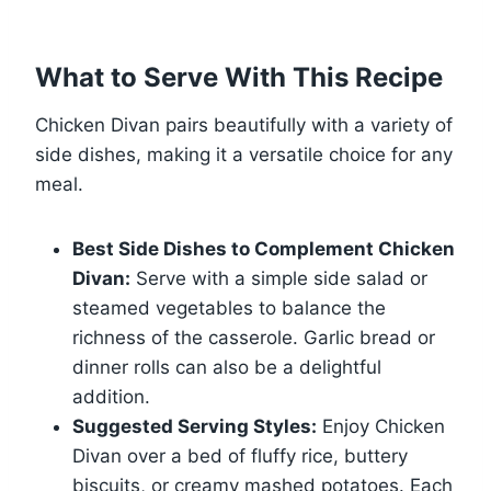
What to Serve With This Recipe
Chicken Divan pairs beautifully with a variety of
side dishes, making it a versatile choice for any
meal.
Best Side Dishes to Complement Chicken
Divan:
Serve with a simple side salad or
steamed vegetables to balance the
richness of the casserole. Garlic bread or
dinner rolls can also be a delightful
addition.
Suggested Serving Styles:
Enjoy Chicken
Divan over a bed of fluffy rice, buttery
biscuits, or creamy mashed potatoes. Each