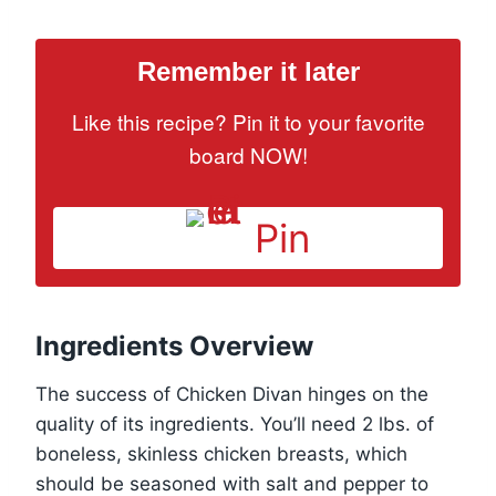
Remember it later
Like this recipe? Pin it to your favorite
board NOW!
Pin
Ingredients Overview
The success of Chicken Divan hinges on the
quality of its ingredients. You’ll need 2 lbs. of
boneless, skinless chicken breasts, which
should be seasoned with salt and pepper to