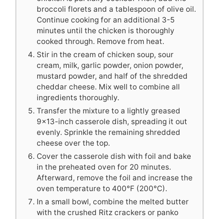
broccoli florets and a tablespoon of olive oil.
Continue cooking for an additional 3-5
minutes until the chicken is thoroughly
cooked through. Remove from heat.
Stir in the cream of chicken soup, sour
cream, milk, garlic powder, onion powder,
mustard powder, and half of the shredded
cheddar cheese. Mix well to combine all
ingredients thoroughly.
Transfer the mixture to a lightly greased
9×13-inch casserole dish, spreading it out
evenly. Sprinkle the remaining shredded
cheese over the top.
Cover the casserole dish with foil and bake
in the preheated oven for 20 minutes.
Afterward, remove the foil and increase the
oven temperature to 400°F (200°C).
In a small bowl, combine the melted butter
with the crushed Ritz crackers or panko