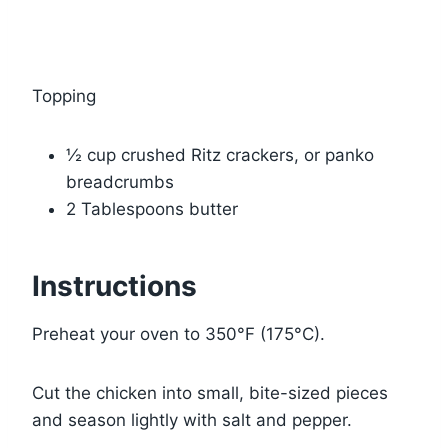
Topping
½ cup crushed Ritz crackers, or panko
breadcrumbs
2 Tablespoons butter
Instructions
Preheat your oven to 350°F (175°C).
Cut the chicken into small, bite-sized pieces
and season lightly with salt and pepper.