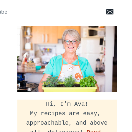
ibe
Hi, I'm Ava!
My recipes are easy, 
approachable, and above 