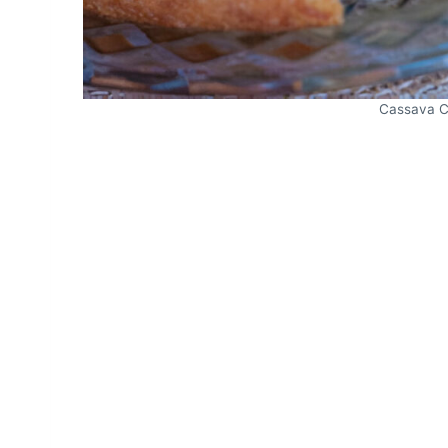
Cassava C