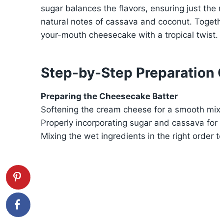
sugar balances the flavors, ensuring just the
natural notes of cassava and coconut. Togeth
your-mouth cheesecake with a tropical twist.
Step-by-Step Preparation
Preparing the Cheesecake Batter
Softening the cream cheese for a smooth mix
Properly incorporating sugar and cassava for
Mixing the wet ingredients in the right order