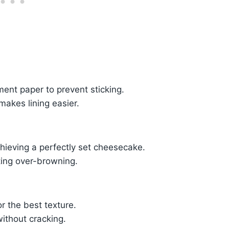
ment paper to prevent sticking.
akes lining easier.
chieving a perfectly set cheesecake.
ting over-browning.
or the best texture.
ithout cracking.