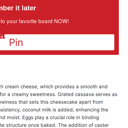
er it later
it to your favorite board NOW!
Pin
ith cream cheese, which provides a smooth and
k for a creamy sweetness. Grated cassava serves as
hewiness that sets this cheesecake apart from
nsistency, coconut milk is added, enhancing the
and moist. Eggs play a crucial role in binding
cate structure once baked. The addition of caster