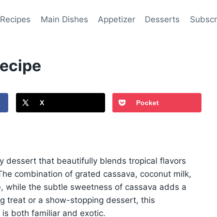
 Recipes
Main Dishes
Appetizer
Desserts
Subscr
ecipe
X
Pocket
dessert that beautifully blends tropical flavors
The combination of grated cassava, coconut milk,
e, while the subtle sweetness of cassava adds a
 treat or a show-stopping dessert, this
is both familiar and exotic.