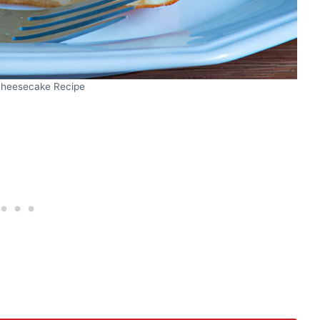
heesecake Recipe