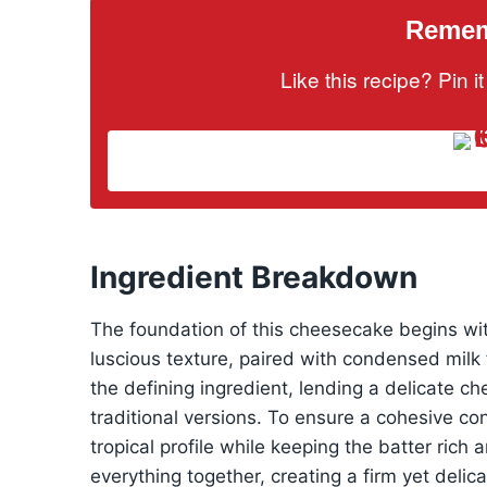
Rememb
Like this recipe? Pin 
Ingredient Breakdown
The foundation of this cheesecake begins w
luscious texture, paired with condensed mil
the defining ingredient, lending a delicate c
traditional versions. To ensure a cohesive co
tropical profile while keeping the batter rich 
everything together, creating a firm yet deli