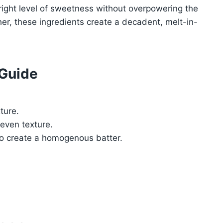
 right level of sweetness without overpowering the
er, these ingredients create a decadent, melt-in-
 Guide
ture.
 even texture.
 to create a homogenous batter.