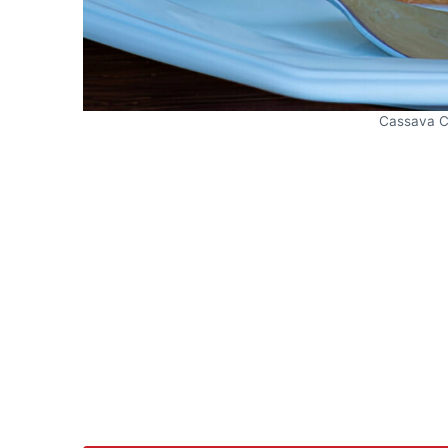
Cassava C