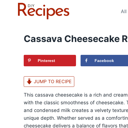
Skip
to
All
content
Cassava Cheesecake R
Pinterest
Facebook
JUMP TO RECIPE
This cassava cheesecake is a rich and creamy 
with the classic smoothness of cheesecake. 
and condensed milk creates a velvety textur
unique depth. Whether served as a comforting
cheesecake delivers a balance of flavors that 