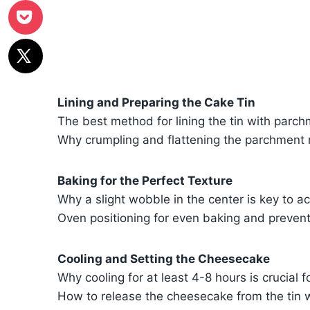
Lining and Preparing the Cake Tin
The best method for lining the tin with parch
Why crumpling and flattening the parchment m
Baking for the Perfect Texture
Why a slight wobble in the center is key to a
Oven positioning for even baking and preven
Cooling and Setting the Cheesecake
Why cooling for at least 4-8 hours is crucial f
How to release the cheesecake from the tin w