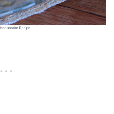
heesecake Recipe