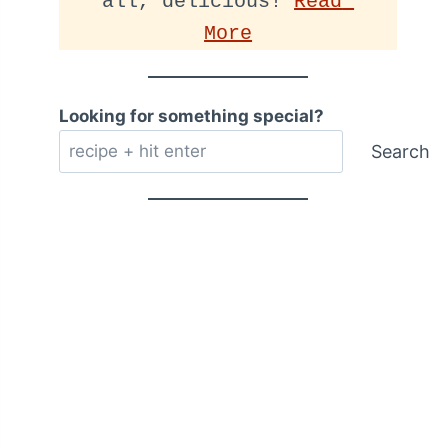
all, delicious! 
Read 
More
Looking for something special?
Search