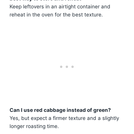
Keep leftovers in an airtight container and
reheat in the oven for the best texture.
Can I use red cabbage instead of green?
Yes, but expect a firmer texture and a slightly
longer roasting time.