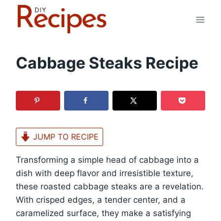
Skip
to
content
Cabbage Steaks Recipe
JUMP TO RECIPE
Transforming a simple head of cabbage into a
dish with deep flavor and irresistible texture,
these roasted cabbage steaks are a revelation.
With crisped edges, a tender center, and a
caramelized surface, they make a satisfying