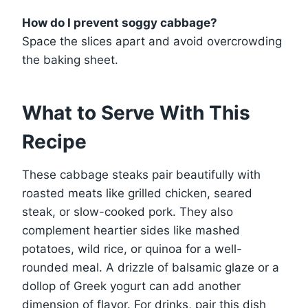
How do I prevent soggy cabbage?
Space the slices apart and avoid overcrowding
the baking sheet.
What to Serve With This
Recipe
These cabbage steaks pair beautifully with
roasted meats like grilled chicken, seared
steak, or slow-cooked pork. They also
complement heartier sides like mashed
potatoes, wild rice, or quinoa for a well-
rounded meal. A drizzle of balsamic glaze or a
dollop of Greek yogurt can add another
dimension of flavor. For drinks, pair this dish