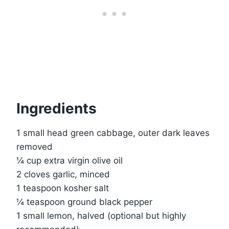
Ingredients
1 small head green cabbage, outer dark leaves
removed
¼ cup extra virgin olive oil
2 cloves garlic, minced
1 teaspoon kosher salt
¼ teaspoon ground black pepper
1 small lemon, halved (optional but highly