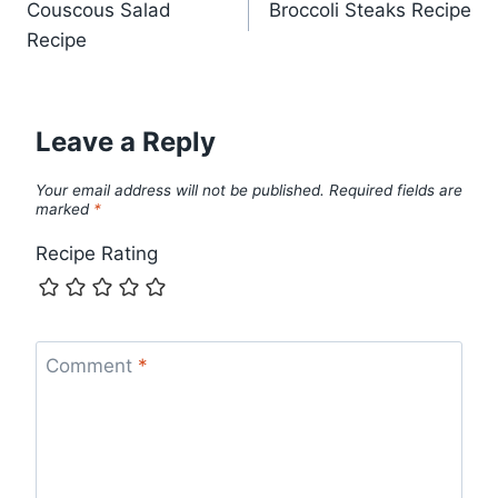
Couscous Salad
Broccoli Steaks Recipe
navigation
Recipe
Leave a Reply
Your email address will not be published.
Required fields are
marked
*
Recipe Rating
Comment
*