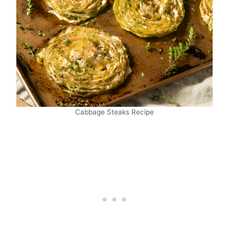
Cabbage Steaks Recipe