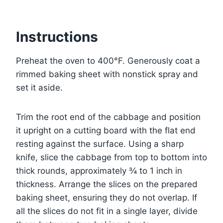
Instructions
Preheat the oven to 400°F. Generously coat a
rimmed baking sheet with nonstick spray and
set it aside.
Trim the root end of the cabbage and position
it upright on a cutting board with the flat end
resting against the surface. Using a sharp
knife, slice the cabbage from top to bottom into
thick rounds, approximately ¾ to 1 inch in
thickness. Arrange the slices on the prepared
baking sheet, ensuring they do not overlap. If
all the slices do not fit in a single layer, divide