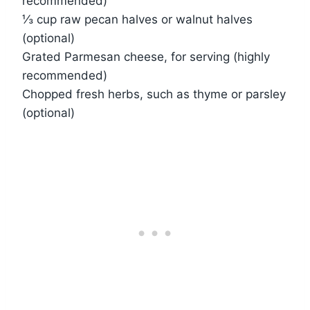
recommended)
⅓ cup raw pecan halves or walnut halves
(optional)
Grated Parmesan cheese, for serving (highly
recommended)
Chopped fresh herbs, such as thyme or parsley
(optional)