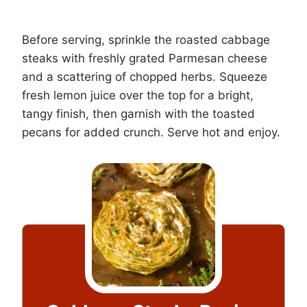
Before serving, sprinkle the roasted cabbage
steaks with freshly grated Parmesan cheese
and a scattering of chopped herbs. Squeeze
fresh lemon juice over the top for a bright,
tangy finish, then garnish with the toasted
pecans for added crunch. Serve hot and enjoy.