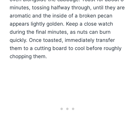
minutes, tossing halfway through, until they are
aromatic and the inside of a broken pecan
appears lightly golden. Keep a close watch
during the final minutes, as nuts can burn
quickly. Once toasted, immediately transfer
them to a cutting board to cool before roughly
chopping them.