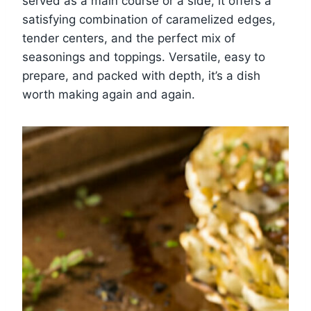
served as a main course or a side, it offers a
satisfying combination of caramelized edges,
tender centers, and the perfect mix of
seasonings and toppings. Versatile, easy to
prepare, and packed with depth, it’s a dish
worth making again and again.