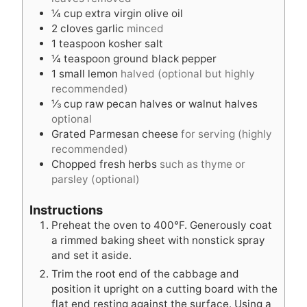
s
¼
cup
extra virgin olive oil
2
cloves
garlic
minced
1
teaspoon
kosher salt
¼
teaspoon
ground black pepper
1
small lemon
halved (optional but highly
recommended)
⅓
cup
raw pecan halves or walnut halves
optional
Grated Parmesan cheese
for serving (highly
recommended)
Chopped fresh herbs
such as thyme or
parsley (optional)
Instructions
Preheat the oven to 400°F. Generously coat
a rimmed baking sheet with nonstick spray
and set it aside.
Trim the root end of the cabbage and
position it upright on a cutting board with the
flat end resting against the surface. Using a