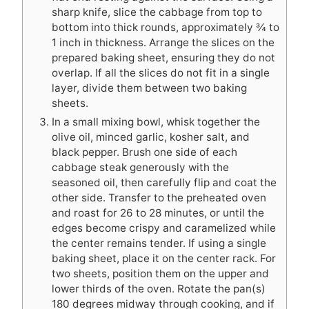
sharp knife, slice the cabbage from top to
bottom into thick rounds, approximately ¾ to
1 inch in thickness. Arrange the slices on the
prepared baking sheet, ensuring they do not
overlap. If all the slices do not fit in a single
layer, divide them between two baking
sheets.
In a small mixing bowl, whisk together the
olive oil, minced garlic, kosher salt, and
black pepper. Brush one side of each
cabbage steak generously with the
seasoned oil, then carefully flip and coat the
other side. Transfer to the preheated oven
and roast for 26 to 28 minutes, or until the
edges become crispy and caramelized while
the center remains tender. If using a single
baking sheet, place it on the center rack. For
two sheets, position them on the upper and
lower thirds of the oven. Rotate the pan(s)
180 degrees midway through cooking, and if