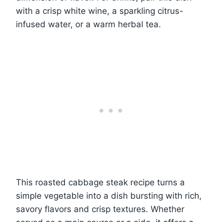
with a crisp white wine, a sparkling citrus-
infused water, or a warm herbal tea.
This roasted cabbage steak recipe turns a
simple vegetable into a dish bursting with rich,
savory flavors and crisp textures. Whether