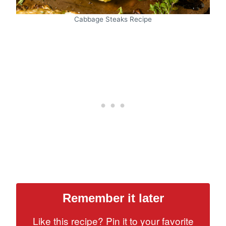
Cabbage Steaks Recipe
Remember it later
Like this recipe? Pin it to your favorite