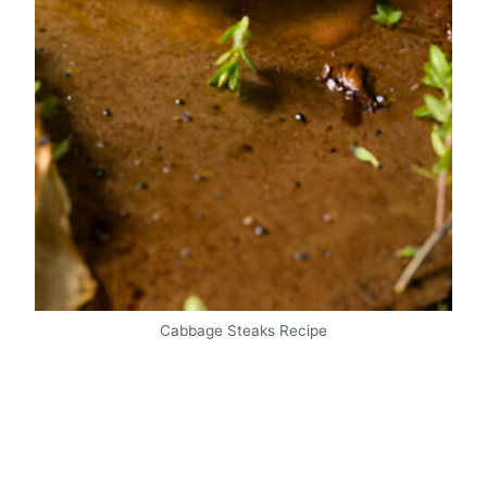
Cabbage Steaks Recipe