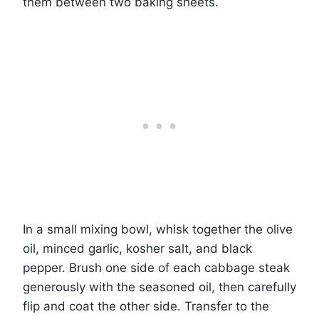
them between two baking sheets.
In a small mixing bowl, whisk together the olive
oil, minced garlic, kosher salt, and black
pepper. Brush one side of each cabbage steak
generously with the seasoned oil, then carefully
flip and coat the other side. Transfer to the