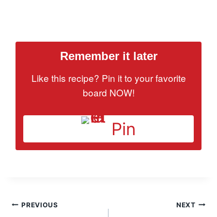
Remember it later
Like this recipe? Pin it to your favorite
board NOW!
Pin
Post
PREVIOUS
NEXT