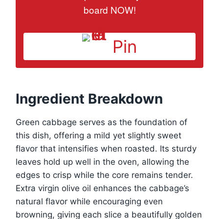
board NOW!
Pin
Ingredient Breakdown
Green cabbage serves as the foundation of
this dish, offering a mild yet slightly sweet
flavor that intensifies when roasted. Its sturdy
leaves hold up well in the oven, allowing the
edges to crisp while the core remains tender.
Extra virgin olive oil enhances the cabbage’s
natural flavor while encouraging even
browning, giving each slice a beautifully golden