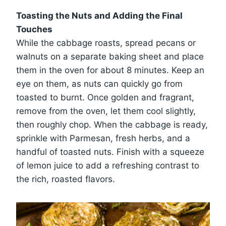
Toasting the Nuts and Adding the Final
Touches
While the cabbage roasts, spread pecans or
walnuts on a separate baking sheet and place
them in the oven for about 8 minutes. Keep an
eye on them, as nuts can quickly go from
toasted to burnt. Once golden and fragrant,
remove from the oven, let them cool slightly,
then roughly chop. When the cabbage is ready,
sprinkle with Parmesan, fresh herbs, and a
handful of toasted nuts. Finish with a squeeze
of lemon juice to add a refreshing contrast to
the rich, roasted flavors.