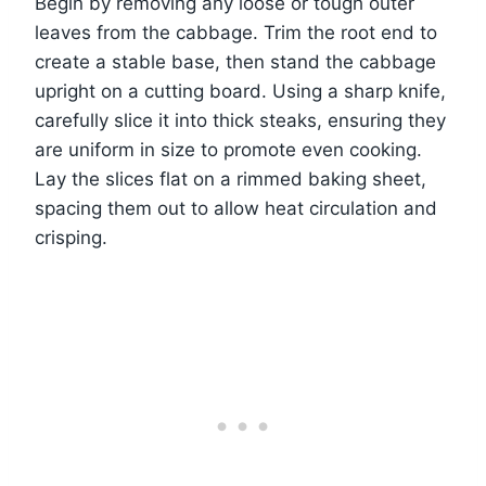
Begin by removing any loose or tough outer
leaves from the cabbage. Trim the root end to
create a stable base, then stand the cabbage
upright on a cutting board. Using a sharp knife,
carefully slice it into thick steaks, ensuring they
are uniform in size to promote even cooking.
Lay the slices flat on a rimmed baking sheet,
spacing them out to allow heat circulation and
crisping.