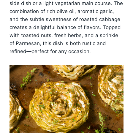
side dish or a light vegetarian main course. The
combination of rich olive oil, aromatic garlic,
and the subtle sweetness of roasted cabbage
creates a delightful balance of flavors. Topped
with toasted nuts, fresh herbs, and a sprinkle
of Parmesan, this dish is both rustic and
refined—perfect for any occasion.