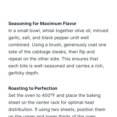
Seasoning for Maximum Flavor
In a small bowl, whisk together olive oil, minced
garlic, salt, and black pepper until well
combined. Using a brush, generously coat one
side of the cabbage steaks, then flip and
repeat on the other side. This ensures that
each bite is well-seasoned and carries a rich,
garlicky depth.
Roasting to Perfection
Set the oven to 400°F and place the baking
sheet on the center rack for optimal heat
distribution. If using two sheets, position them
on the upper and lower thirds of the oven.