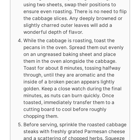
using two sheets, swap their positions to
ensure even roasting. There is no need to flip
the cabbage slices. Any deeply browned or
slightly charred outer leaves will add a
wonderful depth of flavor.
While the cabbage is roasting, toast the
pecans in the oven. Spread them out evenly
on an ungreased baking sheet and place
them in the oven alongside the cabbage.
Toast for about 8 minutes, tossing halfway
through, until they are aromatic and the
inside of a broken pecan appears lightly
golden. Keep a close watch during the final
minutes, as nuts can burn quickly. Once
toasted, immediately transfer them to a
cutting board to cool before roughly
chopping them.
Before serving, sprinkle the roasted cabbage
steaks with freshly grated Parmesan cheese
and a scattering of chopped herbs. Squeeze