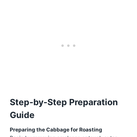
Step-by-Step Preparation
Guide
Preparing the Cabbage for Roasting