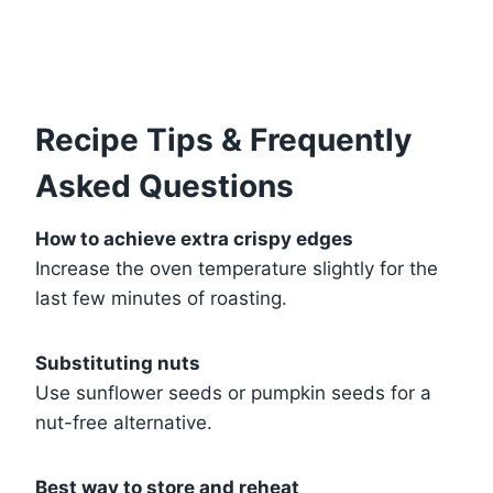
Recipe Tips & Frequently
Asked Questions
How to achieve extra crispy edges
Increase the oven temperature slightly for the
last few minutes of roasting.
Substituting nuts
Use sunflower seeds or pumpkin seeds for a
nut-free alternative.
Best way to store and reheat