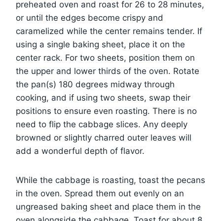
preheated oven and roast for 26 to 28 minutes,
or until the edges become crispy and
caramelized while the center remains tender. If
using a single baking sheet, place it on the
center rack. For two sheets, position them on
the upper and lower thirds of the oven. Rotate
the pan(s) 180 degrees midway through
cooking, and if using two sheets, swap their
positions to ensure even roasting. There is no
need to flip the cabbage slices. Any deeply
browned or slightly charred outer leaves will
add a wonderful depth of flavor.
While the cabbage is roasting, toast the pecans
in the oven. Spread them out evenly on an
ungreased baking sheet and place them in the
oven alongside the cabbage. Toast for about 8