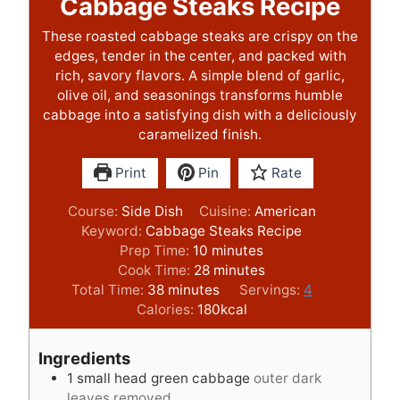
Cabbage Steaks Recipe
These roasted cabbage steaks are crispy on the
edges, tender in the center, and packed with
rich, savory flavors. A simple blend of garlic,
olive oil, and seasonings transforms humble
cabbage into a satisfying dish with a deliciously
caramelized finish.
Print
Pin
Rate
Course:
Side Dish
Cuisine:
American
Keyword:
Cabbage Steaks Recipe
m
Prep Time:
10
minutes
i
m
Cook Time:
28
minutes
m
n
i
Total Time:
38
minutes
Servings:
4
i
u
n
Calories:
180
kcal
n
t
u
u
e
t
Ingredients
t
s
e
1
small head green cabbage
outer dark
e
s
leaves removed