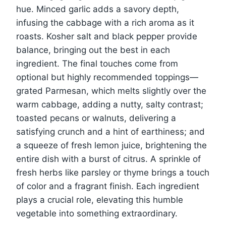
hue. Minced garlic adds a savory depth,
infusing the cabbage with a rich aroma as it
roasts. Kosher salt and black pepper provide
balance, bringing out the best in each
ingredient. The final touches come from
optional but highly recommended toppings—
grated Parmesan, which melts slightly over the
warm cabbage, adding a nutty, salty contrast;
toasted pecans or walnuts, delivering a
satisfying crunch and a hint of earthiness; and
a squeeze of fresh lemon juice, brightening the
entire dish with a burst of citrus. A sprinkle of
fresh herbs like parsley or thyme brings a touch
of color and a fragrant finish. Each ingredient
plays a crucial role, elevating this humble
vegetable into something extraordinary.