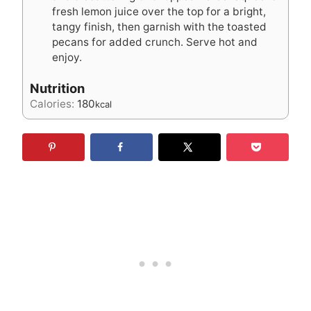
fresh lemon juice over the top for a bright,
tangy finish, then garnish with the toasted
pecans for added crunch. Serve hot and
enjoy.
Nutrition
Calories:
180
kcal