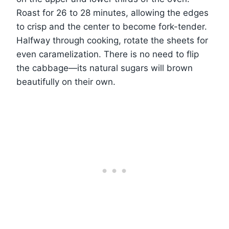
Roast for 26 to 28 minutes, allowing the edges
to crisp and the center to become fork-tender.
Halfway through cooking, rotate the sheets for
even caramelization. There is no need to flip
the cabbage—its natural sugars will brown
beautifully on their own.