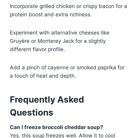
Incorporate grilled chicken or crispy bacon for a
protein boost and extra richness.
Experiment with alternative cheeses like
Gruyère or Monterey Jack for a slightly
different flavor profile.
Add a pinch of cayenne or smoked paprika for
a touch of heat and depth.
Frequently Asked
Questions
Can I freeze broccoli cheddar soup?
Yes, this soup freezes well. Allow it to cool