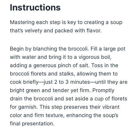
Instructions
Mastering each step is key to creating a soup
that’s velvety and packed with flavor.
Begin by blanching the broccoli. Fill a large pot
with water and bring it to a vigorous boil,
adding a generous pinch of salt. Toss in the
broccoli florets and stalks, allowing them to
cook briefly—just 2 to 3 minutes—until they are
bright green and tender yet firm. Promptly
drain the broccoli and set aside a cup of florets
for garnish. This step preserves their vibrant
color and firm texture, enhancing the soup’s
final presentation.