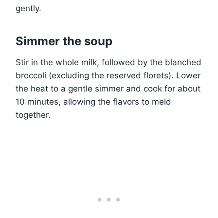
gently.
Simmer the soup
Stir in the whole milk, followed by the blanched
broccoli (excluding the reserved florets). Lower
the heat to a gentle simmer and cook for about
10 minutes, allowing the flavors to meld
together.