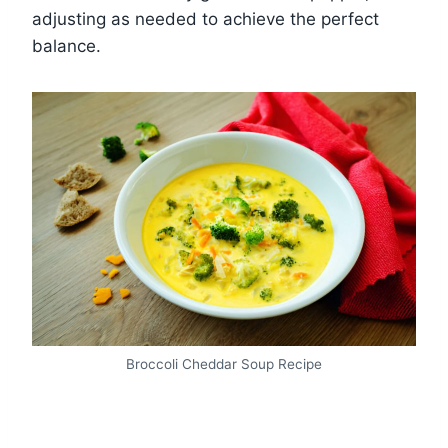
adjusting as needed to achieve the perfect
balance.
Broccoli Cheddar Soup Recipe