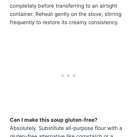
completely before transferring to an airtight
container. Reheat gently on the stove, stirring
frequently to restore its creamy consistency.
Can I make this soup gluten-free?
Absolutely. Substitute all-purpose flour with a
gluten-free alternative like cornstarch or a