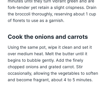
minutes until they turn vibrant green and are
fork-tender yet retain a slight crispness. Drain
the broccoli thoroughly, reserving about 1 cup
of florets to use as a garnish.
Cook the onions and carrots
Using the same pot, wipe it clean and set it
over medium heat. Melt the butter until it
begins to bubble gently. Add the finely
chopped onions and grated carrot. Stir
occasionally, allowing the vegetables to soften
and become fragrant, about 4 to 5 minutes.