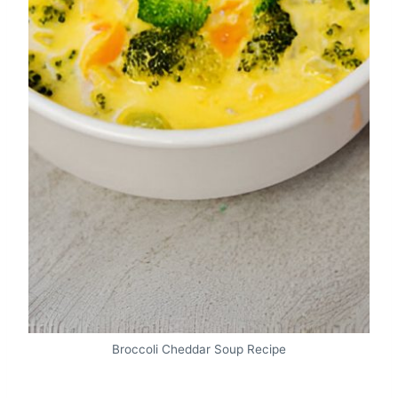
Broccoli Cheddar Soup Recipe