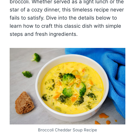
broccoli. Whether served as a light lunch or the
star of a cozy dinner, this timeless recipe never
fails to satisfy. Dive into the details below to
learn how to craft this classic dish with simple
steps and fresh ingredients.
Broccoli Cheddar Soup Recipe