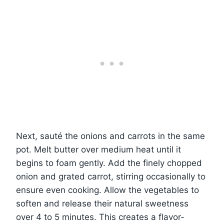
Next, sauté the onions and carrots in the same
pot. Melt butter over medium heat until it
begins to foam gently. Add the finely chopped
onion and grated carrot, stirring occasionally to
ensure even cooking. Allow the vegetables to
soften and release their natural sweetness
over 4 to 5 minutes. This creates a flavor-