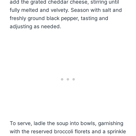
add the grated cheddar cheese, stirring until
fully melted and velvety. Season with salt and
freshly ground black pepper, tasting and
adjusting as needed.
To serve, ladle the soup into bowls, garnishing
with the reserved broccoli florets and a sprinkle