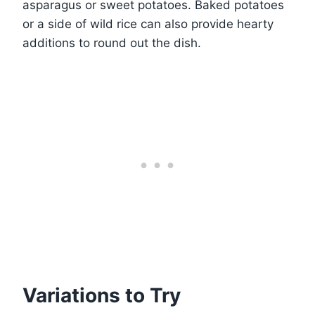
asparagus or sweet potatoes. Baked potatoes
or a side of wild rice can also provide hearty
additions to round out the dish.
Variations to Try