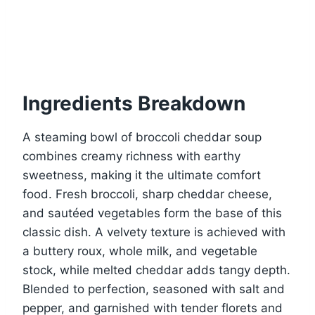
Ingredients Breakdown
A steaming bowl of broccoli cheddar soup
combines creamy richness with earthy
sweetness, making it the ultimate comfort
food. Fresh broccoli, sharp cheddar cheese,
and sautéed vegetables form the base of this
classic dish. A velvety texture is achieved with
a buttery roux, whole milk, and vegetable
stock, while melted cheddar adds tangy depth.
Blended to perfection, seasoned with salt and
pepper, and garnished with tender florets and