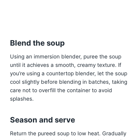
Blend the soup
Using an immersion blender, puree the soup
until it achieves a smooth, creamy texture. If
you’re using a countertop blender, let the soup
cool slightly before blending in batches, taking
care not to overfill the container to avoid
splashes.
Season and serve
Return the pureed soup to low heat. Gradually