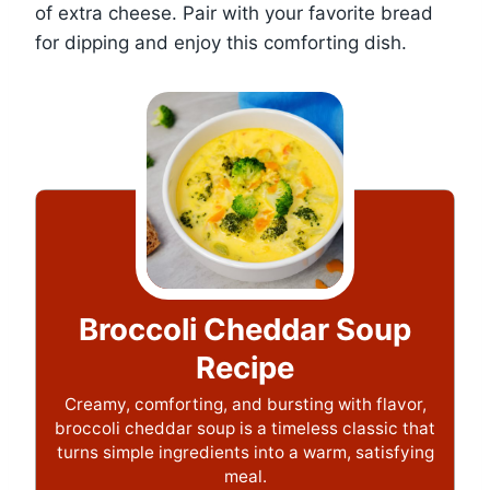
of extra cheese. Pair with your favorite bread
for dipping and enjoy this comforting dish.
Broccoli Cheddar Soup
Recipe
Creamy, comforting, and bursting with flavor,
broccoli cheddar soup is a timeless classic that
turns simple ingredients into a warm, satisfying
meal.