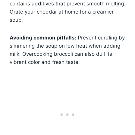
contains additives that prevent smooth melting.
Grate your cheddar at home for a creamier
soup.
Avoiding common pitfalls:
Prevent curdling by
simmering the soup on low heat when adding
milk. Overcooking broccoli can also dull its
vibrant color and fresh taste.