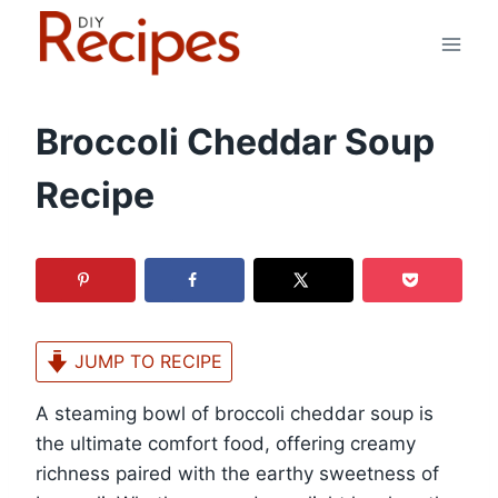
Skip
to
content
Broccoli Cheddar Soup
Recipe
JUMP TO RECIPE
A steaming bowl of broccoli cheddar soup is
the ultimate comfort food, offering creamy
richness paired with the earthy sweetness of