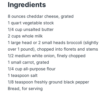
Ingredients
8 ounces cheddar cheese, grated
1 quart vegetable stock
1/4 cup unsalted butter
2 cups whole milk
1 large head or 2 small heads broccoli (slightly
over 1 pound), chopped into florets and stems
1/2 medium white onion, finely chopped
1 small carrot, grated
1/4 cup all-purpose flour
1 teaspoon salt
1/8 teaspoon freshly ground black pepper
Bread, for serving