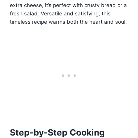
extra cheese, it’s perfect with crusty bread or a
fresh salad. Versatile and satisfying, this
timeless recipe warms both the heart and soul.
Step-by-Step Cooking