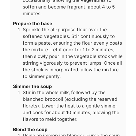
occasionally, allowing the vegetables to
soften and become fragrant, about 4 to 5
minutes.
Prepare the base
Sprinkle the all-purpose flour over the
softened vegetables. Stir continuously to
form a paste, ensuring the flour evenly coats
the mixture. Let it cook for 1 to 2 minutes,
then slowly pour in the vegetable stock while
stirring vigorously to prevent lumps. Once all
the stock is incorporated, allow the mixture
to simmer gently.
Simmer the soup
Stir in the whole milk, followed by the
blanched broccoli (excluding the reserved
florets). Lower the heat to a gentle simmer
and cook for about 10 minutes, allowing the
flavors to meld together.
Blend the soup
Using an immersion blender, puree the soup