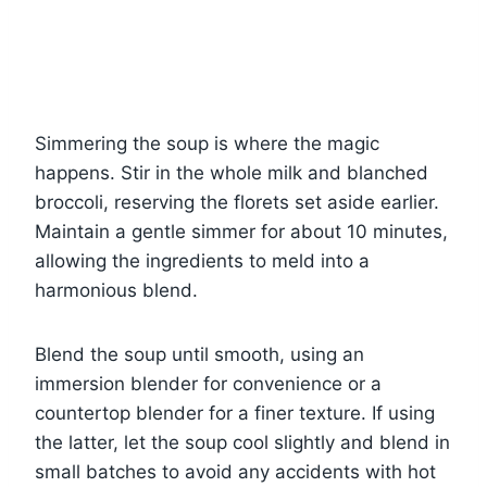
Simmering the soup is where the magic
happens. Stir in the whole milk and blanched
broccoli, reserving the florets set aside earlier.
Maintain a gentle simmer for about 10 minutes,
allowing the ingredients to meld into a
harmonious blend.
Blend the soup until smooth, using an
immersion blender for convenience or a
countertop blender for a finer texture. If using
the latter, let the soup cool slightly and blend in
small batches to avoid any accidents with hot