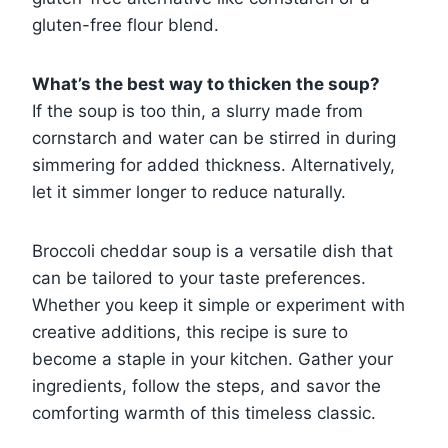
gluten-free flour blend.
What’s the best way to thicken the soup?
If the soup is too thin, a slurry made from
cornstarch and water can be stirred in during
simmering for added thickness. Alternatively,
let it simmer longer to reduce naturally.
Broccoli cheddar soup is a versatile dish that
can be tailored to your taste preferences.
Whether you keep it simple or experiment with
creative additions, this recipe is sure to
become a staple in your kitchen. Gather your
ingredients, follow the steps, and savor the
comforting warmth of this timeless classic.