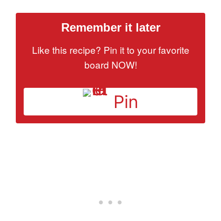
Remember it later
Like this recipe? Pin it to your favorite
board NOW!
Pin