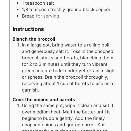
1
teaspoon
salt
1/8
teaspoon
freshly ground black pepper
Bread
for serving
Instructions
Blanch the broccoli
In a large pot, bring water to a rolling boil
and generously salt it. Toss in the chopped
broccoli stalks and florets, blanching them
for 2 to 3 minutes until they turn vibrant
green and are fork-tender yet retain a slight
crispness. Drain the broccoli thoroughly,
reserving about 1 cup of florets to use as a
garnish.
Cook the onions and carrots
Using the same pot, wipe it clean and set it
over medium heat. Melt the butter until it
begins to bubble gently. Add the finely
chopped onions and grated carrot. Stir