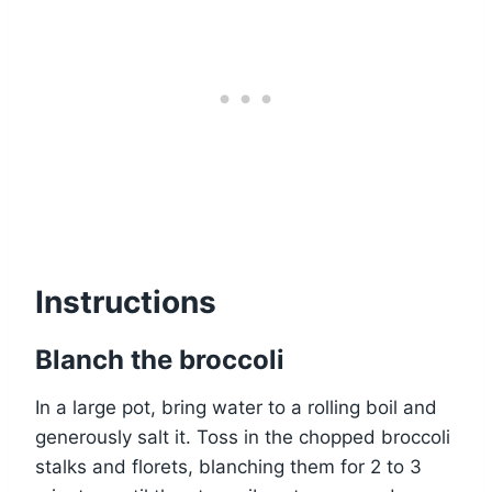
Instructions
Blanch the broccoli
In a large pot, bring water to a rolling boil and
generously salt it. Toss in the chopped broccoli
stalks and florets, blanching them for 2 to 3