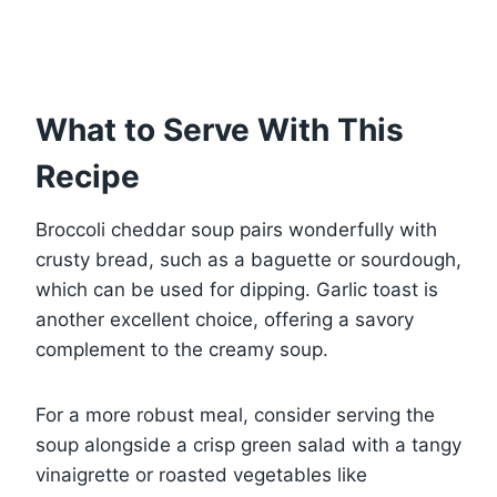
What to Serve With This
Recipe
Broccoli cheddar soup pairs wonderfully with
crusty bread, such as a baguette or sourdough,
which can be used for dipping. Garlic toast is
another excellent choice, offering a savory
complement to the creamy soup.
For a more robust meal, consider serving the
soup alongside a crisp green salad with a tangy
vinaigrette or roasted vegetables like