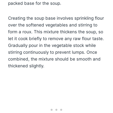
packed base for the soup.
Creating the soup base involves sprinkling flour
over the softened vegetables and stirring to
form a roux. This mixture thickens the soup, so
let it cook briefly to remove any raw flour taste.
Gradually pour in the vegetable stock while
stirring continuously to prevent lumps. Once
combined, the mixture should be smooth and
thickened slightly.