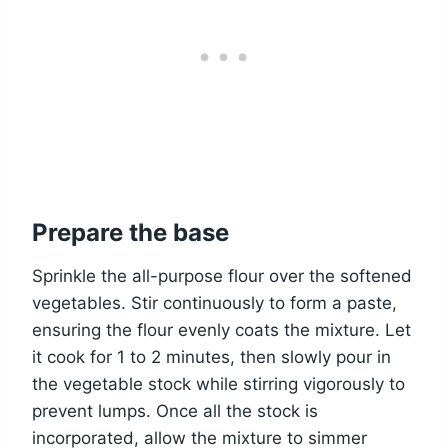
Prepare the base
Sprinkle the all-purpose flour over the softened
vegetables. Stir continuously to form a paste,
ensuring the flour evenly coats the mixture. Let
it cook for 1 to 2 minutes, then slowly pour in
the vegetable stock while stirring vigorously to
prevent lumps. Once all the stock is
incorporated, allow the mixture to simmer