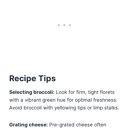
Recipe Tips
Selecting broccoli:
Look for firm, tight florets
with a vibrant green hue for optimal freshness.
Avoid broccoli with yellowing tips or limp stalks.
Grating cheese:
Pre-grated cheese often