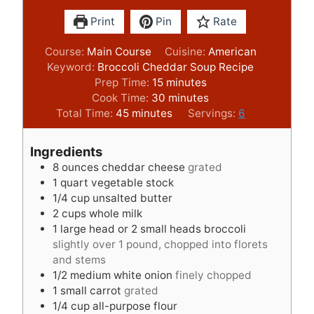
Print
Pin
Rate
Course:
Main Course
Cuisine:
American
Keyword:
Broccoli Cheddar Soup Recipe
m
Prep Time:
15
minutes
i
m
Cook Time:
30
minutes
m
n
i
Total Time:
45
minutes
Servings:
6
i
u
n
n
t
u
Ingredients
u
e
t
8
ounces
cheddar cheese
grated
t
s
e
1
quart
vegetable stock
e
s
1/4
cup
unsalted butter
s
2
cups
whole milk
1
large head or 2 small heads broccoli
slightly over 1 pound, chopped into florets
and stems
1/2
medium white onion
finely chopped
1
small carrot
grated
1/4
cup
all-purpose flour