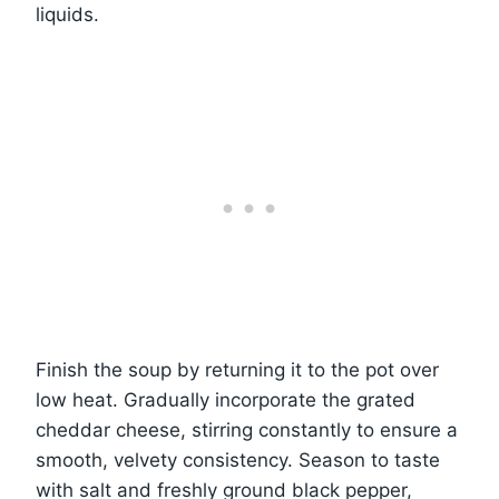
liquids.
Finish the soup by returning it to the pot over
low heat. Gradually incorporate the grated
cheddar cheese, stirring constantly to ensure a
smooth, velvety consistency. Season to taste
with salt and freshly ground black pepper,