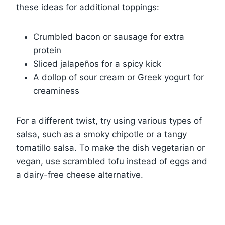
these ideas for additional toppings:
Crumbled bacon or sausage for extra
protein
Sliced jalapeños for a spicy kick
A dollop of sour cream or Greek yogurt for
creaminess
For a different twist, try using various types of
salsa, such as a smoky chipotle or a tangy
tomatillo salsa. To make the dish vegetarian or
vegan, use scrambled tofu instead of eggs and
a dairy-free cheese alternative.