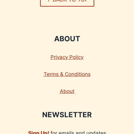
ABOUT
Privacy Policy
Terms & Conditions
About
NEWSLETTER
Sign Up!
for emails and updates