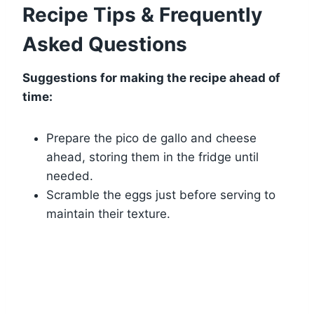
Recipe Tips & Frequently
Asked Questions
Suggestions for making the recipe ahead of
time:
Prepare the pico de gallo and cheese
ahead, storing them in the fridge until
needed.
Scramble the eggs just before serving to
maintain their texture.