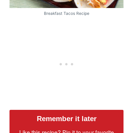
Breakfast Tacos Recipe
Remember it later
Like this recipe? Pin it to your favorite