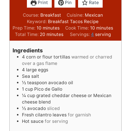
Print
Pin
Rate
Course:
Breakfast
Cuisine:
Mexican
Keyword:
Breakfast Tacos Recipe
m
m
Prep Time:
10
minutes
Cook Time:
10
minutes
i
m
i
Total Time:
20
minutes
Servings:
4
serving
n
i
n
u
n
u
Ingredients
t
u
t
4
corn or flour tortillas
warmed or charred
e
t
e
over a gas flame
s
e
s
4
large eggs
s
Sea salt
½
teaspoon
avocado oil
1
cup
Pico de Gallo
¼
cup
grated cheddar cheese or Mexican
cheese blend
½
avocado
sliced
Fresh cilantro leaves
for garnish
Hot sauce
for serving