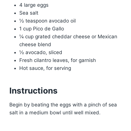
4 large eggs
Sea salt
½ teaspoon avocado oil
1 cup Pico de Gallo
¼ cup grated cheddar cheese or Mexican
cheese blend
½ avocado, sliced
Fresh cilantro leaves, for garnish
Hot sauce, for serving
Instructions
Begin by beating the eggs with a pinch of sea
salt in a medium bowl until well mixed.