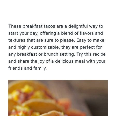
These breakfast tacos are a delightful way to
start your day, offering a blend of flavors and
textures that are sure to please. Easy to make
and highly customizable, they are perfect for
any breakfast or brunch setting. Try this recipe
and share the joy of a delicious meal with your
friends and family.