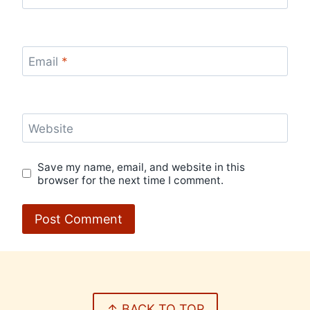
Email
*
Website
Save my name, email, and website in this
browser for the next time I comment.
↑ BACK TO TOP