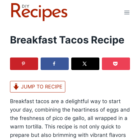
Skip
to
content
Breakfast Tacos Recipe
JUMP TO RECIPE
Breakfast tacos are a delightful way to start
your day, combining the heartiness of eggs and
the freshness of pico de gallo, all wrapped in a
warm tortilla. This recipe is not only quick to
prepare but also brimming with vibrant flavors