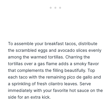
To assemble your breakfast tacos, distribute
the scrambled eggs and avocado slices evenly
among the warmed tortillas. Charring the
tortillas over a gas flame adds a smoky flavor
that complements the filling beautifully. Top
each taco with the remaining pico de gallo and
a sprinkling of fresh cilantro leaves. Serve
immediately with your favorite hot sauce on the
side for an extra kick.