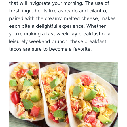
that will invigorate your morning. The use of
fresh ingredients like avocado and cilantro,
paired with the creamy, melted cheese, makes
each bite a delightful experience. Whether
you’re making a fast weekday breakfast or a
leisurely weekend brunch, these breakfast
tacos are sure to become a favorite.