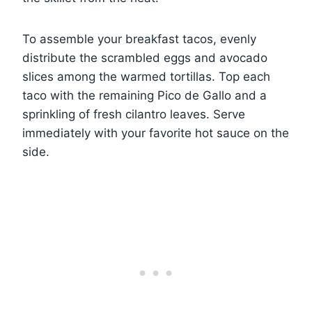
To assemble your breakfast tacos, evenly
distribute the scrambled eggs and avocado
slices among the warmed tortillas. Top each
taco with the remaining Pico de Gallo and a
sprinkling of fresh cilantro leaves. Serve
immediately with your favorite hot sauce on the
side.