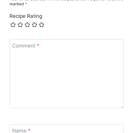
marked
*
Recipe Rating
Comment
*
Name
*