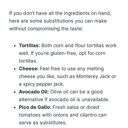
If you don’t have all the ingredients on hand,
here are some substitutions you can make
without compromising the taste:
Tortillas:
Both corn and flour tortillas work
well. If you’re gluten-free, opt for corn
tortillas.
Cheese:
Feel free to use any melting
cheese you like, such as Monterey Jack or
a spicy pepper jack.
Avocado Oil:
Olive oil can be a good
alternative if avocado oil is unavailable.
Pico de Gallo:
Fresh salsa or diced
tomatoes with onions and cilantro can
serve as substitutes.