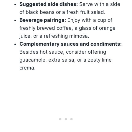
Suggested side dishes:
Serve with a side
of black beans or a fresh fruit salad.
Beverage pairings:
Enjoy with a cup of
freshly brewed coffee, a glass of orange
juice, or a refreshing mimosa.
Complementary sauces and condiments:
Besides hot sauce, consider offering
guacamole, extra salsa, or a zesty lime
crema.