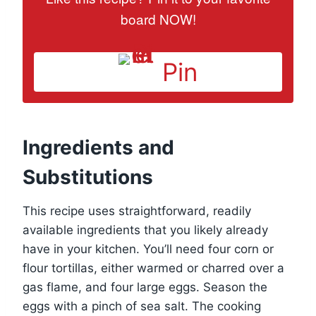
board NOW!
Pin
Ingredients and
Substitutions
This recipe uses straightforward, readily
available ingredients that you likely already
have in your kitchen. You’ll need four corn or
flour tortillas, either warmed or charred over a
gas flame, and four large eggs. Season the
eggs with a pinch of sea salt. The cooking