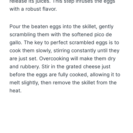
release its juices. This step infuses the eggs
with a robust flavor.
Pour the beaten eggs into the skillet, gently
scrambling them with the softened pico de
gallo. The key to perfect scrambled eggs is to
cook them slowly, stirring constantly until they
are just set. Overcooking will make them dry
and rubbery. Stir in the grated cheese just
before the eggs are fully cooked, allowing it to
melt slightly, then remove the skillet from the
heat.