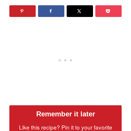
Remember it later
Like this recipe? Pin it to your favorite