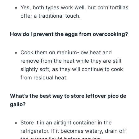
Yes, both types work well, but corn tortillas
offer a traditional touch.
How do I prevent the eggs from overcooking?
Cook them on medium-low heat and
remove from the heat while they are still
slightly soft, as they will continue to cook
from residual heat.
What’s the best way to store leftover pico de
gallo?
Store it in an airtight container in the
refrigerator. If it becomes watery, drain off