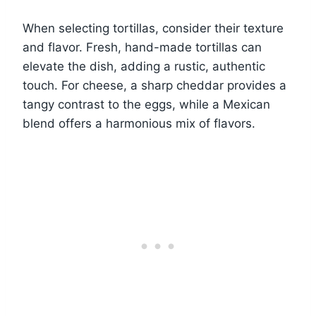
When selecting tortillas, consider their texture
and flavor. Fresh, hand-made tortillas can
elevate the dish, adding a rustic, authentic
touch. For cheese, a sharp cheddar provides a
tangy contrast to the eggs, while a Mexican
blend offers a harmonious mix of flavors.