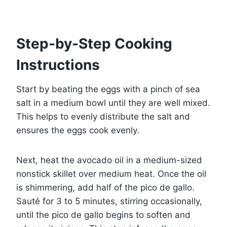
Step-by-Step Cooking
Instructions
Start by beating the eggs with a pinch of sea
salt in a medium bowl until they are well mixed.
This helps to evenly distribute the salt and
ensures the eggs cook evenly.
Next, heat the avocado oil in a medium-sized
nonstick skillet over medium heat. Once the oil
is shimmering, add half of the pico de gallo.
Sauté for 3 to 5 minutes, stirring occasionally,
until the pico de gallo begins to soften and