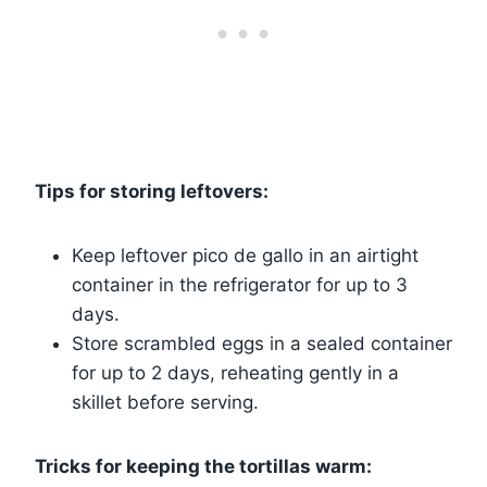
Tips for storing leftovers:
Keep leftover pico de gallo in an airtight
container in the refrigerator for up to 3
days.
Store scrambled eggs in a sealed container
for up to 2 days, reheating gently in a
skillet before serving.
Tricks for keeping the tortillas warm: