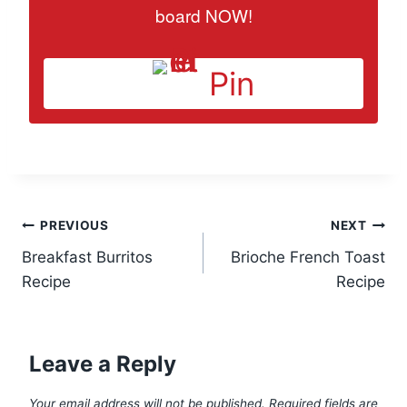
board NOW!
Pin
Post
PREVIOUS
NEXT
Breakfast Burritos
Brioche French Toast
navigation
Recipe
Recipe
Leave a Reply
Your email address will not be published.
Required fields are