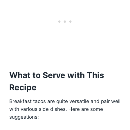
What to Serve with This
Recipe
Breakfast tacos are quite versatile and pair well
with various side dishes. Here are some
suggestions: