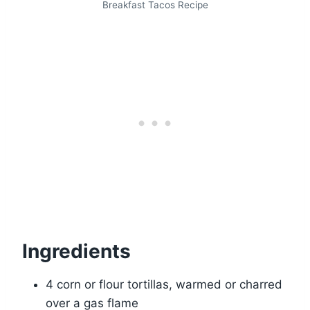
Breakfast Tacos Recipe
Ingredients
4 corn or flour tortillas, warmed or charred
over a gas flame