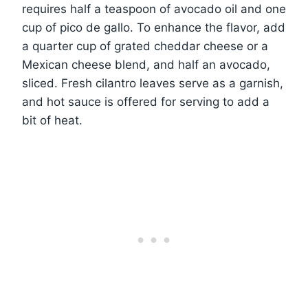
requires half a teaspoon of avocado oil and one
cup of pico de gallo. To enhance the flavor, add
a quarter cup of grated cheddar cheese or a
Mexican cheese blend, and half an avocado,
sliced. Fresh cilantro leaves serve as a garnish,
and hot sauce is offered for serving to add a
bit of heat.