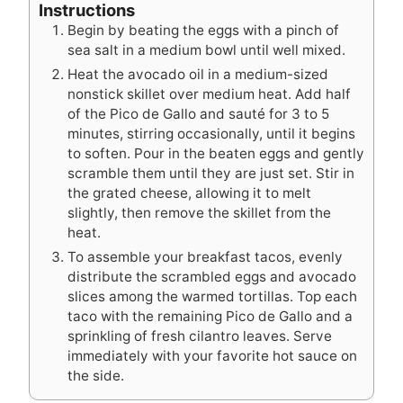
Instructions
Begin by beating the eggs with a pinch of
sea salt in a medium bowl until well mixed.
Heat the avocado oil in a medium-sized
nonstick skillet over medium heat. Add half
of the Pico de Gallo and sauté for 3 to 5
minutes, stirring occasionally, until it begins
to soften. Pour in the beaten eggs and gently
scramble them until they are just set. Stir in
the grated cheese, allowing it to melt
slightly, then remove the skillet from the
heat.
To assemble your breakfast tacos, evenly
distribute the scrambled eggs and avocado
slices among the warmed tortillas. Top each
taco with the remaining Pico de Gallo and a
sprinkling of fresh cilantro leaves. Serve
immediately with your favorite hot sauce on
the side.