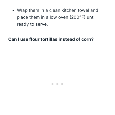
Wrap them in a clean kitchen towel and
place them in a low oven (200°F) until
ready to serve.
Can I use flour tortillas instead of corn?