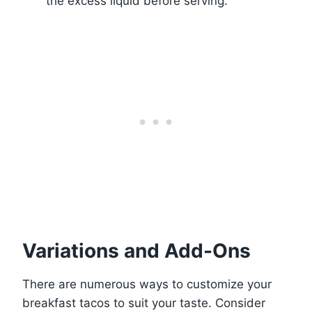
the excess liquid before serving.
Variations and Add-Ons
There are numerous ways to customize your
breakfast tacos to suit your taste. Consider