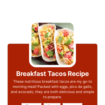
Breakfast Tacos Recipe
These nutritious breakfast tacos are my go-to
morning meal! Packed with eggs, pico de gallo,
and avocado, they are both delicious and simple
to prepare.