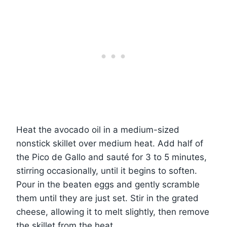
Heat the avocado oil in a medium-sized
nonstick skillet over medium heat. Add half of
the Pico de Gallo and sauté for 3 to 5 minutes,
stirring occasionally, until it begins to soften.
Pour in the beaten eggs and gently scramble
them until they are just set. Stir in the grated
cheese, allowing it to melt slightly, then remove
the skillet from the heat.