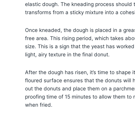
elastic dough. The kneading process should 
transforms from a sticky mixture into a cohesi
Once kneaded, the dough is placed in a greas
free area. This rising period, which takes ab
size. This is a sign that the yeast has worke
light, airy texture in the final donut.
After the dough has risen, it’s time to shape i
floured surface ensures that the donuts will h
out the donuts and place them on a parchme
proofing time of 15 minutes to allow them to r
when fried.