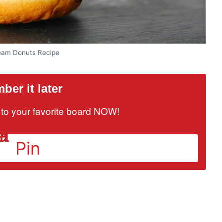
eam Donuts Recipe
er it later
it to your favorite board NOW!
Pin