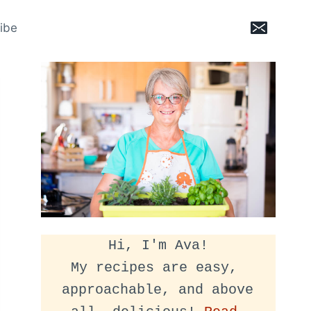
ibe
Hi, I'm Ava!
My recipes are easy, 
approachable, and above 