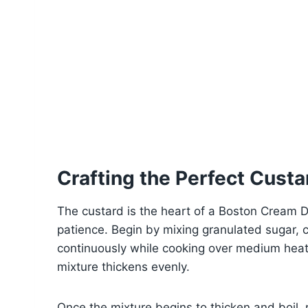
Crafting the Perfect Custar
The custard is the heart of a Boston Cream D
patience. Begin by mixing granulated sugar, c
continuously while cooking over medium heat 
mixture thickens evenly.
Once the mixture begins to thicken and boil,