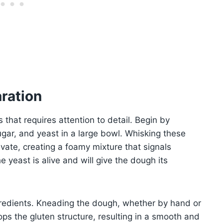
ration
that requires attention to detail. Begin by
ar, and yeast in a large bowl. Whisking these
ivate, creating a foamy mixture that signals
he yeast is alive and will give the dough its
gredients. Kneading the dough, whether by hand or
ops the gluten structure, resulting in a smooth and