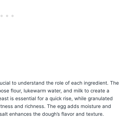
cial to understand the role of each ingredient. The
ose flour, lukewarm water, and milk to create a
st is essential for a quick rise, while granulated
etness and richness. The egg adds moisture and
salt enhances the dough’s flavor and texture.