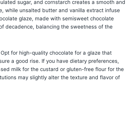
anulated sugar, and cornstarch creates a smooth and
, while unsalted butter and vanilla extract infuse
chocolate glaze, made with semisweet chocolate
 of decadence, balancing the sweetness of the
Opt for high-quality chocolate for a glaze that
ure a good rise. If you have dietary preferences,
ed milk for the custard or gluten-free flour for the
tions may slightly alter the texture and flavor of