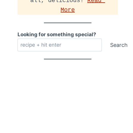
all, delicious! 
Read 
More
Looking for something special?
Search