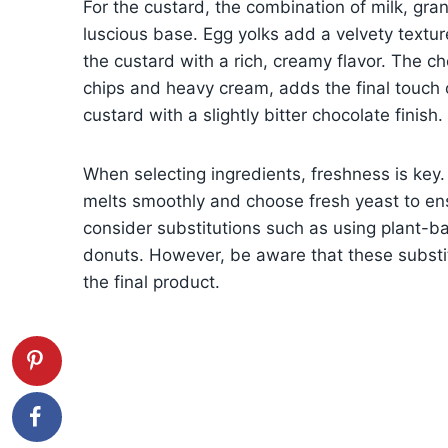
For the custard, the combination of milk, gr
luscious base. Egg yolks add a velvety texture
the custard with a rich, creamy flavor. The 
chips and heavy cream, adds the final touch
custard with a slightly bitter chocolate finish.
When selecting ingredients, freshness is key. 
melts smoothly and choose fresh yeast to ens
consider substitutions such as using plant-bas
donuts. However, be aware that these substitu
the final product.