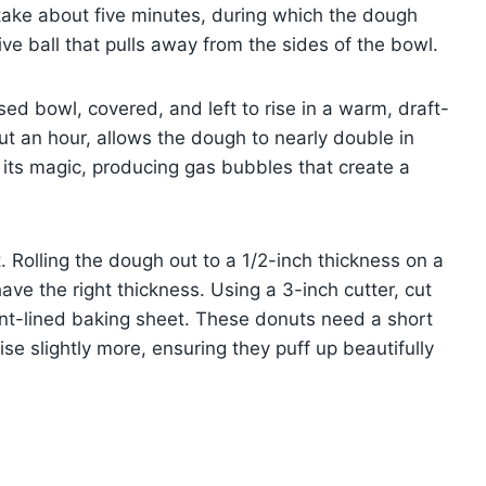
take about five minutes, during which the dough
ve ball that pulls away from the sides of the bowl.
ed bowl, covered, and left to rise in a warm, draft-
out an hour, allows the dough to nearly double in
d its magic, producing gas bubbles that create a
t. Rolling the dough out to a 1/2-inch thickness on a
ave the right thickness. Using a 3-inch cutter, cut
nt-lined baking sheet. These donuts need a short
ise slightly more, ensuring they puff up beautifully