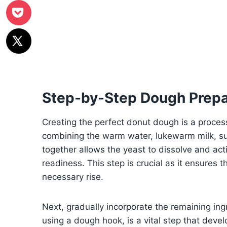
Step-by-Step Dough Prepa
Creating the perfect donut dough is a process 
combining the warm water, lukewarm milk, sug
together allows the yeast to dissolve and act
readiness. This step is crucial as it ensures t
necessary rise.
Next, gradually incorporate the remaining in
using a dough hook, is a vital step that devel