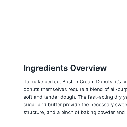
Ingredients Overview
To make perfect Boston Cream Donuts, it’s cru
donuts themselves require a blend of all-purp
soft and tender dough. The fast-acting dry yea
sugar and butter provide the necessary swe
structure, and a pinch of baking powder and 