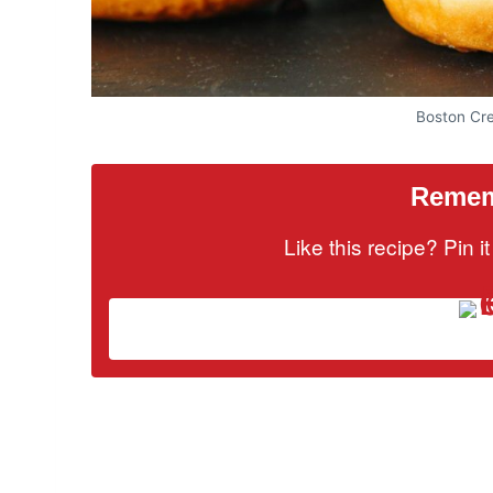
Boston Cr
Rememb
Like this recipe? Pin 