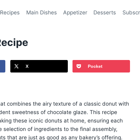
 Recipes
Main Dishes
Appetizer
Desserts
Subscr
Recipe
X
Pocket
at combines the airy texture of a classic donut with
dent sweetness of chocolate glaze. This recipe
aking these iconic donuts at home, ensuring each
e selection of ingredients to the final assembly,
ts that are just as good as any bakery’s offering.