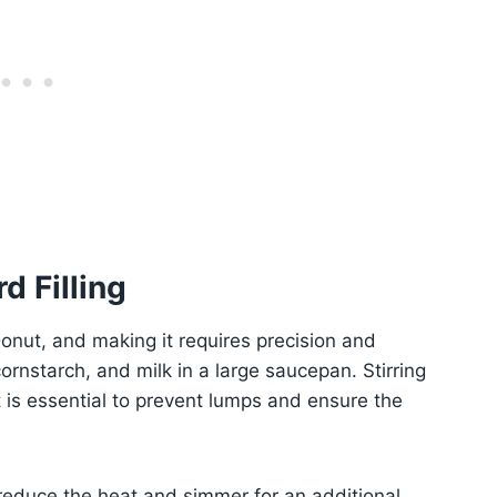
d Filling
onut, and making it requires precision and
ornstarch, and milk in a large saucepan. Stirring
is essential to prevent lumps and ensure the
 reduce the heat and simmer for an additional