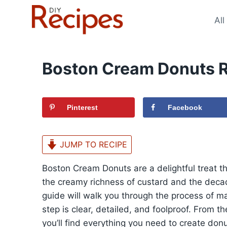
Skip
to
All
content
Boston Cream Donuts 
Pinterest
Facebook
JUMP TO RECIPE
Boston Cream Donuts are a delightful treat th
the creamy richness of custard and the deca
guide will walk you through the process of m
step is clear, detailed, and foolproof. From th
you’ll find everything you need to create donu