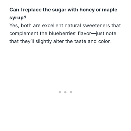
Can I replace the sugar with honey or maple
syrup?
Yes, both are excellent natural sweeteners that
complement the blueberries’ flavor—just note
that they’ll slightly alter the taste and color.