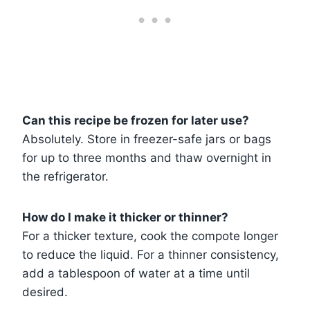
Can this recipe be frozen for later use?
Absolutely. Store in freezer-safe jars or bags
for up to three months and thaw overnight in
the refrigerator.
How do I make it thicker or thinner?
For a thicker texture, cook the compote longer
to reduce the liquid. For a thinner consistency,
add a tablespoon of water at a time until
desired.