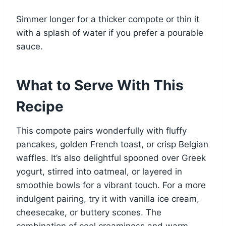
Simmer longer for a thicker compote or thin it
with a splash of water if you prefer a pourable
sauce.
What to Serve With This
Recipe
This compote pairs wonderfully with fluffy
pancakes, golden French toast, or crisp Belgian
waffles. It’s also delightful spooned over Greek
yogurt, stirred into oatmeal, or layered in
smoothie bowls for a vibrant touch. For a more
indulgent pairing, try it with vanilla ice cream,
cheesecake, or buttery scones. The