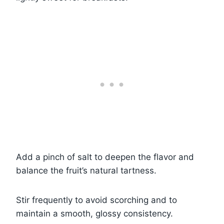
Add a pinch of salt to deepen the flavor and
balance the fruit’s natural tartness.
Stir frequently to avoid scorching and to
maintain a smooth, glossy consistency.