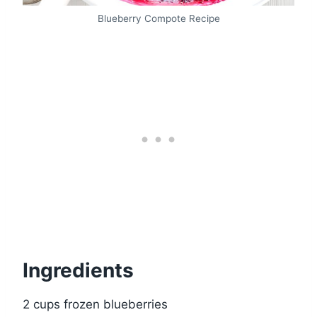
Blueberry Compote Recipe
Ingredients
2 cups frozen blueberries