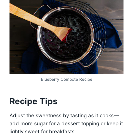
Blueberry Compote Recipe
Recipe Tips
Adjust the sweetness by tasting as it cooks—
add more sugar for a dessert topping or keep it
lightly sweet for breakfasts.