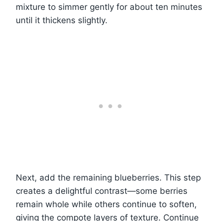
mixture to simmer gently for about ten minutes
until it thickens slightly.
Next, add the remaining blueberries. This step
creates a delightful contrast—some berries
remain whole while others continue to soften,
giving the compote layers of texture. Continue