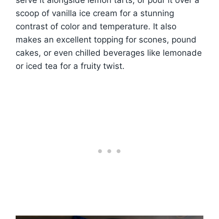
serve it alongside lemon tarts, or pour it over a
scoop of vanilla ice cream for a stunning
contrast of color and temperature. It also
makes an excellent topping for scones, pound
cakes, or even chilled beverages like lemonade
or iced tea for a fruity twist.