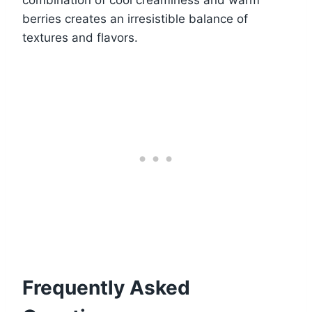
combination of cool creaminess and warm
berries creates an irresistible balance of
textures and flavors.
Frequently Asked