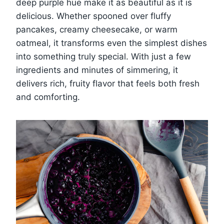
deep purple hue make it as beautiful as it is
delicious. Whether spooned over fluffy
pancakes, creamy cheesecake, or warm
oatmeal, it transforms even the simplest dishes
into something truly special. With just a few
ingredients and minutes of simmering, it
delivers rich, fruity flavor that feels both fresh
and comforting.