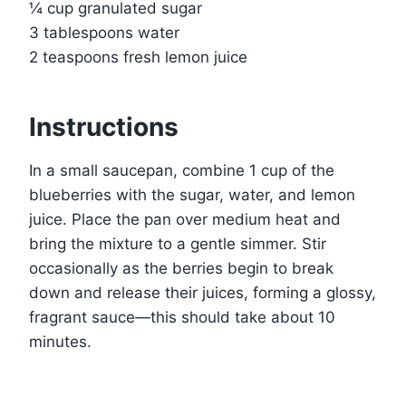
¼ cup granulated sugar
3 tablespoons water
2 teaspoons fresh lemon juice
Instructions
In a small saucepan, combine 1 cup of the
blueberries with the sugar, water, and lemon
juice. Place the pan over medium heat and
bring the mixture to a gentle simmer. Stir
occasionally as the berries begin to break
down and release their juices, forming a glossy,
fragrant sauce—this should take about 10
minutes.