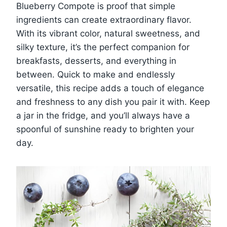
Blueberry Compote is proof that simple
ingredients can create extraordinary flavor.
With its vibrant color, natural sweetness, and
silky texture, it’s the perfect companion for
breakfasts, desserts, and everything in
between. Quick to make and endlessly
versatile, this recipe adds a touch of elegance
and freshness to any dish you pair it with. Keep
a jar in the fridge, and you’ll always have a
spoonful of sunshine ready to brighten your
day.