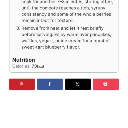
cook for another 7–8 minutes, stirring often,
until the compote reaches a rich, syrupy
consistency and some of the whole berries
remain intact for texture.
Remove from heat and let it rest briefly
before serving. Enjoy warm over pancakes,
waffles, yogurt, or ice cream for a burst of
sweet-tart blueberry flavor.
Nutrition
Calories:
70
kcal