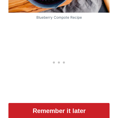
Blueberry Compote Recipe
Remember it later