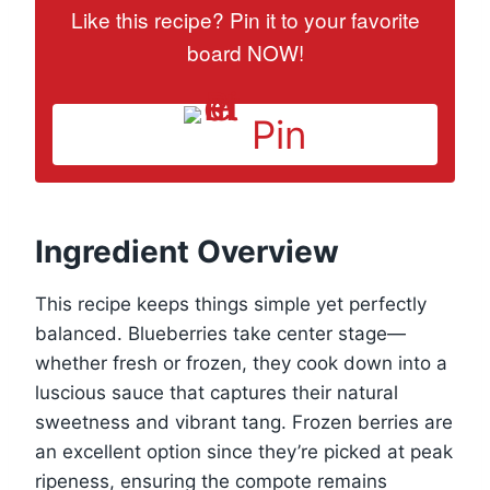
Like this recipe? Pin it to your favorite
board NOW!
Pin
Ingredient Overview
This recipe keeps things simple yet perfectly
balanced. Blueberries take center stage—
whether fresh or frozen, they cook down into a
luscious sauce that captures their natural
sweetness and vibrant tang. Frozen berries are
an excellent option since they’re picked at peak
ripeness, ensuring the compote remains