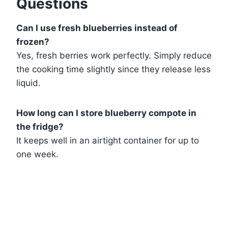
Questions
Can I use fresh blueberries instead of
frozen?
Yes, fresh berries work perfectly. Simply reduce
the cooking time slightly since they release less
liquid.
How long can I store blueberry compote in
the fridge?
It keeps well in an airtight container for up to
one week.