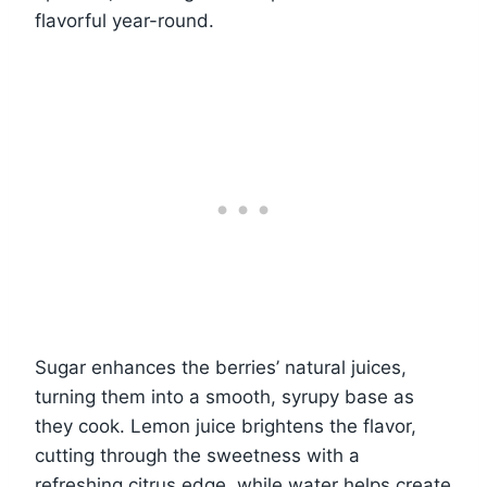
flavorful year-round.
Sugar enhances the berries’ natural juices,
turning them into a smooth, syrupy base as
they cook. Lemon juice brightens the flavor,
cutting through the sweetness with a
refreshing citrus edge, while water helps create