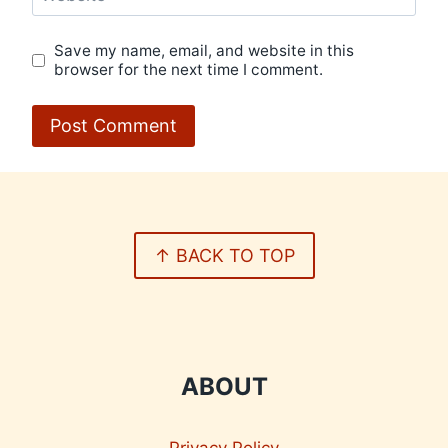
Save my name, email, and website in this
browser for the next time I comment.
↑ BACK TO TOP
ABOUT
Privacy Policy