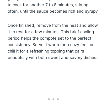
to cook for another 7 to 8 minutes, stirring
often, until the sauce becomes rich and syrupy.
Once finished, remove from the heat and allow
it to rest for a few minutes. This brief cooling
period helps the compote set to the perfect
consistency. Serve it warm for a cozy feel, or
chill it for a refreshing topping that pairs
beautifully with both sweet and savory dishes.