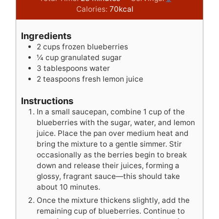
n
i
n
Calories:
70
kcal
u
n
u
t
u
t
Ingredients
e
t
e
2
cups
frozen blueberries
s
e
s
¼
cup
granulated sugar
s
3
tablespoons
water
2
teaspoons
fresh lemon juice
Instructions
In a small saucepan, combine 1 cup of the
blueberries with the sugar, water, and lemon
juice. Place the pan over medium heat and
bring the mixture to a gentle simmer. Stir
occasionally as the berries begin to break
down and release their juices, forming a
glossy, fragrant sauce—this should take
about 10 minutes.
Once the mixture thickens slightly, add the
remaining cup of blueberries. Continue to