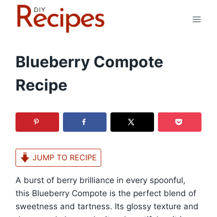
Skip
to
content
Blueberry Compote
Recipe
JUMP TO RECIPE
A burst of berry brilliance in every spoonful,
this Blueberry Compote is the perfect blend of
sweetness and tartness. Its glossy texture and