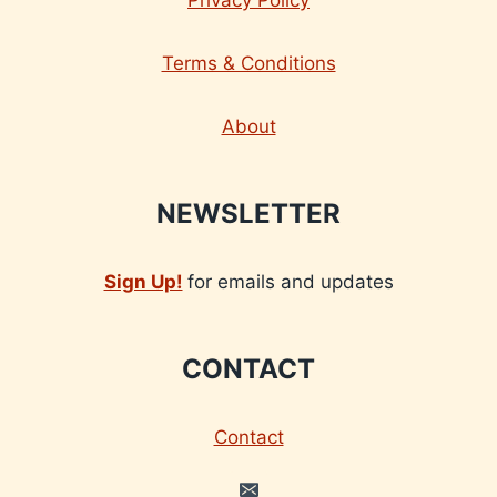
Terms & Conditions
About
NEWSLETTER
Sign Up!
for emails and updates
CONTACT
Contact