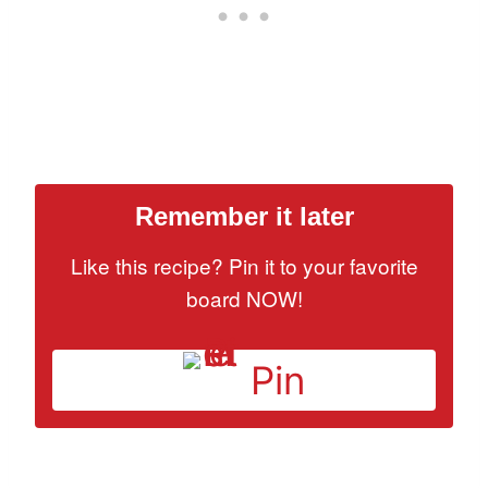
Remember it later
Like this recipe? Pin it to your favorite
board NOW!
Pin