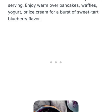
serving. Enjoy warm over pancakes, waffles,
yogurt, or ice cream for a burst of sweet-tart
blueberry flavor.