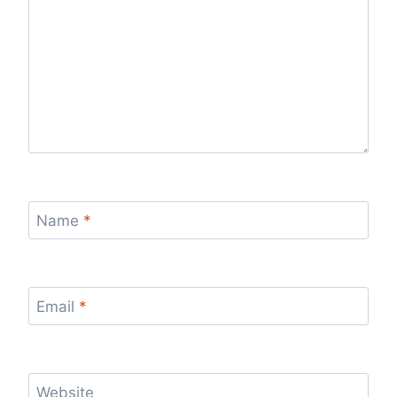
Name
*
Email
*
Website