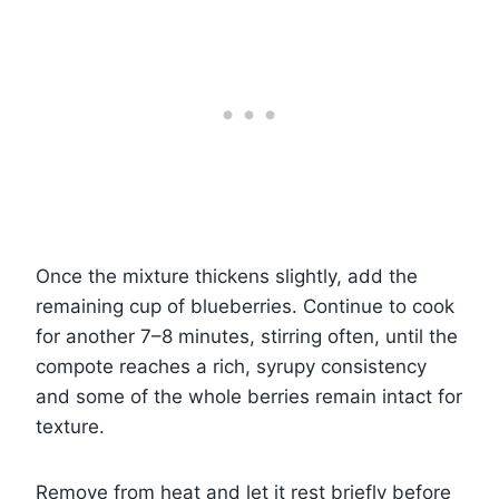
Once the mixture thickens slightly, add the
remaining cup of blueberries. Continue to cook
for another 7–8 minutes, stirring often, until the
compote reaches a rich, syrupy consistency
and some of the whole berries remain intact for
texture.
Remove from heat and let it rest briefly before