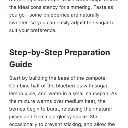
the ideal consistency for simmering. Taste as
you go—some blueberries are naturally
sweeter, so you can easily adjust the sugar to
suit your preference.
Step-by-Step Preparation
Guide
Start by building the base of the compote.
Combine half of the blueberries with sugar,
lemon juice, and water in a small saucepan. As
the mixture warms over medium heat, the
berries begin to burst, releasing their natural
juices and forming a glossy sauce. Stir
occasionally to prevent sticking, and allow the