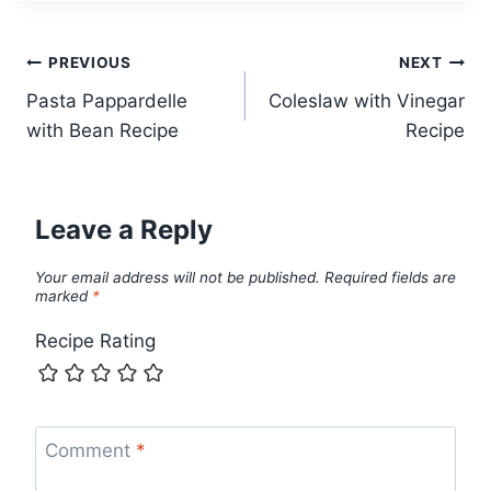
Post
PREVIOUS
NEXT
Pasta Pappardelle
Coleslaw with Vinegar
navigation
with Bean Recipe
Recipe
Leave a Reply
Your email address will not be published.
Required fields are
marked
*
Recipe Rating
Comment
*