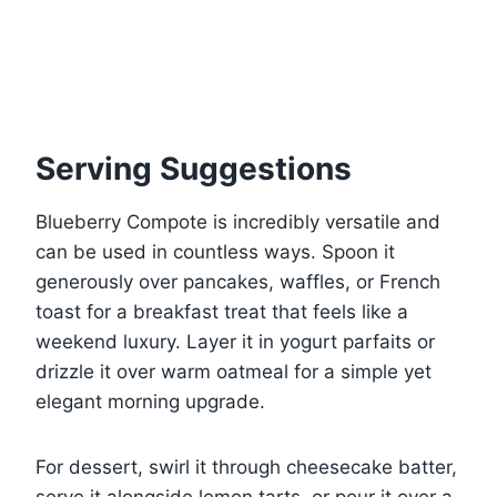
Serving Suggestions
Blueberry Compote is incredibly versatile and
can be used in countless ways. Spoon it
generously over pancakes, waffles, or French
toast for a breakfast treat that feels like a
weekend luxury. Layer it in yogurt parfaits or
drizzle it over warm oatmeal for a simple yet
elegant morning upgrade.
For dessert, swirl it through cheesecake batter,