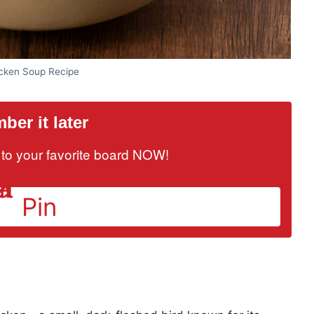
icken Soup Recipe
er it later
it to your favorite board NOW!
Pin