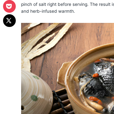
pinch of salt right before serving. The result 
and herb-infused warmth.