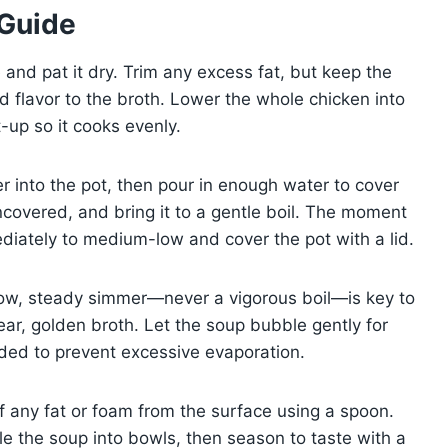
 Guide
 and pat it dry. Trim any excess fat, but keep the
 flavor to the broth. Lower the whole chicken into
t-up so it cooks evenly.
r into the pot, then pour in enough water to cover
ncovered, and bring it to a gentle boil. The moment
mediately to medium-low and cover the pot with a lid.
slow, steady simmer—never a vigorous boil—is key to
ear, golden broth. Let the soup bubble gently for
eded to prevent excessive evaporation.
ff any fat or foam from the surface using a spoon.
le the soup into bowls, then season to taste with a