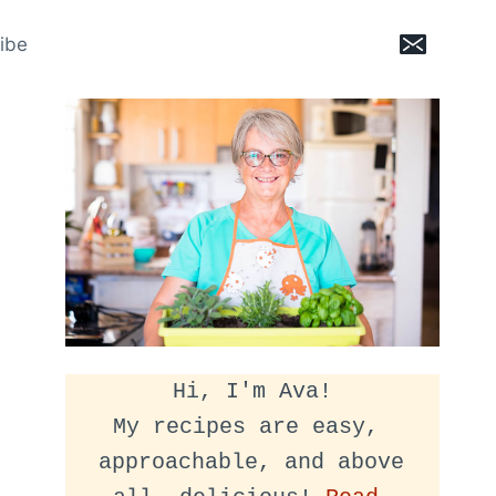
ibe
Hi, I'm Ava!
My recipes are easy, 
approachable, and above 