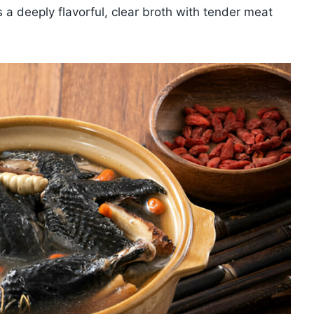
is a deeply flavorful, clear broth with tender meat