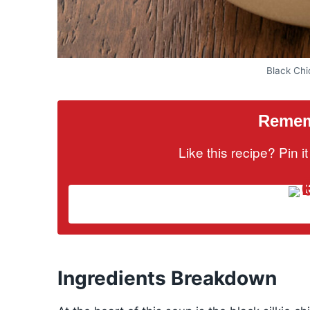
Black Ch
Rememb
Like this recipe? Pin 
Ingredients Breakdown