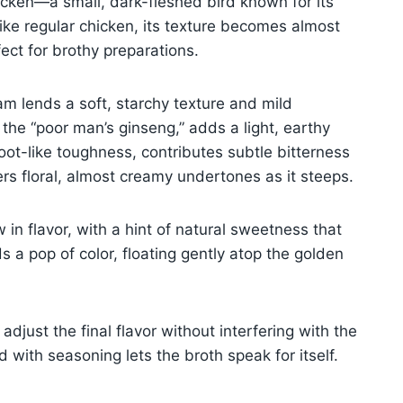
chicken—a small, dark-fleshed bird known for its
ike regular chicken, its texture becomes almost
ect for brothy preparations.
am lends a soft, starchy texture and mild
the “poor man’s ginseng,” adds a light, earthy
oot-like toughness, contributes subtle bitterness
s floral, almost creamy undertones as it steeps.
in flavor, with a hint of natural sweetness that
s a pop of color, floating gently atop the golden
adjust the final flavor without interfering with the
d with seasoning lets the broth speak for itself.