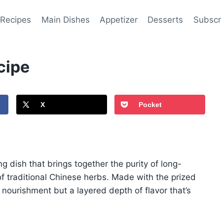
 Recipes
Main Dishes
Appetizer
Desserts
Subscr
cipe
X
Pocket
g dish that brings together the purity of long-
 traditional Chinese herbs. Made with the prized
st nourishment but a layered depth of flavor that’s