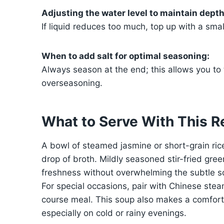
Adjusting the water level to maintain depth 
If liquid reduces too much, top up with a smal
When to add salt for optimal seasoning:
Always season at the end; this allows you to 
overseasoning.
What to Serve With This R
A bowl of steamed jasmine or short-grain ri
drop of broth. Mildly seasoned stir-fried gre
freshness without overwhelming the subtle s
For special occasions, pair with Chinese steam
course meal. This soup also makes a comforti
especially on cold or rainy evenings.