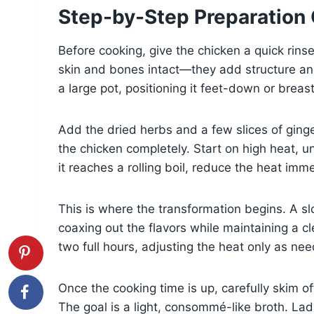
Step-by-Step Preparation
Before cooking, give the chicken a quick rinse
skin and bones intact—they add structure and
a large pot, positioning it feet-down or breas
Add the dried herbs and a few slices of ginge
the chicken completely. Start on high heat, u
it reaches a rolling boil, reduce the heat im
This is where the transformation begins. A 
coaxing out the flavors while maintaining a cl
two full hours, adjusting the heat only as ne
Once the cooking time is up, carefully skim o
The goal is a light, consommé-like broth. Lad