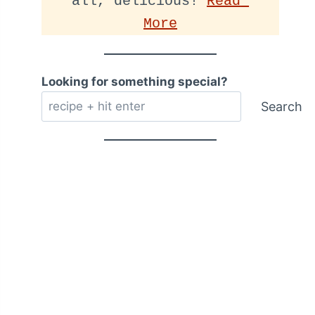
all, delicious! 
Read 
More
Looking for something special?
Search