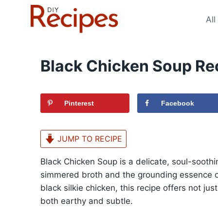
Skip
to
All
content
Black Chicken Soup Re
Pinterest
Facebook
JUMP TO RECIPE
Black Chicken Soup is a delicate, soul-soothin
simmered broth and the grounding essence of
black silkie chicken, this recipe offers not ju
both earthy and subtle.