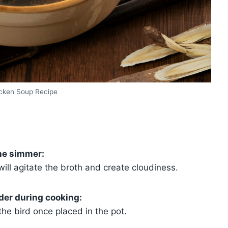
icken Soup Recipe
he simmer:
 will agitate the broth and create cloudiness.
der during cooking:
 the bird once placed in the pot.