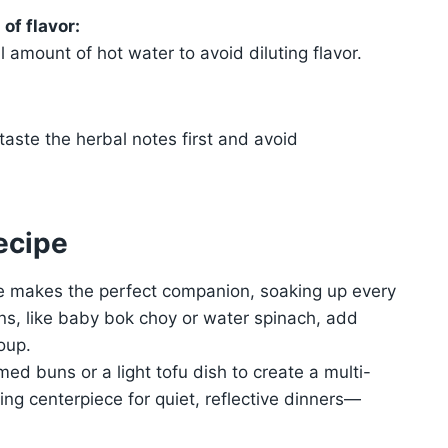
of flavor:
l amount of hot water to avoid diluting flavor.
taste the herbal notes first and avoid
ecipe
ce makes the perfect companion, soaking up every
ens, like baby bok choy or water spinach, add
oup.
ed buns or a light tofu dish to create a multi-
ng centerpiece for quiet, reflective dinners—