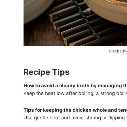
Black Ch
Recipe Tips
How to avoid a cloudy broth by managing t
Keep the heat low after boiling; a strong boil
Tips for keeping the chicken whole and ten
Use gentle heat and avoid stirring or flipping