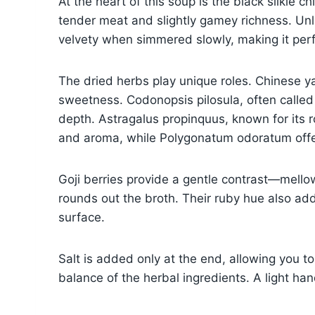
At the heart of this soup is the black silkie 
tender meat and slightly gamey richness. Unl
velvety when simmered slowly, making it perf
The dried herbs play unique roles. Chinese y
sweetness. Codonopsis pilosula, often called 
depth. Astragalus propinquus, known for its r
and aroma, while Polygonatum odoratum offer
Goji berries provide a gentle contrast—mellow 
rounds out the broth. Their ruby hue also add
surface.
Salt is added only at the end, allowing you to 
balance of the herbal ingredients. A light han