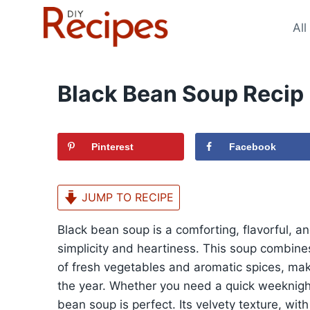
Skip
to
All
content
Black Bean Soup Recip
Pinterest
Facebook
JUMP TO RECIPE
Black bean soup is a comforting, flavorful, and
simplicity and heartiness. This soup combin
of fresh vegetables and aromatic spices, maki
the year. Whether you need a quick weeknight 
bean soup is perfect. Its velvety texture, with