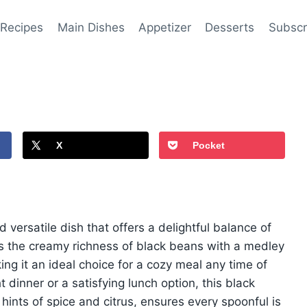
 Recipes
Main Dishes
Appetizer
Desserts
Subscr
X
Pocket
 versatile dish that offers a delightful balance of
es the creamy richness of black beans with a medley
ng it an ideal choice for a cozy meal any time of
dinner or a satisfying lunch option, this black
 hints of spice and citrus, ensures every spoonful is