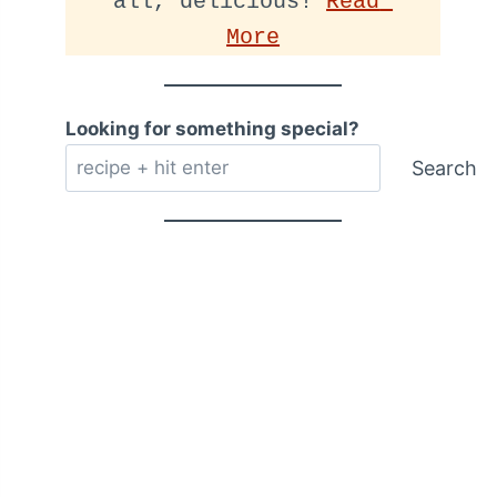
all, delicious! 
Read 
More
Looking for something special?
Search