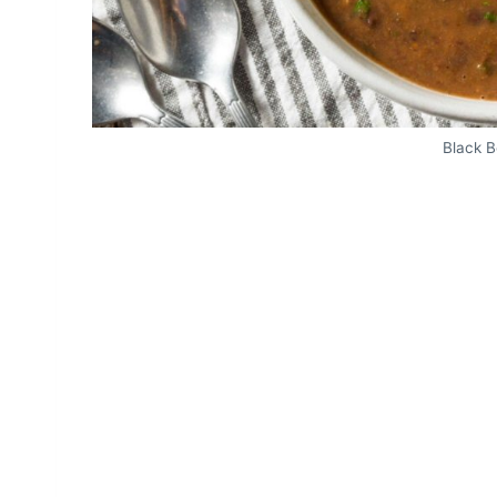
Black 