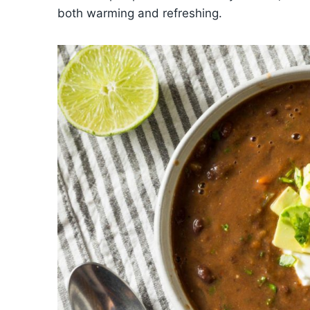
both warming and refreshing.