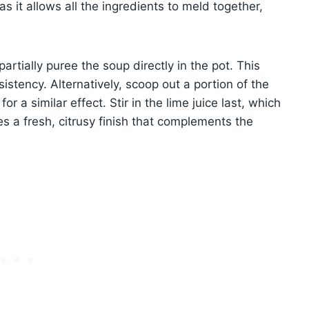
s it allows all the ingredients to meld together,
artially puree the soup directly in the pot. This
stency. Alternatively, scoop out a portion of the
for a similar effect. Stir in the lime juice last, which
es a fresh, citrusy finish that complements the