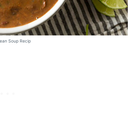
Bean Soup Recip