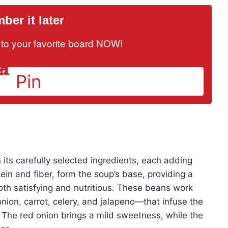
er it later
it to your favorite board NOW!
Pin
 its carefully selected ingredients, each adding
ein and fiber, form the soup’s base, providing a
oth satisfying and nutritious. These beans work
nion, carrot, celery, and jalapeno—that infuse the
. The red onion brings a mild sweetness, while the