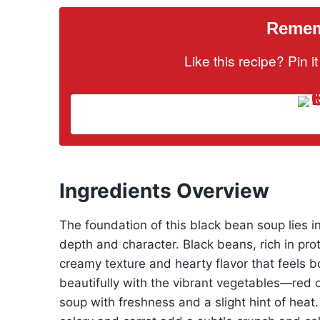
Rememb
Like this recipe? Pin 
Ingredients Overview
The foundation of this black bean soup lies in
depth and character. Black beans, rich in prot
creamy texture and hearty flavor that feels b
beautifully with the vibrant vegetables—red o
soup with freshness and a slight hint of heat