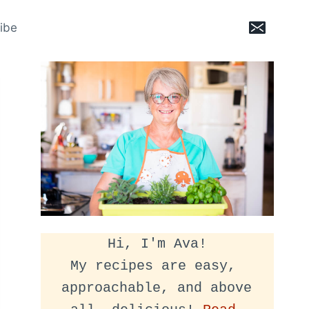
ibe
Hi, I'm Ava!
My recipes are easy, 
approachable, and above 