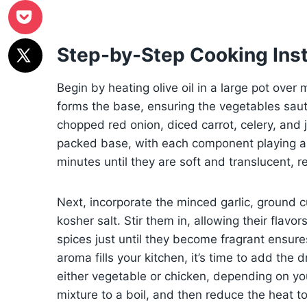
Step-by-Step Cooking Inst
Begin by heating olive oil in a large pot over
forms the base, ensuring the vegetables saut
chopped red onion, diced carrot, celery, and 
packed base, with each component playing a r
minutes until they are soft and translucent, 
Next, incorporate the minced garlic, ground 
kosher salt. Stir them in, allowing their flav
spices just until they become fragrant ensure
aroma fills your kitchen, it’s time to add the
either vegetable or chicken, depending on you
mixture to a boil, and then reduce the heat to