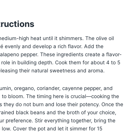
ructions
 medium-high heat until it shimmers. The olive oil
é evenly and develop a rich flavor. Add the
jalapeno pepper. These ingredients create a flavor-
ole in building depth. Cook them for about 4 to 5
releasing their natural sweetness and aroma.
cumin, oregano, coriander, cayenne pepper, and
ors to bloom. The timing here is crucial—cooking the
s they do not burn and lose their potency. Once the
 drained black beans and the broth of your choice,
r preference. Stir everything together, bring the
 low. Cover the pot and let it simmer for 15