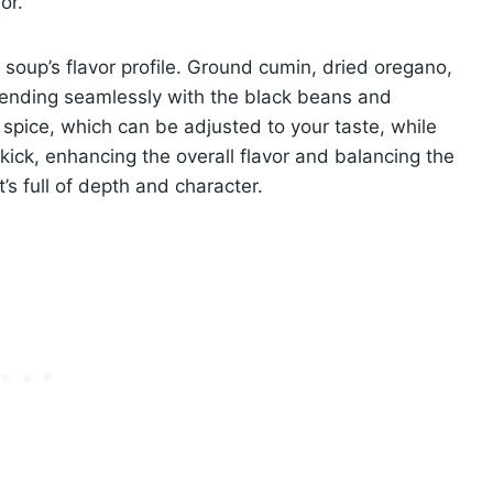
or.
 soup’s flavor profile. Ground cumin, dried oregano,
lending seamlessly with the black beans and
pice, which can be adjusted to your taste, while
y kick, enhancing the overall flavor and balancing the
t’s full of depth and character.