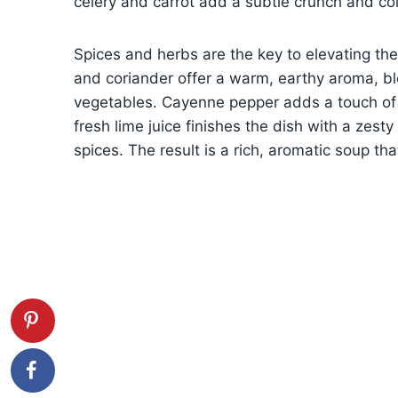
celery and carrot add a subtle crunch and col
Spices and herbs are the key to elevating the
and coriander offer a warm, earthy aroma, b
vegetables. Cayenne pepper adds a touch of s
fresh lime juice finishes the dish with a zest
spices. The result is a rich, aromatic soup tha