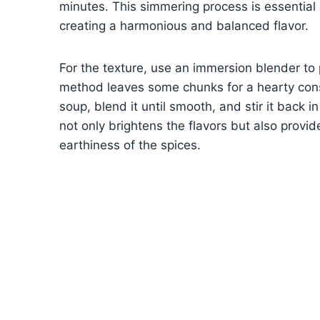
minutes. This simmering process is essential a
creating a harmonious and balanced flavor.
For the texture, use an immersion blender to p
method leaves some chunks for a hearty consi
soup, blend it until smooth, and stir it back in 
not only brightens the flavors but also provid
earthiness of the spices.