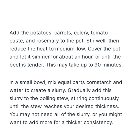
Add the potatoes, carrots, celery, tomato
paste, and rosemary to the pot. Stir well, then
reduce the heat to medium-low. Cover the pot
and let it simmer for about an hour, or until the
beef is tender. This may take up to 90 minutes.
In a small bowl, mix equal parts cornstarch and
water to create a slurry. Gradually add this
slurry to the boiling stew, stirring continuously
until the stew reaches your desired thickness.
You may not need all of the slurry, or you might
want to add more for a thicker consistency.