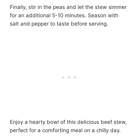
Finally, stir in the peas and let the stew simmer
for an additional 5-10 minutes. Season with
salt and pepper to taste before serving.
Enjoy a hearty bowl of this delicious beef stew,
perfect for a comforting meal on a chilly day.