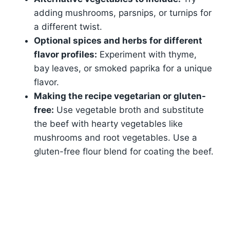
adding mushrooms, parsnips, or turnips for
a different twist.
Optional spices and herbs for different
flavor profiles:
Experiment with thyme,
bay leaves, or smoked paprika for a unique
flavor.
Making the recipe vegetarian or gluten-
free:
Use vegetable broth and substitute
the beef with hearty vegetables like
mushrooms and root vegetables. Use a
gluten-free flour blend for coating the beef.