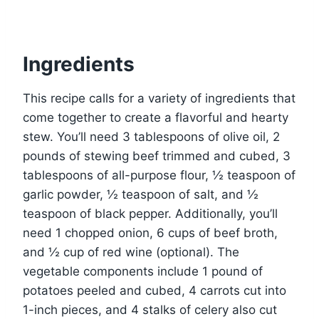
Ingredients
This recipe calls for a variety of ingredients that
come together to create a flavorful and hearty
stew. You’ll need 3 tablespoons of olive oil, 2
pounds of stewing beef trimmed and cubed, 3
tablespoons of all-purpose flour, ½ teaspoon of
garlic powder, ½ teaspoon of salt, and ½
teaspoon of black pepper. Additionally, you’ll
need 1 chopped onion, 6 cups of beef broth,
and ½ cup of red wine (optional). The
vegetable components include 1 pound of
potatoes peeled and cubed, 4 carrots cut into
1-inch pieces, and 4 stalks of celery also cut