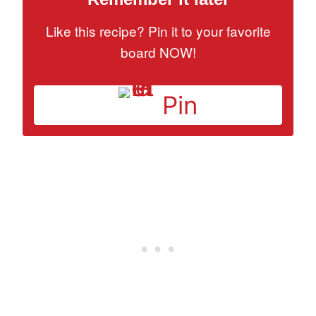
Like this recipe? Pin it to your favorite
board NOW!
Pin