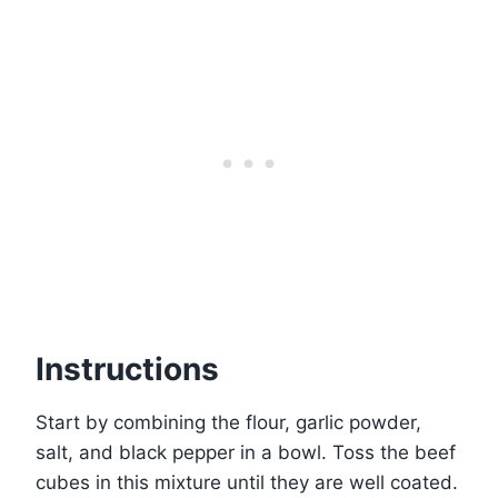
Instructions
Start by combining the flour, garlic powder,
salt, and black pepper in a bowl. Toss the beef
cubes in this mixture until they are well coated.