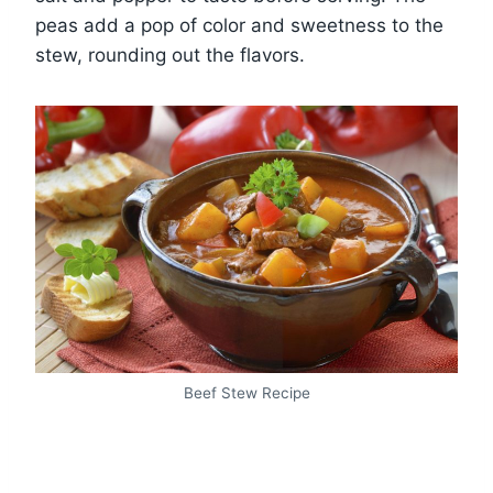
peas add a pop of color and sweetness to the
stew, rounding out the flavors.
Beef Stew Recipe