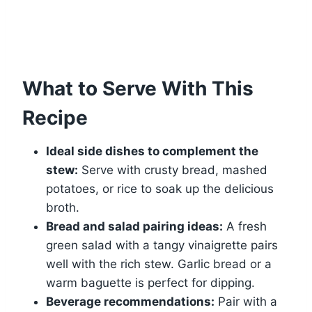
What to Serve With This
Recipe
Ideal side dishes to complement the
stew:
Serve with crusty bread, mashed
potatoes, or rice to soak up the delicious
broth.
Bread and salad pairing ideas:
A fresh
green salad with a tangy vinaigrette pairs
well with the rich stew. Garlic bread or a
warm baguette is perfect for dipping.
Beverage recommendations:
Pair with a