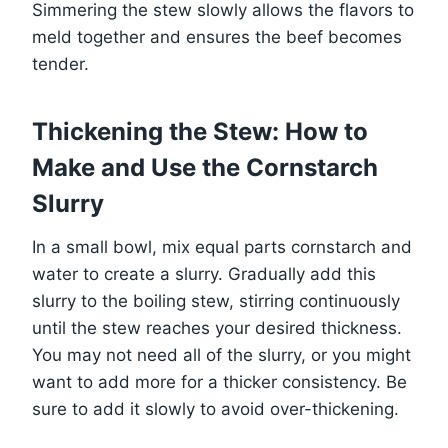
Simmering the stew slowly allows the flavors to
meld together and ensures the beef becomes
tender.
Thickening the Stew: How to
Make and Use the Cornstarch
Slurry
In a small bowl, mix equal parts cornstarch and
water to create a slurry. Gradually add this
slurry to the boiling stew, stirring continuously
until the stew reaches your desired thickness.
You may not need all of the slurry, or you might
want to add more for a thicker consistency. Be
sure to add it slowly to avoid over-thickening.