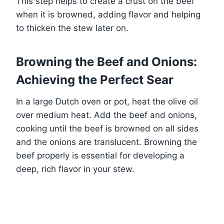
This step helps to create a crust on the beef
when it is browned, adding flavor and helping
to thicken the stew later on.
Browning the Beef and Onions:
Achieving the Perfect Sear
In a large Dutch oven or pot, heat the olive oil
over medium heat. Add the beef and onions,
cooking until the beef is browned on all sides
and the onions are translucent. Browning the
beef properly is essential for developing a
deep, rich flavor in your stew.