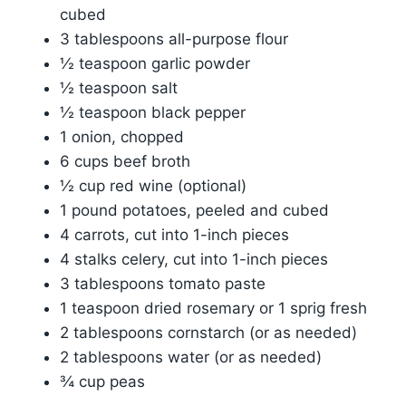
cubed
3 tablespoons all-purpose flour
½ teaspoon garlic powder
½ teaspoon salt
½ teaspoon black pepper
1 onion, chopped
6 cups beef broth
½ cup red wine (optional)
1 pound potatoes, peeled and cubed
4 carrots, cut into 1-inch pieces
4 stalks celery, cut into 1-inch pieces
3 tablespoons tomato paste
1 teaspoon dried rosemary or 1 sprig fresh
2 tablespoons cornstarch (or as needed)
2 tablespoons water (or as needed)
¾ cup peas