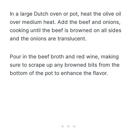
In a large Dutch oven or pot, heat the olive oil
over medium heat. Add the beef and onions,
cooking until the beef is browned on all sides
and the onions are translucent.
Pour in the beef broth and red wine, making
sure to scrape up any browned bits from the
bottom of the pot to enhance the flavor.