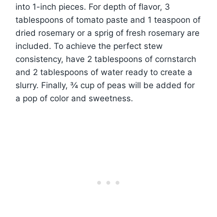
into 1-inch pieces. For depth of flavor, 3
tablespoons of tomato paste and 1 teaspoon of
dried rosemary or a sprig of fresh rosemary are
included. To achieve the perfect stew
consistency, have 2 tablespoons of cornstarch
and 2 tablespoons of water ready to create a
slurry. Finally, ¾ cup of peas will be added for
a pop of color and sweetness.