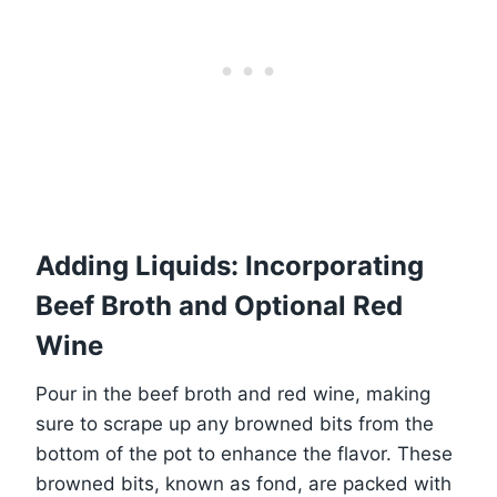
Adding Liquids: Incorporating
Beef Broth and Optional Red
Wine
Pour in the beef broth and red wine, making
sure to scrape up any browned bits from the
bottom of the pot to enhance the flavor. These
browned bits, known as fond, are packed with