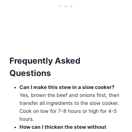
Frequently Asked
Questions
Can I make this stew in a slow cooker?
Yes, brown the beef and onions first, then
transfer all ingredients to the slow cooker.
Cook on low for 7-8 hours or high for 4-5
hours.
How can I thicken the stew without