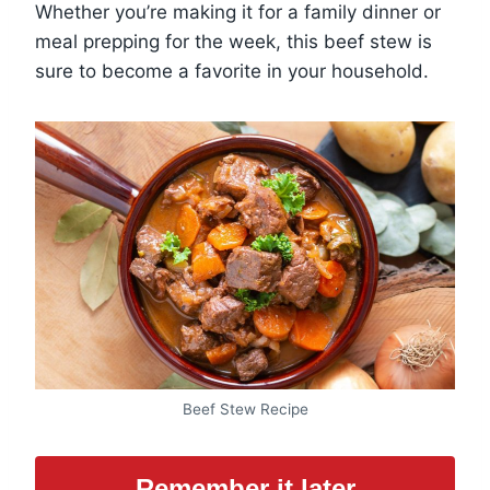
Whether you’re making it for a family dinner or
meal prepping for the week, this beef stew is
sure to become a favorite in your household.
Beef Stew Recipe
Remember it later