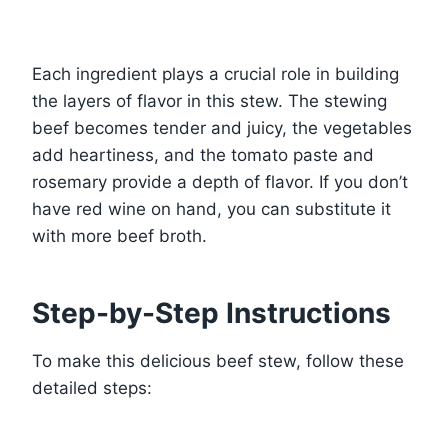
Each ingredient plays a crucial role in building
the layers of flavor in this stew. The stewing
beef becomes tender and juicy, the vegetables
add heartiness, and the tomato paste and
rosemary provide a depth of flavor. If you don’t
have red wine on hand, you can substitute it
with more beef broth.
Step-by-Step Instructions
To make this delicious beef stew, follow these
detailed steps: