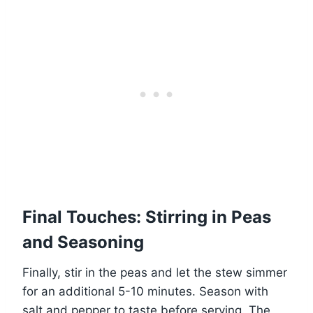
Final Touches: Stirring in Peas
and Seasoning
Finally, stir in the peas and let the stew simmer
for an additional 5-10 minutes. Season with
salt and pepper to taste before serving. The