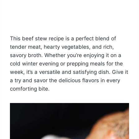
This beef stew recipe is a perfect blend of
tender meat, hearty vegetables, and rich,
savory broth. Whether you’re enjoying it on a
cold winter evening or prepping meals for the
week, it’s a versatile and satisfying dish. Give it
a try and savor the delicious flavors in every
comforting bite.