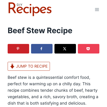
Skip
to
content
Beef Stew Recipe
JUMP TO RECIPE
Beef stew is a quintessential comfort food,
perfect for warming up on a chilly day. This
recipe combines tender chunks of beef, hearty
vegetables, and a rich, savory broth, creating a
dish that is both satisfying and delicious.