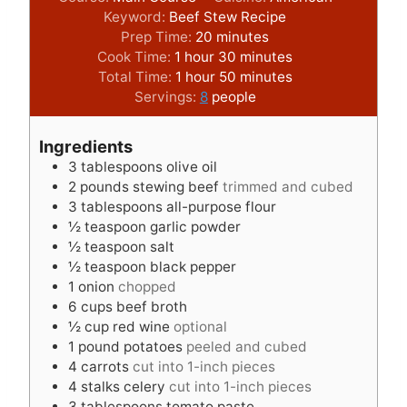
Keyword:
Beef Stew Recipe
m
Prep Time:
20
minutes
h
i
m
Cook Time:
1
hour
30
minutes
o
h
n
m
i
Total Time:
1
hour
50
minutes
u
o
u
i
n
Servings:
8
people
r
u
t
n
u
r
e
u
t
Ingredients
s
t
e
3
tablespoons
olive oil
e
s
2
pounds
stewing beef
trimmed and cubed
s
3
tablespoons
all-purpose flour
½
teaspoon
garlic powder
½
teaspoon
salt
½
teaspoon
black pepper
1
onion
chopped
6
cups
beef broth
½
cup
red wine
optional
1
pound
potatoes
peeled and cubed
4
carrots
cut into 1-inch pieces
4
stalks celery
cut into 1-inch pieces
3
tablespoons
tomato paste