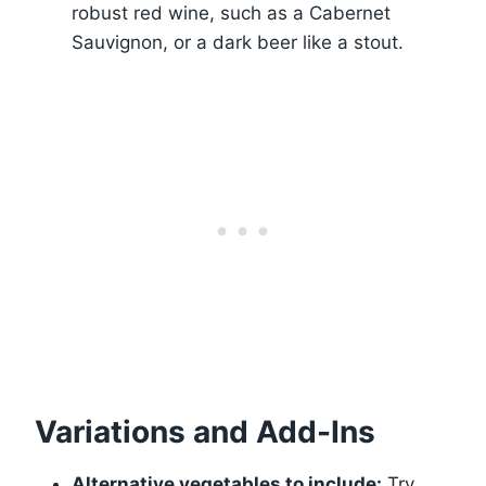
robust red wine, such as a Cabernet
Sauvignon, or a dark beer like a stout.
Variations and Add-Ins
Alternative vegetables to include:
Try