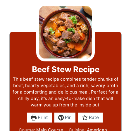
Beef Stew Recipe
This beef stew recipe combines tender chunks of
beef, hearty vegetables, and a rich, savory broth
for a comforting and delicious meal. Perfect for a
chilly day, it's an easy-to-make dish that will
warm you up from the inside out.
Print
Pin
Rate
Course:
Main Course
Cuisine:
American