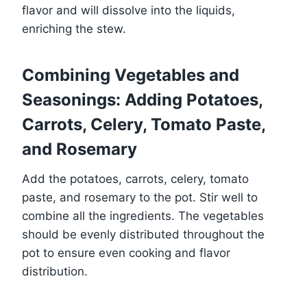
flavor and will dissolve into the liquids,
enriching the stew.
Combining Vegetables and
Seasonings: Adding Potatoes,
Carrots, Celery, Tomato Paste,
and Rosemary
Add the potatoes, carrots, celery, tomato
paste, and rosemary to the pot. Stir well to
combine all the ingredients. The vegetables
should be evenly distributed throughout the
pot to ensure even cooking and flavor
distribution.