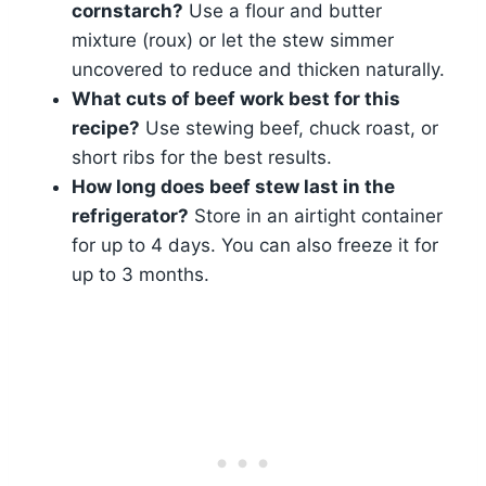
cornstarch?
Use a flour and butter
mixture (roux) or let the stew simmer
uncovered to reduce and thicken naturally.
What cuts of beef work best for this
recipe?
Use stewing beef, chuck roast, or
short ribs for the best results.
How long does beef stew last in the
refrigerator?
Store in an airtight container
for up to 4 days. You can also freeze it for
up to 3 months.