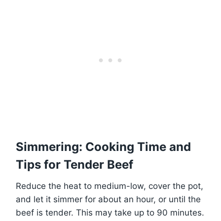
Simmering: Cooking Time and
Tips for Tender Beef
Reduce the heat to medium-low, cover the pot,
and let it simmer for about an hour, or until the
beef is tender. This may take up to 90 minutes.