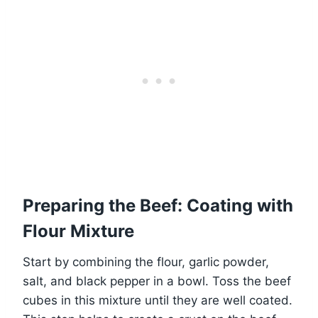
Preparing the Beef: Coating with
Flour Mixture
Start by combining the flour, garlic powder,
salt, and black pepper in a bowl. Toss the beef
cubes in this mixture until they are well coated.