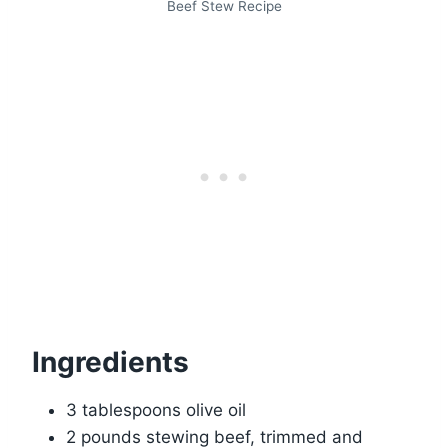
Beef Stew Recipe
Ingredients
3 tablespoons olive oil
2 pounds stewing beef, trimmed and