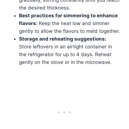
the desired thickness.
Best practices for simmering to enhance
flavors:
Keep the heat low and simmer
gently to allow the flavors to meld together.
Storage and reheating suggestions:
Store leftovers in an airtight container in
the refrigerator for up to 4 days. Reheat
gently on the stove or in the microwave.