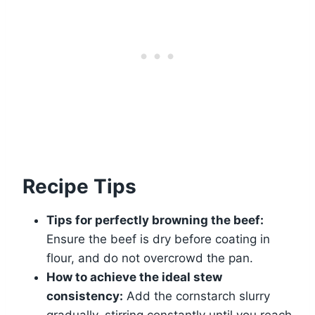
Recipe Tips
Tips for perfectly browning the beef:
Ensure the beef is dry before coating in
flour, and do not overcrowd the pan.
How to achieve the ideal stew
consistency:
Add the cornstarch slurry
gradually, stirring constantly until you reach