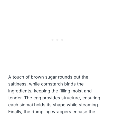
A touch of brown sugar rounds out the
saltiness, while cornstarch binds the
ingredients, keeping the filling moist and
tender. The egg provides structure, ensuring
each siomai holds its shape while steaming.
Finally, the dumpling wrappers encase the