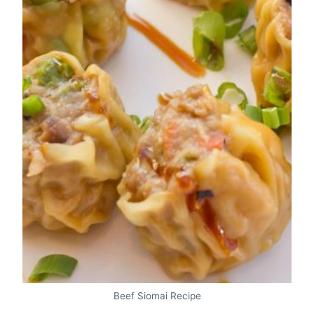
Beef Siomai Recipe