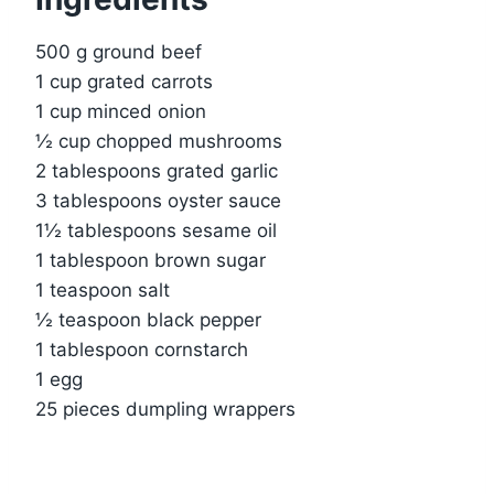
500 g ground beef
1 cup grated carrots
1 cup minced onion
½ cup chopped mushrooms
2 tablespoons grated garlic
3 tablespoons oyster sauce
1½ tablespoons sesame oil
1 tablespoon brown sugar
1 teaspoon salt
½ teaspoon black pepper
1 tablespoon cornstarch
1 egg
25 pieces dumpling wrappers