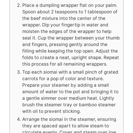
Place a dumpling wrapper flat on your palm.
Spoon about 2 teaspoons to 1 tablespoon of
the beef mixture into the center of the
wrapper. Dip your fingertip in water and
moisten the edges of the wrapper to help
seal it. Cup the wrapper between your thumb
and fingers, pressing gently around the
filling while keeping the top open. Adjust the
folds to create a neat, upright shape. Repeat
this process for all remaining wrappers.
Top each siomai with a small pinch of grated
carrots for a pop of color and texture.
Prepare your steamer by adding a small
amount of water to the pot and bringing it to
a gentle simmer over medium heat. Lightly
brush the steamer tray or bamboo steamer
with oil to prevent sticking.
Arrange the siomai in the steamer, ensuring
they are spaced apart to allow steam to
circulate evenly. Cover and steam over low