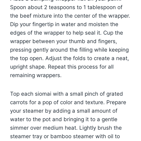
Spoon about 2 teaspoons to 1 tablespoon of
the beef mixture into the center of the wrapper.
Dip your fingertip in water and moisten the
edges of the wrapper to help seal it. Cup the
wrapper between your thumb and fingers,
pressing gently around the filling while keeping
the top open. Adjust the folds to create a neat,
upright shape. Repeat this process for all
remaining wrappers.
Top each siomai with a small pinch of grated
carrots for a pop of color and texture. Prepare
your steamer by adding a small amount of
water to the pot and bringing it to a gentle
simmer over medium heat. Lightly brush the
steamer tray or bamboo steamer with oil to