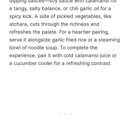
dipping sauces—soy sauce with calamansi for
a tangy, salty balance, or chili garlic oil for a
spicy kick. A side of pickled vegetables, like
atchara, cuts through the richness and
refreshes the palate. For a heartier pairing,
serve it alongside garlic fried rice or a steaming
bowl of noodle soup. To complete the
experience, pair it with cold calamansi juice or
a cucumber cooler for a refreshing contrast.