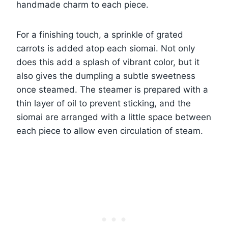
handmade charm to each piece.
For a finishing touch, a sprinkle of grated
carrots is added atop each siomai. Not only
does this add a splash of vibrant color, but it
also gives the dumpling a subtle sweetness
once steamed. The steamer is prepared with a
thin layer of oil to prevent sticking, and the
siomai are arranged with a little space between
each piece to allow even circulation of steam.