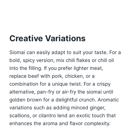
Creative Variations
Siomai can easily adapt to suit your taste. For a
bold, spicy version, mix chili flakes or chili oil
into the filling. If you prefer lighter meat,
replace beef with pork, chicken, or a
combination for a unique twist. For a crispy
alternative, pan-fry or air-fry the siomai until
golden brown for a delightful crunch. Aromatic
variations such as adding minced ginger,
scallions, or cilantro lend an exotic touch that
enhances the aroma and flavor complexity.