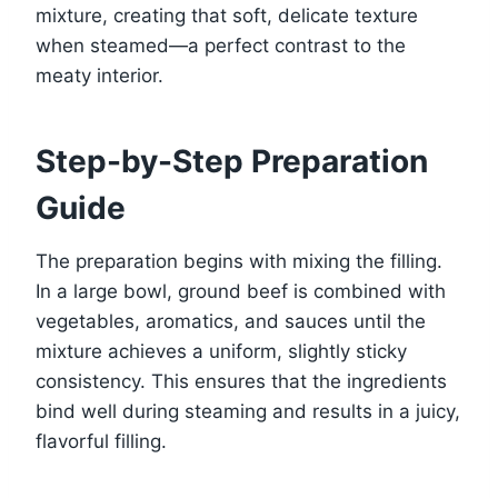
mixture, creating that soft, delicate texture
when steamed—a perfect contrast to the
meaty interior.
Step-by-Step Preparation
Guide
The preparation begins with mixing the filling.
In a large bowl, ground beef is combined with
vegetables, aromatics, and sauces until the
mixture achieves a uniform, slightly sticky
consistency. This ensures that the ingredients
bind well during steaming and results in a juicy,
flavorful filling.