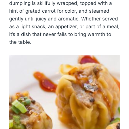
dumpling is skillfully wrapped, topped with a
hint of grated carrot for color, and steamed
gently until juicy and aromatic. Whether served
as a light snack, an appetizer, or part of a meal,
it’s a dish that never fails to bring warmth to
the table.