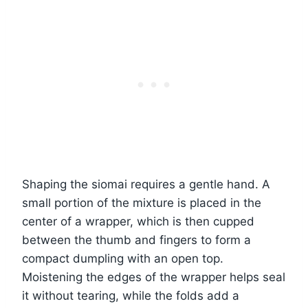
Shaping the siomai requires a gentle hand. A
small portion of the mixture is placed in the
center of a wrapper, which is then cupped
between the thumb and fingers to form a
compact dumpling with an open top.
Moistening the edges of the wrapper helps seal
it without tearing, while the folds add a