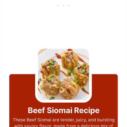
Beef Siomai Recipe
These Beef Siomai are tender, juicy, and bursting
with savory flavor, made from a delicious mix of