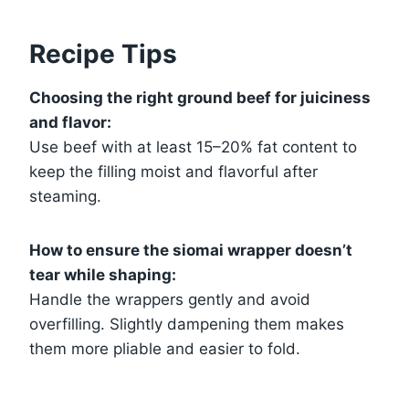
Recipe Tips
Choosing the right ground beef for juiciness
and flavor:
Use beef with at least 15–20% fat content to
keep the filling moist and flavorful after
steaming.
How to ensure the siomai wrapper doesn’t
tear while shaping:
Handle the wrappers gently and avoid
overfilling. Slightly dampening them makes
them more pliable and easier to fold.