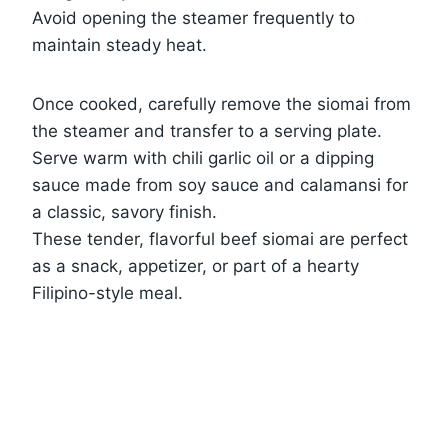
Avoid opening the steamer frequently to
maintain steady heat.
Once cooked, carefully remove the siomai from
the steamer and transfer to a serving plate.
Serve warm with chili garlic oil or a dipping
sauce made from soy sauce and calamansi for
a classic, savory finish.
These tender, flavorful beef siomai are perfect
as a snack, appetizer, or part of a hearty
Filipino-style meal.