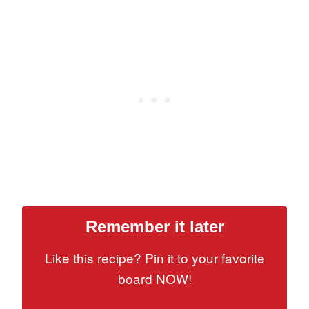
Remember it later
Like this recipe? Pin it to your favorite
board NOW!