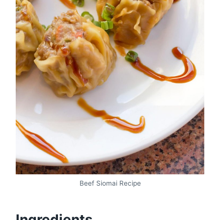
Beef Siomai Recipe
Ingredients