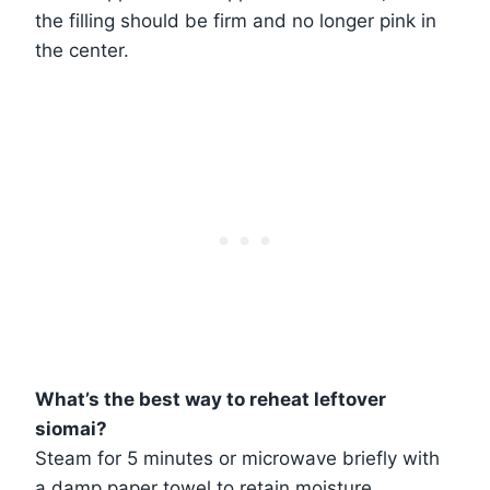
the filling should be firm and no longer pink in
the center.
What’s the best way to reheat leftover
siomai?
Steam for 5 minutes or microwave briefly with
a damp paper towel to retain moisture.