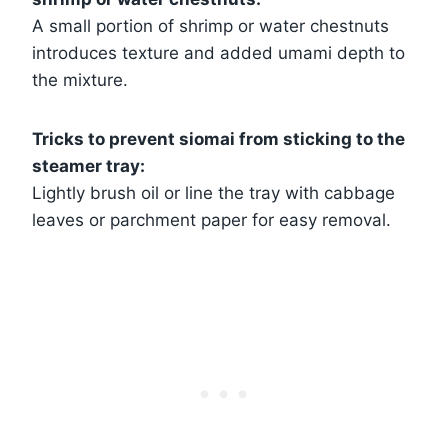
A small portion of shrimp or water chestnuts
introduces texture and added umami depth to
the mixture.
Tricks to prevent siomai from sticking to the
steamer tray:
Lightly brush oil or line the tray with cabbage
leaves or parchment paper for easy removal.