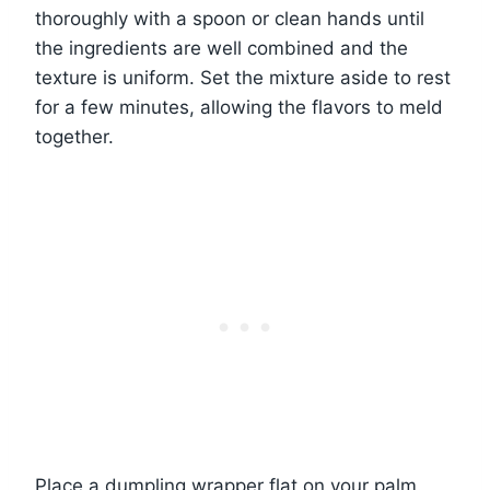
thoroughly with a spoon or clean hands until
the ingredients are well combined and the
texture is uniform. Set the mixture aside to rest
for a few minutes, allowing the flavors to meld
together.
Place a dumpling wrapper flat on your palm.