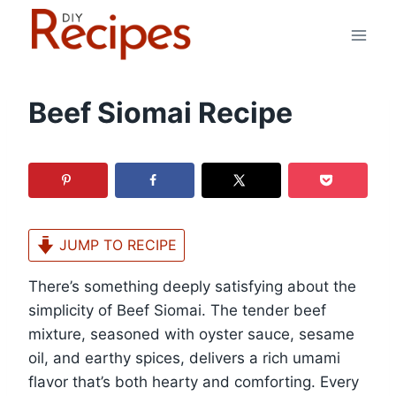
Skip
to
content
Beef Siomai Recipe
JUMP TO RECIPE
There’s something deeply satisfying about the
simplicity of Beef Siomai. The tender beef
mixture, seasoned with oyster sauce, sesame
oil, and earthy spices, delivers a rich umami
flavor that’s both hearty and comforting. Every