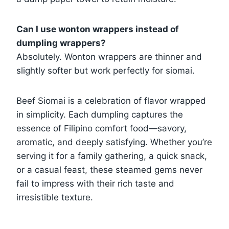
Can I use wonton wrappers instead of
dumpling wrappers?
Absolutely. Wonton wrappers are thinner and
slightly softer but work perfectly for siomai.
Beef Siomai is a celebration of flavor wrapped
in simplicity. Each dumpling captures the
essence of Filipino comfort food—savory,
aromatic, and deeply satisfying. Whether you’re
serving it for a family gathering, a quick snack,
or a casual feast, these steamed gems never
fail to impress with their rich taste and
irresistible texture.