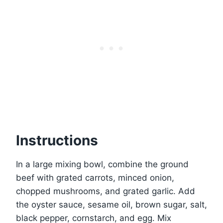
Instructions
In a large mixing bowl, combine the ground
beef with grated carrots, minced onion,
chopped mushrooms, and grated garlic. Add
the oyster sauce, sesame oil, brown sugar, salt,
black pepper, cornstarch, and egg. Mix