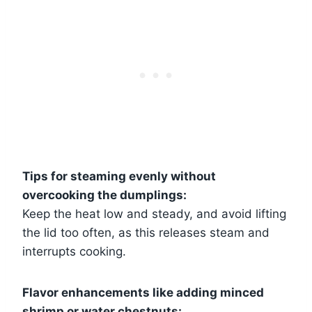
Tips for steaming evenly without
overcooking the dumplings:
Keep the heat low and steady, and avoid lifting
the lid too often, as this releases steam and
interrupts cooking.
Flavor enhancements like adding minced
shrimp or water chestnuts: