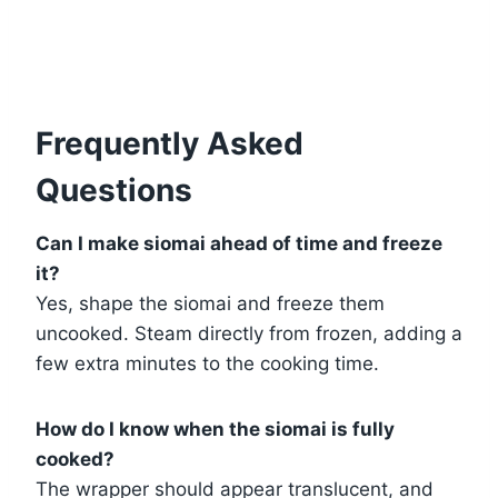
Frequently Asked
Questions
Can I make siomai ahead of time and freeze
it?
Yes, shape the siomai and freeze them
uncooked. Steam directly from frozen, adding a
few extra minutes to the cooking time.
How do I know when the siomai is fully
cooked?
The wrapper should appear translucent, and