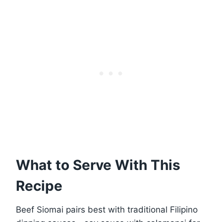
What to Serve With This
Recipe
Beef Siomai pairs best with traditional Filipino