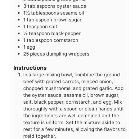
3
tablespoons
oyster sauce
1½
tablespoons
sesame oil
1
tablespoon
brown sugar
1
teaspoon
salt
½
teaspoon
black pepper
1
tablespoon
cornstarch
1
egg
25
pieces
dumpling wrappers
Instructions
In a large mixing bowl, combine the ground
beef with grated carrots, minced onion,
chopped mushrooms, and grated garlic. Add
the oyster sauce, sesame oil, brown sugar,
salt, black pepper, cornstarch, and egg. Mix
thoroughly with a spoon or clean hands until
the ingredients are well combined and the
texture is uniform. Set the mixture aside to
rest for a few minutes, allowing the flavors to
meld together.