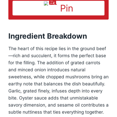
Pin
Ingredient Breakdown
The heart of this recipe lies in the ground beef
—rich and succulent, it forms the perfect base
for the filling. The addition of grated carrots
and minced onion introduces natural
sweetness, while chopped mushrooms bring an
earthy note that balances the dish beautifully.
Garlic, grated finely, infuses depth into every
bite. Oyster sauce adds that unmistakable
savory dimension, and sesame oil contributes a
subtle nuttiness that ties everything together.