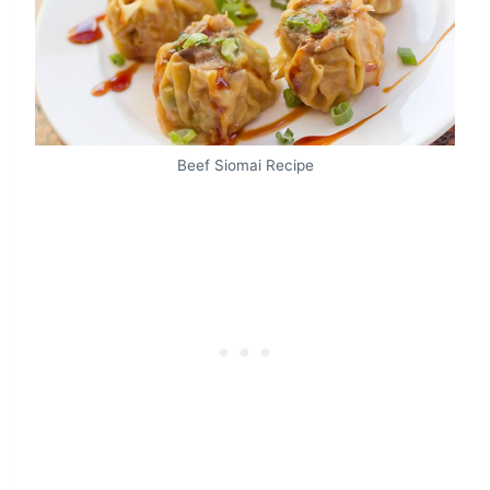
Beef Siomai Recipe