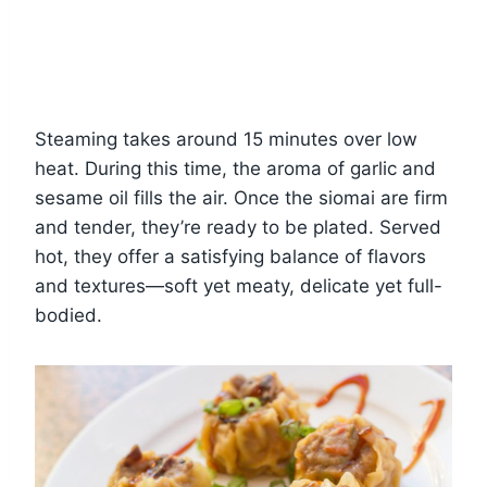
Steaming takes around 15 minutes over low
heat. During this time, the aroma of garlic and
sesame oil fills the air. Once the siomai are firm
and tender, they’re ready to be plated. Served
hot, they offer a satisfying balance of flavors
and textures—soft yet meaty, delicate yet full-
bodied.