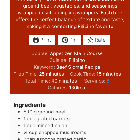
ground beef, vegetables, and seasonings
wrapped in soft dumpling wrappers. Each bite
offers the perfect balance of texture and taste,
making it a comforting Filipino favorite.
Print
Pin
Rate
Course:
Appetizer, Main Course
Cuisine:
Filipino
Keyword:
Beef Siomai Recipe
m
m
Prep Time:
25
minutes
Cook Time:
15
minutes
i
m
i
Total Time:
40
minutes
Servings:
6
n
i
n
Calories:
180
kcal
u
n
u
t
u
t
Ingredients
e
t
e
500
g
ground beef
s
e
s
1
cup
grated carrots
s
1
cup
minced onion
½
cup
chopped mushrooms
2
tablespoons
grated garlic