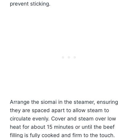
prevent sticking.
Arrange the siomai in the steamer, ensuring
they are spaced apart to allow steam to
circulate evenly. Cover and steam over low
heat for about 15 minutes or until the beef
filling is fully cooked and firm to the touch.