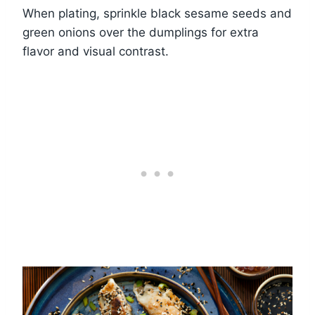
When plating, sprinkle black sesame seeds and
green onions over the dumplings for extra
flavor and visual contrast.