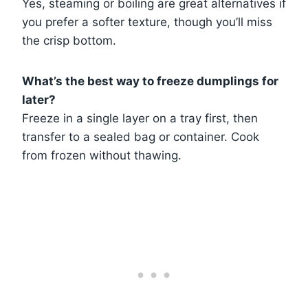
Yes, steaming or boiling are great alternatives if
you prefer a softer texture, though you’ll miss
the crisp bottom.
What’s the best way to freeze dumplings for
later?
Freeze in a single layer on a tray first, then
transfer to a sealed bag or container. Cook
from frozen without thawing.