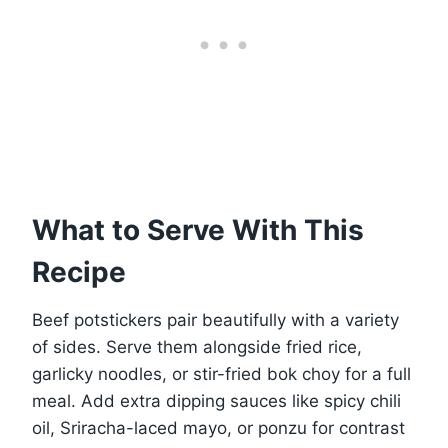
What to Serve With This
Recipe
Beef potstickers pair beautifully with a variety
of sides. Serve them alongside fried rice,
garlicky noodles, or stir-fried bok choy for a full
meal. Add extra dipping sauces like spicy chili
oil, Sriracha-laced mayo, or ponzu for contrast