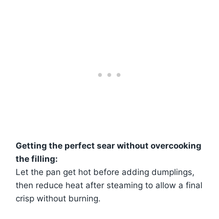
Getting the perfect sear without overcooking
the filling:
Let the pan get hot before adding dumplings,
then reduce heat after steaming to allow a final
crisp without burning.