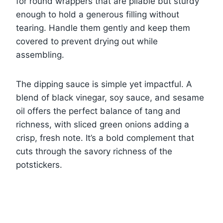
for round wrappers that are pliable but sturdy
enough to hold a generous filling without
tearing. Handle them gently and keep them
covered to prevent drying out while
assembling.
The dipping sauce is simple yet impactful. A
blend of black vinegar, soy sauce, and sesame
oil offers the perfect balance of tang and
richness, with sliced green onions adding a
crisp, fresh note. It’s a bold complement that
cuts through the savory richness of the
potstickers.