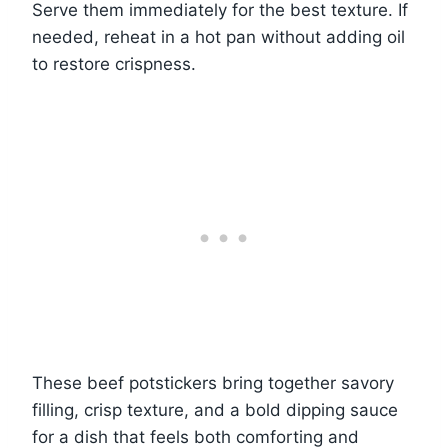
Serve them immediately for the best texture. If
needed, reheat in a hot pan without adding oil
to restore crispness.
These beef potstickers bring together savory
filling, crisp texture, and a bold dipping sauce
for a dish that feels both comforting and