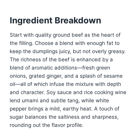
Ingredient Breakdown
Start with quality ground beef as the heart of
the filling. Choose a blend with enough fat to
keep the dumplings juicy, but not overly greasy.
The richness of the beef is enhanced by a
blend of aromatic additions—fresh green
onions, grated ginger, and a splash of sesame
oil—all of which infuse the mixture with depth
and character. Soy sauce and rice cooking wine
lend umami and subtle tang, while white
pepper brings a mild, earthy heat. A touch of
sugar balances the saltiness and sharpness,
rounding out the flavor profile.