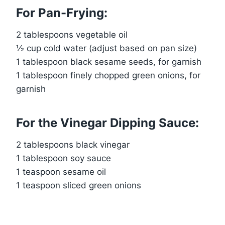
For Pan-Frying:
2 tablespoons vegetable oil
½ cup cold water (adjust based on pan size)
1 tablespoon black sesame seeds, for garnish
1 tablespoon finely chopped green onions, for
garnish
For the Vinegar Dipping Sauce:
2 tablespoons black vinegar
1 tablespoon soy sauce
1 teaspoon sesame oil
1 teaspoon sliced green onions