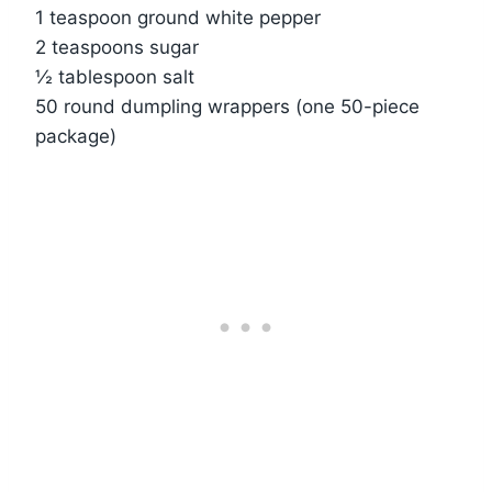
1 teaspoon ground white pepper
2 teaspoons sugar
½ tablespoon salt
50 round dumpling wrappers (one 50-piece
package)