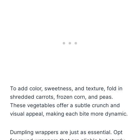
To add color, sweetness, and texture, fold in
shredded carrots, frozen corn, and peas.
These vegetables offer a subtle crunch and
visual appeal, making each bite more dynamic.
Dumpling wrappers are just as essential. Opt