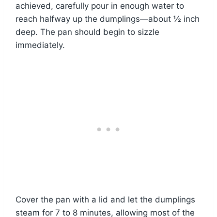
achieved, carefully pour in enough water to
reach halfway up the dumplings—about ½ inch
deep. The pan should begin to sizzle
immediately.
Cover the pan with a lid and let the dumplings
steam for 7 to 8 minutes, allowing most of the