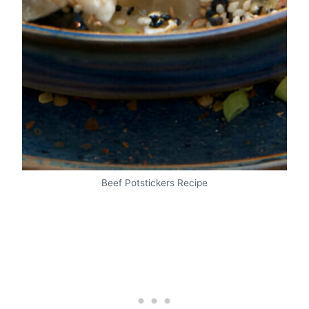
Beef Potstickers Recipe