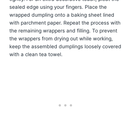
sealed edge using your fingers. Place the
wrapped dumpling onto a baking sheet lined
with parchment paper. Repeat the process with
the remaining wrappers and filling. To prevent
the wrappers from drying out while working,
keep the assembled dumplings loosely covered
with a clean tea towel.