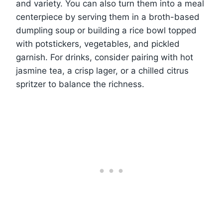
and variety. You can also turn them into a meal
centerpiece by serving them in a broth-based
dumpling soup or building a rice bowl topped
with potstickers, vegetables, and pickled
garnish. For drinks, consider pairing with hot
jasmine tea, a crisp lager, or a chilled citrus
spritzer to balance the richness.