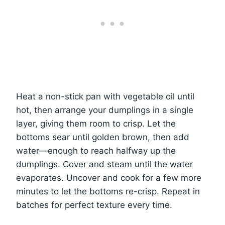
Heat a non-stick pan with vegetable oil until
hot, then arrange your dumplings in a single
layer, giving them room to crisp. Let the
bottoms sear until golden brown, then add
water—enough to reach halfway up the
dumplings. Cover and steam until the water
evaporates. Uncover and cook for a few more
minutes to let the bottoms re-crisp. Repeat in
batches for perfect texture every time.