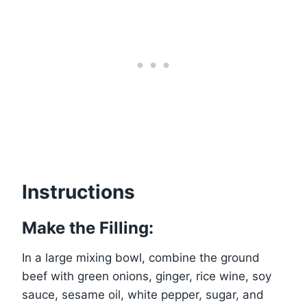
Instructions
Make the Filling:
In a large mixing bowl, combine the ground
beef with green onions, ginger, rice wine, soy
sauce, sesame oil, white pepper, sugar, and