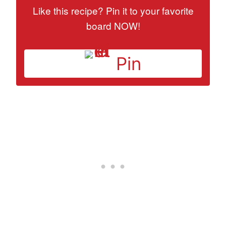
Like this recipe? Pin it to your favorite
board NOW!
Pin