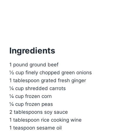
Ingredients
1 pound ground beef
½ cup finely chopped green onions
1 tablespoon grated fresh ginger
¼ cup shredded carrots
¼ cup frozen corn
¼ cup frozen peas
2 tablespoons soy sauce
1 tablespoon rice cooking wine
1 teaspoon sesame oil