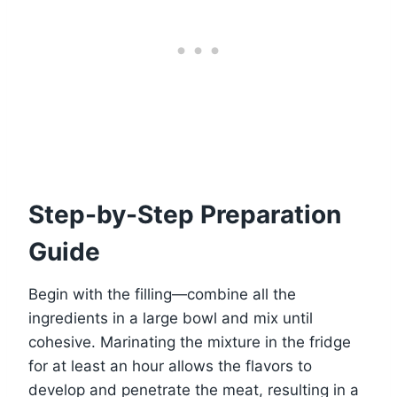
Step-by-Step Preparation
Guide
Begin with the filling—combine all the
ingredients in a large bowl and mix until
cohesive. Marinating the mixture in the fridge
for at least an hour allows the flavors to
develop and penetrate the meat, resulting in a