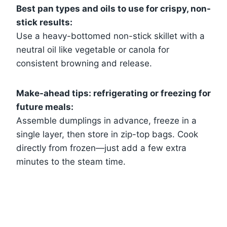
Best pan types and oils to use for crispy, non-
stick results:
Use a heavy-bottomed non-stick skillet with a
neutral oil like vegetable or canola for
consistent browning and release.
Make-ahead tips: refrigerating or freezing for
future meals:
Assemble dumplings in advance, freeze in a
single layer, then store in zip-top bags. Cook
directly from frozen—just add a few extra
minutes to the steam time.