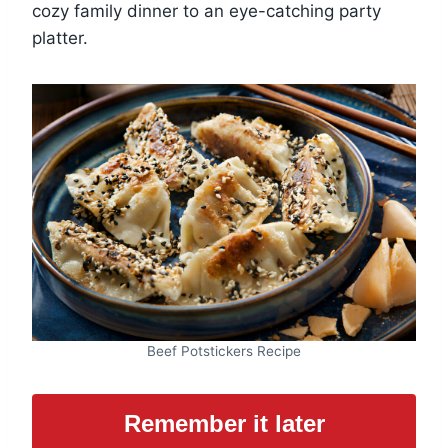
cozy family dinner to an eye-catching party
platter.
Beef Potstickers Recipe
Remember it later