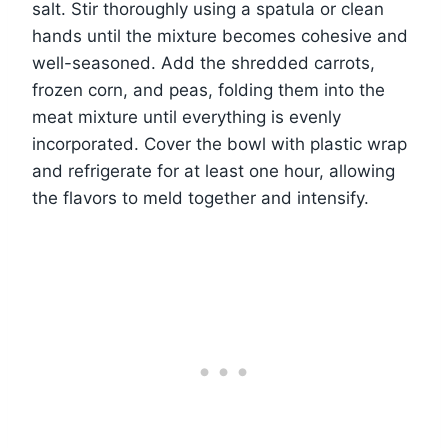
salt. Stir thoroughly using a spatula or clean
hands until the mixture becomes cohesive and
well-seasoned. Add the shredded carrots,
frozen corn, and peas, folding them into the
meat mixture until everything is evenly
incorporated. Cover the bowl with plastic wrap
and refrigerate for at least one hour, allowing
the flavors to meld together and intensify.