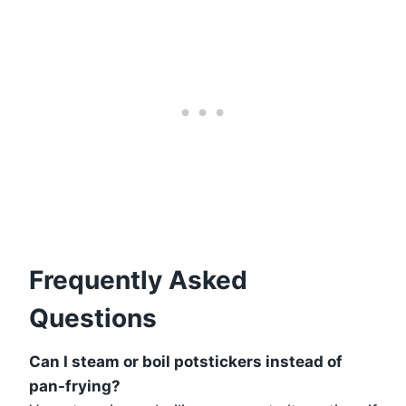
Frequently Asked
Questions
Can I steam or boil potstickers instead of
pan-frying?