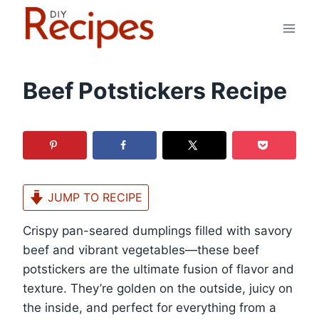
Skip
to
content
Beef Potstickers Recipe
JUMP TO RECIPE
Crispy pan-seared dumplings filled with savory
beef and vibrant vegetables—these beef
potstickers are the ultimate fusion of flavor and
texture. They’re golden on the outside, juicy on
the inside, and perfect for everything from a