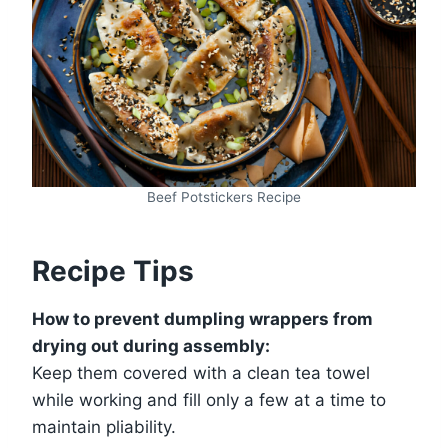
Beef Potstickers Recipe
Recipe Tips
How to prevent dumpling wrappers from
drying out during assembly:
Keep them covered with a clean tea towel
while working and fill only a few at a time to
maintain pliability.