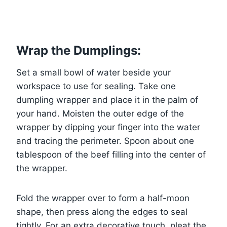
Wrap the Dumplings:
Set a small bowl of water beside your
workspace to use for sealing. Take one
dumpling wrapper and place it in the palm of
your hand. Moisten the outer edge of the
wrapper by dipping your finger into the water
and tracing the perimeter. Spoon about one
tablespoon of the beef filling into the center of
the wrapper.
Fold the wrapper over to form a half-moon
shape, then press along the edges to seal
tightly. For an extra decorative touch, pleat the