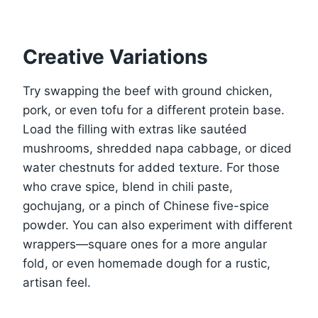
Creative Variations
Try swapping the beef with ground chicken,
pork, or even tofu for a different protein base.
Load the filling with extras like sautéed
mushrooms, shredded napa cabbage, or diced
water chestnuts for added texture. For those
who crave spice, blend in chili paste,
gochujang, or a pinch of Chinese five-spice
powder. You can also experiment with different
wrappers—square ones for a more angular
fold, or even homemade dough for a rustic,
artisan feel.