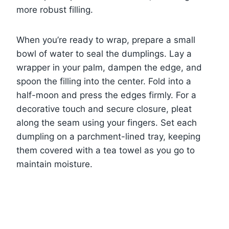
more robust filling.
When you’re ready to wrap, prepare a small
bowl of water to seal the dumplings. Lay a
wrapper in your palm, dampen the edge, and
spoon the filling into the center. Fold into a
half-moon and press the edges firmly. For a
decorative touch and secure closure, pleat
along the seam using your fingers. Set each
dumpling on a parchment-lined tray, keeping
them covered with a tea towel as you go to
maintain moisture.