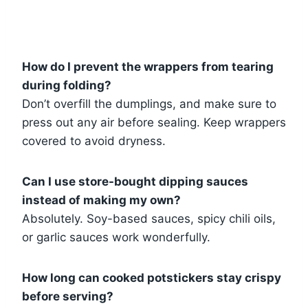
How do I prevent the wrappers from tearing
during folding?
Don’t overfill the dumplings, and make sure to
press out any air before sealing. Keep wrappers
covered to avoid dryness.
Can I use store-bought dipping sauces
instead of making my own?
Absolutely. Soy-based sauces, spicy chili oils,
or garlic sauces work wonderfully.
How long can cooked potstickers stay crispy
before serving?