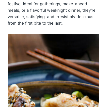
festive. Ideal for gatherings, make-ahead
meals, or a flavorful weeknight dinner, they’re
versatile, satisfying, and irresistibly delicious
from the first bite to the last.