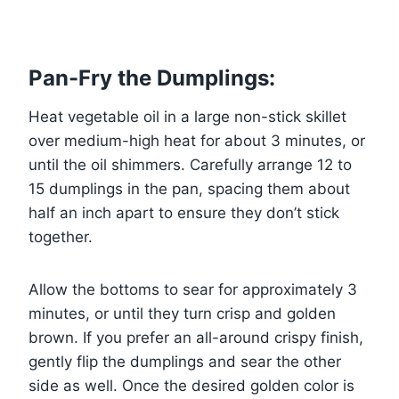
Pan-Fry the Dumplings:
Heat vegetable oil in a large non-stick skillet
over medium-high heat for about 3 minutes, or
until the oil shimmers. Carefully arrange 12 to
15 dumplings in the pan, spacing them about
half an inch apart to ensure they don’t stick
together.
Allow the bottoms to sear for approximately 3
minutes, or until they turn crisp and golden
brown. If you prefer an all-around crispy finish,
gently flip the dumplings and sear the other
side as well. Once the desired golden color is