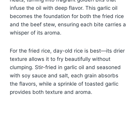
infuse the oil with deep flavor. This garlic oil
becomes the foundation for both the fried rice
and the beef stew, ensuring each bite carries a
whisper of its aroma.
For the fried rice, day-old rice is best—its drier
texture allows it to fry beautifully without
clumping. Stir-fried in garlic oil and seasoned
with soy sauce and salt, each grain absorbs
the flavors, while a sprinkle of toasted garlic
provides both texture and aroma.