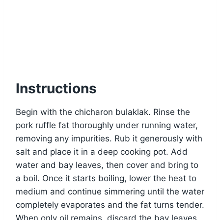
Instructions
Begin with the chicharon bulaklak. Rinse the
pork ruffle fat thoroughly under running water,
removing any impurities. Rub it generously with
salt and place it in a deep cooking pot. Add
water and bay leaves, then cover and bring to
a boil. Once it starts boiling, lower the heat to
medium and continue simmering until the water
completely evaporates and the fat turns tender.
When only oil remains, discard the bay leaves