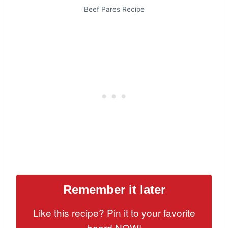
Beef Pares Recipe
Remember it later
Like this recipe? Pin it to your favorite
board NOW!