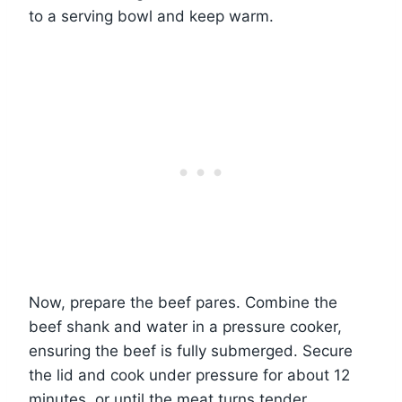
to a serving bowl and keep warm.
Now, prepare the beef pares. Combine the
beef shank and water in a pressure cooker,
ensuring the beef is fully submerged. Secure
the lid and cook under pressure for about 12
minutes, or until the meat turns tender.