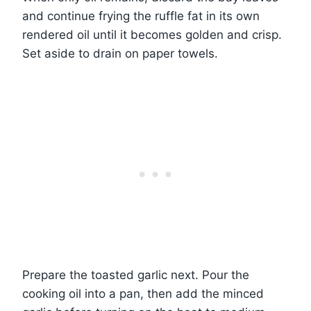
and continue frying the ruffle fat in its own
rendered oil until it becomes golden and crisp.
Set aside to drain on paper towels.
Prepare the toasted garlic next. Pour the
cooking oil into a pan, then add the minced