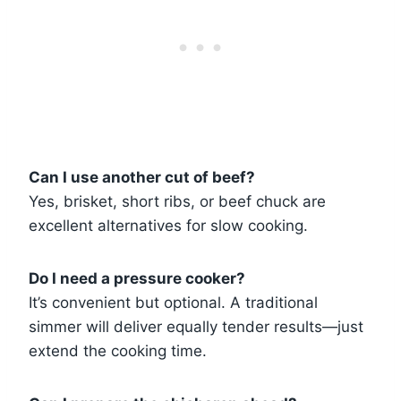
Can I use another cut of beef?
Yes, brisket, short ribs, or beef chuck are
excellent alternatives for slow cooking.
Do I need a pressure cooker?
It’s convenient but optional. A traditional
simmer will deliver equally tender results—just
extend the cooking time.