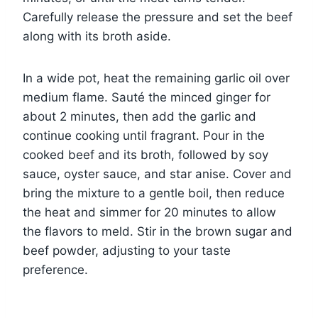
Carefully release the pressure and set the beef
along with its broth aside.
In a wide pot, heat the remaining garlic oil over
medium flame. Sauté the minced ginger for
about 2 minutes, then add the garlic and
continue cooking until fragrant. Pour in the
cooked beef and its broth, followed by soy
sauce, oyster sauce, and star anise. Cover and
bring the mixture to a gentle boil, then reduce
the heat and simmer for 20 minutes to allow
the flavors to meld. Stir in the brown sugar and
beef powder, adjusting to your taste
preference.