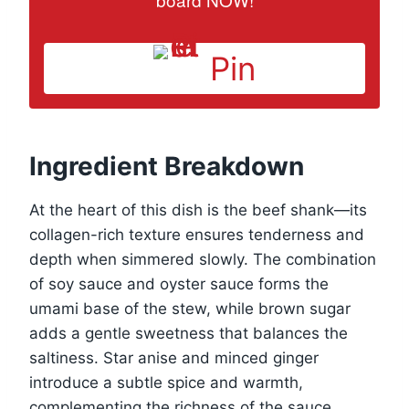
Pin
Ingredient Breakdown
At the heart of this dish is the beef shank—its
collagen-rich texture ensures tenderness and
depth when simmered slowly. The combination
of soy sauce and oyster sauce forms the
umami base of the stew, while brown sugar
adds a gentle sweetness that balances the
saltiness. Star anise and minced ginger
introduce a subtle spice and warmth,
complementing the richness of the sauce.