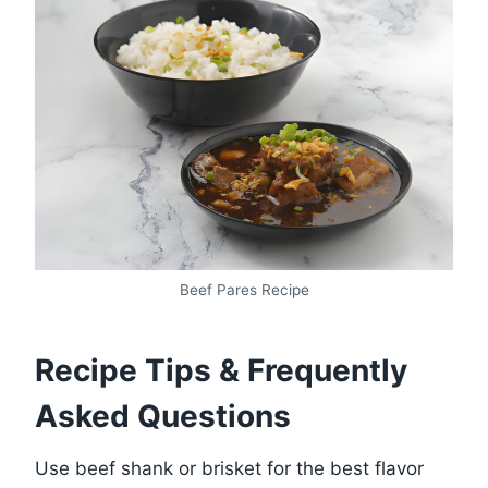
Beef Pares Recipe
Recipe Tips & Frequently
Asked Questions
Use beef shank or brisket for the best flavor