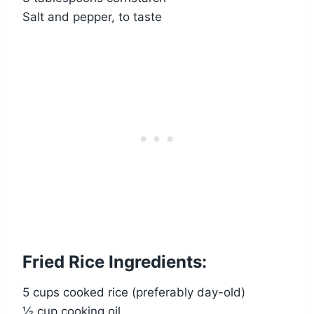
Salt and pepper, to taste
Fried Rice Ingredients:
5 cups cooked rice (preferably day-old)
½ cup cooking oil