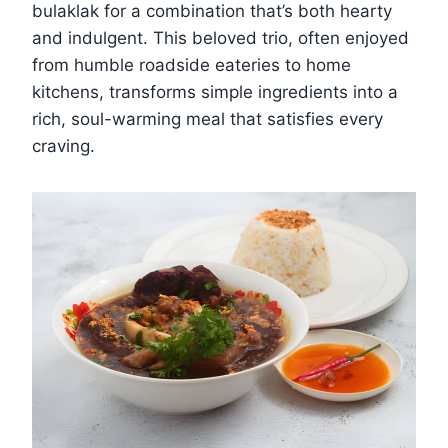
bulaklak for a combination that’s both hearty
and indulgent. This beloved trio, often enjoyed
from humble roadside eateries to home
kitchens, transforms simple ingredients into a
rich, soul-warming meal that satisfies every
craving.