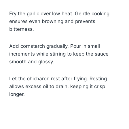
Fry the garlic over low heat. Gentle cooking
ensures even browning and prevents
bitterness.
Add cornstarch gradually. Pour in small
increments while stirring to keep the sauce
smooth and glossy.
Let the chicharon rest after frying. Resting
allows excess oil to drain, keeping it crisp
longer.