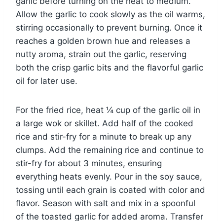
garlic before turning on the heat to medium.
Allow the garlic to cook slowly as the oil warms,
stirring occasionally to prevent burning. Once it
reaches a golden brown hue and releases a
nutty aroma, strain out the garlic, reserving
both the crisp garlic bits and the flavorful garlic
oil for later use.
For the fried rice, heat ¼ cup of the garlic oil in
a large wok or skillet. Add half of the cooked
rice and stir-fry for a minute to break up any
clumps. Add the remaining rice and continue to
stir-fry for about 3 minutes, ensuring
everything heats evenly. Pour in the soy sauce,
tossing until each grain is coated with color and
flavor. Season with salt and mix in a spoonful
of the toasted garlic for added aroma. Transfer