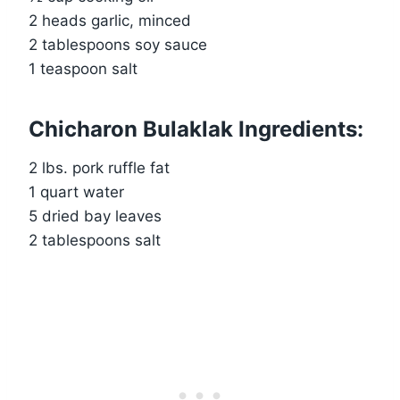
2 heads garlic, minced
2 tablespoons soy sauce
1 teaspoon salt
Chicharon Bulaklak Ingredients:
2 lbs. pork ruffle fat
1 quart water
5 dried bay leaves
2 tablespoons salt