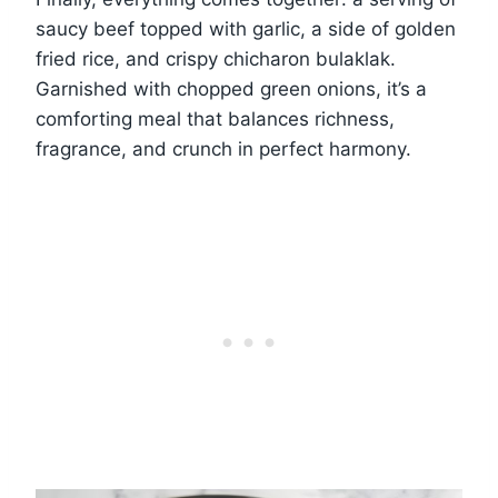
saucy beef topped with garlic, a side of golden
fried rice, and crispy chicharon bulaklak.
Garnished with chopped green onions, it’s a
comforting meal that balances richness,
fragrance, and crunch in perfect harmony.