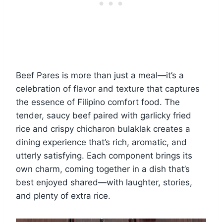
Beef Pares is more than just a meal—it’s a
celebration of flavor and texture that captures
the essence of Filipino comfort food. The
tender, saucy beef paired with garlicky fried
rice and crispy chicharon bulaklak creates a
dining experience that’s rich, aromatic, and
utterly satisfying. Each component brings its
own charm, coming together in a dish that’s
best enjoyed shared—with laughter, stories,
and plenty of extra rice.