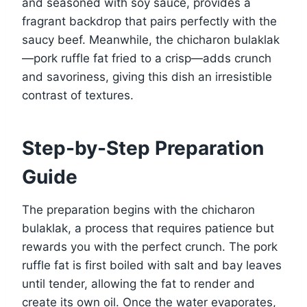
and seasoned with soy sauce, provides a
fragrant backdrop that pairs perfectly with the
saucy beef. Meanwhile, the chicharon bulaklak
—pork ruffle fat fried to a crisp—adds crunch
and savoriness, giving this dish an irresistible
contrast of textures.
Step-by-Step Preparation
Guide
The preparation begins with the chicharon
bulaklak, a process that requires patience but
rewards you with the perfect crunch. The pork
ruffle fat is first boiled with salt and bay leaves
until tender, allowing the fat to render and
create its own oil. Once the water evaporates,