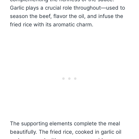
Garlic plays a crucial role throughout—used to
season the beef, flavor the oil, and infuse the
fried rice with its aromatic charm.
The supporting elements complete the meal
beautifully. The fried rice, cooked in garlic oil