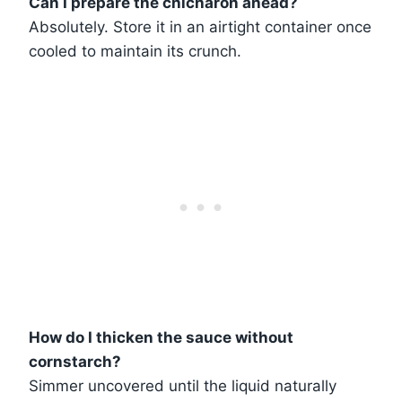
Can I prepare the chicharon ahead?
Absolutely. Store it in an airtight container once
cooled to maintain its crunch.
How do I thicken the sauce without
cornstarch?
Simmer uncovered until the liquid naturally