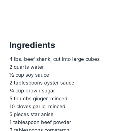
Ingredients
4 lbs. beef shank, cut into large cubes
2 quarts water
½ cup soy sauce
2 tablespoons oyster sauce
¾ cup brown sugar
5 thumbs ginger, minced
10 cloves garlic, minced
5 pieces star anise
1 tablespoon beef powder
3 tablespoons cornstarch