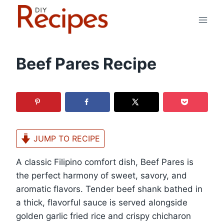
Skip
to
content
Beef Pares Recipe
JUMP TO RECIPE
A classic Filipino comfort dish, Beef Pares is
the perfect harmony of sweet, savory, and
aromatic flavors. Tender beef shank bathed in
a thick, flavorful sauce is served alongside
golden garlic fried rice and crispy chicharon