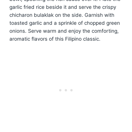
garlic fried rice beside it and serve the crispy
chicharon bulaklak on the side. Garnish with
toasted garlic and a sprinkle of chopped green
onions. Serve warm and enjoy the comforting,
aromatic flavors of this Filipino classic.