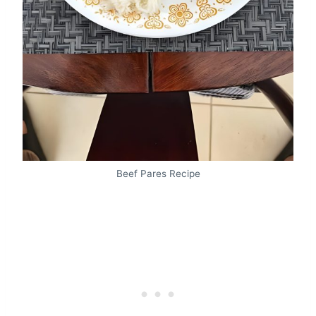
Beef Pares Recipe