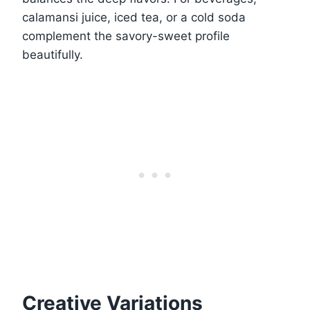
calamansi juice, iced tea, or a cold soda
complement the savory-sweet profile
beautifully.
Creative Variations