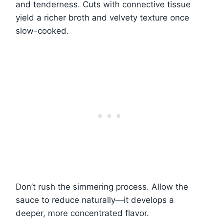
and tenderness. Cuts with connective tissue
yield a richer broth and velvety texture once
slow-cooked.
Don’t rush the simmering process. Allow the
sauce to reduce naturally—it develops a
deeper, more concentrated flavor.