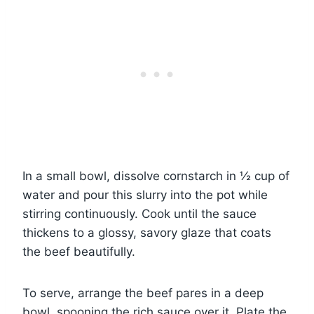
In a small bowl, dissolve cornstarch in ½ cup of
water and pour this slurry into the pot while
stirring continuously. Cook until the sauce
thickens to a glossy, savory glaze that coats
the beef beautifully.
To serve, arrange the beef pares in a deep
bowl, spooning the rich sauce over it. Plate the