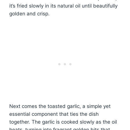
it’s fried slowly in its natural oil until beautifully
golden and crisp.
Next comes the toasted garlic, a simple yet
essential component that ties the dish
together. The garlic is cooked slowly as the oil
heats, turning into fragrant golden bits that