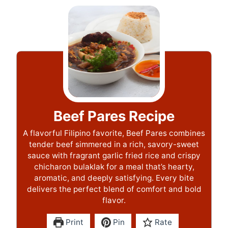
Beef Pares Recipe
A flavorful Filipino favorite, Beef Pares combines
tender beef simmered in a rich, savory-sweet
sauce with fragrant garlic fried rice and crispy
chicharon bulaklak for a meal that’s hearty,
aromatic, and deeply satisfying. Every bite
delivers the perfect blend of comfort and bold
flavor.
Print
Pin
Rate