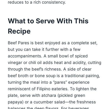
reduces to a rich consistency.
What to Serve With This
Recipe
Beef Pares is best enjoyed as a complete set,
but you can take it further with a few
accompaniments. A small bowl of spiced
vinegar or chili oil adds heat and acidity, cutting
through the beef’s richness. A side of clear
beef broth or bone soup is a traditional pairing,
turning the meal into a “pares” experience
reminiscent of Filipino eateries. To lighten the
plate, serve with atchara (pickled green
papaya) or a cucumber salad—the freshness
balances the deep flavors. For beverages,