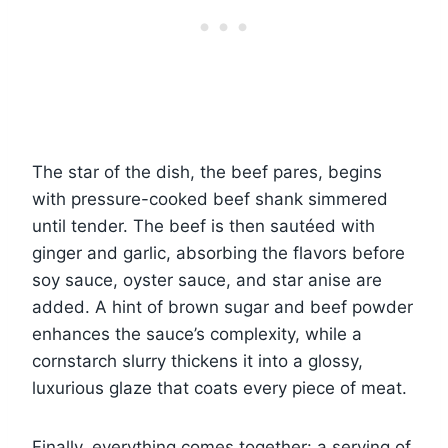
The star of the dish, the beef pares, begins
with pressure-cooked beef shank simmered
until tender. The beef is then sautéed with
ginger and garlic, absorbing the flavors before
soy sauce, oyster sauce, and star anise are
added. A hint of brown sugar and beef powder
enhances the sauce’s complexity, while a
cornstarch slurry thickens it into a glossy,
luxurious glaze that coats every piece of meat.
Finally, everything comes together: a serving of