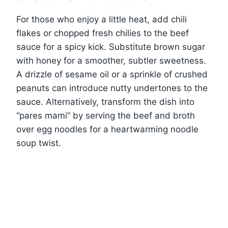
For those who enjoy a little heat, add chili
flakes or chopped fresh chilies to the beef
sauce for a spicy kick. Substitute brown sugar
with honey for a smoother, subtler sweetness.
A drizzle of sesame oil or a sprinkle of crushed
peanuts can introduce nutty undertones to the
sauce. Alternatively, transform the dish into
“pares mami” by serving the beef and broth
over egg noodles for a heartwarming noodle
soup twist.