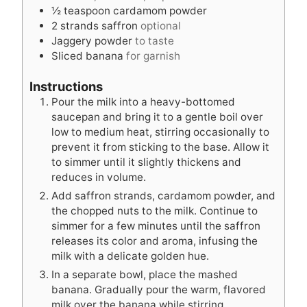
½
teaspoon
cardamom powder
2
strands saffron
optional
Jaggery powder
to taste
Sliced banana
for garnish
Instructions
Pour the milk into a heavy-bottomed
saucepan and bring it to a gentle boil over
low to medium heat, stirring occasionally to
prevent it from sticking to the base. Allow it
to simmer until it slightly thickens and
reduces in volume.
Add saffron strands, cardamom powder, and
the chopped nuts to the milk. Continue to
simmer for a few minutes until the saffron
releases its color and aroma, infusing the
milk with a delicate golden hue.
In a separate bowl, place the mashed
banana. Gradually pour the warm, flavored
milk over the banana while stirring