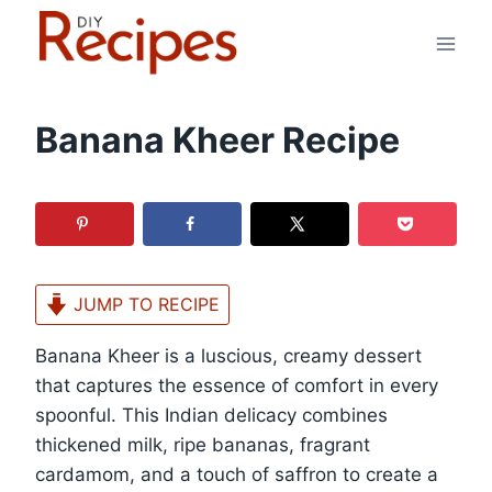
Skip
to
content
Banana Kheer Recipe
JUMP TO RECIPE
Banana Kheer is a luscious, creamy dessert
that captures the essence of comfort in every
spoonful. This Indian delicacy combines
thickened milk, ripe bananas, fragrant
cardamom, and a touch of saffron to create a