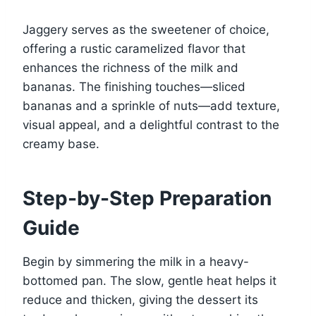
Jaggery serves as the sweetener of choice,
offering a rustic caramelized flavor that
enhances the richness of the milk and
bananas. The finishing touches—sliced
bananas and a sprinkle of nuts—add texture,
visual appeal, and a delightful contrast to the
creamy base.
Step-by-Step Preparation
Guide
Begin by simmering the milk in a heavy-
bottomed pan. The slow, gentle heat helps it
reduce and thicken, giving the dessert its