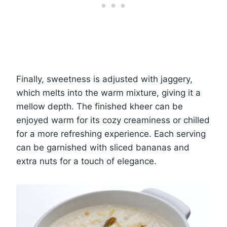
Finally, sweetness is adjusted with jaggery,
which melts into the warm mixture, giving it a
mellow depth. The finished kheer can be
enjoyed warm for its cozy creaminess or chilled
for a more refreshing experience. Each serving
can be garnished with sliced bananas and
extra nuts for a touch of elegance.