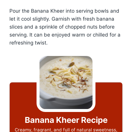
Pour the Banana Kheer into serving bowls and
let it cool slightly. Garnish with fresh banana
slices and a sprinkle of chopped nuts before
serving. It can be enjoyed warm or chilled for a
refreshing twist.
Banana Kheer Recipe
Creamy, fragrant, and full of natural sweetness,