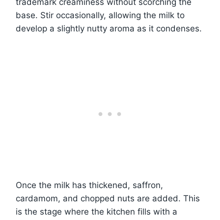
trademark creaminess without scorching the
base. Stir occasionally, allowing the milk to
develop a slightly nutty aroma as it condenses.
Once the milk has thickened, saffron,
cardamom, and chopped nuts are added. This
is the stage where the kitchen fills with a