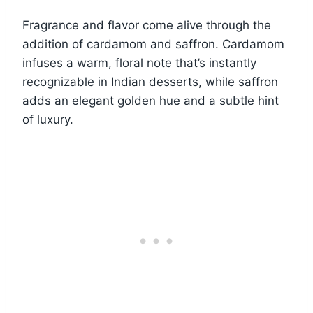
Fragrance and flavor come alive through the
addition of cardamom and saffron. Cardamom
infuses a warm, floral note that’s instantly
recognizable in Indian desserts, while saffron
adds an elegant golden hue and a subtle hint
of luxury.