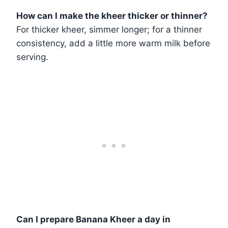
How can I make the kheer thicker or thinner?
For thicker kheer, simmer longer; for a thinner
consistency, add a little more warm milk before
serving.
Can I prepare Banana Kheer a day in