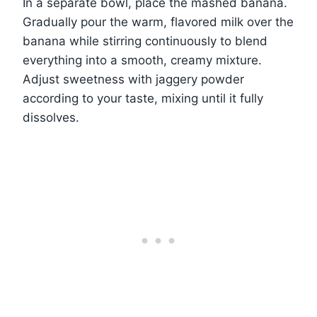
In a separate bowl, place the mashed banana.
Gradually pour the warm, flavored milk over the
banana while stirring continuously to blend
everything into a smooth, creamy mixture.
Adjust sweetness with jaggery powder
according to your taste, mixing until it fully
dissolves.