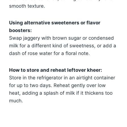
smooth texture.
Using alternative sweeteners or flavor
boosters:
Swap jaggery with brown sugar or condensed
milk for a different kind of sweetness, or add a
dash of rose water for a floral note.
How to store and reheat leftover kheer:
Store in the refrigerator in an airtight container
for up to two days. Reheat gently over low
heat, adding a splash of milk if it thickens too
much.