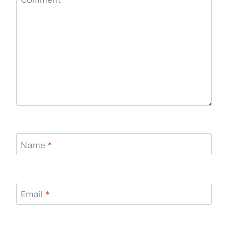
Name
*
Email
*