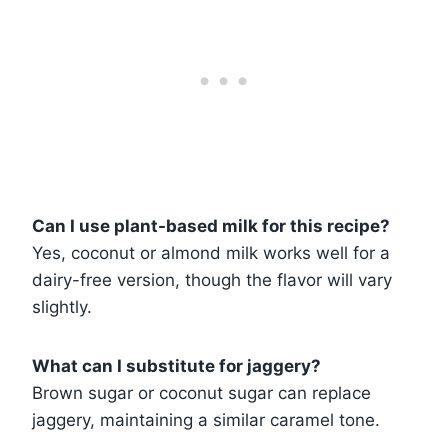
Can I use plant-based milk for this recipe?
Yes, coconut or almond milk works well for a
dairy-free version, though the flavor will vary
slightly.
What can I substitute for jaggery?
Brown sugar or coconut sugar can replace
jaggery, maintaining a similar caramel tone.