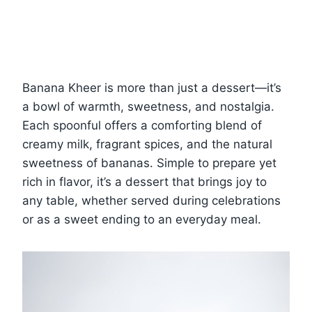
Banana Kheer is more than just a dessert—it’s
a bowl of warmth, sweetness, and nostalgia.
Each spoonful offers a comforting blend of
creamy milk, fragrant spices, and the natural
sweetness of bananas. Simple to prepare yet
rich in flavor, it’s a dessert that brings joy to
any table, whether served during celebrations
or as a sweet ending to an everyday meal.