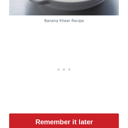
Banana Kheer Recipe
Remember it later