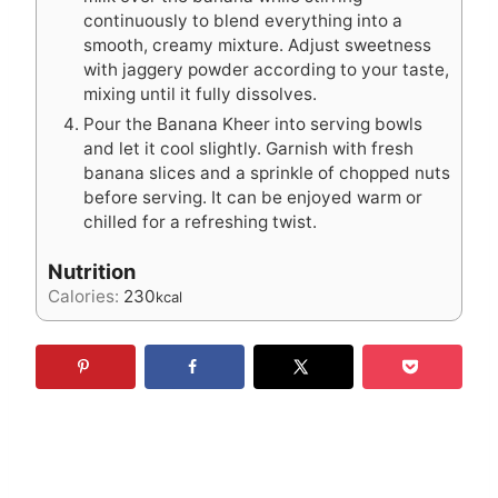
continuously to blend everything into a
smooth, creamy mixture. Adjust sweetness
with jaggery powder according to your taste,
mixing until it fully dissolves.
Pour the Banana Kheer into serving bowls
and let it cool slightly. Garnish with fresh
banana slices and a sprinkle of chopped nuts
before serving. It can be enjoyed warm or
chilled for a refreshing twist.
Nutrition
Calories:
230
kcal