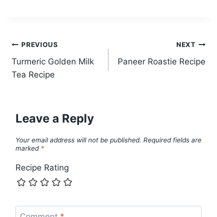
Post
PREVIOUS
NEXT
Turmeric Golden Milk
Paneer Roastie Recipe
navigation
Tea Recipe
Leave a Reply
Your email address will not be published.
Required fields are
marked
*
Recipe Rating
Comment
*