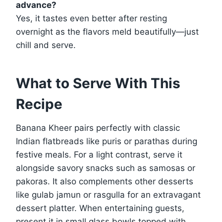
advance?
Yes, it tastes even better after resting
overnight as the flavors meld beautifully—just
chill and serve.
What to Serve With This
Recipe
Banana Kheer pairs perfectly with classic
Indian flatbreads like puris or parathas during
festive meals. For a light contrast, serve it
alongside savory snacks such as samosas or
pakoras. It also complements other desserts
like gulab jamun or rasgulla for an extravagant
dessert platter. When entertaining guests,
present it in small glass bowls topped with