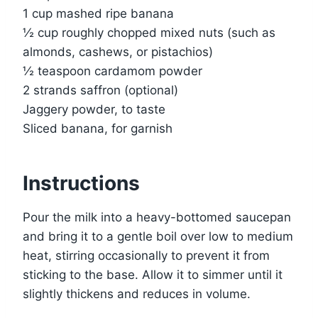
1 cup mashed ripe banana
½ cup roughly chopped mixed nuts (such as
almonds, cashews, or pistachios)
½ teaspoon cardamom powder
2 strands saffron (optional)
Jaggery powder, to taste
Sliced banana, for garnish
Instructions
Pour the milk into a heavy-bottomed saucepan
and bring it to a gentle boil over low to medium
heat, stirring occasionally to prevent it from
sticking to the base. Allow it to simmer until it
slightly thickens and reduces in volume.