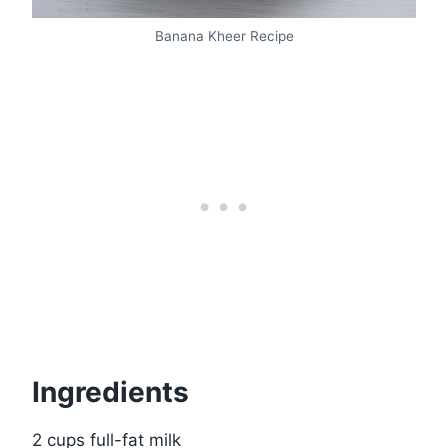
Banana Kheer Recipe
Ingredients
2 cups full-fat milk