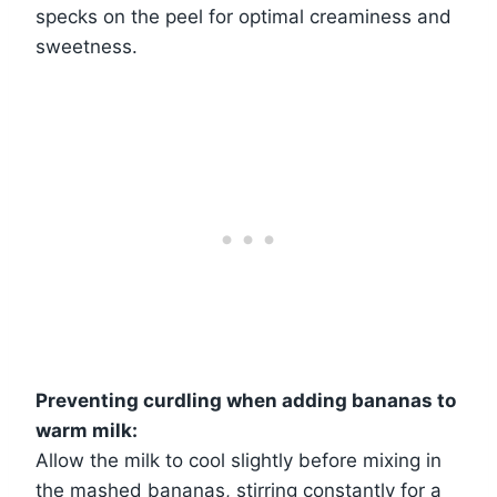
specks on the peel for optimal creaminess and
sweetness.
Preventing curdling when adding bananas to
warm milk:
Allow the milk to cool slightly before mixing in
the mashed bananas, stirring constantly for a