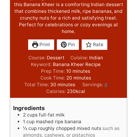
this Banana Kheer is a comforting Indian dessert
that combines thickened milk, ripe bananas, and
crunchy nuts for a rich and satisfying treat.
Perfect for celebrations or cozy evenings at
home.
Print
Pin
Rate
Course:
Dessert
Cuisine:
Indian
Keyword:
Banana Kheer Recipe
m
Prep Time:
10
minutes
i
m
Cook Time:
20
minutes
m
n
i
Total Time:
30
minutes
Servings:
4
i
u
n
Calories:
230
kcal
n
t
u
u
e
t
Ingredients
t
s
e
2
cups
full-fat milk
e
s
1
cup
mashed ripe banana
s
½
cup
roughly chopped mixed nuts
such as
almonds, cashews, or pistachios