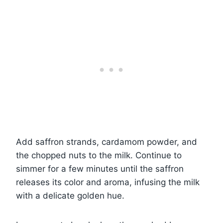
Add saffron strands, cardamom powder, and
the chopped nuts to the milk. Continue to
simmer for a few minutes until the saffron
releases its color and aroma, infusing the milk
with a delicate golden hue.