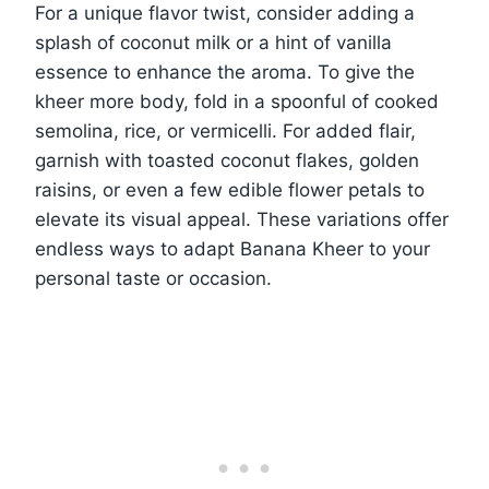
For a unique flavor twist, consider adding a
splash of coconut milk or a hint of vanilla
essence to enhance the aroma. To give the
kheer more body, fold in a spoonful of cooked
semolina, rice, or vermicelli. For added flair,
garnish with toasted coconut flakes, golden
raisins, or even a few edible flower petals to
elevate its visual appeal. These variations offer
endless ways to adapt Banana Kheer to your
personal taste or occasion.