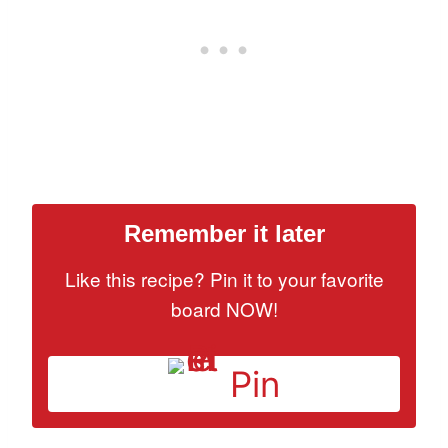
Remember it later
Like this recipe? Pin it to your favorite
board NOW!
Pin