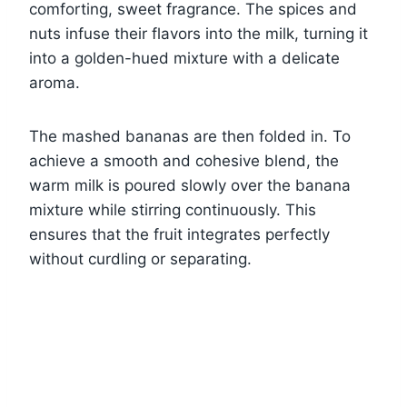
comforting, sweet fragrance. The spices and
nuts infuse their flavors into the milk, turning it
into a golden-hued mixture with a delicate
aroma.
The mashed bananas are then folded in. To
achieve a smooth and cohesive blend, the
warm milk is poured slowly over the banana
mixture while stirring continuously. This
ensures that the fruit integrates perfectly
without curdling or separating.