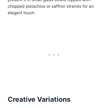
chopped pistachios or saffron strands for an
elegant touch.
Creative Variations