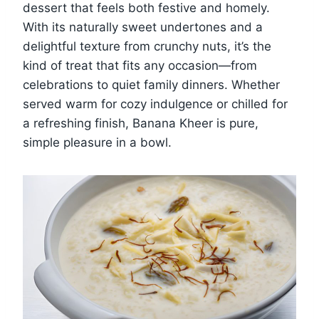
dessert that feels both festive and homely.
With its naturally sweet undertones and a
delightful texture from crunchy nuts, it’s the
kind of treat that fits any occasion—from
celebrations to quiet family dinners. Whether
served warm for cozy indulgence or chilled for
a refreshing finish, Banana Kheer is pure,
simple pleasure in a bowl.