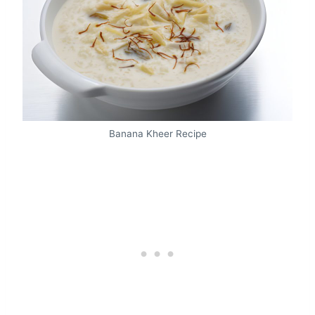
Banana Kheer Recipe