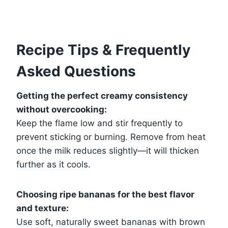
Recipe Tips & Frequently
Asked Questions
Getting the perfect creamy consistency
without overcooking:
Keep the flame low and stir frequently to
prevent sticking or burning. Remove from heat
once the milk reduces slightly—it will thicken
further as it cools.
Choosing ripe bananas for the best flavor
and texture:
Use soft, naturally sweet bananas with brown