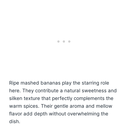
Ripe mashed bananas play the starring role
here. They contribute a natural sweetness and
silken texture that perfectly complements the
warm spices. Their gentle aroma and mellow
flavor add depth without overwhelming the
dish.