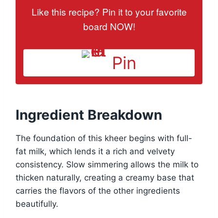
Like this recipe? Pin it to your favorite
board NOW!
Pin
Ingredient Breakdown
The foundation of this kheer begins with full-
fat milk, which lends it a rich and velvety
consistency. Slow simmering allows the milk to
thicken naturally, creating a creamy base that
carries the flavors of the other ingredients
beautifully.