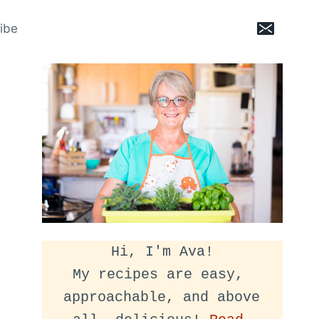
ibe
Hi, I'm Ava!
My recipes are easy, 
approachable, and above 