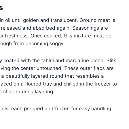
s
in oil until golden and translucent. Ground meat is
re released and absorbed again. Seasonings are
 for freshness. Once cooked, this mixture must be
 dough from becoming soggy.
hly coated with the tahini and margarine blend. Slits
ving the center untouched. These outer flaps are
 a beautifully layered round that resembles a
aced on a floured tray and chilled in the freezer to
ts shape during layering.
balls, each prepped and frozen for easy handling