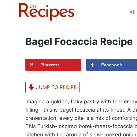
Skip
to
All
content
Bagel Focaccia Recipe
Pinterest
Facebook
JUMP TO RECIPE
Imagine a golden, flaky pastry with tender la
filling—this is bagel focaccia at its finest. A
presentation, every bite is a mix of comfortin
This Turkish-inspired börek-meets-focaccia cr
kitchen with the aroma of slow-cooked onio