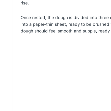
rise.
Once rested, the dough is divided into three e
into a paper-thin sheet, ready to be brushed 
dough should feel smooth and supple, ready to