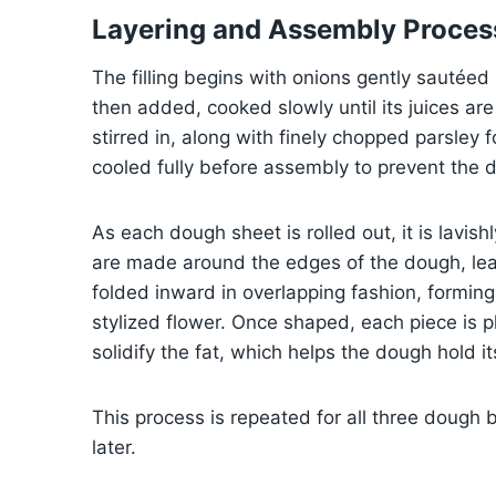
Layering and Assembly Proces
The filling begins with onions gently sautéed 
then added, cooked slowly until its juices a
stirred in, along with finely chopped parsley
cooled fully before assembly to prevent the
As each dough sheet is rolled out, it is lavis
are made around the edges of the dough, lea
folded inward in overlapping fashion, forming
stylized flower. Once shaped, each piece is pl
solidify the fat, which helps the dough hold i
This process is repeated for all three dough 
later.