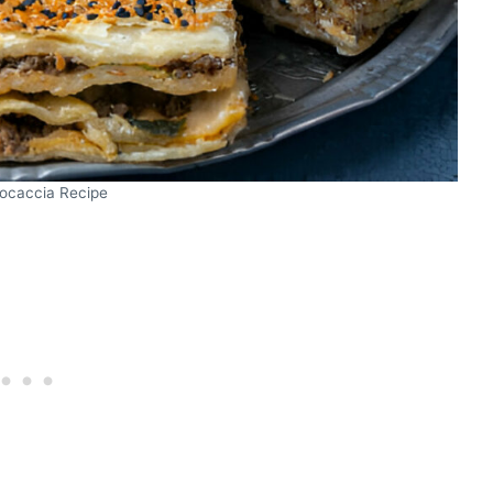
Focaccia Recipe