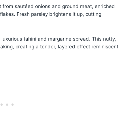
uilt from sautéed onions and ground meat, enriched
lakes. Fresh parsley brightens it up, cutting
a luxurious tahini and margarine spread. This nutty,
aking, creating a tender, layered effect reminiscent