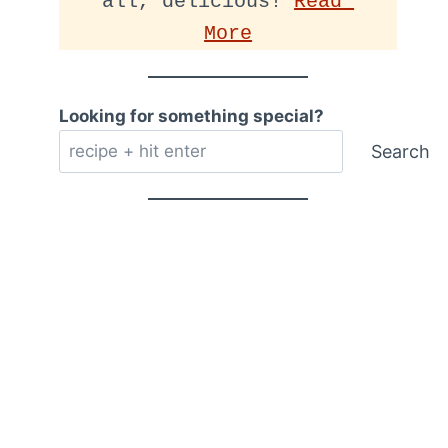
all, delicious! 
Read 
More
Looking for something special?
Search