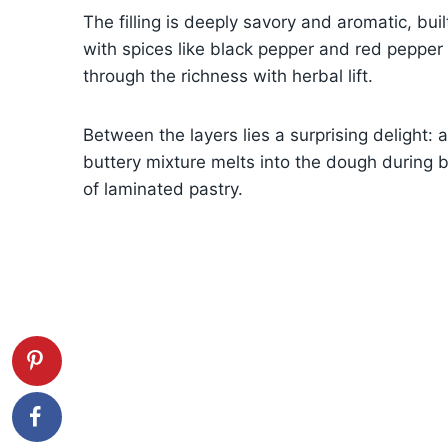
The filling is deeply savory and aromatic, b
with spices like black pepper and red pepper f
through the richness with herbal lift.
Between the layers lies a surprising delight: 
buttery mixture melts into the dough during b
of laminated pastry.