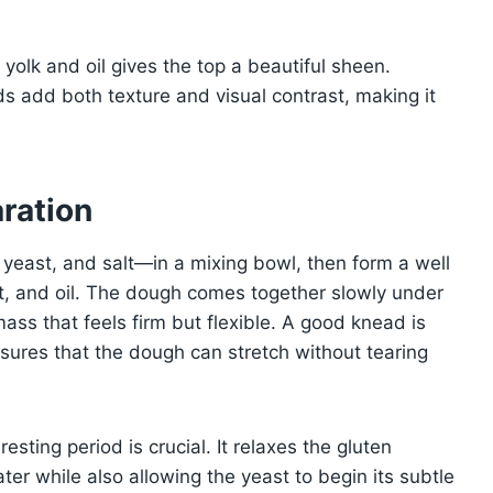
 yolk and oil gives the top a beautiful sheen.
 add both texture and visual contrast, making it
.
ration
 yeast, and salt—in a mixing bowl, then form a well
urt, and oil. The dough comes together slowly under
mass that feels firm but flexible. A good knead is
sures that the dough can stretch without tearing
resting period is crucial. It relaxes the gluten
ater while also allowing the yeast to begin its subtle