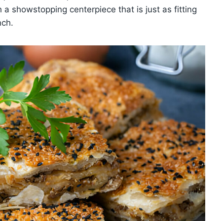
h a showstopping centerpiece that is just as fitting
nch.