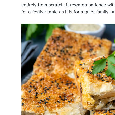
entirely from scratch, it rewards patience wit
for a festive table as it is for a quiet family lu