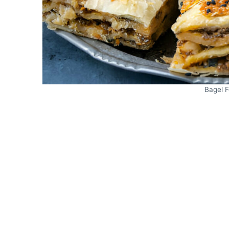
Bagel 