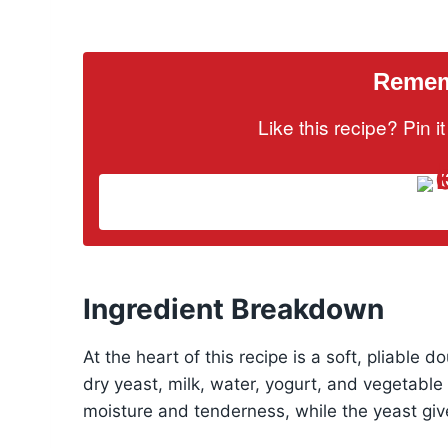
Rememb
Like this recipe? Pin 
Ingredient Breakdown
At the heart of this recipe is a soft, pliable 
dry yeast, milk, water, yogurt, and vegetable 
moisture and tenderness, while the yeast gives