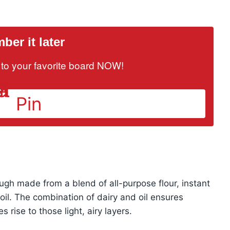
er it later
it to your favorite board NOW!
Pin
dough made from a blend of all-purpose flour, instant
oil. The combination of dairy and oil ensures
 rise to those light, airy layers.