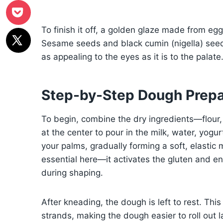
To finish it off, a golden glaze made from egg
Sesame seeds and black cumin (nigella) seeds
as appealing to the eyes as it is to the palate
Step-by-Step Dough Prepa
To begin, combine the dry ingredients—flour,
at the center to pour in the milk, water, yog
your palms, gradually forming a soft, elastic 
essential here—it activates the gluten and en
during shaping.
After kneading, the dough is left to rest. This 
strands, making the dough easier to roll out l