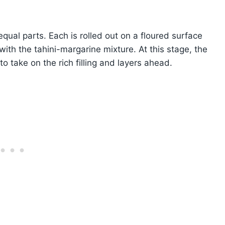
qual parts. Each is rolled out on a floured surface
with the tahini-margarine mixture. At this stage, the
 take on the rich filling and layers ahead.