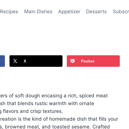
 Recipes
Main Dishes
Appetizer
Desserts
Subscr
X
Pocket
yers of soft dough encasing a rich, spiced meat
 dish that blends rustic warmth with ornate
g flavors and crisp textures.
eation is the kind of homemade dish that fills your
ns, browned meat, and toasted sesame. Crafted