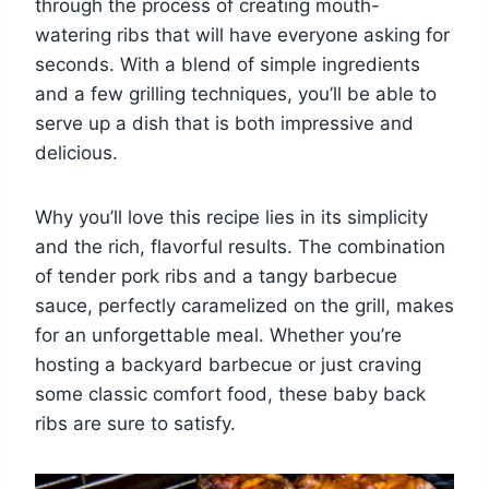
through the process of creating mouth-
watering ribs that will have everyone asking for
seconds. With a blend of simple ingredients
and a few grilling techniques, you’ll be able to
serve up a dish that is both impressive and
delicious.
Why you’ll love this recipe lies in its simplicity
and the rich, flavorful results. The combination
of tender pork ribs and a tangy barbecue
sauce, perfectly caramelized on the grill, makes
for an unforgettable meal. Whether you’re
hosting a backyard barbecue or just craving
some classic comfort food, these baby back
ribs are sure to satisfy.