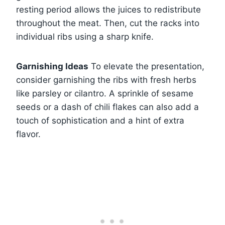
resting period allows the juices to redistribute
throughout the meat. Then, cut the racks into
individual ribs using a sharp knife.
Garnishing Ideas
To elevate the presentation,
consider garnishing the ribs with fresh herbs
like parsley or cilantro. A sprinkle of sesame
seeds or a dash of chili flakes can also add a
touch of sophistication and a hint of extra
flavor.