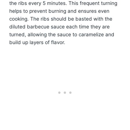
the ribs every 5 minutes. This frequent turning
helps to prevent burning and ensures even
cooking. The ribs should be basted with the
diluted barbecue sauce each time they are
turned, allowing the sauce to caramelize and
build up layers of flavor.