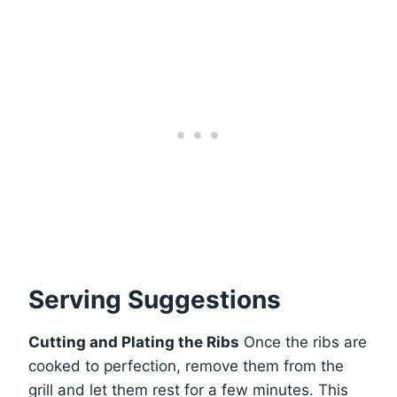
Serving Suggestions
Cutting and Plating the Ribs
Once the ribs are
cooked to perfection, remove them from the
grill and let them rest for a few minutes. This