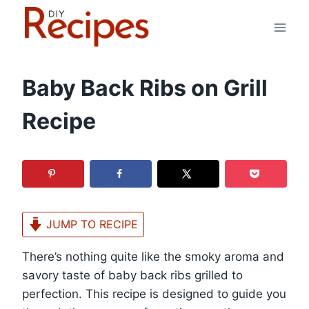
Skip
to
content
Baby Back Ribs on Grill
Recipe
JUMP TO RECIPE
There’s nothing quite like the smoky aroma and
savory taste of baby back ribs grilled to
perfection. This recipe is designed to guide you