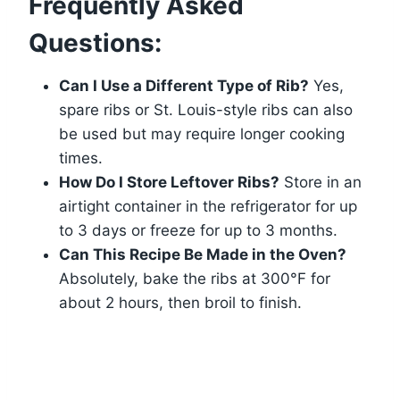
Frequently Asked
Questions:
Can I Use a Different Type of Rib?
Yes,
spare ribs or St. Louis-style ribs can also
be used but may require longer cooking
times.
How Do I Store Leftover Ribs?
Store in an
airtight container in the refrigerator for up
to 3 days or freeze for up to 3 months.
Can This Recipe Be Made in the Oven?
Absolutely, bake the ribs at 300°F for
about 2 hours, then broil to finish.