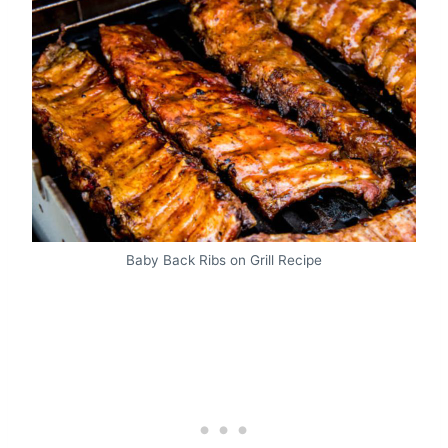
Baby Back Ribs on Grill Recipe