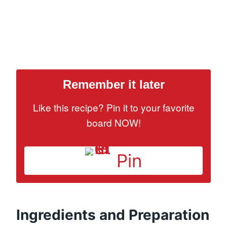
Remember it later
Like this recipe? Pin it to your favorite
board NOW!
Pin
Ingredients and Preparation