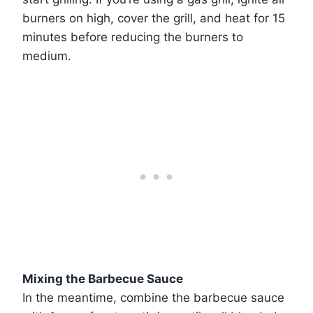
burners on high, cover the grill, and heat for 15
minutes before reducing the burners to
medium.
Mixing the Barbecue Sauce
In the meantime, combine the barbecue sauce