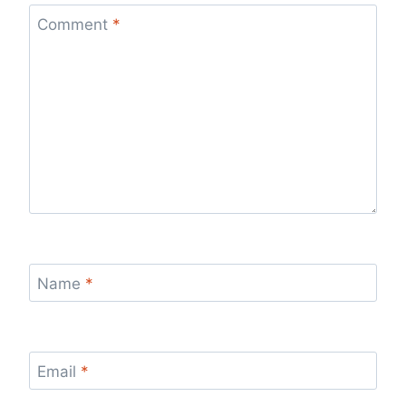
Comment
*
Name
*
Email
*