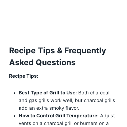
Recipe Tips & Frequently
Asked Questions
Recipe Tips:
Best Type of Grill to Use:
Both charcoal
and gas grills work well, but charcoal grills
add an extra smoky flavor.
How to Control Grill Temperature:
Adjust
vents on a charcoal grill or burners on a