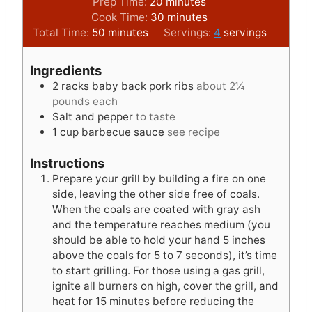
m
Prep Time:
20
minutes
i
m
Cook Time:
30
minutes
m
n
i
Total Time:
50
minutes
Servings:
4
servings
i
u
n
n
t
u
Ingredients
u
e
t
2
racks baby back pork ribs
about 2¼
t
s
e
pounds each
e
s
Salt and pepper
to taste
s
1
cup
barbecue sauce
see recipe
Instructions
Prepare your grill by building a fire on one
side, leaving the other side free of coals.
When the coals are coated with gray ash
and the temperature reaches medium (you
should be able to hold your hand 5 inches
above the coals for 5 to 7 seconds), it’s time
to start grilling. For those using a gas grill,
ignite all burners on high, cover the grill, and
heat for 15 minutes before reducing the