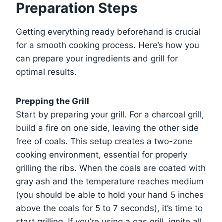
Preparation Steps
Getting everything ready beforehand is crucial
for a smooth cooking process. Here’s how you
can prepare your ingredients and grill for
optimal results.
Prepping the Grill
Start by preparing your grill. For a charcoal grill,
build a fire on one side, leaving the other side
free of coals. This setup creates a two-zone
cooking environment, essential for properly
grilling the ribs. When the coals are coated with
gray ash and the temperature reaches medium
(you should be able to hold your hand 5 inches
above the coals for 5 to 7 seconds), it’s time to
start grilling. If you’re using a gas grill, ignite all