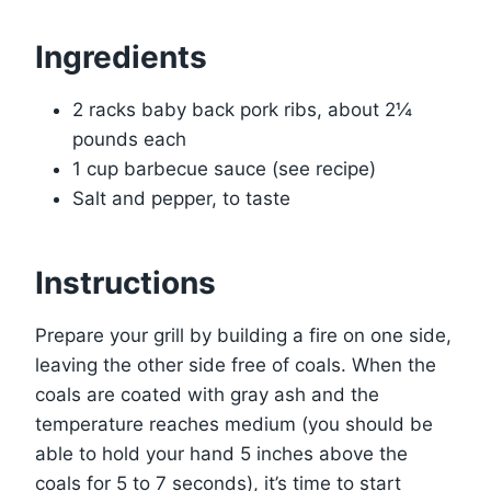
Ingredients
2 racks baby back pork ribs, about 2¼
pounds each
1 cup barbecue sauce (see recipe)
Salt and pepper, to taste
Instructions
Prepare your grill by building a fire on one side,
leaving the other side free of coals. When the
coals are coated with gray ash and the
temperature reaches medium (you should be
able to hold your hand 5 inches above the
coals for 5 to 7 seconds), it’s time to start