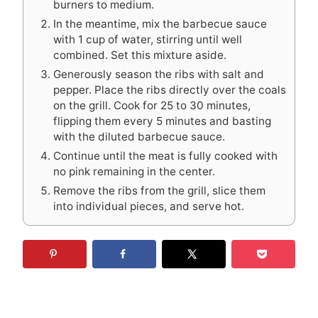
burners to medium.
In the meantime, mix the barbecue sauce
with 1 cup of water, stirring until well
combined. Set this mixture aside.
Generously season the ribs with salt and
pepper. Place the ribs directly over the coals
on the grill. Cook for 25 to 30 minutes,
flipping them every 5 minutes and basting
with the diluted barbecue sauce.
Continue until the meat is fully cooked with
no pink remaining in the center.
Remove the ribs from the grill, slice them
into individual pieces, and serve hot.