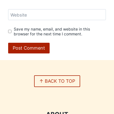
Website
Save my name, email, and website in this
browser for the next time I comment.
↑ BACK TO TOP