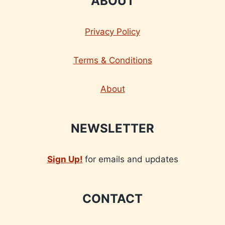
ABOUT
Privacy Policy
Terms & Conditions
About
NEWSLETTER
Sign Up!
for emails and updates
CONTACT