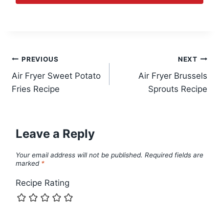
Post
PREVIOUS
NEXT
Air Fryer Sweet Potato
Air Fryer Brussels
navigation
Fries Recipe
Sprouts Recipe
Leave a Reply
Your email address will not be published.
Required fields are
marked
*
Recipe Rating