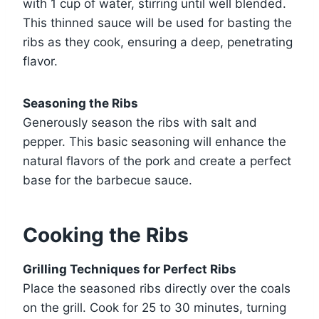
with 1 cup of water, stirring until well blended.
This thinned sauce will be used for basting the
ribs as they cook, ensuring a deep, penetrating
flavor.
Seasoning the Ribs
Generously season the ribs with salt and
pepper. This basic seasoning will enhance the
natural flavors of the pork and create a perfect
base for the barbecue sauce.
Cooking the Ribs
Grilling Techniques for Perfect Ribs
Place the seasoned ribs directly over the coals
on the grill. Cook for 25 to 30 minutes, turning