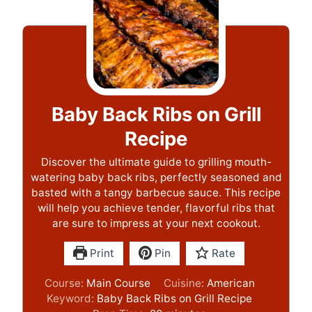
Baby Back Ribs on Grill
Recipe
Discover the ultimate guide to grilling mouth-
watering baby back ribs, perfectly seasoned and
basted with a tangy barbecue sauce. This recipe
will help you achieve tender, flavorful ribs that
are sure to impress at your next cookout.
Print
Pin
Rate
Course:
Main Course
Cuisine:
American
Keyword:
Baby Back Ribs on Grill Recipe