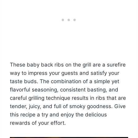
These baby back ribs on the grill are a surefire
way to impress your guests and satisfy your
taste buds. The combination of a simple yet
flavorful seasoning, consistent basting, and
careful grilling technique results in ribs that are
tender, juicy, and full of smoky goodness. Give
this recipe a try and enjoy the delicious
rewards of your effort.