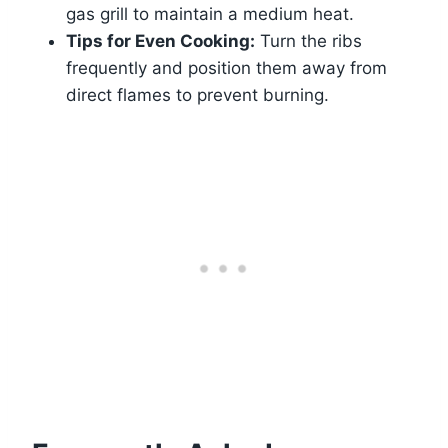
gas grill to maintain a medium heat.
Tips for Even Cooking:
Turn the ribs
frequently and position them away from
direct flames to prevent burning.