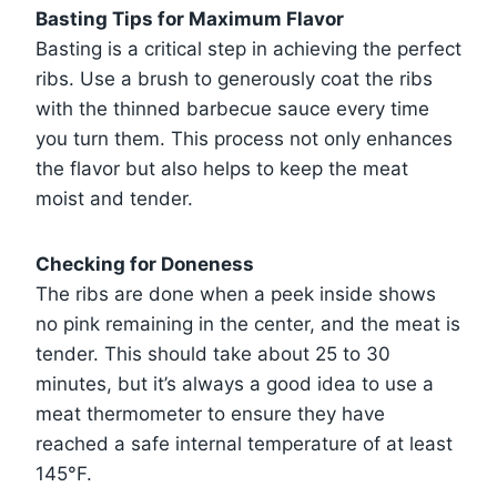
Basting Tips for Maximum Flavor
Basting is a critical step in achieving the perfect
ribs. Use a brush to generously coat the ribs
with the thinned barbecue sauce every time
you turn them. This process not only enhances
the flavor but also helps to keep the meat
moist and tender.
Checking for Doneness
The ribs are done when a peek inside shows
no pink remaining in the center, and the meat is
tender. This should take about 25 to 30
minutes, but it’s always a good idea to use a
meat thermometer to ensure they have
reached a safe internal temperature of at least
145°F.