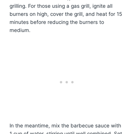
grilling. For those using a gas grill, ignite all
burners on high, cover the grill, and heat for 15
minutes before reducing the burners to
medium.
In the meantime, mix the barbecue sauce with
1 cup of water, stirring until well combined. Set