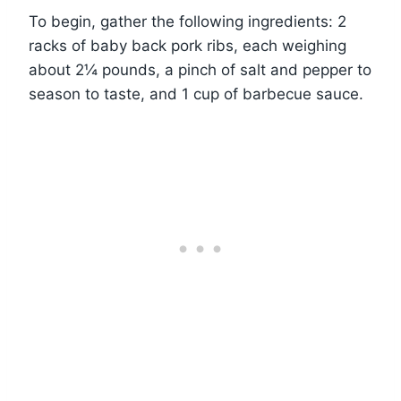
To begin, gather the following ingredients: 2
racks of baby back pork ribs, each weighing
about 2¼ pounds, a pinch of salt and pepper to
season to taste, and 1 cup of barbecue sauce.