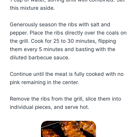
this mixture aside.
Generously season the ribs with salt and
pepper. Place the ribs directly over the coals on
the grill. Cook for 25 to 30 minutes, flipping
them every 5 minutes and basting with the
diluted barbecue sauce.
Continue until the meat is fully cooked with no
pink remaining in the center.
Remove the ribs from the grill, slice them into
individual pieces, and serve hot.