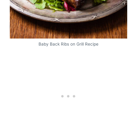
Baby Back Ribs on Grill Recipe