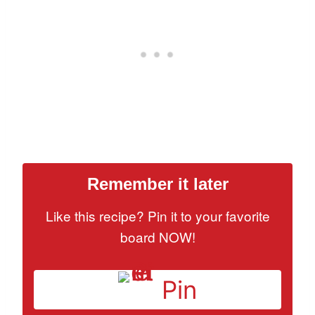
Remember it later
Like this recipe? Pin it to your favorite
board NOW!
Pin