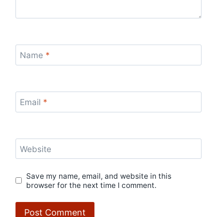
Name
*
Email
*
Website
Save my name, email, and website in this
browser for the next time I comment.