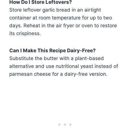
How Do I Store Leftovers?
Store leftover garlic bread in an airtight
container at room temperature for up to two
days. Reheat in the air fryer or oven to restore
its crispiness.
Can I Make This Recipe Dairy-Free?
Substitute the butter with a plant-based
alternative and use nutritional yeast instead of
parmesan cheese for a dairy-free version.