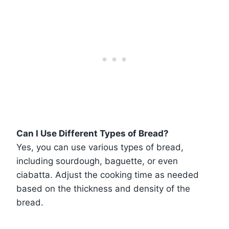
Can I Use Different Types of Bread?
Yes, you can use various types of bread,
including sourdough, baguette, or even
ciabatta. Adjust the cooking time as needed
based on the thickness and density of the
bread.