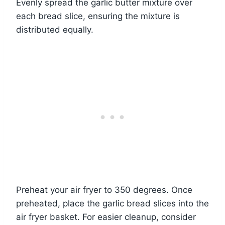
Evenly spread the garlic butter mixture over
each bread slice, ensuring the mixture is
distributed equally.
Preheat your air fryer to 350 degrees. Once
preheated, place the garlic bread slices into the
air fryer basket. For easier cleanup, consider