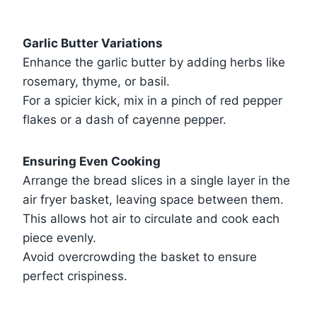
Garlic Butter Variations
Enhance the garlic butter by adding herbs like
rosemary, thyme, or basil.
For a spicier kick, mix in a pinch of red pepper
flakes or a dash of cayenne pepper.
Ensuring Even Cooking
Arrange the bread slices in a single layer in the
air fryer basket, leaving space between them.
This allows hot air to circulate and cook each
piece evenly.
Avoid overcrowding the basket to ensure
perfect crispiness.