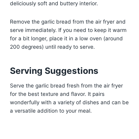
deliciously soft and buttery interior.
Remove the garlic bread from the air fryer and
serve immediately. If you need to keep it warm
for a bit longer, place it in a low oven (around
200 degrees) until ready to serve.
Serving Suggestions
Serve the garlic bread fresh from the air fryer
for the best texture and flavor. It pairs
wonderfully with a variety of dishes and can be
a versatile addition to your meal.