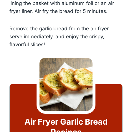
lining the basket with aluminum foil or an air
fryer liner. Air fry the bread for 5 minutes.
Remove the garlic bread from the air fryer,
serve immediately, and enjoy the crispy,
flavorful slices!
Air Fryer Garlic Bread