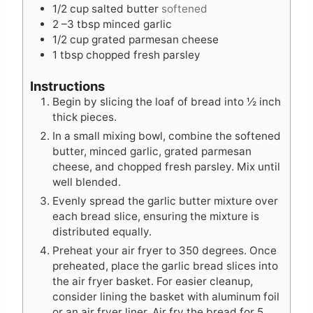
s
e
s
1/2
cup
salted butter
softened
s
2
–3 tbsp minced garlic
1/2
cup
grated parmesan cheese
1
tbsp
chopped fresh parsley
Instructions
Begin by slicing the loaf of bread into ½ inch
thick pieces.
In a small mixing bowl, combine the softened
butter, minced garlic, grated parmesan
cheese, and chopped fresh parsley. Mix until
well blended.
Evenly spread the garlic butter mixture over
each bread slice, ensuring the mixture is
distributed equally.
Preheat your air fryer to 350 degrees. Once
preheated, place the garlic bread slices into
the air fryer basket. For easier cleanup,
consider lining the basket with aluminum foil
or an air fryer liner. Air fry the bread for 5