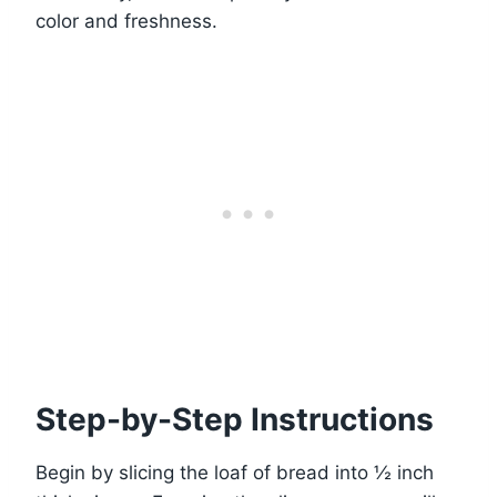
color and freshness.
Step-by-Step Instructions
Begin by slicing the loaf of bread into ½ inch