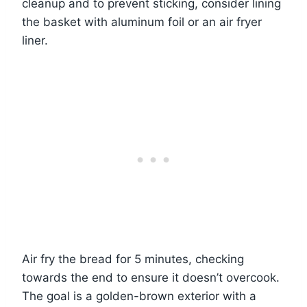
cleanup and to prevent sticking, consider lining
the basket with aluminum foil or an air fryer
liner.
Air fry the bread for 5 minutes, checking
towards the end to ensure it doesn’t overcook.
The goal is a golden-brown exterior with a