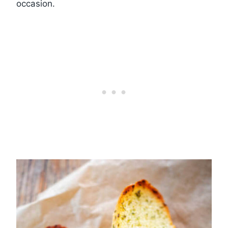
occasion.