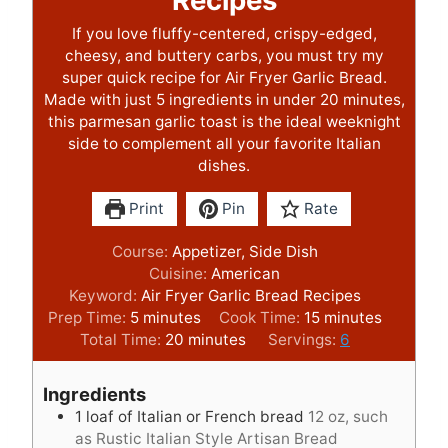
Recipes
If you love fluffy-centered, crispy-edged,
cheesy, and buttery carbs, you must try my
super quick recipe for Air Fryer Garlic Bread.
Made with just 5 ingredients in under 20 minutes,
this parmesan garlic toast is the ideal weeknight
side to complement all your favorite Italian
dishes.
Print
Pin
Rate
Course:
Appetizer, Side Dish
Cuisine:
American
Keyword:
Air Fryer Garlic Bread Recipes
m
m
Prep Time:
5
minutes
Cook Time:
15
minutes
i
m
i
Total Time:
20
minutes
Servings:
6
n
i
n
u
n
u
Ingredients
t
u
t
1
loaf of Italian or French bread
12 oz, such
e
t
e
as Rustic Italian Style Artisan Bread