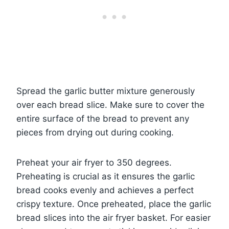
Spread the garlic butter mixture generously
over each bread slice. Make sure to cover the
entire surface of the bread to prevent any
pieces from drying out during cooking.
Preheat your air fryer to 350 degrees.
Preheating is crucial as it ensures the garlic
bread cooks evenly and achieves a perfect
crispy texture. Once preheated, place the garlic
bread slices into the air fryer basket. For easier