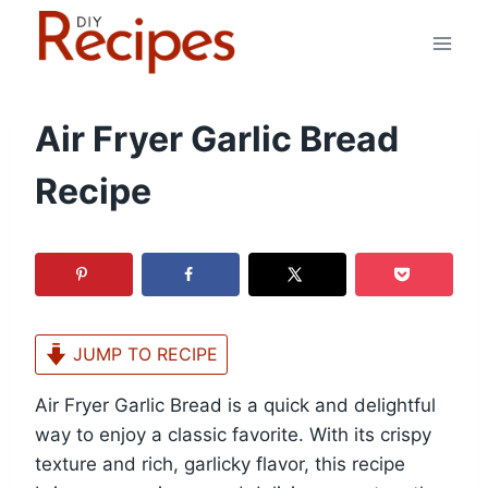
Skip
to
content
Air Fryer Garlic Bread
Recipe
JUMP TO RECIPE
Air Fryer Garlic Bread is a quick and delightful
way to enjoy a classic favorite. With its crispy
texture and rich, garlicky flavor, this recipe