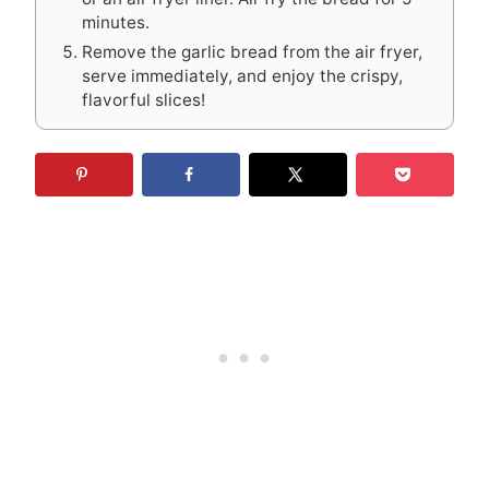
minutes.
Remove the garlic bread from the air fryer,
serve immediately, and enjoy the crispy,
flavorful slices!