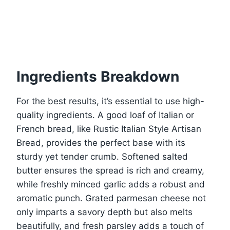
Ingredients Breakdown
For the best results, it’s essential to use high-
quality ingredients. A good loaf of Italian or
French bread, like Rustic Italian Style Artisan
Bread, provides the perfect base with its
sturdy yet tender crumb. Softened salted
butter ensures the spread is rich and creamy,
while freshly minced garlic adds a robust and
aromatic punch. Grated parmesan cheese not
only imparts a savory depth but also melts
beautifully, and fresh parsley adds a touch of