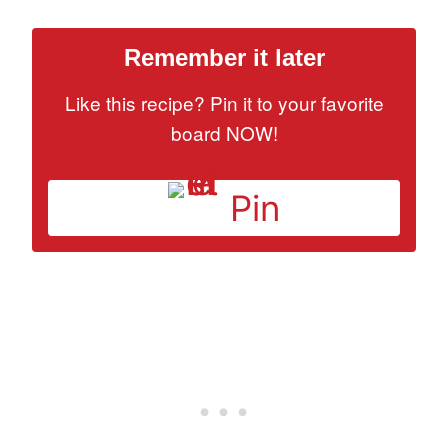
Remember it later
Like this recipe? Pin it to your favorite
board NOW!
Pin