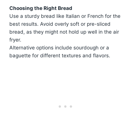
Choosing the Right Bread
Use a sturdy bread like Italian or French for the
best results. Avoid overly soft or pre-sliced
bread, as they might not hold up well in the air
fryer.
Alternative options include sourdough or a
baguette for different textures and flavors.