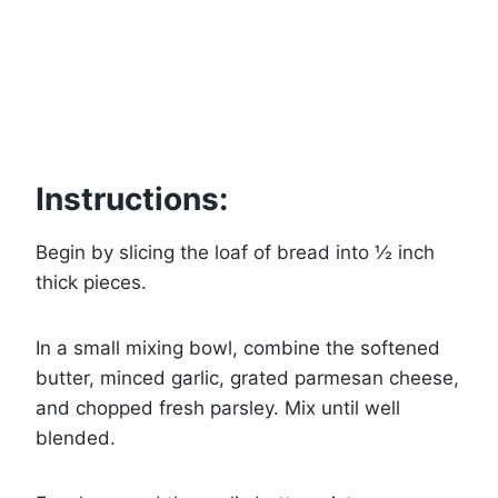
Instructions:
Begin by slicing the loaf of bread into ½ inch
thick pieces.
In a small mixing bowl, combine the softened
butter, minced garlic, grated parmesan cheese,
and chopped fresh parsley. Mix until well
blended.