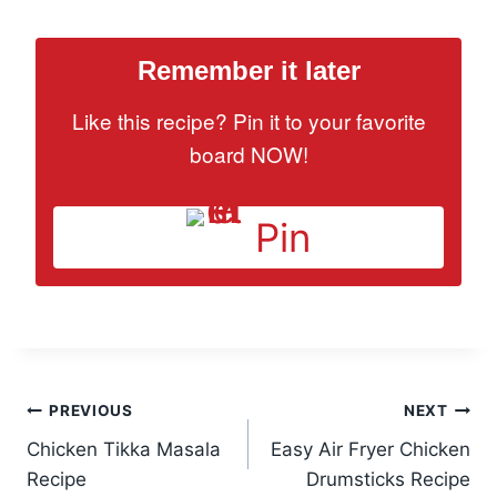
Remember it later
Like this recipe? Pin it to your favorite
board NOW!
Pin
Post
PREVIOUS
NEXT
Chicken Tikka Masala
Easy Air Fryer Chicken
navigation
Recipe
Drumsticks Recipe