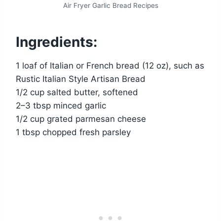
Air Fryer Garlic Bread Recipes
Ingredients:
1 loaf of Italian or French bread (12 oz), such as
Rustic Italian Style Artisan Bread
1/2 cup salted butter, softened
2–3 tbsp minced garlic
1/2 cup grated parmesan cheese
1 tbsp chopped fresh parsley