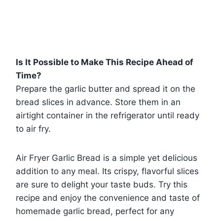
Is It Possible to Make This Recipe Ahead of
Time?
Prepare the garlic butter and spread it on the
bread slices in advance. Store them in an
airtight container in the refrigerator until ready
to air fry.
Air Fryer Garlic Bread is a simple yet delicious
addition to any meal. Its crispy, flavorful slices
are sure to delight your taste buds. Try this
recipe and enjoy the convenience and taste of
homemade garlic bread, perfect for any