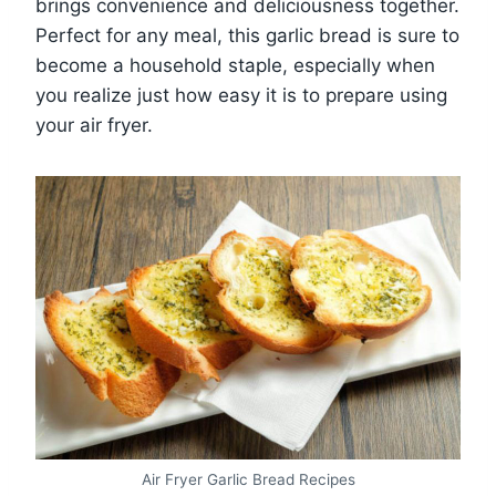
brings convenience and deliciousness together.
Perfect for any meal, this garlic bread is sure to
become a household staple, especially when
you realize just how easy it is to prepare using
your air fryer.
Air Fryer Garlic Bread Recipes