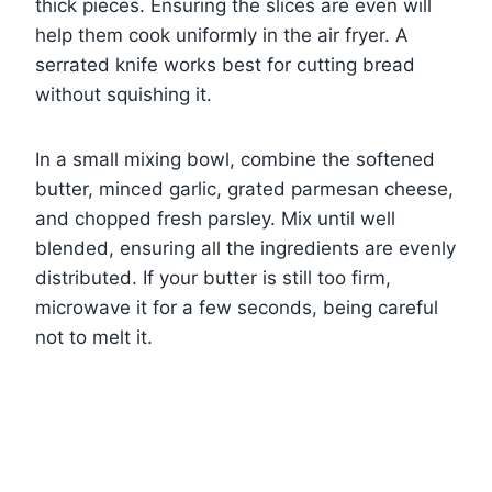
thick pieces. Ensuring the slices are even will
help them cook uniformly in the air fryer. A
serrated knife works best for cutting bread
without squishing it.
In a small mixing bowl, combine the softened
butter, minced garlic, grated parmesan cheese,
and chopped fresh parsley. Mix until well
blended, ensuring all the ingredients are evenly
distributed. If your butter is still too firm,
microwave it for a few seconds, being careful
not to melt it.