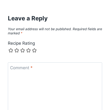
Leave a Reply
Your email address will not be published.
Required fields are
marked
*
Recipe Rating
Comment
*