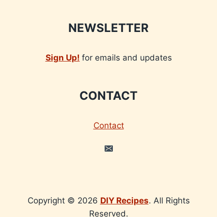
NEWSLETTER
Sign Up!
for emails and updates
CONTACT
Contact
Copyright © 2026
DIY Recipes
. All Rights
Reserved.