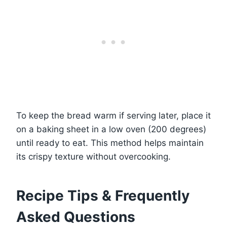
To keep the bread warm if serving later, place it
on a baking sheet in a low oven (200 degrees)
until ready to eat. This method helps maintain
its crispy texture without overcooking.
Recipe Tips & Frequently
Asked Questions