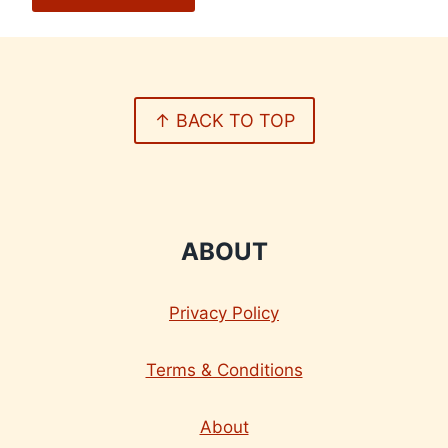
↑ BACK TO TOP
ABOUT
Privacy Policy
Terms & Conditions
About