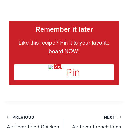
Remember it later
Like this recipe? Pin it to your favorite
board NOW!
Pin
Post
PREVIOUS
NEXT
Air Fryer Fried Chicken
Air Fryer French Fries