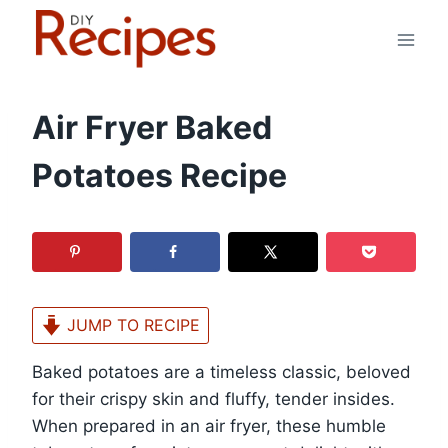
Skip
to
content
Air Fryer Baked
Potatoes Recipe
JUMP TO RECIPE
Baked potatoes are a timeless classic, beloved
for their crispy skin and fluffy, tender insides.
When prepared in an air fryer, these humble