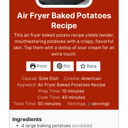
Air Fryer Baked Potatoes
Recipe
This air fryer baked potato recipe yields tender,
mouthwatering potatoes with a crispy, flavorful
skin. Top them with a dollop of sour cream for an
extra touch.
Print
Pin
Rate
Course:
Side Dish
Cuisine:
American
Keyword:
Air Fryer Baked Potatoes Recipe
m
Prep Time:
10
minutes
i
m
Cook Time:
40
minutes
m
n
i
Total Time:
50
minutes
Servings:
4
servings
i
u
n
n
t
u
Ingredients
u
e
t
4
large baking potatoes
scrubbed