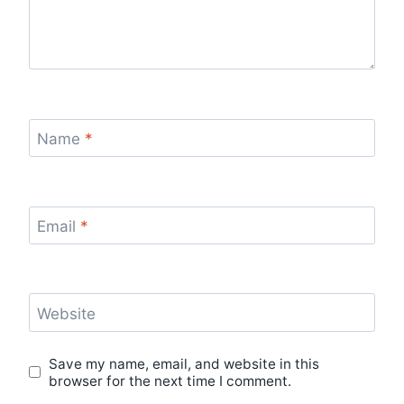
Name
*
Email
*
Website
Save my name, email, and website in this
browser for the next time I comment.