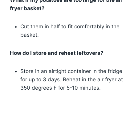
What if my potatoes are too large for the air
fryer basket?
Cut them in half to fit comfortably in the
basket.
How do I store and reheat leftovers?
Store in an airtight container in the fridge
for up to 3 days. Reheat in the air fryer at
350 degrees F for 5-10 minutes.