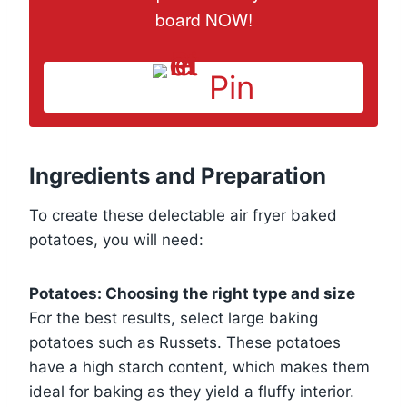
board NOW!
Pin
Ingredients and Preparation
To create these delectable air fryer baked
potatoes, you will need:
Potatoes: Choosing the right type and size
For the best results, select large baking
potatoes such as Russets. These potatoes
have a high starch content, which makes them
ideal for baking as they yield a fluffy interior.