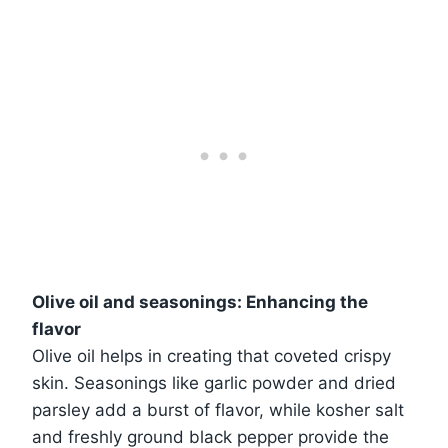
Olive oil and seasonings: Enhancing the
flavor
Olive oil helps in creating that coveted crispy
skin. Seasonings like garlic powder and dried
parsley add a burst of flavor, while kosher salt
and freshly ground black pepper provide the