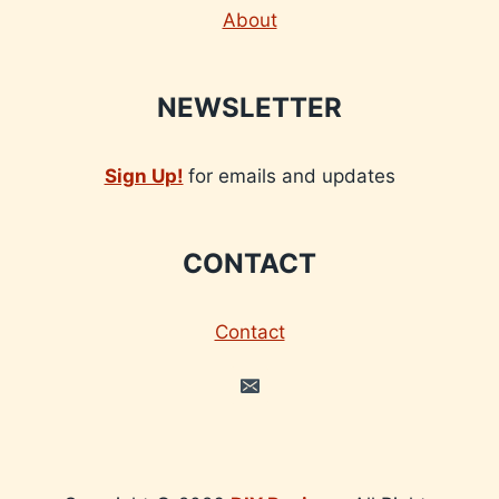
About
NEWSLETTER
Sign Up!
for emails and updates
CONTACT
Contact