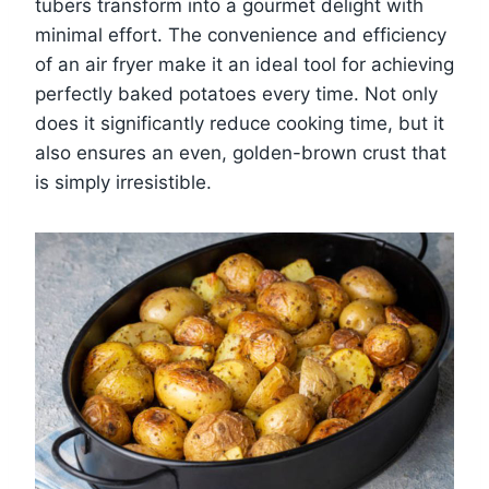
tubers transform into a gourmet delight with
minimal effort. The convenience and efficiency
of an air fryer make it an ideal tool for achieving
perfectly baked potatoes every time. Not only
does it significantly reduce cooking time, but it
also ensures an even, golden-brown crust that
is simply irresistible.