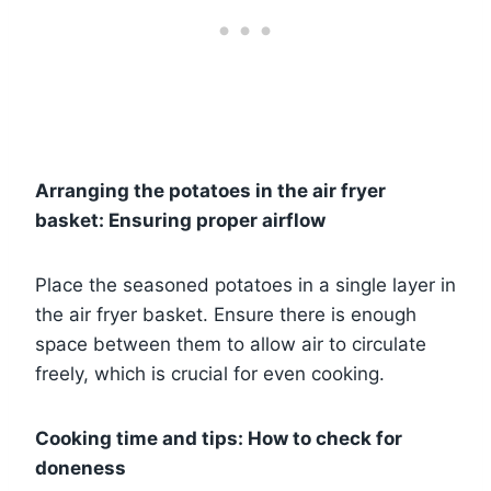
Arranging the potatoes in the air fryer
basket: Ensuring proper airflow
Place the seasoned potatoes in a single layer in
the air fryer basket. Ensure there is enough
space between them to allow air to circulate
freely, which is crucial for even cooking.
Cooking time and tips: How to check for
doneness