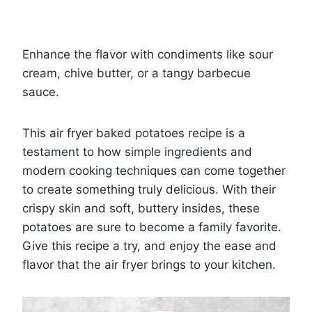
Enhance the flavor with condiments like sour
cream, chive butter, or a tangy barbecue
sauce.
This air fryer baked potatoes recipe is a
testament to how simple ingredients and
modern cooking techniques can come together
to create something truly delicious. With their
crispy skin and soft, buttery insides, these
potatoes are sure to become a family favorite.
Give this recipe a try, and enjoy the ease and
flavor that the air fryer brings to your kitchen.