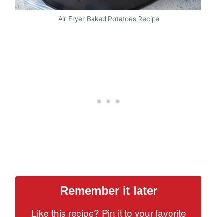
Air Fryer Baked Potatoes Recipe
Remember it later
Like this recipe? Pin it to your favorite