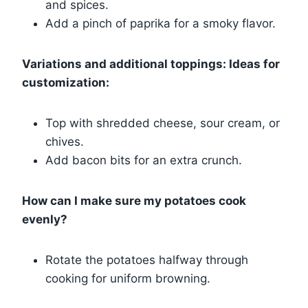
and spices.
Add a pinch of paprika for a smoky flavor.
Variations and additional toppings: Ideas for
customization:
Top with shredded cheese, sour cream, or
chives.
Add bacon bits for an extra crunch.
How can I make sure my potatoes cook
evenly?
Rotate the potatoes halfway through
cooking for uniform browning.