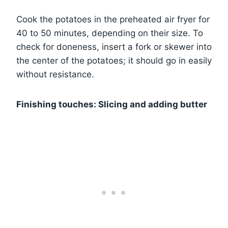
Cook the potatoes in the preheated air fryer for
40 to 50 minutes, depending on their size. To
check for doneness, insert a fork or skewer into
the center of the potatoes; it should go in easily
without resistance.
Finishing touches: Slicing and adding butter