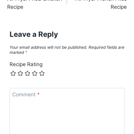
navigation
Recipe
Recipe
Leave a Reply
Your email address will not be published.
Required fields are
marked
*
Recipe Rating
Comment
*