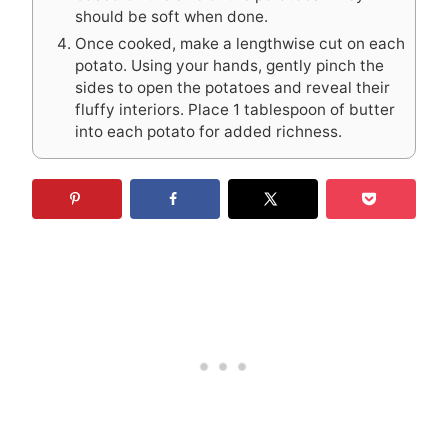
should be soft when done.
Once cooked, make a lengthwise cut on each
potato. Using your hands, gently pinch the
sides to open the potatoes and reveal their
fluffy interiors. Place 1 tablespoon of butter
into each potato for added richness.