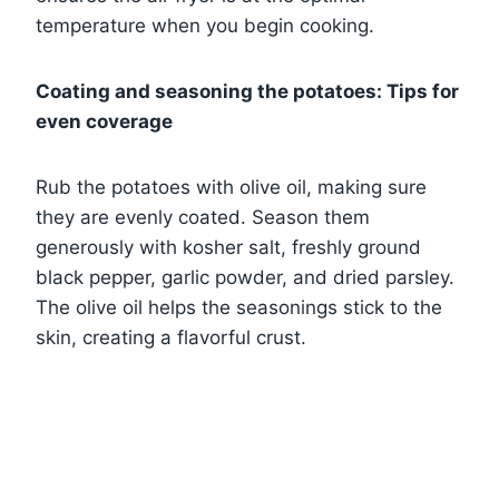
temperature when you begin cooking.
Coating and seasoning the potatoes: Tips for
even coverage
Rub the potatoes with olive oil, making sure
they are evenly coated. Season them
generously with kosher salt, freshly ground
black pepper, garlic powder, and dried parsley.
The olive oil helps the seasonings stick to the
skin, creating a flavorful crust.