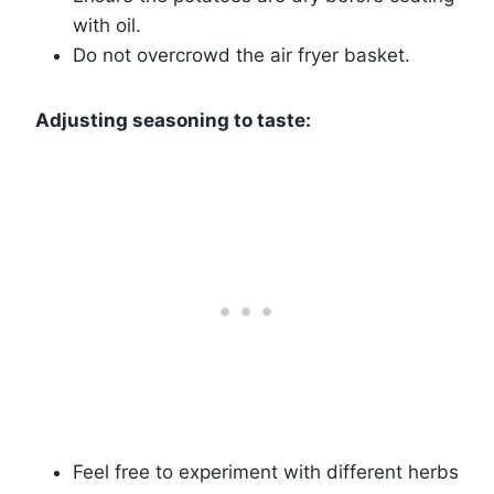
with oil.
Do not overcrowd the air fryer basket.
Adjusting seasoning to taste:
Feel free to experiment with different herbs