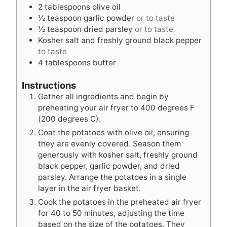
t
s
e
2
tablespoons
olive oil
e
s
½
teaspoon
garlic powder
or to taste
s
½
teaspoon
dried parsley
or to taste
Kosher salt and freshly ground black pepper
to taste
4
tablespoons
butter
Instructions
Gather all ingredients and begin by
preheating your air fryer to 400 degrees F
(200 degrees C).
Coat the potatoes with olive oil, ensuring
they are evenly covered. Season them
generously with kosher salt, freshly ground
black pepper, garlic powder, and dried
parsley. Arrange the potatoes in a single
layer in the air fryer basket.
Cook the potatoes in the preheated air fryer
for 40 to 50 minutes, adjusting the time
based on the size of the potatoes. They