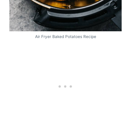
Air Fryer Baked Potatoes Recipe