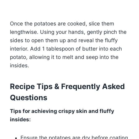
Once the potatoes are cooked, slice them
lengthwise. Using your hands, gently pinch the
sides to open them up and reveal the fluffy
interior. Add 1 tablespoon of butter into each
potato, allowing it to melt and seep into the
insides.
Recipe Tips & Frequently Asked
Questions
Tips for achieving crispy skin and fluffy
insides:
Ensure the potatoes are dry before coating