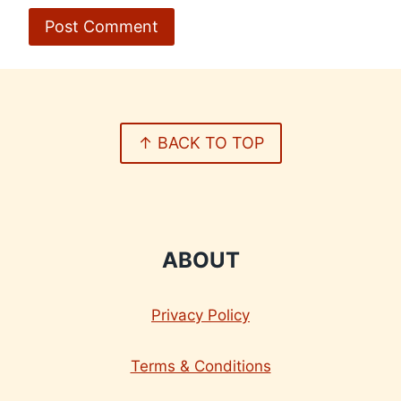
↑ BACK TO TOP
ABOUT
Privacy Policy
Terms & Conditions