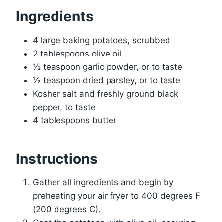
Ingredients
4 large baking potatoes, scrubbed
2 tablespoons olive oil
½ teaspoon garlic powder, or to taste
½ teaspoon dried parsley, or to taste
Kosher salt and freshly ground black
pepper, to taste
4 tablespoons butter
Instructions
Gather all ingredients and begin by
preheating your air fryer to 400 degrees F
(200 degrees C).