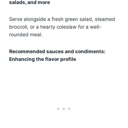
salads, and more
Serve alongside a fresh green salad, steamed
broccoli, or a hearty coleslaw for a well-
rounded meal.
Recommended sauces and condiments:
Enhancing the flavor profile