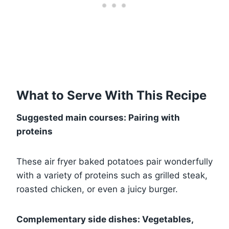
What to Serve With This Recipe
Suggested main courses: Pairing with
proteins
These air fryer baked potatoes pair wonderfully
with a variety of proteins such as grilled steak,
roasted chicken, or even a juicy burger.
Complementary side dishes: Vegetables,