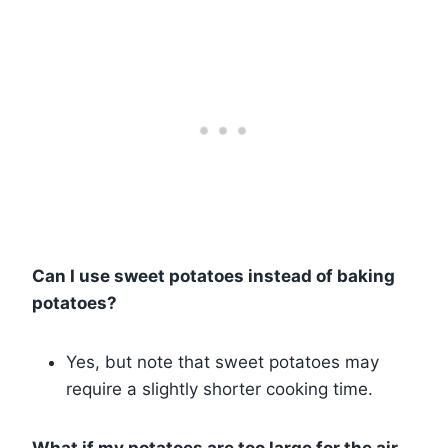
Can I use sweet potatoes instead of baking
potatoes?
Yes, but note that sweet potatoes may
require a slightly shorter cooking time.