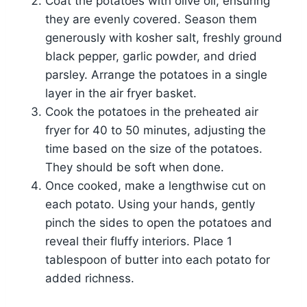
Coat the potatoes with olive oil, ensuring
they are evenly covered. Season them
generously with kosher salt, freshly ground
black pepper, garlic powder, and dried
parsley. Arrange the potatoes in a single
layer in the air fryer basket.
Cook the potatoes in the preheated air
fryer for 40 to 50 minutes, adjusting the
time based on the size of the potatoes.
They should be soft when done.
Once cooked, make a lengthwise cut on
each potato. Using your hands, gently
pinch the sides to open the potatoes and
reveal their fluffy interiors. Place 1
tablespoon of butter into each potato for
added richness.