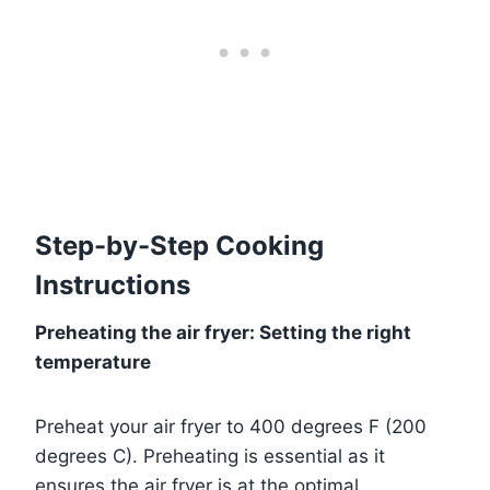
Step-by-Step Cooking
Instructions
Preheating the air fryer: Setting the right
temperature
Preheat your air fryer to 400 degrees F (200
degrees C). Preheating is essential as it
ensures the air fryer is at the optimal