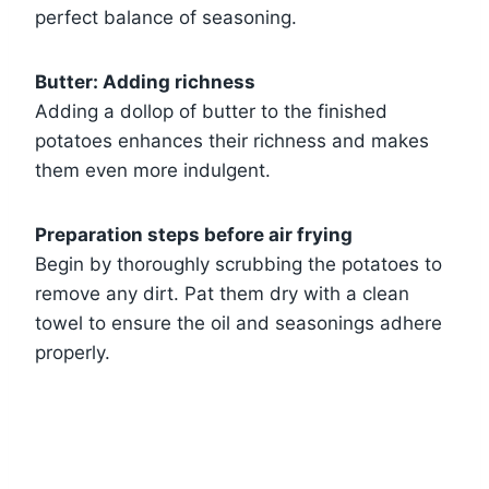
perfect balance of seasoning.
Butter: Adding richness
Adding a dollop of butter to the finished
potatoes enhances their richness and makes
them even more indulgent.
Preparation steps before air frying
Begin by thoroughly scrubbing the potatoes to
remove any dirt. Pat them dry with a clean
towel to ensure the oil and seasonings adhere
properly.