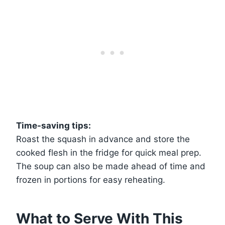
Time-saving tips:
Roast the squash in advance and store the
cooked flesh in the fridge for quick meal prep.
The soup can also be made ahead of time and
frozen in portions for easy reheating.
What to Serve With This