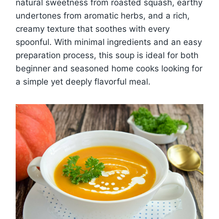
natural sweetness from roasted squash, earthy
undertones from aromatic herbs, and a rich,
creamy texture that soothes with every
spoonful. With minimal ingredients and an easy
preparation process, this soup is ideal for both
beginner and seasoned home cooks looking for
a simple yet deeply flavorful meal.