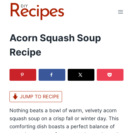
Skip
to
content
Acorn Squash Soup
Recipe
JUMP TO RECIPE
Nothing beats a bowl of warm, velvety acorn
squash soup on a crisp fall or winter day. This
comforting dish boasts a perfect balance of