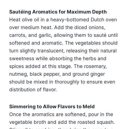
Sautéing Aromatics for Maximum Depth
Heat olive oil in a heavy-bottomed Dutch oven
over medium heat. Add the diced onions,
carrots, and garlic, allowing them to sauté until
softened and aromatic. The vegetables should
turn slightly translucent, releasing their natural
sweetness while absorbing the herbs and
spices added at this stage. The rosemary,
nutmeg, black pepper, and ground ginger
should be mixed in thoroughly to ensure even
distribution of flavor.
Simmering to Allow Flavors to Meld
Once the aromatics are softened, pour in the
vegetable broth and add the roasted squash.