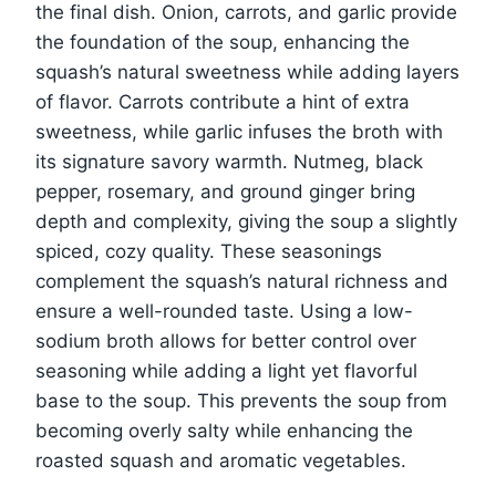
the final dish. Onion, carrots, and garlic provide
the foundation of the soup, enhancing the
squash’s natural sweetness while adding layers
of flavor. Carrots contribute a hint of extra
sweetness, while garlic infuses the broth with
its signature savory warmth. Nutmeg, black
pepper, rosemary, and ground ginger bring
depth and complexity, giving the soup a slightly
spiced, cozy quality. These seasonings
complement the squash’s natural richness and
ensure a well-rounded taste. Using a low-
sodium broth allows for better control over
seasoning while adding a light yet flavorful
base to the soup. This prevents the soup from
becoming overly salty while enhancing the
roasted squash and aromatic vegetables.