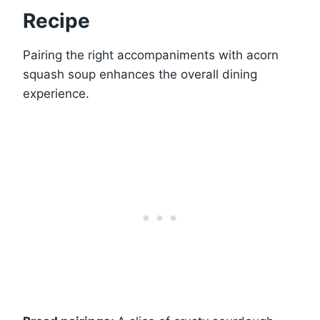
Recipe
Pairing the right accompaniments with acorn
squash soup enhances the overall dining
experience.