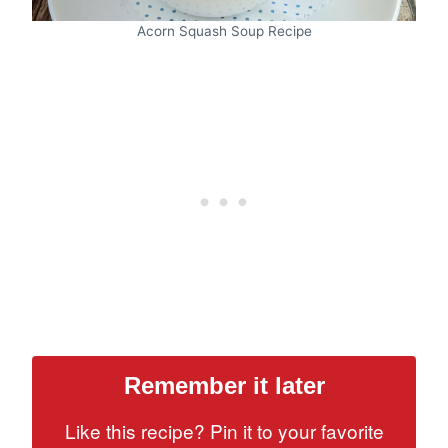
Acorn Squash Soup Recipe
Remember it later
Like this recipe? Pin it to your favorite