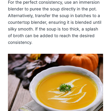
For the perfect consistency, use an immersion
blender to puree the soup directly in the pot.
Alternatively, transfer the soup in batches to a
countertop blender, ensuring it is blended until
silky smooth. If the soup is too thick, a splash
of broth can be added to reach the desired
consistency.