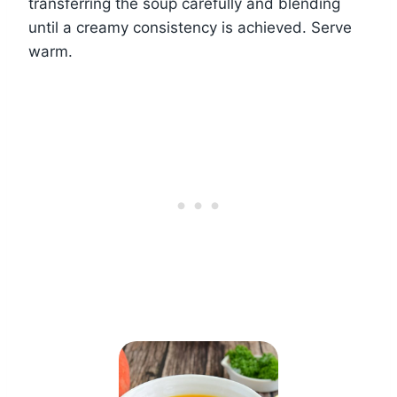
transferring the soup carefully and blending
until a creamy consistency is achieved. Serve
warm.