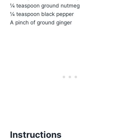
¼ teaspoon ground nutmeg
¼ teaspoon black pepper
A pinch of ground ginger
Instructions