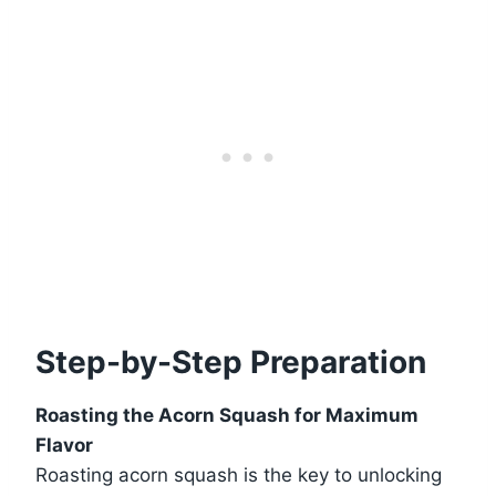
Step-by-Step Preparation
Roasting the Acorn Squash for Maximum
Flavor
Roasting acorn squash is the key to unlocking