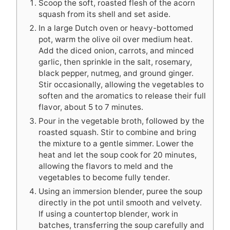
Scoop the soft, roasted flesh of the acorn
squash from its shell and set aside.
In a large Dutch oven or heavy-bottomed
pot, warm the olive oil over medium heat.
Add the diced onion, carrots, and minced
garlic, then sprinkle in the salt, rosemary,
black pepper, nutmeg, and ground ginger.
Stir occasionally, allowing the vegetables to
soften and the aromatics to release their full
flavor, about 5 to 7 minutes.
Pour in the vegetable broth, followed by the
roasted squash. Stir to combine and bring
the mixture to a gentle simmer. Lower the
heat and let the soup cook for 20 minutes,
allowing the flavors to meld and the
vegetables to become fully tender.
Using an immersion blender, puree the soup
directly in the pot until smooth and velvety.
If using a countertop blender, work in
batches, transferring the soup carefully and