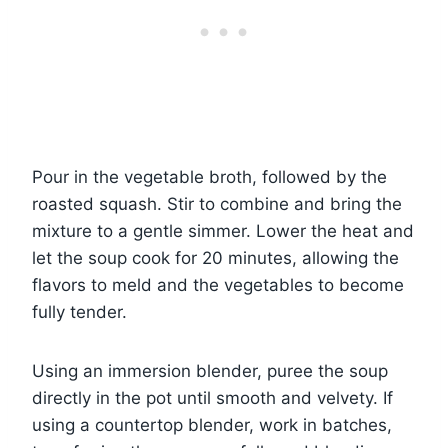
Pour in the vegetable broth, followed by the
roasted squash. Stir to combine and bring the
mixture to a gentle simmer. Lower the heat and
let the soup cook for 20 minutes, allowing the
flavors to meld and the vegetables to become
fully tender.
Using an immersion blender, puree the soup
directly in the pot until smooth and velvety. If
using a countertop blender, work in batches,