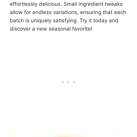
effortlessly delicious. Small ingredient tweaks
allow for endless variations, ensuring that each
batch is uniquely satisfying. Try it today and
discover a new seasonal favorite!