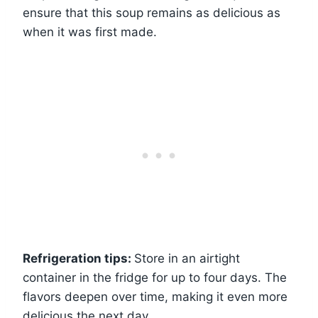
ensure that this soup remains as delicious as
when it was first made.
Refrigeration tips:
Store in an airtight
container in the fridge for up to four days. The
flavors deepen over time, making it even more
delicious the next day.