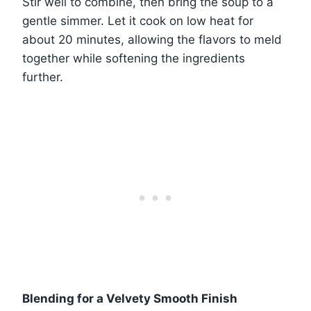
Stir well to combine, then bring the soup to a
gentle simmer. Let it cook on low heat for
about 20 minutes, allowing the flavors to meld
together while softening the ingredients
further.
Blending for a Velvety Smooth Finish