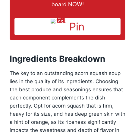
board NOW!
Pin
Ingredients Breakdown
The key to an outstanding acorn squash soup
lies in the quality of its ingredients. Choosing
the best produce and seasonings ensures that
each component complements the dish
perfectly. Opt for acorn squash that is firm,
heavy for its size, and has deep green skin with
a hint of orange, as its ripeness significantly
impacts the sweetness and depth of flavor in