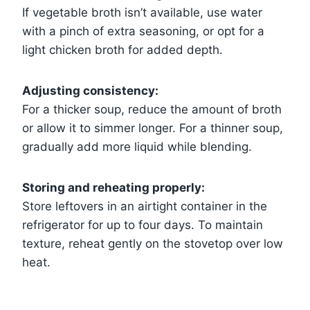
If vegetable broth isn’t available, use water
with a pinch of extra seasoning, or opt for a
light chicken broth for added depth.
Adjusting consistency:
For a thicker soup, reduce the amount of broth
or allow it to simmer longer. For a thinner soup,
gradually add more liquid while blending.
Storing and reheating properly:
Store leftovers in an airtight container in the
refrigerator for up to four days. To maintain
texture, reheat gently on the stovetop over low
heat.