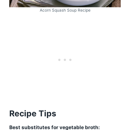
Acorn Squash Soup Recipe
Recipe Tips
Best substitutes for vegetable broth: