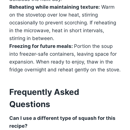
Reheating while maintaining texture:
Warm
on the stovetop over low heat, stirring
occasionally to prevent scorching. If reheating
in the microwave, heat in short intervals,
stirring in between.
Freezing for future meals:
Portion the soup
into freezer-safe containers, leaving space for
expansion. When ready to enjoy, thaw in the
fridge overnight and reheat gently on the stove.
Frequently Asked
Questions
Can I use a different type of squash for this
recipe?