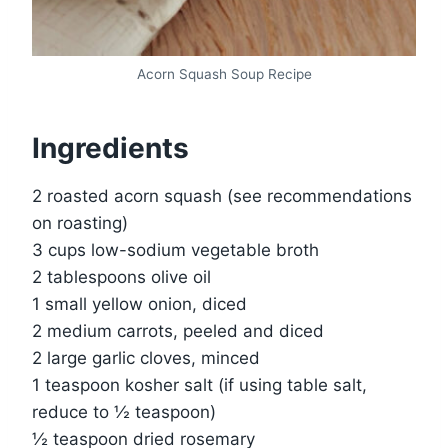
Acorn Squash Soup Recipe
Ingredients
2 roasted acorn squash (see recommendations
on roasting)
3 cups low-sodium vegetable broth
2 tablespoons olive oil
1 small yellow onion, diced
2 medium carrots, peeled and diced
2 large garlic cloves, minced
1 teaspoon kosher salt (if using table salt,
reduce to ½ teaspoon)
½ teaspoon dried rosemary