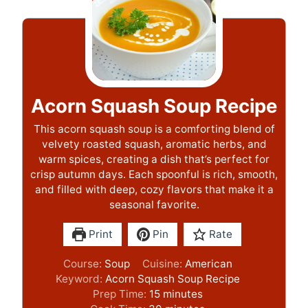
Acorn Squash Soup Recipe
This acorn squash soup is a comforting blend of
velvety roasted squash, aromatic herbs, and
warm spices, creating a dish that’s perfect for
crisp autumn days. Each spoonful is rich, smooth,
and filled with deep, cozy flavors that make it a
seasonal favorite.
Print
Pin
Rate
Course:
Soup
Cuisine:
American
Keyword:
Acorn Squash Soup Recipe
m
Prep Time:
15
minutes