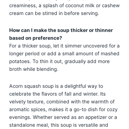
creaminess, a splash of coconut milk or cashew
cream can be stirred in before serving.
How can I make the soup thicker or thinner
based on preference?
For a thicker soup, let it simmer uncovered for a
longer period or add a small amount of mashed
potatoes. To thin it out, gradually add more
broth while blending.
Acorn squash soup is a delightful way to
celebrate the flavors of fall and winter. Its
velvety texture, combined with the warmth of
aromatic spices, makes it a go-to dish for cozy
evenings. Whether served as an appetizer or a
standalone meal, this soup is versatile and