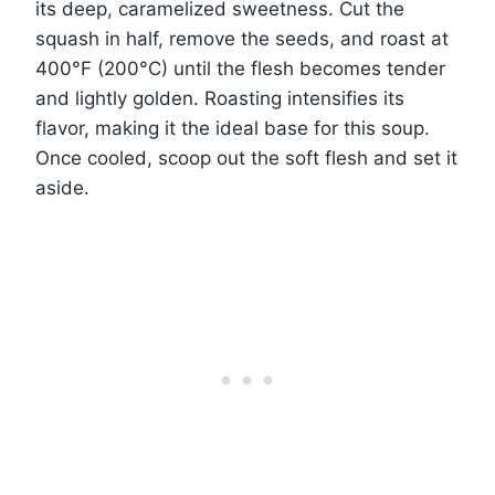
its deep, caramelized sweetness. Cut the
squash in half, remove the seeds, and roast at
400°F (200°C) until the flesh becomes tender
and lightly golden. Roasting intensifies its
flavor, making it the ideal base for this soup.
Once cooled, scoop out the soft flesh and set it
aside.