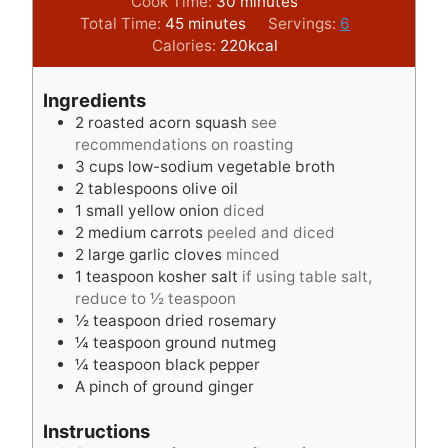
i
m
Cook Time:
30
minutes
m
n
i
Total Time:
45
minutes
Servings:
6
i
u
n
Calories:
220
kcal
n
t
u
u
e
t
Ingredients
t
s
e
2
roasted acorn squash
see
e
s
recommendations on roasting
s
3
cups
low-sodium vegetable broth
2
tablespoons
olive oil
1
small yellow onion
diced
2
medium carrots
peeled and diced
2
large garlic cloves
minced
1
teaspoon
kosher salt
if using table salt,
reduce to ½ teaspoon
½
teaspoon
dried rosemary
¼
teaspoon
ground nutmeg
¼
teaspoon
black pepper
A pinch of ground ginger
Instructions