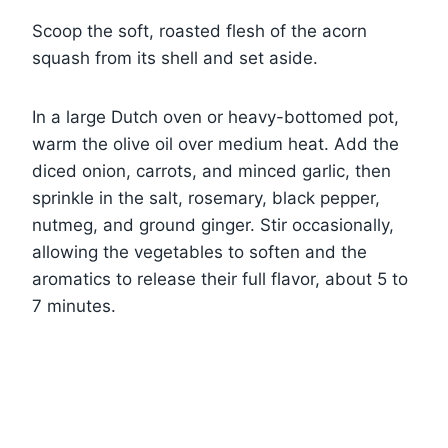
Scoop the soft, roasted flesh of the acorn
squash from its shell and set aside.
In a large Dutch oven or heavy-bottomed pot,
warm the olive oil over medium heat. Add the
diced onion, carrots, and minced garlic, then
sprinkle in the salt, rosemary, black pepper,
nutmeg, and ground ginger. Stir occasionally,
allowing the vegetables to soften and the
aromatics to release their full flavor, about 5 to
7 minutes.