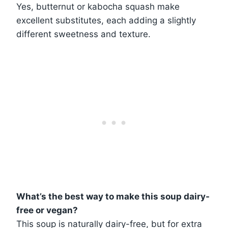
Yes, butternut or kabocha squash make
excellent substitutes, each adding a slightly
different sweetness and texture.
What’s the best way to make this soup dairy-
free or vegan?
This soup is naturally dairy-free, but for extra