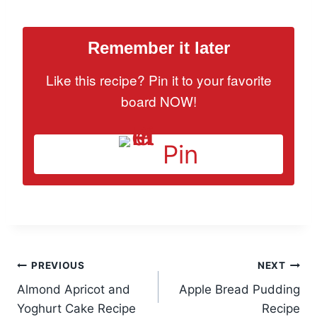
Remember it later
Like this recipe? Pin it to your favorite
board NOW!
Pin
Post
PREVIOUS
NEXT
Almond Apricot and
Apple Bread Pudding
navigation
Yoghurt Cake Recipe
Recipe