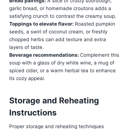
Bread pairings:
A slice of crusty sourdough,
garlic bread, or homemade croutons adds a
satisfying crunch to contrast the creamy soup.
Toppings to elevate flavor:
Roasted pumpkin
seeds, a swirl of coconut cream, or freshly
chopped herbs can add texture and extra
layers of taste.
Beverage recommendations:
Complement this
soup with a glass of dry white wine, a mug of
spiced cider, or a warm herbal tea to enhance
its cozy appeal.
Storage and Reheating
Instructions
Proper storage and reheating techniques