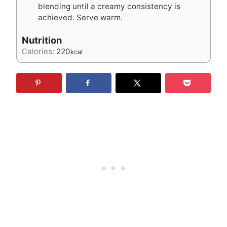
blending until a creamy consistency is
achieved. Serve warm.
Nutrition
Calories:
220
kcal